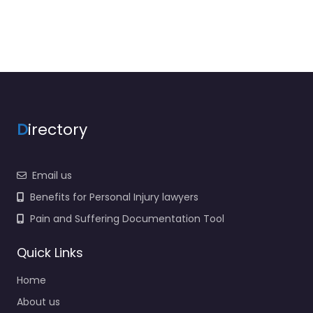
D
irectory
Email us
Benefits for Personal Injury lawyers
Pain and Suffering Documentation Tool
Quick Links
Home
About us