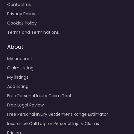
Contact us
Privacy Policy
Cookies Policy
Terms and Terminations
About
My account
Claim Listing
My listings
Add listing
Free Personal Injury Claim Tool
Free Legal Review
Free Personal Injury Settlement Range Estimator
Insurance Call Log for Personal Injury Claims
Pricing