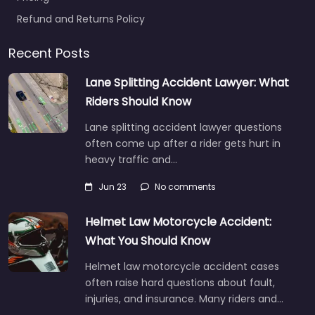
Refund and Returns Policy
Recent Posts
Lane Splitting Accident Lawyer: What
Riders Should Know
Lane splitting accident lawyer questions
often come up after a rider gets hurt in
heavy traffic and…
Jun 23
No comments
Helmet Law Motorcycle Accident:
What You Should Know
Helmet law motorcycle accident cases
often raise hard questions about fault,
injuries, and insurance. Many riders and…