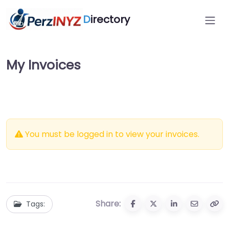
D
irectory
My Invoices
You must be logged in to view your invoices.
Share:
Tags: