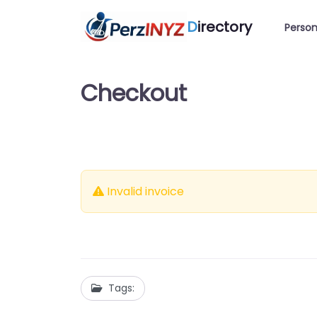
D
irectory
Person
Checkout
Invalid invoice
Tags: