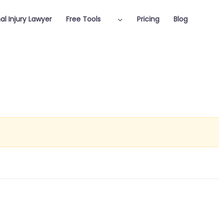
al Injury Lawyer
Free Tools
Pricing
Blog