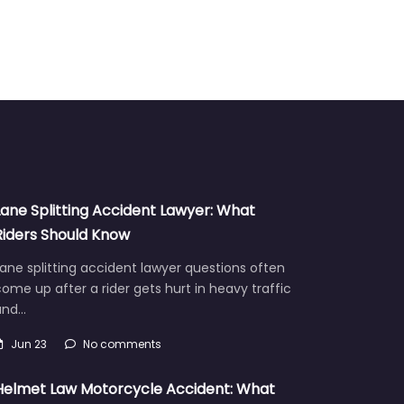
Lane Splitting Accident Lawyer: What
Riders Should Know
ane splitting accident lawyer questions often
ome up after a rider gets hurt in heavy traffic
and…
Jun 23
No comments
Helmet Law Motorcycle Accident: What