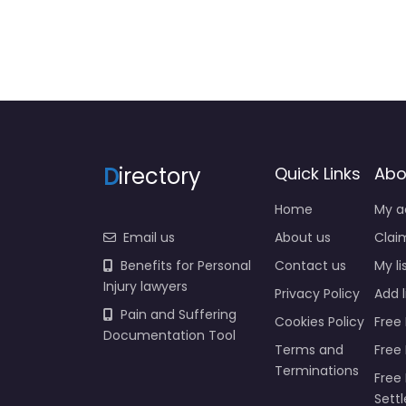
D
irectory
Quick Links
Abo
Home
My a
Email us
About us
Claim
Benefits for Personal
Contact us
My li
Injury lawyers
Privacy Policy
Add l
Pain and Suffering
Cookies Policy
Free 
Documentation Tool
Terms and
Free
Terminations
Free 
Sett