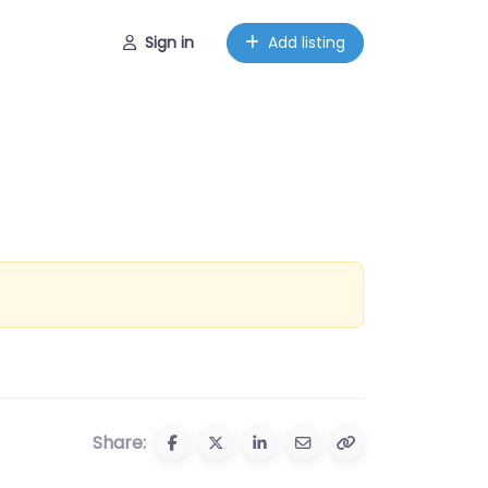
Sign in
Add listing
Share: