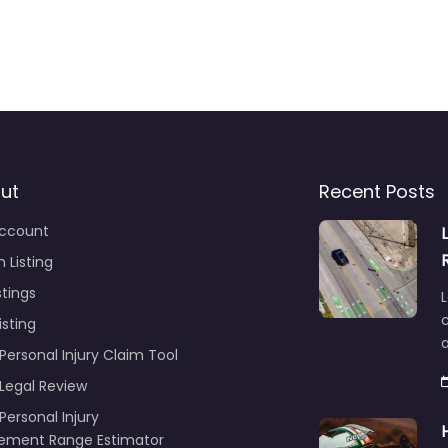
ut
Recent Posts
ccount
 Listing
stings
L
c
isting
Personal Injury Claim Tool
 Legal Review
Personal Injury
lement Range Estimator