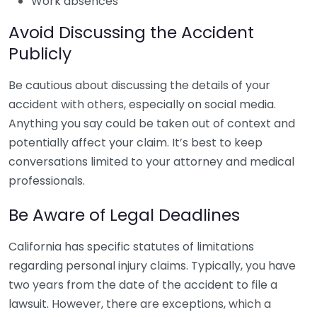
Work absences
Avoid Discussing the Accident
Publicly
Be cautious about discussing the details of your
accident with others, especially on social media.
Anything you say could be taken out of context and
potentially affect your claim. It’s best to keep
conversations limited to your attorney and medical
professionals.
Be Aware of Legal Deadlines
California has specific statutes of limitations
regarding personal injury claims. Typically, you have
two years from the date of the accident to file a
lawsuit. However, there are exceptions, which a