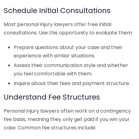
Schedule Initial Consultations
Most personal injury lawyers offer free initial
consultations. Use this opportunity to evaluate them:
Prepare questions about your case and their
experience with similar situations.
Assess their communication style and whether
you feel comfortable with them.
Inquire about their fees and payment structure.
Understand Fee Structures
Personal injury lawyers often work on a contingency
fee basis, meaning they only get paid if you win your
case. Common fee structures include: