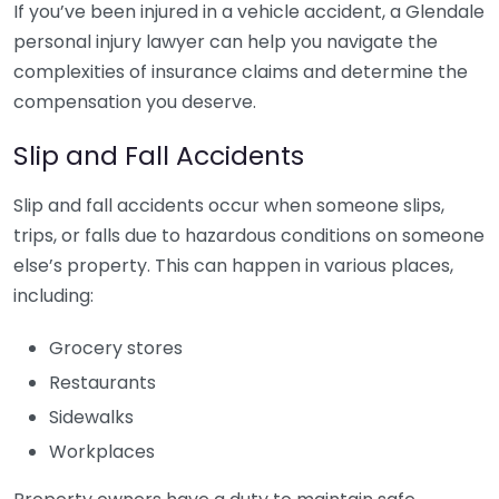
If you’ve been injured in a vehicle accident, a Glendale
personal injury lawyer can help you navigate the
complexities of insurance claims and determine the
compensation you deserve.
Slip and Fall Accidents
Slip and fall accidents occur when someone slips,
trips, or falls due to hazardous conditions on someone
else’s property. This can happen in various places,
including:
Grocery stores
Restaurants
Sidewalks
Workplaces