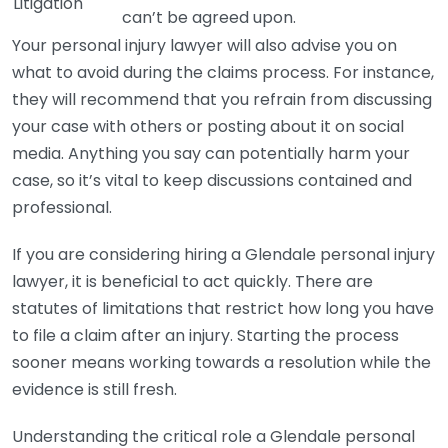
Litigation
can’t be agreed upon.
Your personal injury lawyer will also advise you on
what to avoid during the claims process. For instance,
they will recommend that you refrain from discussing
your case with others or posting about it on social
media. Anything you say can potentially harm your
case, so it’s vital to keep discussions contained and
professional.
If you are considering hiring a Glendale personal injury
lawyer, it is beneficial to act quickly. There are
statutes of limitations that restrict how long you have
to file a claim after an injury. Starting the process
sooner means working towards a resolution while the
evidence is still fresh.
Understanding the critical role a Glendale personal