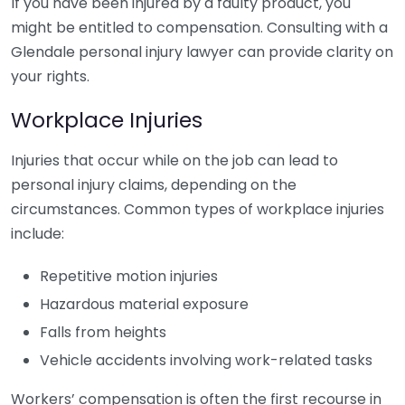
If you have been injured by a faulty product, you
might be entitled to compensation. Consulting with a
Glendale personal injury lawyer can provide clarity on
your rights.
Workplace Injuries
Injuries that occur while on the job can lead to
personal injury claims, depending on the
circumstances. Common types of workplace injuries
include:
Repetitive motion injuries
Hazardous material exposure
Falls from heights
Vehicle accidents involving work-related tasks
Workers’ compensation is often the first recourse in