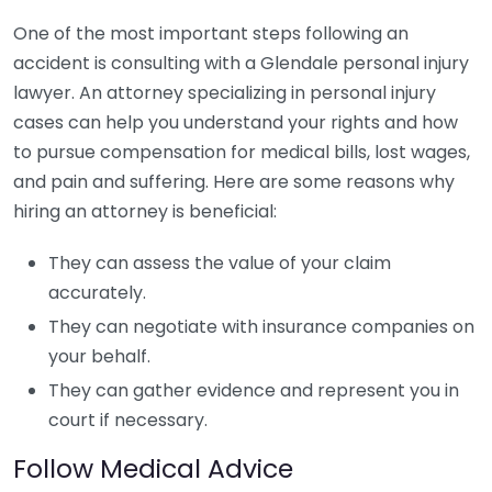
One of the most important steps following an
accident is consulting with a Glendale personal injury
lawyer. An attorney specializing in personal injury
cases can help you understand your rights and how
to pursue compensation for medical bills, lost wages,
and pain and suffering. Here are some reasons why
hiring an attorney is beneficial:
They can assess the value of your claim
accurately.
They can negotiate with insurance companies on
your behalf.
They can gather evidence and represent you in
court if necessary.
Follow Medical Advice