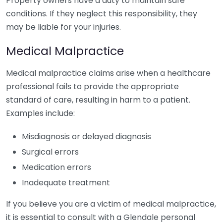
Property owners have a duty to maintain safe
conditions. If they neglect this responsibility, they
may be liable for your injuries.
Medical Malpractice
Medical malpractice claims arise when a healthcare
professional fails to provide the appropriate
standard of care, resulting in harm to a patient.
Examples include:
Misdiagnosis or delayed diagnosis
Surgical errors
Medication errors
Inadequate treatment
If you believe you are a victim of medical malpractice,
it is essential to consult with a Glendale personal