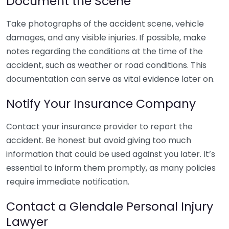
Document the Scene
Take photographs of the accident scene, vehicle
damages, and any visible injuries. If possible, make
notes regarding the conditions at the time of the
accident, such as weather or road conditions. This
documentation can serve as vital evidence later on.
Notify Your Insurance Company
Contact your insurance provider to report the
accident. Be honest but avoid giving too much
information that could be used against you later. It’s
essential to inform them promptly, as many policies
require immediate notification.
Contact a Glendale Personal Injury
Lawyer