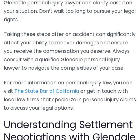
Glendale personal injury lawyer can clarify based on
your situation. Don’t wait too long to pursue your legal
rights.
Taking these steps after an accident can significantly
affect your ability to recover damages and ensure
you receive the compensation you deserve. Always
consult with a qualified Glendale personal injury
lawyer to navigate the complexities of your case.
For more information on personal injury law, you can
visit
The State Bar of California
or get in touch with
local law firms that specialize in personal injury claims
to discuss your legal options.
Understanding Settlement
Negotiations with Glendale