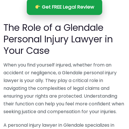
Get FREE Legal Review
The Role of a Glendale
Personal Injury Lawyer in
Your Case
When you find yourself injured, whether from an
accident or negligence, a Glendale personal injury
lawyer is your ally. They play a critical role in
navigating the complexities of legal claims and
ensuring your rights are protected. Understanding
their function can help you feel more confident when
seeking justice and compensation for your injuries.
A personal injury lawyer in Glendale specializes in