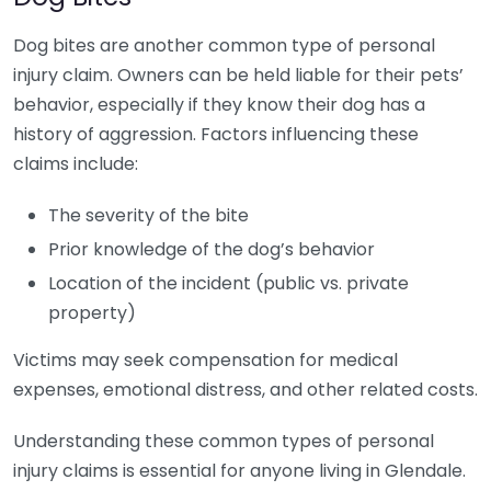
Dog bites are another common type of personal
injury claim. Owners can be held liable for their pets’
behavior, especially if they know their dog has a
history of aggression. Factors influencing these
claims include:
The severity of the bite
Prior knowledge of the dog’s behavior
Location of the incident (public vs. private
property)
Victims may seek compensation for medical
expenses, emotional distress, and other related costs.
Understanding these common types of personal
injury claims is essential for anyone living in Glendale.