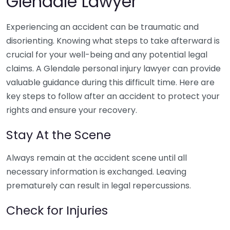
Glendale Lawyer
Experiencing an accident can be traumatic and
disorienting. Knowing what steps to take afterward is
crucial for your well-being and any potential legal
claims. A Glendale personal injury lawyer can provide
valuable guidance during this difficult time. Here are
key steps to follow after an accident to protect your
rights and ensure your recovery.
Stay At the Scene
Always remain at the accident scene until all
necessary information is exchanged. Leaving
prematurely can result in legal repercussions.
Check for Injuries