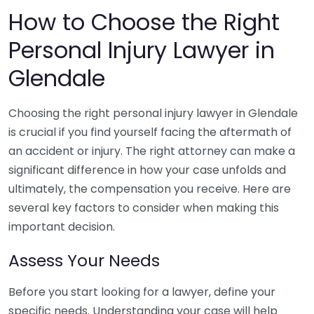
How to Choose the Right
Personal Injury Lawyer in
Glendale
Choosing the right personal injury lawyer in Glendale
is crucial if you find yourself facing the aftermath of
an accident or injury. The right attorney can make a
significant difference in how your case unfolds and
ultimately, the compensation you receive. Here are
several key factors to consider when making this
important decision.
Assess Your Needs
Before you start looking for a lawyer, define your
specific needs. Understanding your case will help