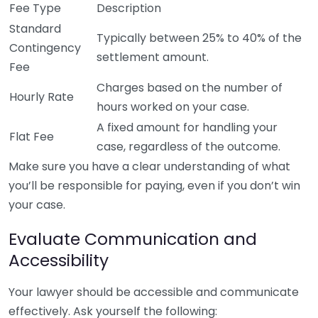
Fee Type
Description
Standard
Typically between 25% to 40% of the
Contingency
settlement amount.
Fee
Charges based on the number of
Hourly Rate
hours worked on your case.
A fixed amount for handling your
Flat Fee
case, regardless of the outcome.
Make sure you have a clear understanding of what
you’ll be responsible for paying, even if you don’t win
your case.
Evaluate Communication and
Accessibility
Your lawyer should be accessible and communicate
effectively. Ask yourself the following: