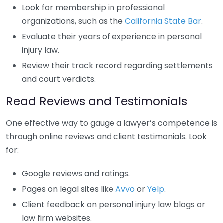
Look for membership in professional
organizations, such as the
California State Bar
.
Evaluate their years of experience in personal
injury law.
Review their track record regarding settlements
and court verdicts.
Read Reviews and Testimonials
One effective way to gauge a lawyer’s competence is
through online reviews and client testimonials. Look
for:
Google reviews and ratings.
Pages on legal sites like
Avvo
or
Yelp
.
Client feedback on personal injury law blogs or
law firm websites.