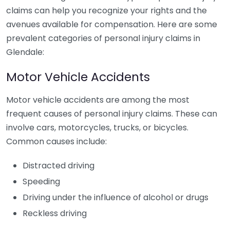
claims can help you recognize your rights and the
avenues available for compensation. Here are some
prevalent categories of personal injury claims in
Glendale:
Motor Vehicle Accidents
Motor vehicle accidents are among the most
frequent causes of personal injury claims. These can
involve cars, motorcycles, trucks, or bicycles.
Common causes include:
Distracted driving
Speeding
Driving under the influence of alcohol or drugs
Reckless driving