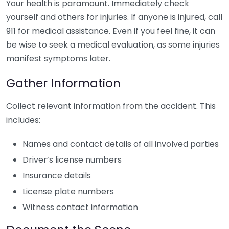
Your health is paramount. Immediately check
yourself and others for injuries. If anyone is injured, call
911 for medical assistance. Even if you feel fine, it can
be wise to seek a medical evaluation, as some injuries
manifest symptoms later.
Gather Information
Collect relevant information from the accident. This
includes:
Names and contact details of all involved parties
Driver’s license numbers
Insurance details
License plate numbers
Witness contact information