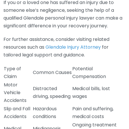
If you or a loved one has suffered an injury due to
someone else’s negligence, seeking the help of a
qualified Glendale personal injury lawyer can make a
significant difference in your recovery journey.
For further assistance, consider visiting related
resources such as
Glendale Injury Attorney
for
tailored legal support and guidance.
Type of
Potential
Common Causes
Claim
Compensation
Motor
Distracted
Medical bills, lost
Vehicle
driving, speeding
wages
Accidents
Slip and Fall
Hazardous
Pain and suffering,
Accidents
conditions
medical costs
Ongoing treatment
Medical
Misdiagnosis,