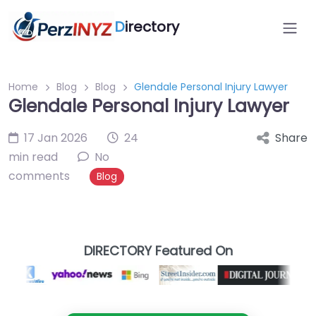
D
irectory
Home
Blog
Blog
Glendale Personal Injury Lawyer
Glendale Personal Injury Lawyer
17 Jan 2026
24
Share
min read
No
comments
Blog
DIRECTORY Featured On