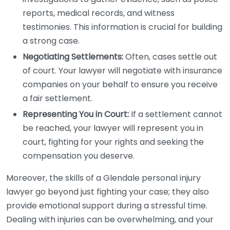
reports, medical records, and witness
testimonies. This information is crucial for building
a strong case.
Negotiating Settlements:
Often, cases settle out
of court. Your lawyer will negotiate with insurance
companies on your behalf to ensure you receive
a fair settlement.
Representing You in Court:
If a settlement cannot
be reached, your lawyer will represent you in
court, fighting for your rights and seeking the
compensation you deserve.
Moreover, the skills of a Glendale personal injury
lawyer go beyond just fighting your case; they also
provide emotional support during a stressful time.
Dealing with injuries can be overwhelming, and your