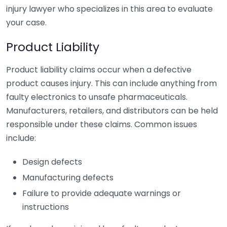
injury lawyer who specializes in this area to evaluate
your case.
Product Liability
Product liability claims occur when a defective
product causes injury. This can include anything from
faulty electronics to unsafe pharmaceuticals.
Manufacturers, retailers, and distributors can be held
responsible under these claims. Common issues
include:
Design defects
Manufacturing defects
Failure to provide adequate warnings or
instructions