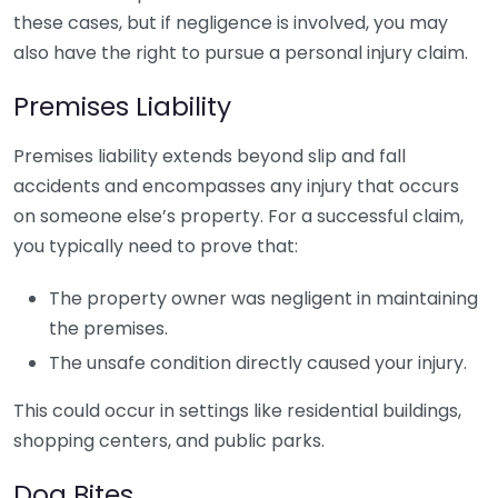
these cases, but if negligence is involved, you may
also have the right to pursue a personal injury claim.
Premises Liability
Premises liability extends beyond slip and fall
accidents and encompasses any injury that occurs
on someone else’s property. For a successful claim,
you typically need to prove that:
The property owner was negligent in maintaining
the premises.
The unsafe condition directly caused your injury.
This could occur in settings like residential buildings,
shopping centers, and public parks.
Dog Bites