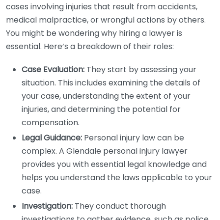
cases involving injuries that result from accidents,
medical malpractice, or wrongful actions by others.
You might be wondering why hiring a lawyer is
essential. Here’s a breakdown of their roles:
Case Evaluation:
They start by assessing your
situation. This includes examining the details of
your case, understanding the extent of your
injuries, and determining the potential for
compensation.
Legal Guidance:
Personal injury law can be
complex. A Glendale personal injury lawyer
provides you with essential legal knowledge and
helps you understand the laws applicable to your
case.
Investigation:
They conduct thorough
investigations to gather evidence, such as police