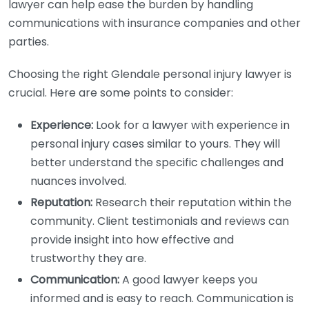
lawyer can help ease the burden by handling
communications with insurance companies and other
parties.
Choosing the right Glendale personal injury lawyer is
crucial. Here are some points to consider:
Experience:
Look for a lawyer with experience in
personal injury cases similar to yours. They will
better understand the specific challenges and
nuances involved.
Reputation:
Research their reputation within the
community. Client testimonials and reviews can
provide insight into how effective and
trustworthy they are.
Communication:
A good lawyer keeps you
informed and is easy to reach. Communication is