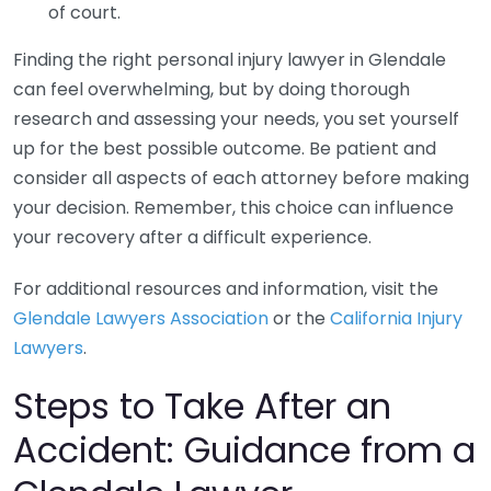
of court.
Finding the right personal injury lawyer in Glendale
can feel overwhelming, but by doing thorough
research and assessing your needs, you set yourself
up for the best possible outcome. Be patient and
consider all aspects of each attorney before making
your decision. Remember, this choice can influence
your recovery after a difficult experience.
For additional resources and information, visit the
Glendale Lawyers Association
or the
California Injury
Lawyers
.
Steps to Take After an
Accident: Guidance from a