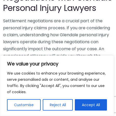
Personal Injury Lawyers
Settlement negotiations are a crucial part of the
personal injury claims process. If you are considering
a claim, understanding how Glendale personal injury
lawyers operate during these negotiations can
significantly impact the outcome of your case. An
experienced attorney will guide you through the
complex world of settlement discussions, helping you
We value your privacy
achieve the best possible compensation for your
We use cookies to enhance your browsing experience,
injuries.
serve personalised ads or content, and analyse our
traffic. By clicking "Accept All", you consent to our use
First, it’s essential to know what settlement
of cookies.
negotiations involve. Typically, these discussions
happen after a personal injury claim has been filed,
Customise
Reject All
Accept All
but before the case goes to trial. The primary goal is