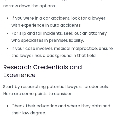
narrow down the options:
If you were in a car accident, look for a lawyer
with experience in auto accidents.
For slip and fall incidents, seek out an attorney
who specializes in premises liability.
If your case involves medical malpractice, ensure
the lawyer has a background in that field.
Research Credentials and
Experience
Start by researching potential lawyers’ credentials.
Here are some points to consider:
Check their education and where they obtained
their law degree.