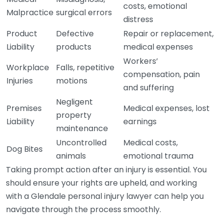
costs, emotional
Malpractice
surgical errors
distress
Product
Defective
Repair or replacement,
Liability
products
medical expenses
Workers’
Workplace
Falls, repetitive
compensation, pain
Injuries
motions
and suffering
Negligent
Premises
Medical expenses, lost
property
Liability
earnings
maintenance
Uncontrolled
Medical costs,
Dog Bites
animals
emotional trauma
Taking prompt action after an injury is essential. You
should ensure your rights are upheld, and working
with a Glendale personal injury lawyer can help you
navigate through the process smoothly.