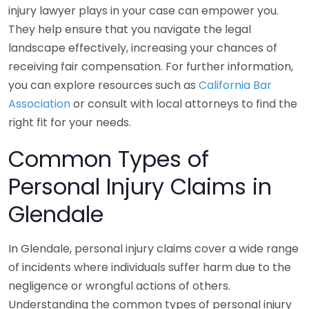
injury lawyer plays in your case can empower you.
They help ensure that you navigate the legal
landscape effectively, increasing your chances of
receiving fair compensation. For further information,
you can explore resources such as
California Bar
Association
or consult with local attorneys to find the
right fit for your needs.
Common Types of
Personal Injury Claims in
Glendale
In Glendale, personal injury claims cover a wide range
of incidents where individuals suffer harm due to the
negligence or wrongful actions of others.
Understanding the common types of personal injury