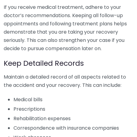
If you receive medical treatment, adhere to your
doctor’s recommendations. Keeping all follow-up
appointments and following treatment plans helps
demonstrate that you are taking your recovery
seriously. This can also strengthen your case if you
decide to pursue compensation later on.
Keep Detailed Records
Maintain a detailed record of all aspects related to
the accident and your recovery. This can include:
Medical bills
Prescriptions
Rehabilitation expenses
Correspondence with insurance companies