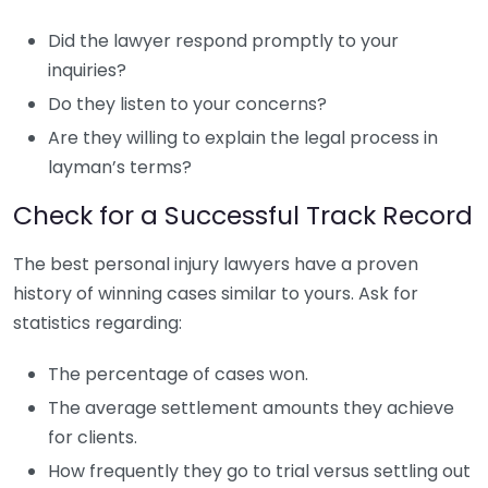
Did the lawyer respond promptly to your
inquiries?
Do they listen to your concerns?
Are they willing to explain the legal process in
layman’s terms?
Check for a Successful Track Record
The best personal injury lawyers have a proven
history of winning cases similar to yours. Ask for
statistics regarding:
The percentage of cases won.
The average settlement amounts they achieve
for clients.
How frequently they go to trial versus settling out