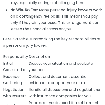
key, especially during a challenging time.
No Win, No Fee:
Many personal injury lawyers work
on a contingency fee basis. This means you pay
only if they win your case. This arrangement can
lessen the financial stress on you.
Here’s a table summarizing the key responsibilities of
a personal injury lawyer:
Responsibility
Description
Initial
Discuss your situation and evaluate
Consultation
your case.
Evidence
Collect and document essential
Gathering
evidence to support your claim.
Negotiation
Handle all discussions and negotiations
with Insurers
with insurance companies for you.
Represent you in court if a settlement