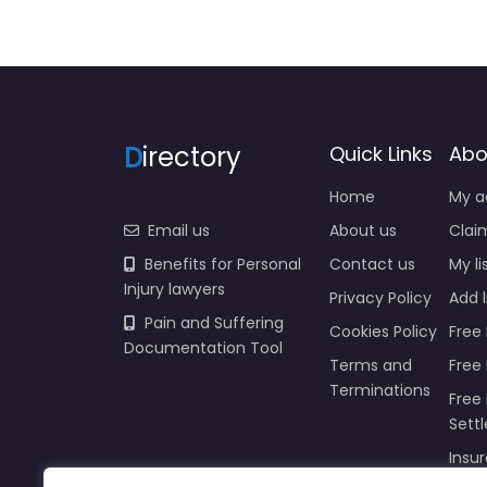
D
irectory
Quick Links
Abo
Home
My a
Email us
About us
Claim
Benefits for Personal
Contact us
My li
Injury lawyers
Privacy Policy
Add l
Pain and Suffering
Cookies Policy
Free 
Documentation Tool
Terms and
Free
Terminations
Free 
Sett
Insur
Injur