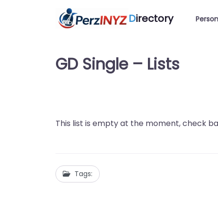
D
irectory
Person
GD Single – Lists
This list is empty at the moment, check ba
Tags: