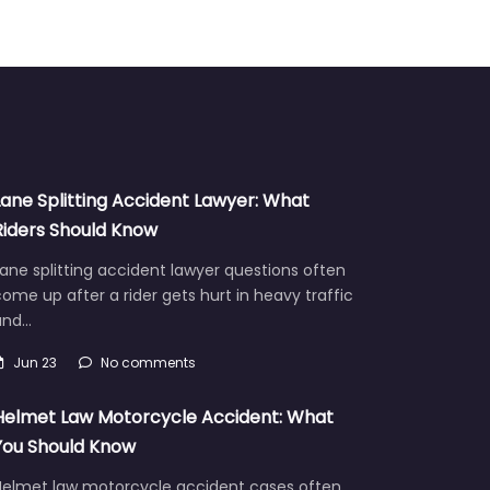
Lane Splitting Accident Lawyer: What
Riders Should Know
ane splitting accident lawyer questions often
ome up after a rider gets hurt in heavy traffic
and…
Jun 23
No comments
Helmet Law Motorcycle Accident: What
You Should Know
Helmet law motorcycle accident cases often