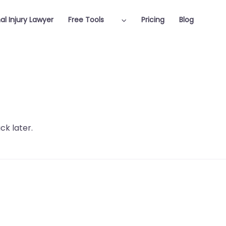
al Injury Lawyer
Free Tools
Pricing
Blog
ck later.