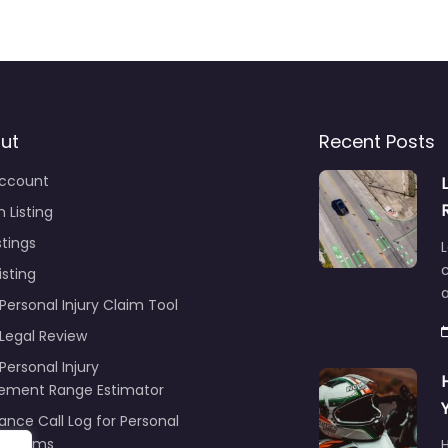
ut
Recent Posts
ccount
 Listing
stings
L
c
isting
Personal Injury Claim Tool
 Legal Review
Personal Injury
lement Range Estimator
ance Call Log for Personal
y Claims