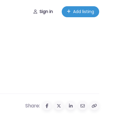
Sign in
Add listing
Share: