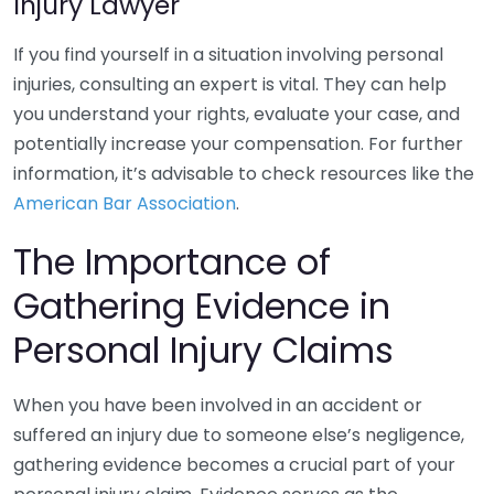
Injury Lawyer
If you find yourself in a situation involving personal
injuries, consulting an expert is vital. They can help
you understand your rights, evaluate your case, and
potentially increase your compensation. For further
information, it’s advisable to check resources like the
American Bar Association
.
The Importance of
Gathering Evidence in
Personal Injury Claims
When you have been involved in an accident or
suffered an injury due to someone else’s negligence,
gathering evidence becomes a crucial part of your