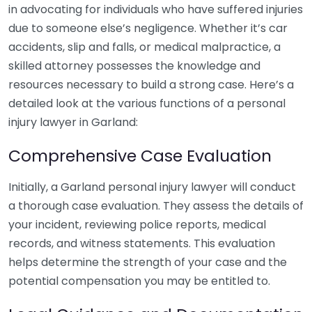
in advocating for individuals who have suffered injuries
due to someone else’s negligence. Whether it’s car
accidents, slip and falls, or medical malpractice, a
skilled attorney possesses the knowledge and
resources necessary to build a strong case. Here’s a
detailed look at the various functions of a personal
injury lawyer in Garland:
Comprehensive Case Evaluation
Initially, a Garland personal injury lawyer will conduct
a thorough case evaluation. They assess the details of
your incident, reviewing police reports, medical
records, and witness statements. This evaluation
helps determine the strength of your case and the
potential compensation you may be entitled to.