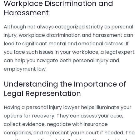
Workplace Discrimination and
Harassment
Although not always categorized strictly as personal
injury, workplace discrimination and harassment can
lead to significant mental and emotional distress. If
you face such issues in your workplace, a legal expert
can help you navigate both personal injury and
employment law.
Understanding the Importance of
Legal Representation
Having a personal injury lawyer helps illuminate your
options for recovery. They can assess your case,
collect evidence, negotiate with insurance
companies, and represent you in court if needed. The