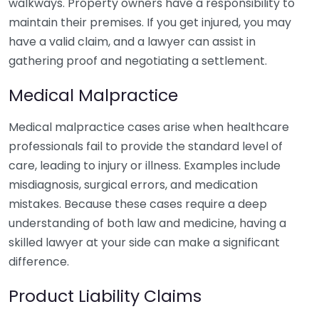
walkways. Property owners have a responsibility to
maintain their premises. If you get injured, you may
have a valid claim, and a lawyer can assist in
gathering proof and negotiating a settlement.
Medical Malpractice
Medical malpractice cases arise when healthcare
professionals fail to provide the standard level of
care, leading to injury or illness. Examples include
misdiagnosis, surgical errors, and medication
mistakes. Because these cases require a deep
understanding of both law and medicine, having a
skilled lawyer at your side can make a significant
difference.
Product Liability Claims