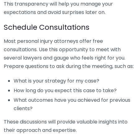
This transparency will help you manage your
expectations and avoid surprises later on.
Schedule Consultations
Most personal injury attorneys offer free
consultations. Use this opportunity to meet with
several lawyers and gauge who feels right for you.
Prepare questions to ask during the meeting, such as:
What is your strategy for my case?
How long do you expect this case to take?
What outcomes have you achieved for previous
clients?
These discussions will provide valuable insights into
their approach and expertise.