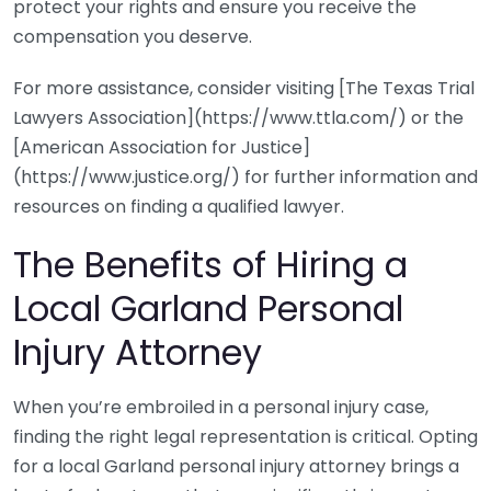
protect your rights and ensure you receive the
compensation you deserve.
For more assistance, consider visiting [The Texas Trial
Lawyers Association](https://www.ttla.com/) or the
[American Association for Justice]
(https://www.justice.org/) for further information and
resources on finding a qualified lawyer.
The Benefits of Hiring a
Local Garland Personal
Injury Attorney
When you’re embroiled in a personal injury case,
finding the right legal representation is critical. Opting
for a local Garland personal injury attorney brings a