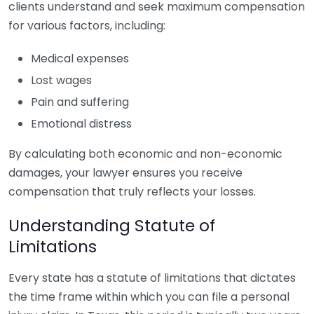
clients understand and seek maximum compensation
for various factors, including:
Medical expenses
Lost wages
Pain and suffering
Emotional distress
By calculating both economic and non-economic
damages, your lawyer ensures you receive
compensation that truly reflects your losses.
Understanding Statute of
Limitations
Every state has a statute of limitations that dictates
the time frame within which you can file a personal