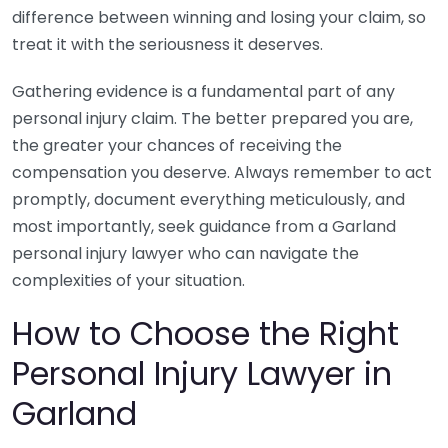
difference between winning and losing your claim, so
treat it with the seriousness it deserves.
Gathering evidence is a fundamental part of any
personal injury claim. The better prepared you are,
the greater your chances of receiving the
compensation you deserve. Always remember to act
promptly, document everything meticulously, and
most importantly, seek guidance from a Garland
personal injury lawyer who can navigate the
complexities of your situation.
How to Choose the Right
Personal Injury Lawyer in
Garland