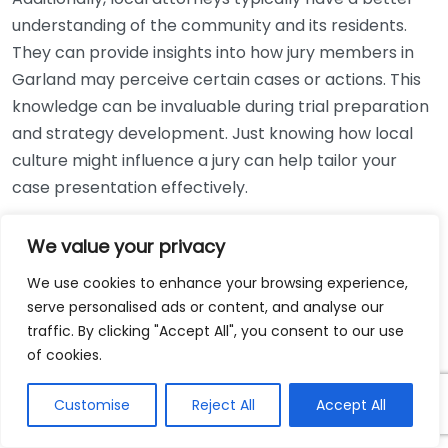
understanding of the community and its residents.
They can provide insights into how jury members in
Garland may perceive certain cases or actions. This
knowledge can be invaluable during trial preparation
and strategy development. Just knowing how local
culture might influence a jury can help tailor your
case presentation effectively.
When considering the costs, hiring a local attorney
We value your privacy
can also be a financially sound decision. Many
We use cookies to enhance your browsing experience,
personal injury lawyers work on a contingency fee
serve personalised ads or content, and analyse our
basis, meaning you pay them only if they win your
traffic. By clicking "Accept All", you consent to our use
case. This is particularly advantageous for those who
of cookies.
are facing medical bills and other expenses due to
their injury. Local lawyers may also have a deeper
Customise
Reject All
Accept All
understanding of the expenses involved in cases