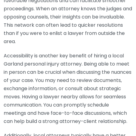
favorable negotiations and can facilitate smoother
proceedings. When an attorney knows the judges and
opposing counsels, their insights can be invaluable.
This network can often lead to quicker resolutions
than if you were to enlist a lawyer from outside the
area.
Accessibility is another key benefit of hiring a local
Garland personal injury attorney. Being able to meet
in person can be crucial when discussing the nuances
of your case. You may need to review documents,
exchange information, or consult about strategic
moves. Having a lawyer nearby allows for seamless
communication. You can promptly schedule
meetings and have face-to-face discussions, which
can help build a strong attorney-client relationship.
Additionally, local attorneys typically have a better