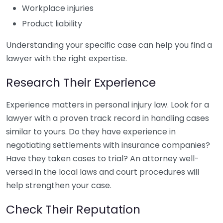
Workplace injuries
Product liability
Understanding your specific case can help you find a
lawyer with the right expertise.
Research Their Experience
Experience matters in personal injury law. Look for a
lawyer with a proven track record in handling cases
similar to yours. Do they have experience in
negotiating settlements with insurance companies?
Have they taken cases to trial? An attorney well-
versed in the local laws and court procedures will
help strengthen your case.
Check Their Reputation