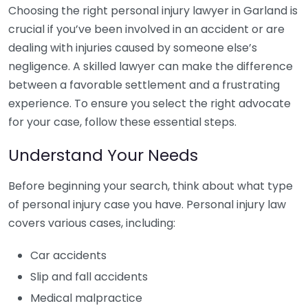
Choosing the right personal injury lawyer in Garland is
crucial if you’ve been involved in an accident or are
dealing with injuries caused by someone else’s
negligence. A skilled lawyer can make the difference
between a favorable settlement and a frustrating
experience. To ensure you select the right advocate
for your case, follow these essential steps.
Understand Your Needs
Before beginning your search, think about what type
of personal injury case you have. Personal injury law
covers various cases, including:
Car accidents
Slip and fall accidents
Medical malpractice