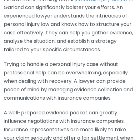
Garland can significantly bolster your efforts. An
experienced lawyer understands the intricacies of
personal injury law and knows how to structure your
case effectively. They can help you gather evidence,
analyze the situation, and establish a strategy
tailored to your specific circumstances.
Trying to handle a personal injury case without
professional help can be overwhelming, especially
when dealing with recovery. A lawyer can provide
peace of mind by managing evidence collection and
communications with insurance companies.
A well-prepared evidence packet can greatly
influence negotiations with insurance companies.
Insurance representatives are more likely to take
your claim seriously and offer a fair settlement when