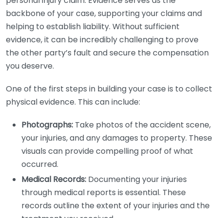
personal injury claim. Evidence serves as the
backbone of your case, supporting your claims and
helping to establish liability. Without sufficient
evidence, it can be incredibly challenging to prove
the other party’s fault and secure the compensation
you deserve.
One of the first steps in building your case is to collect
physical evidence. This can include:
Photographs:
Take photos of the accident scene,
your injuries, and any damages to property. These
visuals can provide compelling proof of what
occurred.
Medical Records:
Documenting your injuries
through medical reports is essential. These
records outline the extent of your injuries and the