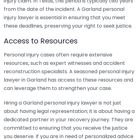
injury claim. In Texas, this period is typically two years
from the date of the incident. A Garland personal
injury lawyer is essential in ensuring that you meet
these deadlines, preserving your right to seek justice.
Access to Resources
Personal injury cases often require extensive
resources, such as expert witnesses and accident
reconstruction specialists. A seasoned personal injury
lawyer in Garland has access to these resources and
can leverage them to strengthen your case.
Hiring a Garland personal injury lawyer is not just
about having legal representation; it is about having a
dedicated partner in your recovery journey. They are
committed to ensuring that you receive the justice
you deserve. If you are in need of personalized advice