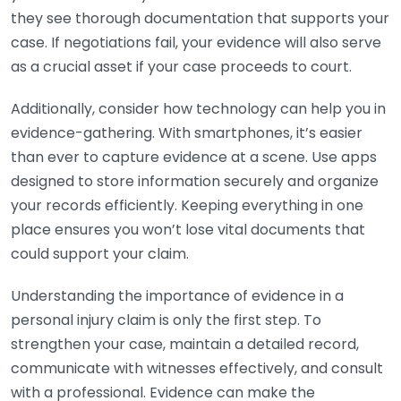
they see thorough documentation that supports your
case. If negotiations fail, your evidence will also serve
as a crucial asset if your case proceeds to court.
Additionally, consider how technology can help you in
evidence-gathering. With smartphones, it’s easier
than ever to capture evidence at a scene. Use apps
designed to store information securely and organize
your records efficiently. Keeping everything in one
place ensures you won’t lose vital documents that
could support your claim.
Understanding the importance of evidence in a
personal injury claim is only the first step. To
strengthen your case, maintain a detailed record,
communicate with witnesses effectively, and consult
with a professional. Evidence can make the