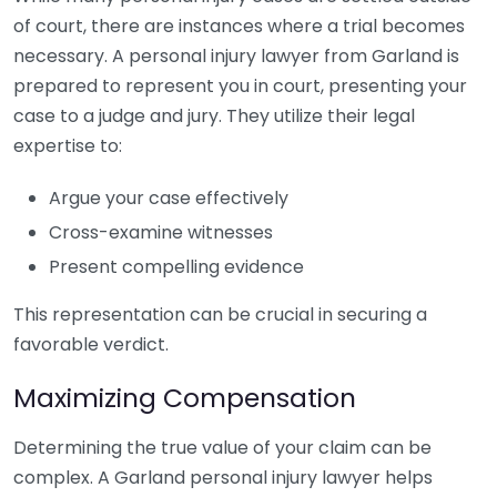
of court, there are instances where a trial becomes
necessary. A personal injury lawyer from Garland is
prepared to represent you in court, presenting your
case to a judge and jury. They utilize their legal
expertise to:
Argue your case effectively
Cross-examine witnesses
Present compelling evidence
This representation can be crucial in securing a
favorable verdict.
Maximizing Compensation
Determining the true value of your claim can be
complex. A Garland personal injury lawyer helps