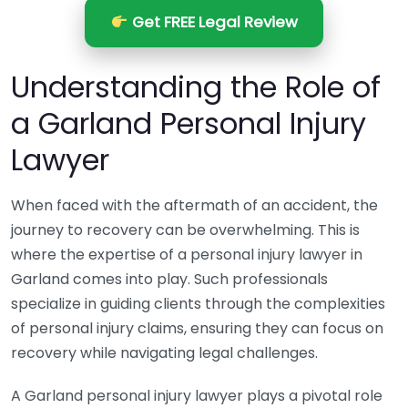
Get FREE Legal Review
Understanding the Role of
a Garland Personal Injury
Lawyer
When faced with the aftermath of an accident, the
journey to recovery can be overwhelming. This is
where the expertise of a personal injury lawyer in
Garland comes into play. Such professionals
specialize in guiding clients through the complexities
of personal injury claims, ensuring they can focus on
recovery while navigating legal challenges.
A Garland personal injury lawyer plays a pivotal role