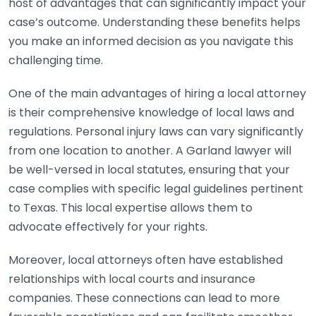
host of advantages that can significantly impact your
case’s outcome. Understanding these benefits helps
you make an informed decision as you navigate this
challenging time.
One of the main advantages of hiring a local attorney
is their comprehensive knowledge of local laws and
regulations. Personal injury laws can vary significantly
from one location to another. A Garland lawyer will
be well-versed in local statutes, ensuring that your
case complies with specific legal guidelines pertinent
to Texas. This local expertise allows them to
advocate effectively for your rights.
Moreover, local attorneys often have established
relationships with local courts and insurance
companies. These connections can lead to more