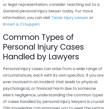
or legal representation, consider reaching out to a
Garland personal injury lawyer today. For more
information, you can visit
Texas Injury Lawyer
or
Brown & Crouppen
.
Common Types of
Personal Injury Cases
Handled by Lawyers
Personal injury cases can arise from a wide range of
circumstances, each with its own specifics. If you are
ever involved in an incident that leads to physical,
psychological, or financial harm due to someone
else’s negligence, understanding the common types
of cases handled by personal injury lawyers is crucial.
This knowledge can empower you to seek the justice