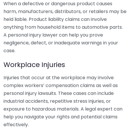
When a defective or dangerous product causes
harm, manufacturers, distributors, or retailers may be
held liable. Product liability claims can involve
anything from household items to automotive parts.
A personal injury lawyer can help you prove
negligence, defect, or inadequate warnings in your
case.
Workplace Injuries
Injuries that occur at the workplace may involve
complex workers’ compensation claims as well as
personal injury lawsuits. These cases can include
industrial accidents, repetitive stress injuries, or
exposure to hazardous materials. A legal expert can
help you navigate your rights and potential claims
effectively.