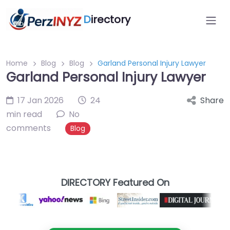
D
irectory
Home
Blog
Blog
Garland Personal Injury Lawyer
Garland Personal Injury Lawyer
17 Jan 2026
24
Share
min read
No
comments
Blog
DIRECTORY Featured On