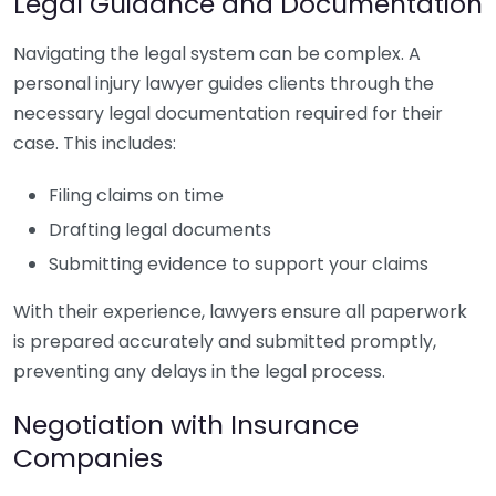
Legal Guidance and Documentation
Navigating the legal system can be complex. A
personal injury lawyer guides clients through the
necessary legal documentation required for their
case. This includes:
Filing claims on time
Drafting legal documents
Submitting evidence to support your claims
With their experience, lawyers ensure all paperwork
is prepared accurately and submitted promptly,
preventing any delays in the legal process.
Negotiation with Insurance
Companies