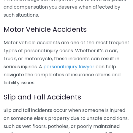
and compensation you deserve when affected by
such situations.
Motor Vehicle Accidents
Motor vehicle accidents are one of the most frequent
types of personal injury cases. Whether it’s a car,
truck, or motorcycle, these incidents can result in
serious injuries. A
personal injury lawyer
can help
navigate the complexities of insurance claims and
liability issues.
Slip and Fall Accidents
Slip and fall incidents occur when someone is injured
on someone else’s property due to unsafe conditions,
such as wet floors, potholes, or poorly maintained