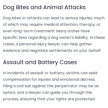
Dog Bites and Animal Attacks
Dog bites or attacks can lead to serious injuries, much
of which may require medical attention, therapy, or
even long-term treatment. Many states have
specific laws regarding a dog owner’s liability. In these
cases, a personal injury lawyer can help gather
evidence and negotiate settlements on your behalf.
Assault and Battery Cases
In incidents of assault or battery, victims can seek
compensation for injuries and emotional distress.
Filing a civil suit against the perpetrator may be an
option, and a lawyer can guide you through this
process, ensuring that your rights are protected.