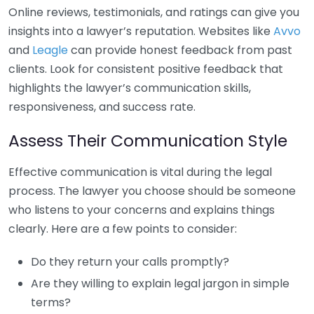
Online reviews, testimonials, and ratings can give you
insights into a lawyer’s reputation. Websites like
Avvo
and
Leagle
can provide honest feedback from past
clients. Look for consistent positive feedback that
highlights the lawyer’s communication skills,
responsiveness, and success rate.
Assess Their Communication Style
Effective communication is vital during the legal
process. The lawyer you choose should be someone
who listens to your concerns and explains things
clearly. Here are a few points to consider:
Do they return your calls promptly?
Are they willing to explain legal jargon in simple
terms?