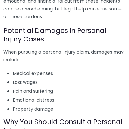
emotional and financial fallout from these incidents
can be overwhelming, but legal help can ease some
of these burdens.
Potential Damages in Personal
Injury Cases
When pursuing a personal injury claim, damages may
include:
Medical expenses
Lost wages
Pain and suffering
Emotional distress
Property damage
Why You Should Consult a Personal