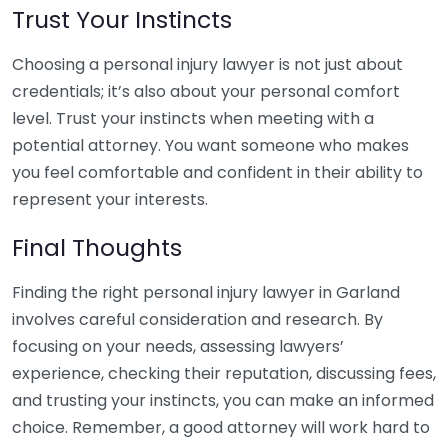
Trust Your Instincts
Choosing a personal injury lawyer is not just about
credentials; it’s also about your personal comfort
level. Trust your instincts when meeting with a
potential attorney. You want someone who makes
you feel comfortable and confident in their ability to
represent your interests.
Final Thoughts
Finding the right personal injury lawyer in Garland
involves careful consideration and research. By
focusing on your needs, assessing lawyers’
experience, checking their reputation, discussing fees,
and trusting your instincts, you can make an informed
choice. Remember, a good attorney will work hard to