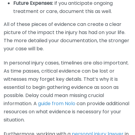
Future Expenses:
If you anticipate ongoing
treatment or care, document this as well.
All of these pieces of evidence can create a clear
picture of the impact the injury has had on your life.
The more detailed your documentation, the stronger
your case will be.
In personal injury cases, timelines are also important.
As time passes, critical evidence can be lost or
witnesses may forget key details. That’s why it is
essential to begin gathering evidence as soon as
possible. Delay could mean missing crucial
information. A
guide from Nolo
can provide additional
resources on what evidence is necessary for your
situation.
Furthermore, working with a
personal injury lawyer
in