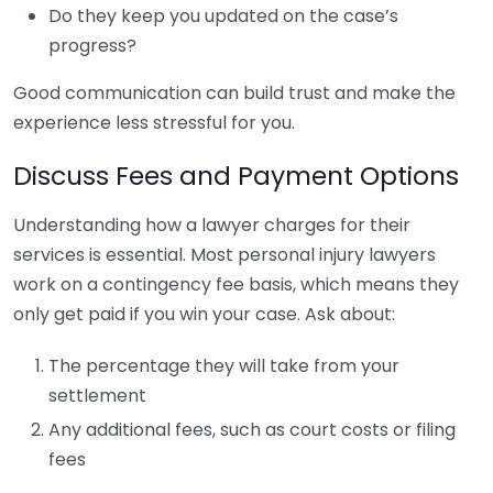
Do they keep you updated on the case’s
progress?
Good communication can build trust and make the
experience less stressful for you.
Discuss Fees and Payment Options
Understanding how a lawyer charges for their
services is essential. Most personal injury lawyers
work on a contingency fee basis, which means they
only get paid if you win your case. Ask about:
The percentage they will take from your
settlement
Any additional fees, such as court costs or filing
fees