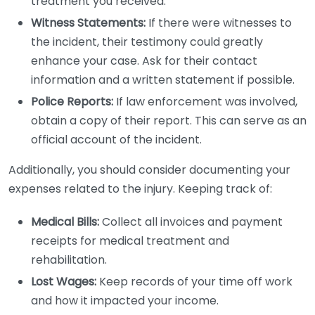
treatment you received.
Witness Statements:
If there were witnesses to
the incident, their testimony could greatly
enhance your case. Ask for their contact
information and a written statement if possible.
Police Reports:
If law enforcement was involved,
obtain a copy of their report. This can serve as an
official account of the incident.
Additionally, you should consider documenting your
expenses related to the injury. Keeping track of:
Medical Bills:
Collect all invoices and payment
receipts for medical treatment and
rehabilitation.
Lost Wages:
Keep records of your time off work
and how it impacted your income.