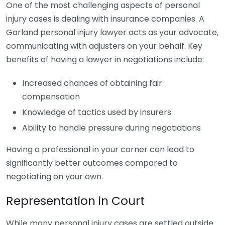
One of the most challenging aspects of personal
injury cases is dealing with insurance companies. A
Garland personal injury lawyer acts as your advocate,
communicating with adjusters on your behalf. Key
benefits of having a lawyer in negotiations include:
Increased chances of obtaining fair
compensation
Knowledge of tactics used by insurers
Ability to handle pressure during negotiations
Having a professional in your corner can lead to
significantly better outcomes compared to
negotiating on your own.
Representation in Court
While many personal injury cases are settled outside