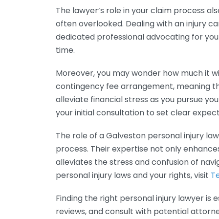
The lawyer’s role in your claim process als
often overlooked. Dealing with an injury 
dedicated professional advocating for you
time.
Moreover, you may wonder how much it will 
contingency fee arrangement, meaning they
alleviate financial stress as you pursue your
your initial consultation to set clear expec
The role of a Galveston personal injury law
process. Their expertise not only enhances
alleviates the stress and confusion of navi
personal injury laws and your rights, visit
Te
Finding the right personal injury lawyer is
reviews, and consult with potential attor