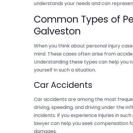
understands your needs and can represent 
Common Types of Per
Galveston
When you think about personal injury cas
mind. These cases often arise from accide
Understanding these types can help you nav
yourself in such a situation.
Car Accidents
Car accidents are among the most frequent
driving, speeding, and driving under the in
incidents. If you experience injuries in suc
lawyer can help you seek compensation for
damages.