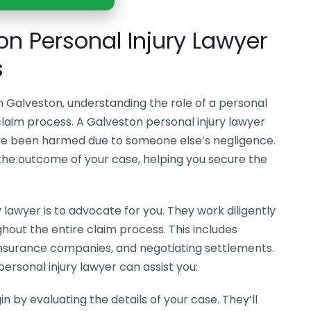
on Personal Injury Lawyer
s
in Galveston, understanding the role of a personal
r claim process. A Galveston personal injury lawyer
ave been harmed due to someone else’s negligence.
e the outcome of your case, helping you secure the
ry lawyer is to advocate for you. They work diligently
hout the entire claim process. This includes
nsurance companies, and negotiating settlements.
ersonal injury lawyer can assist you:
in by evaluating the details of your case. They’ll