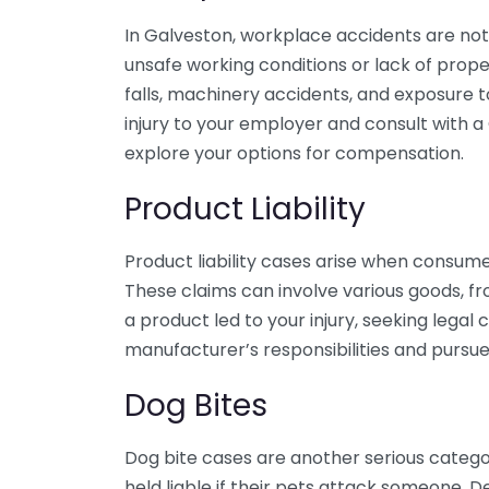
In Galveston, workplace accidents are no
unsafe working conditions or lack of pro
falls, machinery accidents, and exposure to
injury to your employer and consult with 
explore your options for compensation.
Product Liability
Product liability cases arise when consume
These claims can involve various goods, fr
a product led to your injury, seeking lega
manufacturer’s responsibilities and purs
Dog Bites
Dog bite cases are another serious catego
held liable if their pets attack someone.