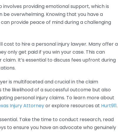
o involves providing emotional support, which is
can be overwhelming. Knowing that you have a
 can provide peace of mind during a challenging
cost to hire a personal injury lawyer. Many offer a
 only get paid if you win your case. This can
 claim. It’s essential to discuss fees upfront during
tations.
yer is multifaceted and crucial in the claim
 the likelihood of a successful outcome but also
gating personal injury claims. To learn more about
xas Injury Attorney
or explore resources at
Hurt911
.
 essential. Take the time to conduct research, read
neys to ensure you have an advocate who genuinely