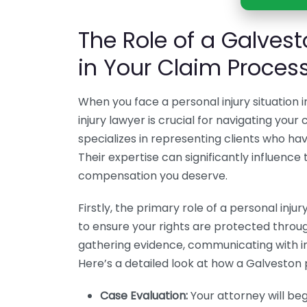
The Role of a Galvest
in Your Claim Proces
When you face a personal injury situation 
injury lawyer is crucial for navigating you
specializes in representing clients who h
Their expertise can significantly influenc
compensation you deserve.
Firstly, the primary role of a personal inju
to ensure your rights are protected throug
gathering evidence, communicating with i
Here’s a detailed look at how a Galveston p
Case Evaluation:
Your attorney will beg