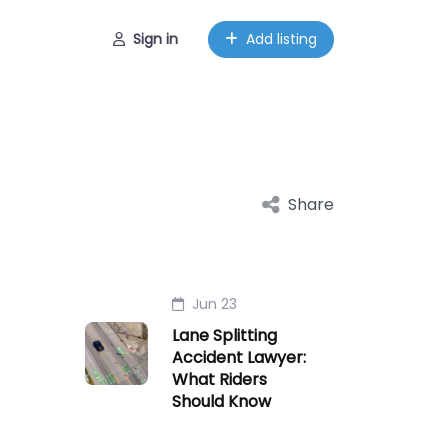
Sign in
Add listing
Share
Jun 23
Lane Splitting
Accident Lawyer:
What Riders
Should Know