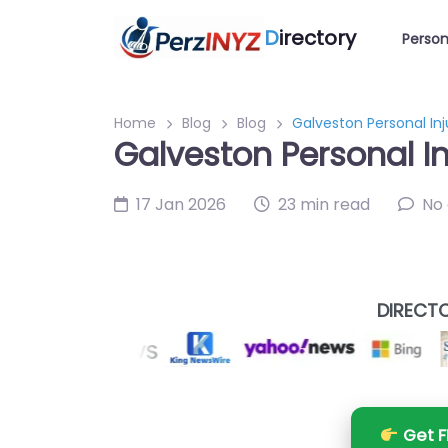
D
irectory
Person
Home
Blog
Blog
Galveston Personal In
Galveston Personal I
17 Jan 2026
23 min read
No
DIRECTO
Get F