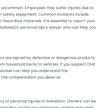
t uncommon. Employees may suffer injuries due to
per safety equipment. Common incidents include
 hazardous materials. It is essential to report your
a Galveston personal injury lawyer who can help you
rs are injured by defective or dangerous products.
om household items to vehicles. If you suspect that
l counsel can help you understand the
ue the compensation you deserve.
ry of personal injuries in Galveston. Owners can be
 Depending on the circumstances, victims may seek