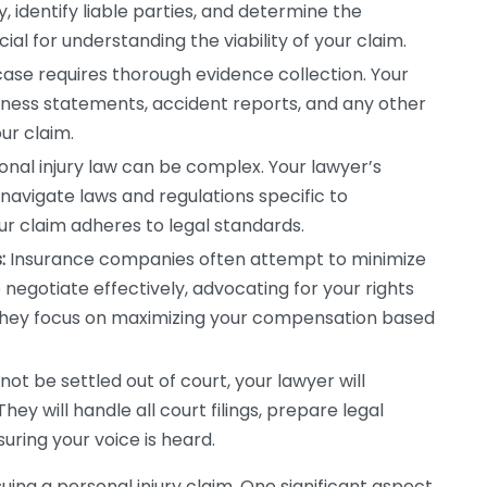
, identify liable parties, and determine the
ial for understanding the viability of your claim.
case requires thorough evidence collection. Your
itness statements, accident reports, and any other
ur claim.
nal injury law can be complex. Your lawyer’s
 navigate laws and regulations specific to
ur claim adheres to legal standards.
:
Insurance companies often attempt to minimize
 negotiate effectively, advocating for your rights
 They focus on maximizing your compensation based
not be settled out of court, your lawyer will
hey will handle all court filings, prepare legal
ring your voice is heard.
uing a personal injury claim. One significant aspect