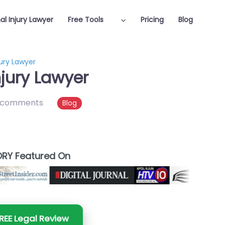
al Injury Lawyer
Free Tools
Pricing
Blog
jury Lawyer
njury Lawyer
 comments
Blog
RY Featured On
REE Legal Review