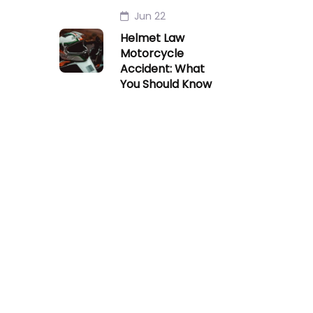
Jun 22
Helmet Law
Motorcycle
Accident: What
You Should Know