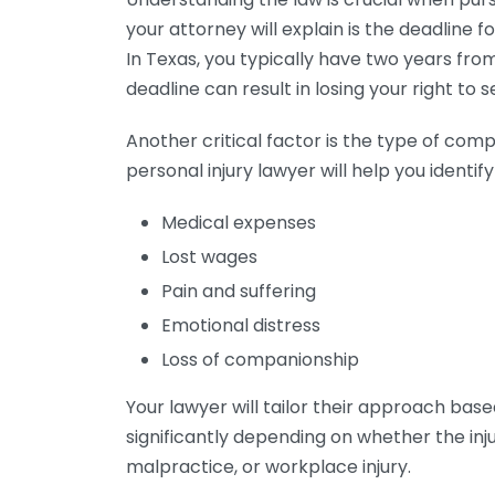
your attorney will explain is the deadline fo
In Texas, you typically have two years from t
deadline can result in losing your right to
Another critical factor is the type of com
personal injury lawyer will help you identi
Medical expenses
Lost wages
Pain and suffering
Emotional distress
Loss of companionship
Your lawyer will tailor their approach base
significantly depending on whether the inj
malpractice, or workplace injury.