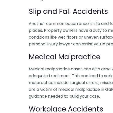
Slip and Fall Accidents
Another common occurrence is slip and fal
places. Property owners have a duty to mai
conditions like wet floors or uneven surfa
personal injury lawyer can assist you in p
Medical Malpractice
Medical malpractice cases can also arise 
adequate treatment. This can lead to seri
malpractice include surgical errors, misdia
are a victim of medical malpractice in Gal
guidance needed to build your case.
Workplace Accidents