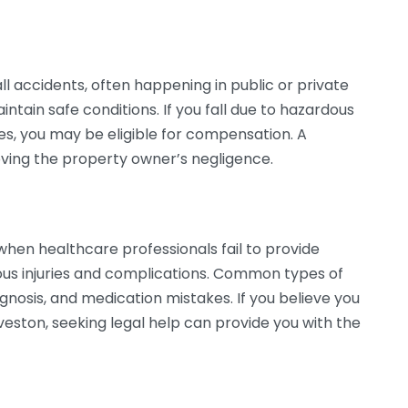
l accidents, often happening in public or private
ntain safe conditions. If you fall due to hazardous
ces, you may be eligible for compensation. A
roving the property owner’s negligence.
when healthcare professionals fail to provide
ous injuries and complications. Common types of
gnosis, and medication mistakes. If you believe you
veston, seeking legal help can provide you with the