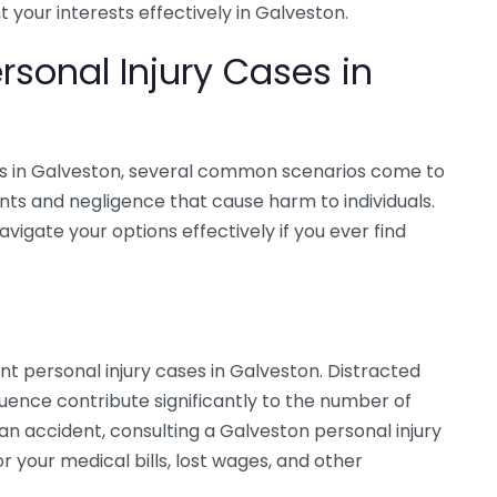
your interests effectively in Galveston.
sonal Injury Cases in
es in Galveston, several common scenarios come to
nts and negligence that cause harm to individuals.
igate your options effectively if you ever find
 personal injury cases in Galveston. Distracted
fluence contribute significantly to the number of
h an accident, consulting a Galveston personal injury
 your medical bills, lost wages, and other