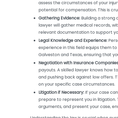
assess the circumstances of your injury
potential for compensation. This is cruc
Gathering Evidence:
Building a strong 
lawyer will gather medical records, w
relevant documentation to support yo
Legal Knowledge and Experience:
Perso
experience in this field equips them to
Galveston and Texas, ensuring that yo
Negotiation with Insurance Companies
payouts. A skilled lawyer knows how to
and pushing back against low offers.
on your specific case circumstances.
Litigation if Necessary:
If your case can
prepare to represent you in litigation. T
arguments, and present your case, ensu
Understanding the law is crucial when purs