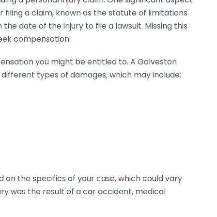
r filing a claim, known as the statute of limitations.
he date of the injury to file a lawsuit. Missing this
 seek compensation.
pensation you might be entitled to. A Galveston
fy different types of damages, which may include:
d on the specifics of your case, which could vary
ury was the result of a car accident, medical