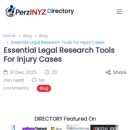
D
irectory
Home
Blog
Blog
Essential Legal Research Tools For Injury Cases
Essential Legal Research Tools
For Injury Cases
31 Dec 2025
23
Share
min read
No
comments
Blog
DIRECTORY Featured On