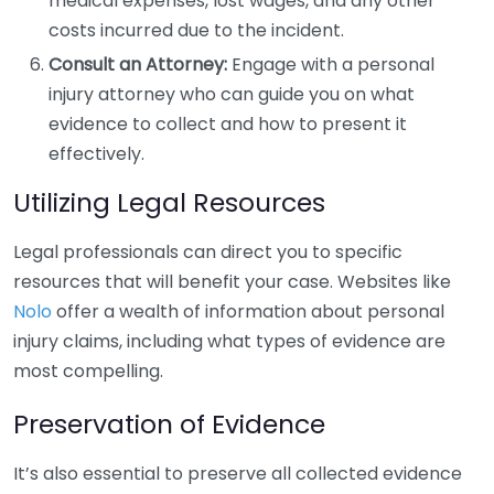
medical expenses, lost wages, and any other
costs incurred due to the incident.
Consult an Attorney:
Engage with a personal
injury attorney who can guide you on what
evidence to collect and how to present it
effectively.
Utilizing Legal Resources
Legal professionals can direct you to specific
resources that will benefit your case. Websites like
Nolo
offer a wealth of information about personal
injury claims, including what types of evidence are
most compelling.
Preservation of Evidence
It’s also essential to preserve all collected evidence