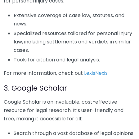
for personal injury cases:
Extensive coverage of case law, statutes, and
news.
Specialized resources tailored for personal injury
law, including settlements and verdicts in similar
cases.
Tools for citation and legal analysis.
For more information, check out
LexisNexis
.
3. Google Scholar
Google Scholar is an invaluable, cost-effective
resource for legal research. It’s user-friendly and
free, making it accessible for all:
Search through a vast database of legal opinions