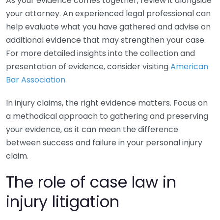
As your evidence comes together, review it alongside
your attorney. An experienced legal professional can
help evaluate what you have gathered and advise on
additional evidence that may strengthen your case.
For more detailed insights into the collection and
presentation of evidence, consider visiting
American
Bar Association
.
In injury claims, the right evidence matters. Focus on
a methodical approach to gathering and preserving
your evidence, as it can mean the difference
between success and failure in your personal injury
claim.
The role of case law in
injury litigation