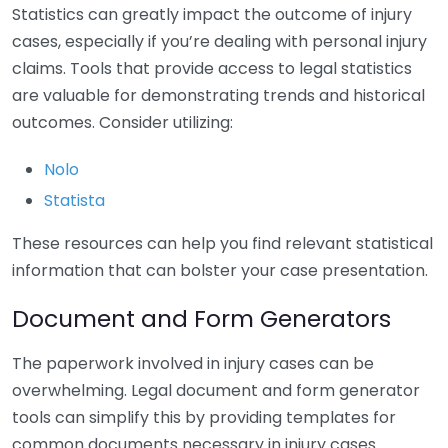
Statistics can greatly impact the outcome of injury
cases, especially if you’re dealing with personal injury
claims. Tools that provide access to legal statistics
are valuable for demonstrating trends and historical
outcomes. Consider utilizing:
Nolo
Statista
These resources can help you find relevant statistical
information that can bolster your case presentation.
Document and Form Generators
The paperwork involved in injury cases can be
overwhelming. Legal document and form generator
tools can simplify this by providing templates for
common documents necessary in injury cases.