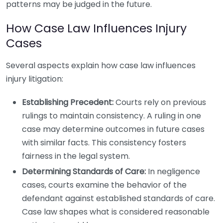
patterns may be judged in the future.
How Case Law Influences Injury
Cases
Several aspects explain how case law influences
injury litigation:
Establishing Precedent:
Courts rely on previous
rulings to maintain consistency. A ruling in one
case may determine outcomes in future cases
with similar facts. This consistency fosters
fairness in the legal system.
Determining Standards of Care:
In negligence
cases, courts examine the behavior of the
defendant against established standards of care.
Case law shapes what is considered reasonable