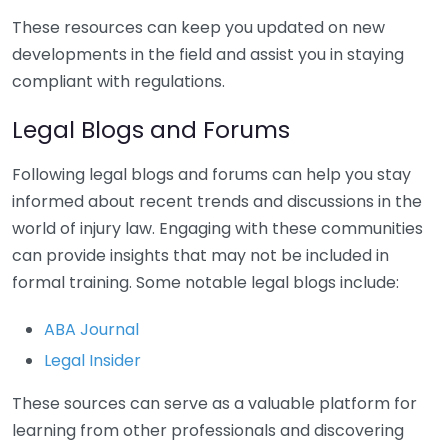
These resources can keep you updated on new
developments in the field and assist you in staying
compliant with regulations.
Legal Blogs and Forums
Following legal blogs and forums can help you stay
informed about recent trends and discussions in the
world of injury law. Engaging with these communities
can provide insights that may not be included in
formal training. Some notable legal blogs include:
ABA Journal
Legal Insider
These sources can serve as a valuable platform for
learning from other professionals and discovering