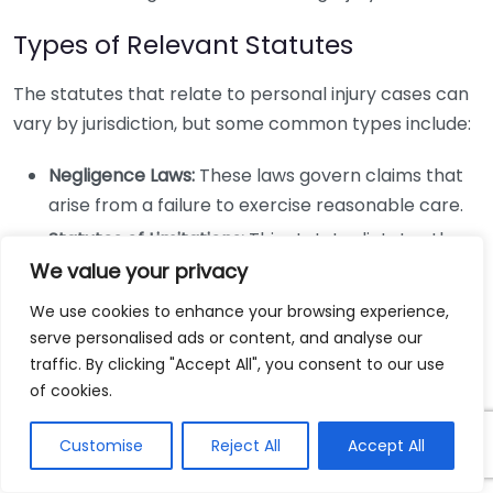
Types of Relevant Statutes
The statutes that relate to personal injury cases can
vary by jurisdiction, but some common types include:
Negligence Laws:
These laws govern claims that
arise from a failure to exercise reasonable care.
Statutes of Limitations:
This statute dictates the
time limits for filing an injury claim. In most states,
We value your privacy
it ranges from one to three years, but it varies
We use cookies to enhance your browsing experience,
significantly.
serve personalised ads or content, and analyse our
Comparative Fault Statutes:
These laws
traffic. By clicking "Accept All", you consent to our use
of cookies.
determine how fault is assigned in an accident
and can impact your compensation.
Customise
Reject All
Accept All
Liability Statutes:
These explain who is legally
responsible in certain types of accidents,