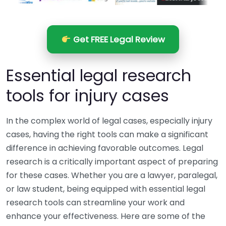
Get FREE Legal Review
Essential legal research
tools for injury cases
In the complex world of legal cases, especially injury
cases, having the right tools can make a significant
difference in achieving favorable outcomes. Legal
research is a critically important aspect of preparing
for these cases. Whether you are a lawyer, paralegal,
or law student, being equipped with essential legal
research tools can streamline your work and
enhance your effectiveness. Here are some of the