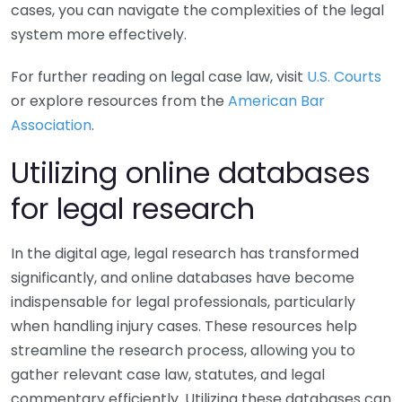
cases, you can navigate the complexities of the legal
system more effectively.
For further reading on legal case law, visit
U.S. Courts
or explore resources from the
American Bar
Association
.
Utilizing online databases
for legal research
In the digital age, legal research has transformed
significantly, and online databases have become
indispensable for legal professionals, particularly
when handling injury cases. These resources help
streamline the research process, allowing you to
gather relevant case law, statutes, and legal
commentary efficiently. Utilizing these databases can