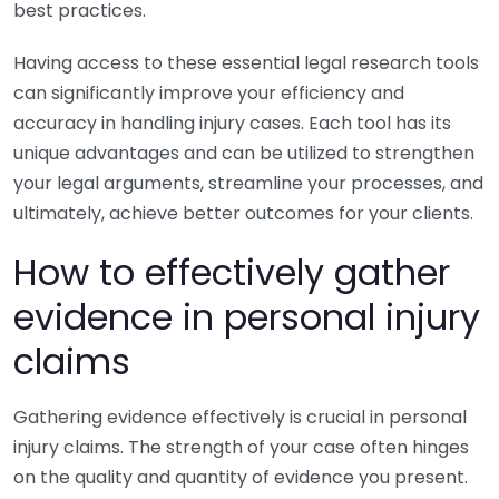
best practices.
Having access to these essential legal research tools
can significantly improve your efficiency and
accuracy in handling injury cases. Each tool has its
unique advantages and can be utilized to strengthen
your legal arguments, streamline your processes, and
ultimately, achieve better outcomes for your clients.
How to effectively gather
evidence in personal injury
claims
Gathering evidence effectively is crucial in personal
injury claims. The strength of your case often hinges
on the quality and quantity of evidence you present.