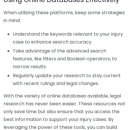
When utilizing these platforms, keep some strategies
in mind:
Understand the keywords relevant to your injury
case to enhance search accuracy.
Take advantage of the advanced search
features, like filters and Boolean operators, to
narrow results.
Regularly update your research to stay current
with recent rulings and legal changes.
With the variety of online databases available, legal
research has never been easier. These resources not
only save time but also ensure that you access the
best information to support your injury cases. By
leveraging the power of these tools, you can build