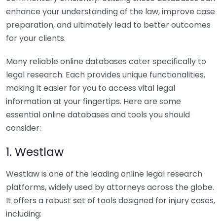
enhance your understanding of the law, improve case
preparation, and ultimately lead to better outcomes
for your clients.
Many reliable online databases cater specifically to
legal research. Each provides unique functionalities,
making it easier for you to access vital legal
information at your fingertips. Here are some
essential online databases and tools you should
consider:
1. Westlaw
Westlaw is one of the leading online legal research
platforms, widely used by attorneys across the globe.
It offers a robust set of tools designed for injury cases,
including: