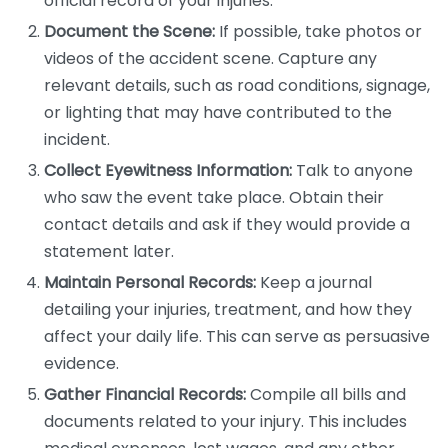
official record of your injuries.
Document the Scene:
If possible, take photos or
videos of the accident scene. Capture any
relevant details, such as road conditions, signage,
or lighting that may have contributed to the
incident.
Collect Eyewitness Information:
Talk to anyone
who saw the event take place. Obtain their
contact details and ask if they would provide a
statement later.
Maintain Personal Records:
Keep a journal
detailing your injuries, treatment, and how they
affect your daily life. This can serve as persuasive
evidence.
Gather Financial Records:
Compile all bills and
documents related to your injury. This includes