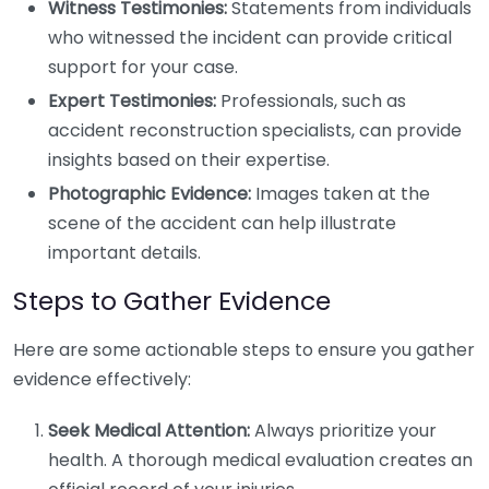
Witness Testimonies:
Statements from individuals
who witnessed the incident can provide critical
support for your case.
Expert Testimonies:
Professionals, such as
accident reconstruction specialists, can provide
insights based on their expertise.
Photographic Evidence:
Images taken at the
scene of the accident can help illustrate
important details.
Steps to Gather Evidence
Here are some actionable steps to ensure you gather
evidence effectively:
Seek Medical Attention:
Always prioritize your
health. A thorough medical evaluation creates an