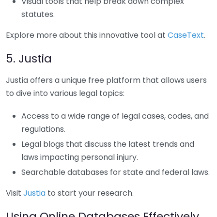
Visual tools that help break down complex
statutes.
Explore more about this innovative tool at
CaseText
.
5. Justia
Justia offers a unique free platform that allows users
to dive into various legal topics:
Access to a wide range of legal cases, codes, and
regulations.
Legal blogs that discuss the latest trends and
laws impacting personal injury.
Searchable databases for state and federal laws.
Visit
Justia
to start your research.
Using Online Databases Effectively