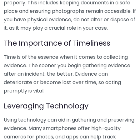
properly. This includes keeping documents in a safe
place and ensuring photographs remain accessible. If
you have physical evidence, do not alter or dispose of
it, as it may play a crucial role in your case.
The Importance of Timeliness
Time is of the essence when it comes to collecting
evidence. The sooner you begin gathering evidence
after an incident, the better. Evidence can
deteriorate or become lost over time, so acting
promptly is vital.
Leveraging Technology
Using technology can aid in gathering and preserving
evidence. Many smartphones offer high-quality
cameras for photos, and apps can help track