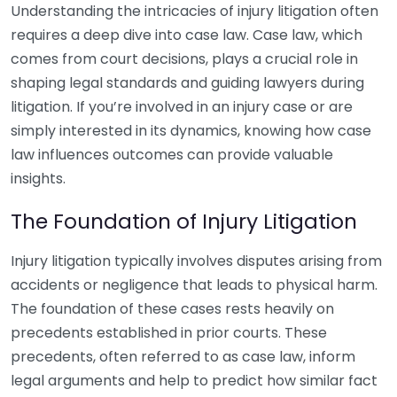
Understanding the intricacies of injury litigation often
requires a deep dive into case law. Case law, which
comes from court decisions, plays a crucial role in
shaping legal standards and guiding lawyers during
litigation. If you’re involved in an injury case or are
simply interested in its dynamics, knowing how case
law influences outcomes can provide valuable
insights.
The Foundation of Injury Litigation
Injury litigation typically involves disputes arising from
accidents or negligence that leads to physical harm.
The foundation of these cases rests heavily on
precedents established in prior courts. These
precedents, often referred to as case law, inform
legal arguments and help to predict how similar fact