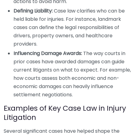
actions to avoid harm.
Defining Liability:
Case law clarifies who can be
held liable for injuries. For instance, landmark
cases can define the legal responsibilities of
drivers, property owners, and healthcare
providers.
Influencing Damage Awards:
The way courts in
prior cases have awarded damages can guide
current litigants on what to expect. For example,
how courts assess both economic and non-
economic damages can heavily influence
settlement negotiations.
Examples of Key Case Law in Injury
Litigation
Several significant cases have helped shape the