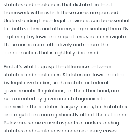
statutes and regulations that dictate the legal
framework within which these cases are pursued.
Understanding these legal provisions can be essential
for both victims and attorneys representing them. By
exploring key laws and regulations, you can navigate
these cases more effectively and secure the
compensation that is rightfully deserved.
First, it’s vital to grasp the difference between
statutes and regulations. Statutes are laws enacted
by legislative bodies, such as state or federal
governments. Regulations, on the other hand, are
rules created by governmental agencies to
administer the statutes. In injury cases, both statutes
and regulations can significantly affect the outcome.
Below are some crucial aspects of understanding
statutes and regulations concerning injury cases.