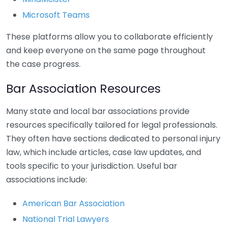
Microsoft Teams
These platforms allow you to collaborate efficiently
and keep everyone on the same page throughout
the case progress.
Bar Association Resources
Many state and local bar associations provide
resources specifically tailored for legal professionals.
They often have sections dedicated to personal injury
law, which include articles, case law updates, and
tools specific to your jurisdiction. Useful bar
associations include:
American Bar Association
National Trial Lawyers