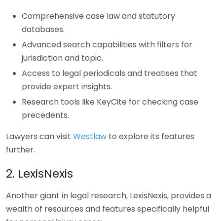
Comprehensive case law and statutory
databases.
Advanced search capabilities with filters for
jurisdiction and topic.
Access to legal periodicals and treatises that
provide expert insights.
Research tools like KeyCite for checking case
precedents.
Lawyers can visit
Westlaw
to explore its features
further.
2. LexisNexis
Another giant in legal research, LexisNexis, provides a
wealth of resources and features specifically helpful