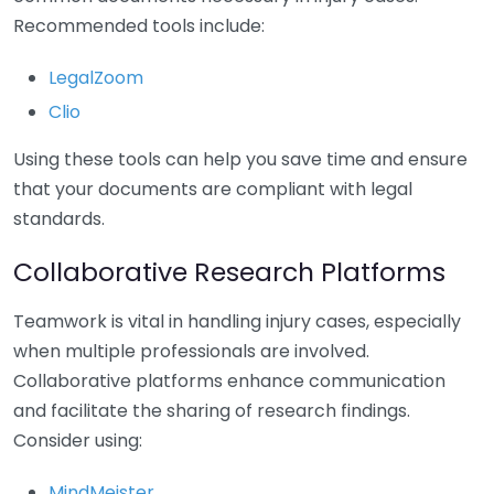
Recommended tools include:
LegalZoom
Clio
Using these tools can help you save time and ensure
that your documents are compliant with legal
standards.
Collaborative Research Platforms
Teamwork is vital in handling injury cases, especially
when multiple professionals are involved.
Collaborative platforms enhance communication
and facilitate the sharing of research findings.
Consider using:
MindMeister