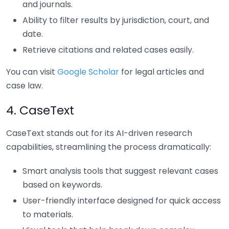
and journals.
Ability to filter results by jurisdiction, court, and
date.
Retrieve citations and related cases easily.
You can visit
Google Scholar
for legal articles and
case law.
4. CaseText
CaseText stands out for its AI-driven research
capabilities, streamlining the process dramatically:
Smart analysis tools that suggest relevant cases
based on keywords.
User-friendly interface designed for quick access
to materials.