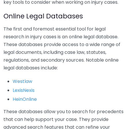
key tools to consider when working on injury cases.
Online Legal Databases
The first and foremost essential tool for legal
research in injury cases is an online legal database.
These databases provide access to a wide range of
legal documents, including case law, statutes,
regulations, and secondary sources. Notable online
legal databases include:
Westlaw
LexisNexis
HeinOnline
These databases allow you to search for precedents
that can help support your case. They provide
advanced search features that can refine your