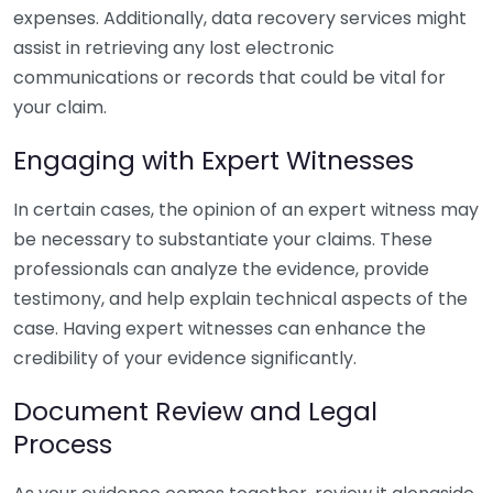
expenses. Additionally, data recovery services might
assist in retrieving any lost electronic
communications or records that could be vital for
your claim.
Engaging with Expert Witnesses
In certain cases, the opinion of an expert witness may
be necessary to substantiate your claims. These
professionals can analyze the evidence, provide
testimony, and help explain technical aspects of the
case. Having expert witnesses can enhance the
credibility of your evidence significantly.
Document Review and Legal
Process