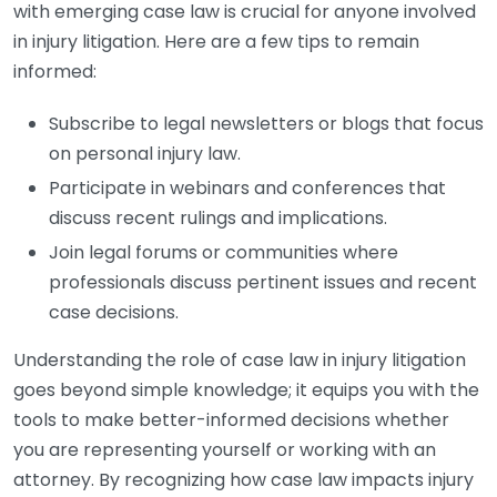
with emerging case law is crucial for anyone involved
in injury litigation. Here are a few tips to remain
informed:
Subscribe to legal newsletters or blogs that focus
on personal injury law.
Participate in webinars and conferences that
discuss recent rulings and implications.
Join legal forums or communities where
professionals discuss pertinent issues and recent
case decisions.
Understanding the role of case law in injury litigation
goes beyond simple knowledge; it equips you with the
tools to make better-informed decisions whether
you are representing yourself or working with an
attorney. By recognizing how case law impacts injury