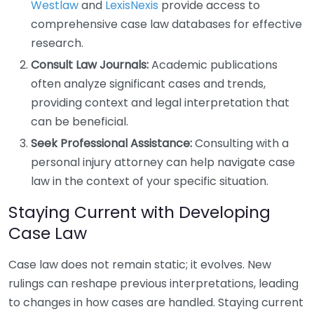
Westlaw
and
LexisNexis
provide access to
comprehensive case law databases for effective
research.
Consult Law Journals:
Academic publications
often analyze significant cases and trends,
providing context and legal interpretation that
can be beneficial.
Seek Professional Assistance:
Consulting with a
personal injury attorney can help navigate case
law in the context of your specific situation.
Staying Current with Developing
Case Law
Case law does not remain static; it evolves. New
rulings can reshape previous interpretations, leading
to changes in how cases are handled. Staying current