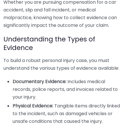
Whether you are pursuing compensation for a car
accident, slip and fall incident, or medical
malpractice, knowing how to collect evidence can
significantly impact the outcome of your claim.
Understanding the Types of
Evidence
To build a robust personal injury case, you must
understand the various types of evidence available:
Documentary Evidence:
Includes medical
records, police reports, and invoices related to
your injury.
Physical Evidence:
Tangible items directly linked
to the incident, such as damaged vehicles or
unsafe conditions that caused the injury.