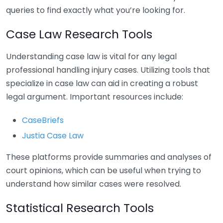
queries to find exactly what you’re looking for.
Case Law Research Tools
Understanding case law is vital for any legal
professional handling injury cases. Utilizing tools that
specialize in case law can aid in creating a robust
legal argument. Important resources include:
CaseBriefs
Justia Case Law
These platforms provide summaries and analyses of
court opinions, which can be useful when trying to
understand how similar cases were resolved.
Statistical Research Tools