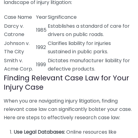
landscape of injury litigation:
Case Name
Year
Significance
Darcy v.
Establishes a standard of care for
1985
Catrone
drivers on public roads.
Johnson v.
Clarifies liability for injuries
1992
The City
sustained in public parks.
Smith v.
Dictates manufacturer liability for
1999
Acme Corp.
defective products.
Finding Relevant Case Law for Your
Injury Case
When you are navigating injury litigation, finding
relevant case law can significantly bolster your case.
Here are steps to effectively research case law:
Use Legal Databases:
Online resources like