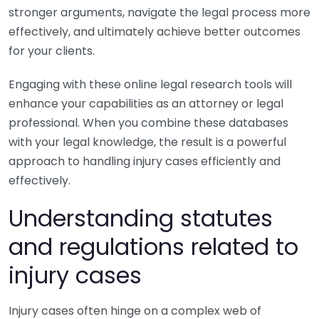
stronger arguments, navigate the legal process more
effectively, and ultimately achieve better outcomes
for your clients.
Engaging with these online legal research tools will
enhance your capabilities as an attorney or legal
professional. When you combine these databases
with your legal knowledge, the result is a powerful
approach to handling injury cases efficiently and
effectively.
Understanding statutes
and regulations related to
injury cases
Injury cases often hinge on a complex web of