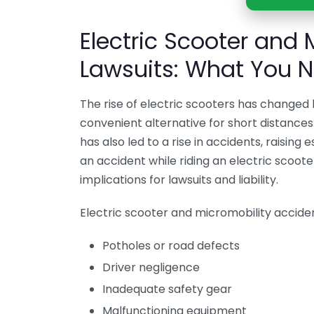
Electric Scooter and 
Lawsuits: What You 
The rise of electric scooters has changed 
convenient alternative for short distances
has also led to a rise in accidents, raising 
an accident while riding an electric scoot
implications for lawsuits and liability.
Electric scooter and micromobility acciden
Potholes or road defects
Driver negligence
Inadequate safety gear
Malfunctioning equipment