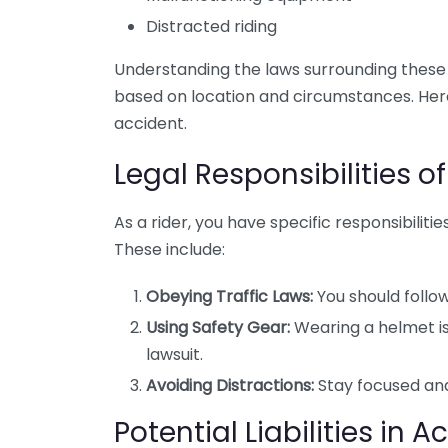
Distracted riding
Understanding the laws surrounding these ac
based on location and circumstances. Here
accident.
Legal Responsibilities of
As a rider, you have specific responsibiliti
These include:
Obeying Traffic Laws:
You should follow a
Using Safety Gear:
Wearing a helmet is
lawsuit.
Avoiding Distractions:
Stay focused and
Potential Liabilities in 