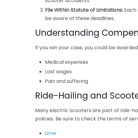
scooter accidents.
File Within Statute of Limitations:
Each s
be aware of these deadlines.
Understanding Compen
If you win your case, you could be awarde
Medical expenses
Lost wages
Pain and suffering
Ride-Hailing and Scoo
Many electric scooters are part of ride-hai
policies. Be sure to check the terms of se
Lime