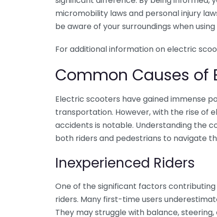
significant difference. By being informed
micromobility laws and personal injury laws
be aware of your surroundings when using 
For additional information on electric scoo
Common Causes of El
Electric scooters have gained immense po
transportation. However, with the rise of e
accidents is notable. Understanding the c
both riders and pedestrians to navigate th
Inexperienced Riders
One of the significant factors contributing
riders. Many first-time users underestimate
They may struggle with balance, steering, a