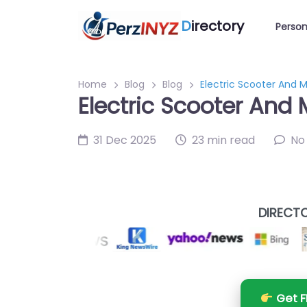
D
irectory
Person
Home
Blog
Blog
Electric Scooter And M
Electric Scooter And 
31 Dec 2025
23 min read
No
DIRECTO
Get F