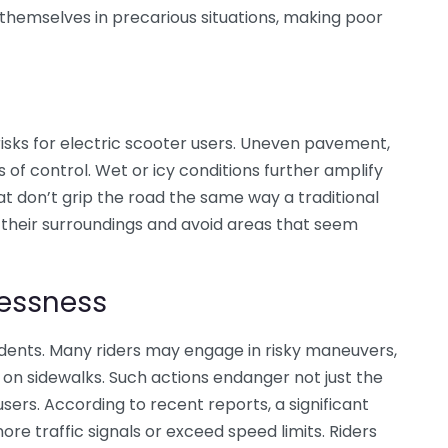
d themselves in precarious situations, making poor
risks for electric scooter users. Uneven pavement,
 of control. Wet or icy conditions further amplify
at don’t grip the road the same way a traditional
s their surroundings and avoid areas that seem
lessness
dents. Many riders may engage in risky maneuvers,
g on sidewalks. Such actions endanger not just the
sers. According to recent reports, a significant
re traffic signals or exceed speed limits. Riders