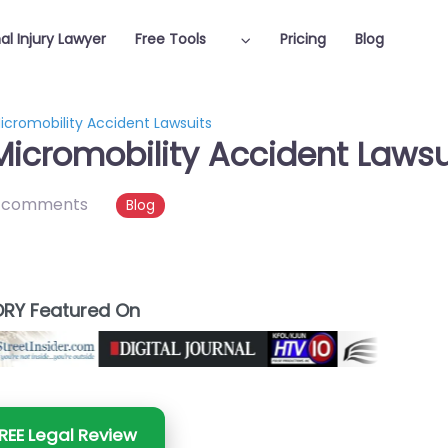
al Injury Lawyer
Free Tools
Pricing
Blog
icromobility Accident Lawsuits
Micromobility Accident Lawsu
 comments
Blog
RY Featured On
REE Legal Review