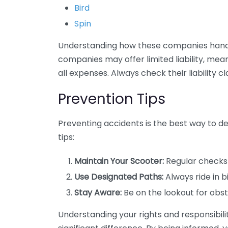
Bird
Spin
Understanding how these companies handle
companies may offer limited liability, mean
all expenses. Always check their liability cl
Prevention Tips
Preventing accidents is the best way to de
tips:
Maintain Your Scooter:
Regular checks 
Use Designated Paths:
Always ride in b
Stay Aware:
Be on the lookout for obst
Understanding your rights and responsibili