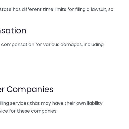
tate has different time limits for filing a lawsuit, so
sation
d compensation for various damages, including:
ter Companies
ling services that may have their own liability
rvice for these companies: