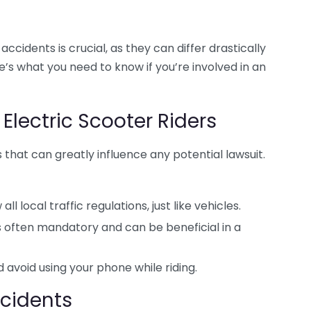
cidents is crucial, as they can differ drastically
’s what you need to know if you’re involved in an
 Electric Scooter Riders
es that can greatly influence any potential lawsuit.
ll local traffic regulations, just like vehicles.
 often mandatory and can be beneficial in a
 avoid using your phone while riding.
Accidents