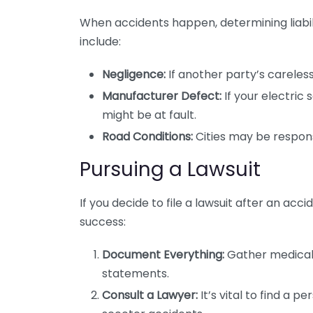
When accidents happen, determining liabili
include:
Negligence:
If another party’s careless
Manufacturer Defect:
If your electri
might be at fault.
Road Conditions:
Cities may be responsi
Pursuing a Lawsuit
If you decide to file a lawsuit after an acc
success:
Document Everything:
Gather medical 
statements.
Consult a Lawyer:
It’s vital to find a p