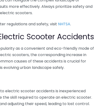
, you can navigate the complex landscape of
uits more effectively. Always prioritize safety and
electric scooters.
ter regulations and safety, visit
NHTSA
.
ectric Scooter Accidents
pularity as a convenient and eco-friendly mode of
lectric scooters, the corresponding increase in
ommon causes of these accidents is crucial for
is evolving urban landscape safely.
 to electric scooter accidents is inexperienced
 the skill required to operate an electric scooter.
nd adjusting their speed, leading to lost control.