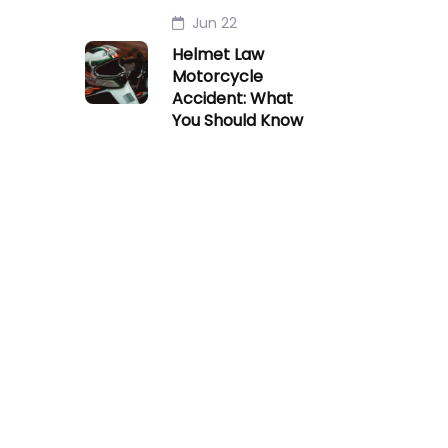
Jun 22
Helmet Law
Motorcycle
Accident: What
You Should Know