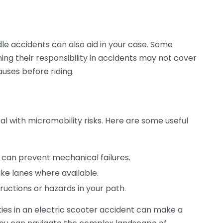
 accidents can also aid in your case. Some
ing their responsibility in accidents may not cover
auses before riding.
al with micromobility risks. Here are some useful
can prevent mechanical failures.
ike lanes where available.
ructions or hazards in your path.
ties in an electric scooter accident can make a