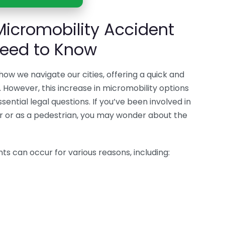
Micromobility Accident
Need to Know
how we navigate our cities, offering a quick and
. However, this increase in micromobility options
essential legal questions. If you’ve been involved in
er or as a pedestrian, you may wonder about the
ts can occur for various reasons, including: