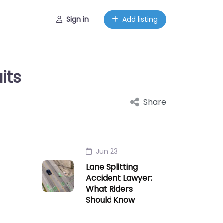
Sign in
Add listing
its
Share
Jun 23
Lane Splitting
Accident Lawyer:
What Riders
Should Know