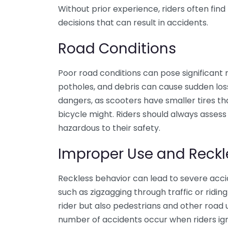
Without prior experience, riders often fin
decisions that can result in accidents.
Road Conditions
Poor road conditions can pose significant 
potholes, and debris can cause sudden loss
dangers, as scooters have smaller tires th
bicycle might. Riders should always asses
hazardous to their safety.
Improper Use and Reck
Reckless behavior can lead to severe acci
such as zigzagging through traffic or ridin
rider but also pedestrians and other road u
number of accidents occur when riders igno