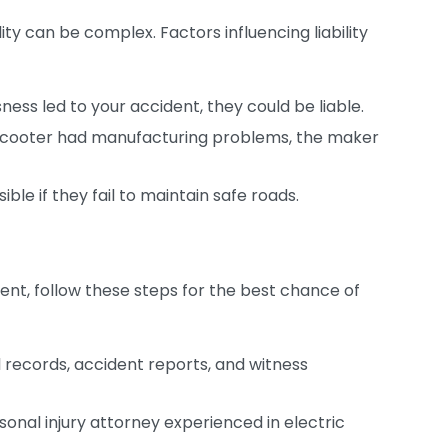
ty can be complex. Factors influencing liability
ness led to your accident, they could be liable.
c scooter had manufacturing problems, the maker
ble if they fail to maintain safe roads.
ident, follow these steps for the best chance of
records, accident reports, and witness
ersonal injury attorney experienced in electric