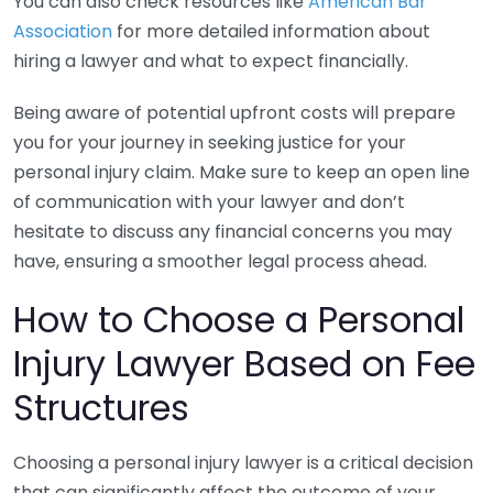
You can also check resources like
American Bar
Association
for more detailed information about
hiring a lawyer and what to expect financially.
Being aware of potential upfront costs will prepare
you for your journey in seeking justice for your
personal injury claim. Make sure to keep an open line
of communication with your lawyer and don’t
hesitate to discuss any financial concerns you may
have, ensuring a smoother legal process ahead.
How to Choose a Personal
Injury Lawyer Based on Fee
Structures
Choosing a personal injury lawyer is a critical decision
that can significantly affect the outcome of your