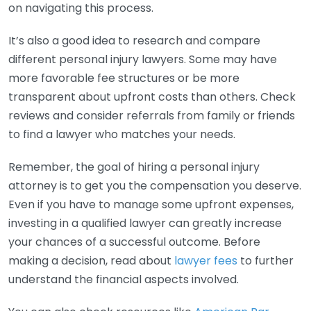
on navigating this process.
It’s also a good idea to research and compare
different personal injury lawyers. Some may have
more favorable fee structures or be more
transparent about upfront costs than others. Check
reviews and consider referrals from family or friends
to find a lawyer who matches your needs.
Remember, the goal of hiring a personal injury
attorney is to get you the compensation you deserve.
Even if you have to manage some upfront expenses,
investing in a qualified lawyer can greatly increase
your chances of a successful outcome. Before
making a decision, read about
lawyer fees
to further
understand the financial aspects involved.