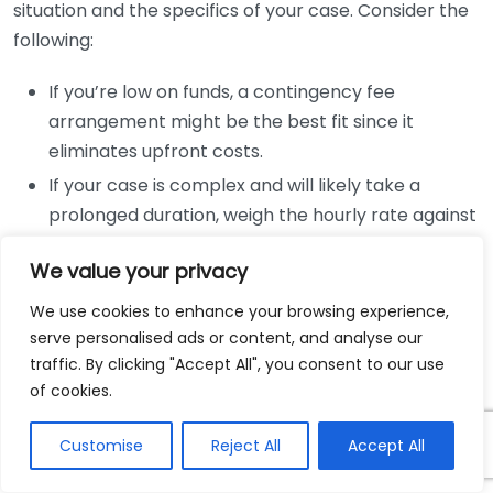
situation and the specifics of your case. Consider the
following:
If you’re low on funds, a contingency fee
arrangement might be the best fit since it
eliminates upfront costs.
If your case is complex and will likely take a
prolonged duration, weigh the hourly rate against
the potential outcome of your case.
We value your privacy
Flat fees can provide peace of mind for
straightforward legal needs, allowing you to
We use cookies to enhance your browsing experience,
control your spending.
serve personalised ads or content, and analyse our
traffic. By clicking "Accept All", you consent to our use
This process can feel overwhelming, but keeping
of cookies.
these aspects in mind will help simplify your decision.
For more information, visit the
Nolo website
which
Customise
Reject All
Accept All
provides comprehensive insights about hiring