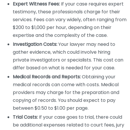
Expert Witness Fees:
If your case requires expert
testimony, these professionals charge for their
services. Fees can vary widely, often ranging from
$200 to $1,000 per hour, depending on their
expertise and the complexity of the case.
Investigation Costs:
Your lawyer may need to
gather evidence, which could involve hiring
private investigators or specialists. This cost can
differ based on what is needed for your case.
Medical Records and Reports:
Obtaining your
medical records can come with costs. Medical
providers may charge for the preparation and
copying of records. You should expect to pay
between $0.50 to $1.00 per page.
Trial Costs:
If your case goes to trial, there could
be additional expenses related to court fees, jury