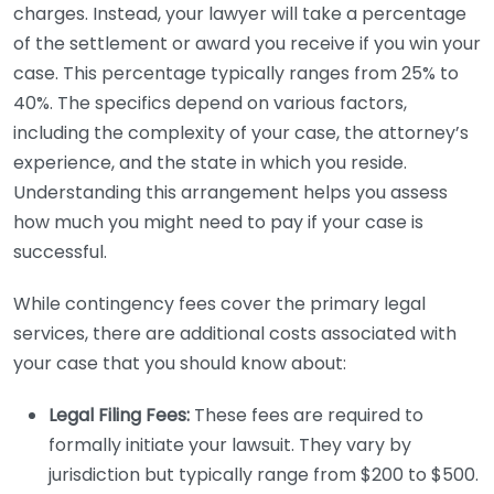
charges. Instead, your lawyer will take a percentage
of the settlement or award you receive if you win your
case. This percentage typically ranges from 25% to
40%. The specifics depend on various factors,
including the complexity of your case, the attorney’s
experience, and the state in which you reside.
Understanding this arrangement helps you assess
how much you might need to pay if your case is
successful.
While contingency fees cover the primary legal
services, there are additional costs associated with
your case that you should know about:
Legal Filing Fees:
These fees are required to
formally initiate your lawsuit. They vary by
jurisdiction but typically range from $200 to $500.