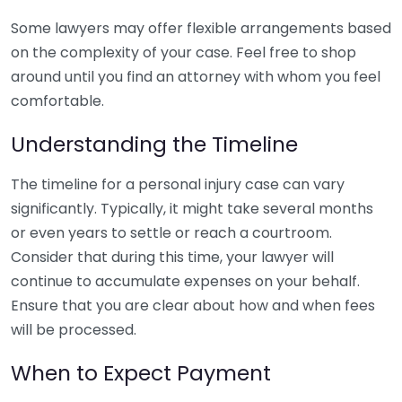
Some lawyers may offer flexible arrangements based
on the complexity of your case. Feel free to shop
around until you find an attorney with whom you feel
comfortable.
Understanding the Timeline
The timeline for a personal injury case can vary
significantly. Typically, it might take several months
or even years to settle or reach a courtroom.
Consider that during this time, your lawyer will
continue to accumulate expenses on your behalf.
Ensure that you are clear about how and when fees
will be processed.
When to Expect Payment