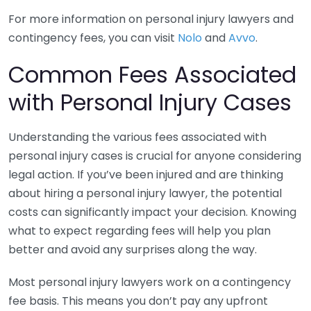
For more information on personal injury lawyers and
contingency fees, you can visit
Nolo
and
Avvo
.
Common Fees Associated
with Personal Injury Cases
Understanding the various fees associated with
personal injury cases is crucial for anyone considering
legal action. If you’ve been injured and are thinking
about hiring a personal injury lawyer, the potential
costs can significantly impact your decision. Knowing
what to expect regarding fees will help you plan
better and avoid any surprises along the way.
Most personal injury lawyers work on a contingency
fee basis. This means you don’t pay any upfront