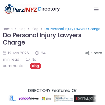
D
irectory
Home
Blog
Blog
Do Personal Injury Lawyers Charge
Do Personal Injury Lawyers
Charge
12 Jan 2026
24
Share
min read
No
comments
Blog
DIRECTORY Featured On