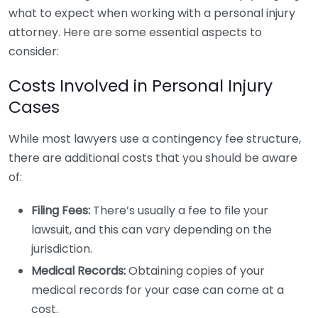
what to expect when working with a personal injury
attorney. Here are some essential aspects to
consider:
Costs Involved in Personal Injury
Cases
While most lawyers use a contingency fee structure,
there are additional costs that you should be aware
of:
Filing Fees:
There’s usually a fee to file your
lawsuit, and this can vary depending on the
jurisdiction.
Medical Records:
Obtaining copies of your
medical records for your case can come at a
cost.