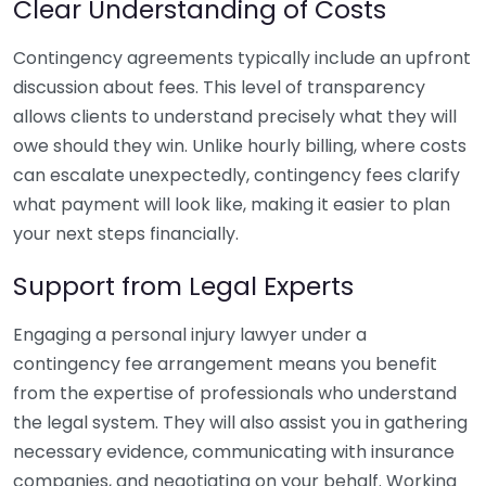
Clear Understanding of Costs
Contingency agreements typically include an upfront
discussion about fees. This level of transparency
allows clients to understand precisely what they will
owe should they win. Unlike hourly billing, where costs
can escalate unexpectedly, contingency fees clarify
what payment will look like, making it easier to plan
your next steps financially.
Support from Legal Experts
Engaging a personal injury lawyer under a
contingency fee arrangement means you benefit
from the expertise of professionals who understand
the legal system. They will also assist you in gathering
necessary evidence, communicating with insurance
companies, and negotiating on your behalf. Working