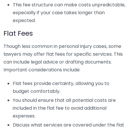
This fee structure can make costs unpredictable,
especially if your case takes longer than
expected.
Flat Fees
Though less common in personal injury cases, some
lawyers may offer flat fees for specific services. This
can include legal advice or drafting documents.
Important considerations include:
Flat fees provide certainty, allowing you to
budget comfortably.
You should ensure that all potential costs are
included in the flat fee to avoid additional
expenses.
Discuss what services are covered under the flat