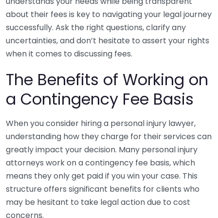
understands your needs while being transparent
about their fees is key to navigating your legal journey
successfully. Ask the right questions, clarify any
uncertainties, and don’t hesitate to assert your rights
when it comes to discussing fees.
The Benefits of Working on
a Contingency Fee Basis
When you consider hiring a personal injury lawyer,
understanding how they charge for their services can
greatly impact your decision. Many personal injury
attorneys work on a contingency fee basis, which
means they only get paid if you win your case. This
structure offers significant benefits for clients who
may be hesitant to take legal action due to cost
concerns.