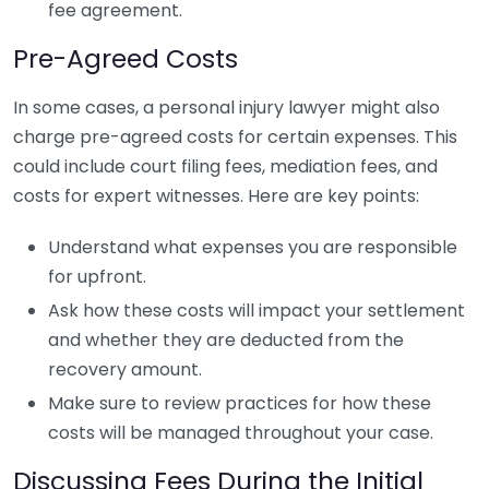
fee agreement.
Pre-Agreed Costs
In some cases, a personal injury lawyer might also
charge pre-agreed costs for certain expenses. This
could include court filing fees, mediation fees, and
costs for expert witnesses. Here are key points:
Understand what expenses you are responsible
for upfront.
Ask how these costs will impact your settlement
and whether they are deducted from the
recovery amount.
Make sure to review practices for how these
costs will be managed throughout your case.
Discussing Fees During the Initial