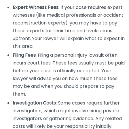
Expert Witness Fees
: If your case requires expert
witnesses (like medical professionals or accident
reconstruction experts), you may have to pay
these experts for their time and evaluations
upfront. Your lawyer will explain what to expect in
this area.
Filing Fees
: Filing a personal injury lawsuit often
incurs court fees. These fees usually must be paid
before your case is officially accepted. Your
lawyer will advise you on how much these fees
may be and when you should prepare to pay
them.
Investigation Costs
: Some cases require further
investigation, which might involve hiring private
investigators or gathering evidence. Any related
costs will likely be your responsibility initially.