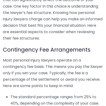
case. One key factor in this choice is understanding
the lawyer’s fee structure. Knowing how personal
injury lawyers charge can help you make an informed
decision that best fits your financial situation. Here
are essential aspects to consider when reviewing
their fee structures.
Contingency Fee Arrangements
Most personal injury lawyers operate on a
contingency fee basis. This means you pay the lawyer
only if you win your case. Typically, the fee is a
percentage of the settlement or award you receive.
Here are some points to keep in mind:
The standard percentage ranges from 25% to
40%, depending on the complexity of your case.