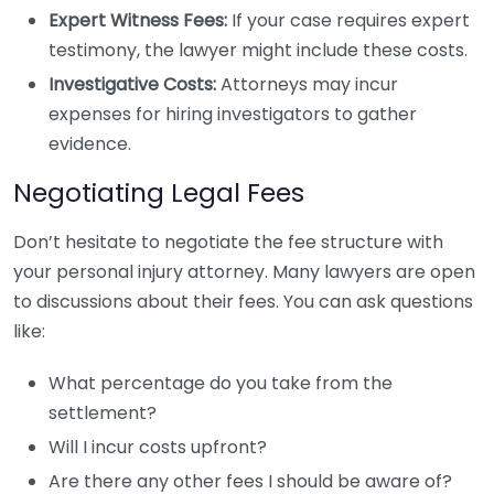
Expert Witness Fees:
If your case requires expert
testimony, the lawyer might include these costs.
Investigative Costs:
Attorneys may incur
expenses for hiring investigators to gather
evidence.
Negotiating Legal Fees
Don’t hesitate to negotiate the fee structure with
your personal injury attorney. Many lawyers are open
to discussions about their fees. You can ask questions
like:
What percentage do you take from the
settlement?
Will I incur costs upfront?
Are there any other fees I should be aware of?