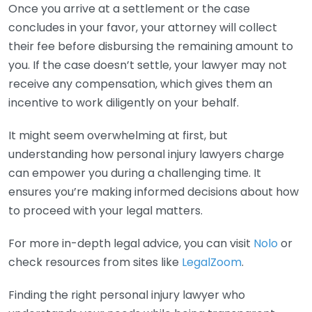
Once you arrive at a settlement or the case
concludes in your favor, your attorney will collect
their fee before disbursing the remaining amount to
you. If the case doesn’t settle, your lawyer may not
receive any compensation, which gives them an
incentive to work diligently on your behalf.
It might seem overwhelming at first, but
understanding how personal injury lawyers charge
can empower you during a challenging time. It
ensures you’re making informed decisions about how
to proceed with your legal matters.
For more in-depth legal advice, you can visit
Nolo
or
check resources from sites like
LegalZoom
.
Finding the right personal injury lawyer who