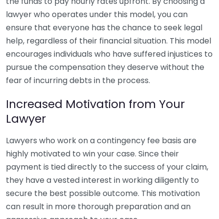
the funds to pay hourly rates upfront. By choosing a
lawyer who operates under this model, you can
ensure that everyone has the chance to seek legal
help, regardless of their financial situation. This model
encourages individuals who have suffered injustices to
pursue the compensation they deserve without the
fear of incurring debts in the process.
Increased Motivation from Your
Lawyer
Lawyers who work on a contingency fee basis are
highly motivated to win your case. Since their
payment is tied directly to the success of your claim,
they have a vested interest in working diligently to
secure the best possible outcome. This motivation
can result in more thorough preparation and an