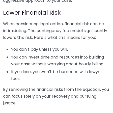
aggressive approach to your case.
Lower Financial Risk
When considering legal action, financial risk can be
intimidating. The contingency fee model significantly
lowers this risk. Here’s what this means for you:
You don’t pay unless you win.
You can invest time and resources into building
your case without worrying about hourly billing.
If you lose, you won’t be burdened with lawyer
fees.
By removing the financial risks from the equation, you
can focus solely on your recovery and pursuing
justice.