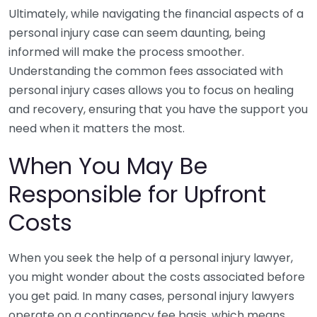
Ultimately, while navigating the financial aspects of a
personal injury case can seem daunting, being
informed will make the process smoother.
Understanding the common fees associated with
personal injury cases allows you to focus on healing
and recovery, ensuring that you have the support you
need when it matters the most.
When You May Be
Responsible for Upfront
Costs
When you seek the help of a personal injury lawyer,
you might wonder about the costs associated before
you get paid. In many cases, personal injury lawyers
operate on a contingency fee basis, which means