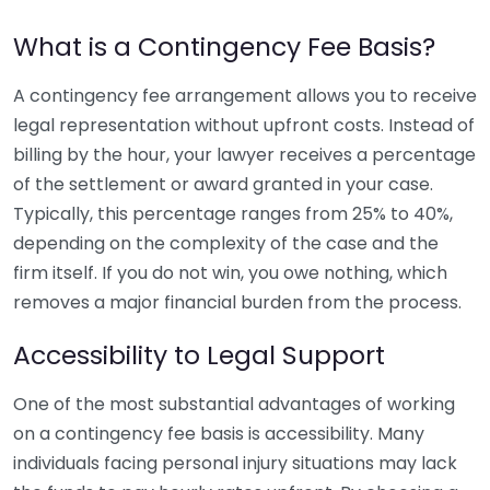
What is a Contingency Fee Basis?
A contingency fee arrangement allows you to receive
legal representation without upfront costs. Instead of
billing by the hour, your lawyer receives a percentage
of the settlement or award granted in your case.
Typically, this percentage ranges from 25% to 40%,
depending on the complexity of the case and the
firm itself. If you do not win, you owe nothing, which
removes a major financial burden from the process.
Accessibility to Legal Support
One of the most substantial advantages of working
on a contingency fee basis is accessibility. Many
individuals facing personal injury situations may lack