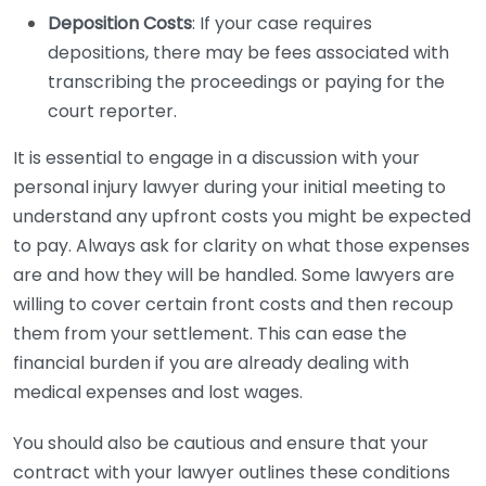
Deposition Costs
: If your case requires
depositions, there may be fees associated with
transcribing the proceedings or paying for the
court reporter.
It is essential to engage in a discussion with your
personal injury lawyer during your initial meeting to
understand any upfront costs you might be expected
to pay. Always ask for clarity on what those expenses
are and how they will be handled. Some lawyers are
willing to cover certain front costs and then recoup
them from your settlement. This can ease the
financial burden if you are already dealing with
medical expenses and lost wages.
You should also be cautious and ensure that your
contract with your lawyer outlines these conditions