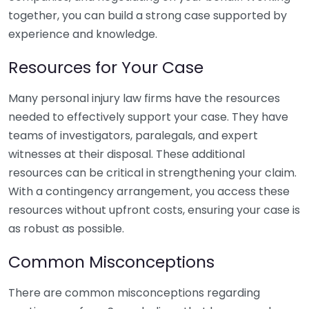
together, you can build a strong case supported by
experience and knowledge.
Resources for Your Case
Many personal injury law firms have the resources
needed to effectively support your case. They have
teams of investigators, paralegals, and expert
witnesses at their disposal. These additional
resources can be critical in strengthening your claim.
With a contingency arrangement, you access these
resources without upfront costs, ensuring your case is
as robust as possible.
Common Misconceptions
There are common misconceptions regarding