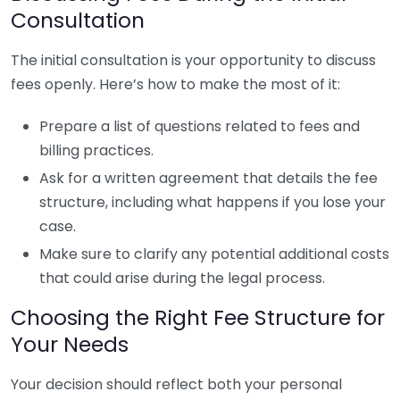
Consultation
The initial consultation is your opportunity to discuss
fees openly. Here’s how to make the most of it:
Prepare a list of questions related to fees and
billing practices.
Ask for a written agreement that details the fee
structure, including what happens if you lose your
case.
Make sure to clarify any potential additional costs
that could arise during the legal process.
Choosing the Right Fee Structure for
Your Needs
Your decision should reflect both your personal