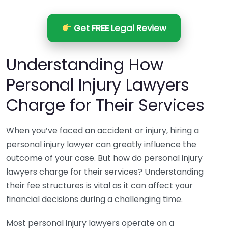
Get FREE Legal Review
Understanding How
Personal Injury Lawyers
Charge for Their Services
When you’ve faced an accident or injury, hiring a
personal injury lawyer can greatly influence the
outcome of your case. But how do personal injury
lawyers charge for their services? Understanding
their fee structures is vital as it can affect your
financial decisions during a challenging time.
Most personal injury lawyers operate on a