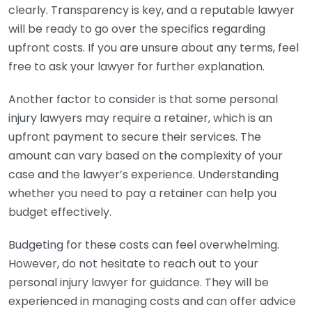
clearly. Transparency is key, and a reputable lawyer
will be ready to go over the specifics regarding
upfront costs. If you are unsure about any terms, feel
free to ask your lawyer for further explanation.
Another factor to consider is that some personal
injury lawyers may require a retainer, which is an
upfront payment to secure their services. The
amount can vary based on the complexity of your
case and the lawyer’s experience. Understanding
whether you need to pay a retainer can help you
budget effectively.
Budgeting for these costs can feel overwhelming.
However, do not hesitate to reach out to your
personal injury lawyer for guidance. They will be
experienced in managing costs and can offer advice