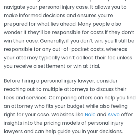
navigate your personal injury case. It allows you to
make informed decisions and ensures you’re
prepared for what lies ahead. Many people also
wonder if they’ll be responsible for costs if they don’t
win their case. Generally, if you don’t win, you’ll still be
responsible for any out-of-pocket costs, whereas
your attorney typically won’t collect their fee unless
you receive a settlement or win at trial.
Before hiring a personal injury lawyer, consider
reaching out to multiple attorneys to discuss their
fees and services. Comparing offers can help you find
an attorney who fits your budget while also feeling
right for your case. Websites like
Nolo
and
Avvo
offer
insights into the pricing models of personal injury
lawyers and can help guide you in your decisions.