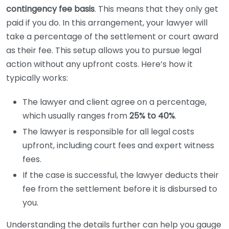
contingency fee basis
. This means that they only get
paid if you do. In this arrangement, your lawyer will
take a percentage of the settlement or court award
as their fee. This setup allows you to pursue legal
action without any upfront costs. Here’s how it
typically works:
The lawyer and client agree on a percentage,
which usually ranges from
25% to 40%
.
The lawyer is responsible for all legal costs
upfront, including court fees and expert witness
fees.
If the case is successful, the lawyer deducts their
fee from the settlement before it is disbursed to
you.
Understanding the details further can help you gauge