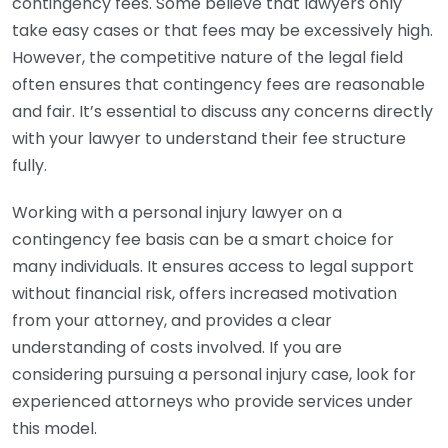
contingency fees. Some believe that lawyers only
take easy cases or that fees may be excessively high.
However, the competitive nature of the legal field
often ensures that contingency fees are reasonable
and fair. It’s essential to discuss any concerns directly
with your lawyer to understand their fee structure
fully.
Working with a personal injury lawyer on a
contingency fee basis can be a smart choice for
many individuals. It ensures access to legal support
without financial risk, offers increased motivation
from your attorney, and provides a clear
understanding of costs involved. If you are
considering pursuing a personal injury case, look for
experienced attorneys who provide services under
this model.