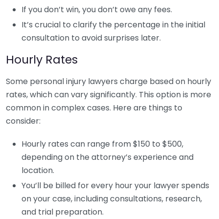
If you don’t win, you don’t owe any fees.
It’s crucial to clarify the percentage in the initial
consultation to avoid surprises later.
Hourly Rates
Some personal injury lawyers charge based on hourly
rates, which can vary significantly. This option is more
common in complex cases. Here are things to
consider:
Hourly rates can range from $150 to $500,
depending on the attorney’s experience and
location.
You’ll be billed for every hour your lawyer spends
on your case, including consultations, research,
and trial preparation.