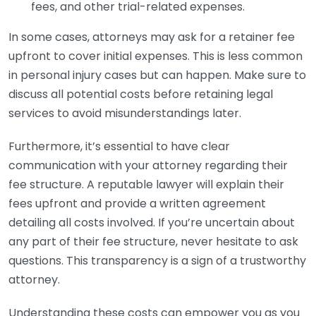
fees, and other trial-related expenses.
In some cases, attorneys may ask for a retainer fee
upfront to cover initial expenses. This is less common
in personal injury cases but can happen. Make sure to
discuss all potential costs before retaining legal
services to avoid misunderstandings later.
Furthermore, it’s essential to have clear
communication with your attorney regarding their
fee structure. A reputable lawyer will explain their
fees upfront and provide a written agreement
detailing all costs involved. If you’re uncertain about
any part of their fee structure, never hesitate to ask
questions. This transparency is a sign of a trustworthy
attorney.
Understanding these costs can empower you as you