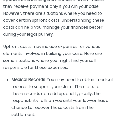
they receive payment only if you win your case.
However, there are situations where you need to
cover certain upfront costs. Understanding these
costs can help you manage your finances better
during your legal journey.
Upfront costs may include expenses for various
elements involved in building your case. Here are
some situations where you might find yourself
responsible for these expenses:
Medical Records
: You may need to obtain medical
records to support your claim. The costs for
these records can add up, and typically, the
responsibility falls on you until your lawyer has a
chance to recover those costs from the
settlement.