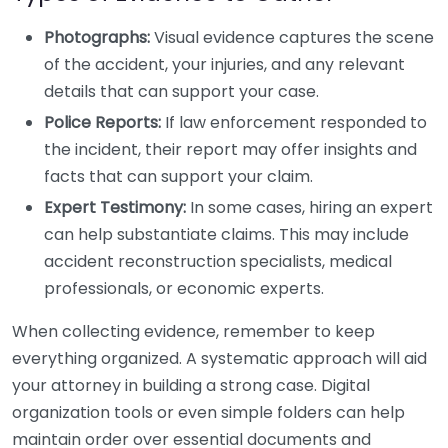
Photographs:
Visual evidence captures the scene
of the accident, your injuries, and any relevant
details that can support your case.
Police Reports:
If law enforcement responded to
the incident, their report may offer insights and
facts that can support your claim.
Expert Testimony:
In some cases, hiring an expert
can help substantiate claims. This may include
accident reconstruction specialists, medical
professionals, or economic experts.
When collecting evidence, remember to keep
everything organized. A systematic approach will aid
your attorney in building a strong case. Digital
organization tools or even simple folders can help
maintain order over essential documents and