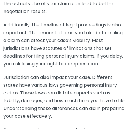
the actual value of your claim can lead to better
negotiation results.
Additionally, the timeline of legal proceedings is also
important. The amount of time you take before filing
a claim can affect your case’s viability. Most
jurisdictions have statutes of limitations that set
deadlines for filing personal injury claims. If you delay,
you risk losing your right to compensation.
Jurisdiction can also impact your case. Different
states have various laws governing personal injury
claims. These laws can dictate aspects such as
liability, damages, and how much time you have to file.
Understanding these differences can aid in preparing
your case effectively.