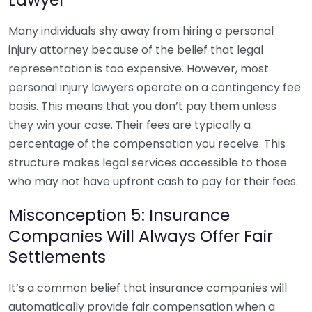
Many individuals shy away from hiring a personal
injury attorney because of the belief that legal
representation is too expensive. However, most
personal injury lawyers operate on a contingency fee
basis. This means that you don’t pay them unless
they win your case. Their fees are typically a
percentage of the compensation you receive. This
structure makes legal services accessible to those
who may not have upfront cash to pay for their fees.
Misconception 5: Insurance
Companies Will Always Offer Fair
Settlements
It’s a common belief that insurance companies will
automatically provide fair compensation when a