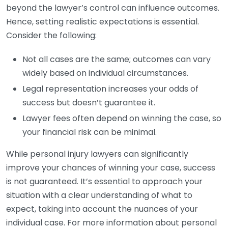
beyond the lawyer’s control can influence outcomes.
Hence, setting realistic expectations is essential.
Consider the following:
Not all cases are the same; outcomes can vary
widely based on individual circumstances.
Legal representation increases your odds of
success but doesn’t guarantee it.
Lawyer fees often depend on winning the case, so
your financial risk can be minimal.
While personal injury lawyers can significantly
improve your chances of winning your case, success
is not guaranteed. It’s essential to approach your
situation with a clear understanding of what to
expect, taking into account the nuances of your
individual case. For more information about personal