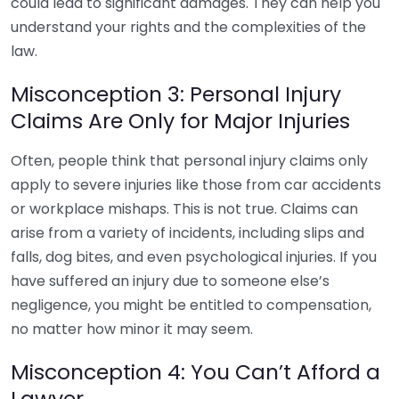
could lead to significant damages. They can help you
understand your rights and the complexities of the
law.
Misconception 3: Personal Injury
Claims Are Only for Major Injuries
Often, people think that personal injury claims only
apply to severe injuries like those from car accidents
or workplace mishaps. This is not true. Claims can
arise from a variety of incidents, including slips and
falls, dog bites, and even psychological injuries. If you
have suffered an injury due to someone else’s
negligence, you might be entitled to compensation,
no matter how minor it may seem.
Misconception 4: You Can’t Afford a
Lawyer