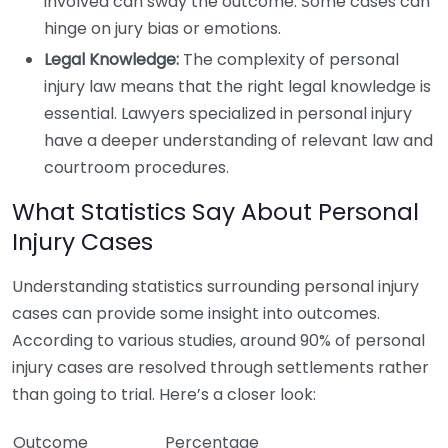
involved can sway the outcome. Some cases can
hinge on jury bias or emotions.
Legal Knowledge:
The complexity of personal
injury law means that the right legal knowledge is
essential. Lawyers specialized in personal injury
have a deeper understanding of relevant law and
courtroom procedures.
What Statistics Say About Personal
Injury Cases
Understanding statistics surrounding personal injury
cases can provide some insight into outcomes.
According to various studies, around 90% of personal
injury cases are resolved through settlements rather
than going to trial. Here’s a closer look:
Outcome
Percentage