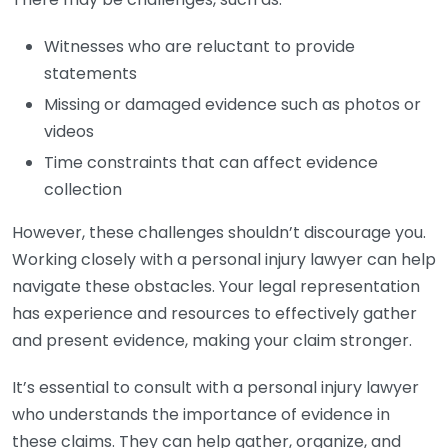
Witnesses who are reluctant to provide
statements
Missing or damaged evidence such as photos or
videos
Time constraints that can affect evidence
collection
However, these challenges shouldn’t discourage you.
Working closely with a personal injury lawyer can help
navigate these obstacles. Your legal representation
has experience and resources to effectively gather
and present evidence, making your claim stronger.
It’s essential to consult with a personal injury lawyer
who understands the importance of evidence in
these claims. They can help gather, organize, and