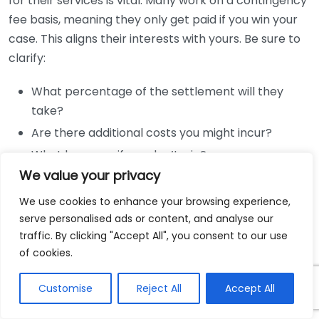
for their services is vital. Many work on a contingency
fee basis, meaning they only get paid if you win your
case. This aligns their interests with yours. Be sure to
clarify:
What percentage of the settlement will they
take?
Are there additional costs you might incur?
What happens if you don’t win?
We value your privacy
Communication and Availability
We use cookies to enhance your browsing experience,
One of the keys to a successful case is maintaining
serve personalised ads or content, and analyse our
traffic. By clicking "Accept All", you consent to our use
open lines of communication. Ensure that your lawyer
of cookies.
is accessible and willing to keep you updated
effectively. Ask questions about their preferred
Customise
Reject All
Accept All
communication methods and how often you can
expect to hear from them.