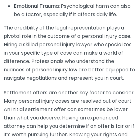
Emotional Trauma:
Psychological harm can also
be a factor, especially if it affects daily life.
The credibility of the legal representation plays a
pivotal role in the outcome of a personal injury case.
Hiring a skilled personal injury lawyer who specializes
in your specific type of case can make a world of
difference. Professionals who understand the
nuances of personal injury law are better equipped to
navigate negotiations and represent you in court.
Settlement offers are another key factor to consider.
Many personal injury cases are resolved out of court.
An initial settlement offer can sometimes be lower
than what you deserve. Having an experienced
attorney can help you determine if an offer is fair or if
it’s worth pursuing further. Knowing your rights and