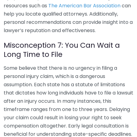
resources such as
The American Bar Association
can
help you locate qualified attorneys. Additionally,
personal recommendations can provide insight into a
lawyer’s reputation and effectiveness.
Misconception 7: You Can Wait a
Long Time to File
Some believe that there is no urgency in filing a
personal injury claim, which is a dangerous
assumption. Each state has a statute of limitations
that dictates how long individuals have to file a lawsuit
after an injury occurs. In many instances, this
timeframe ranges from one to three years. Delaying
your claim could result in losing your right to seek
compensation altogether. Early legal consultation is
beneficial for understanding state-specific deadlines.