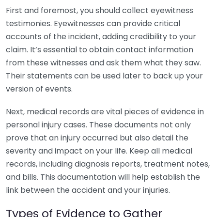
First and foremost, you should collect eyewitness
testimonies. Eyewitnesses can provide critical
accounts of the incident, adding credibility to your
claim. It’s essential to obtain contact information
from these witnesses and ask them what they saw.
Their statements can be used later to back up your
version of events.
Next, medical records are vital pieces of evidence in
personal injury cases. These documents not only
prove that an injury occurred but also detail the
severity and impact on your life. Keep all medical
records, including diagnosis reports, treatment notes,
and bills. This documentation will help establish the
link between the accident and your injuries.
Types of Evidence to Gather