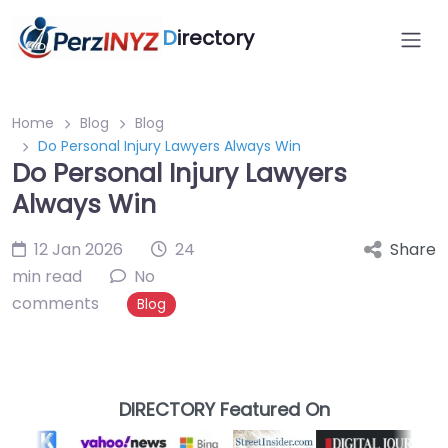
D
irectory
Home
Blog
Blog
Do Personal Injury Lawyers Always Win
Do Personal Injury Lawyers
Always Win
12 Jan 2026
24
Share
min read
No
comments
Blog
DIRECTORY Featured On