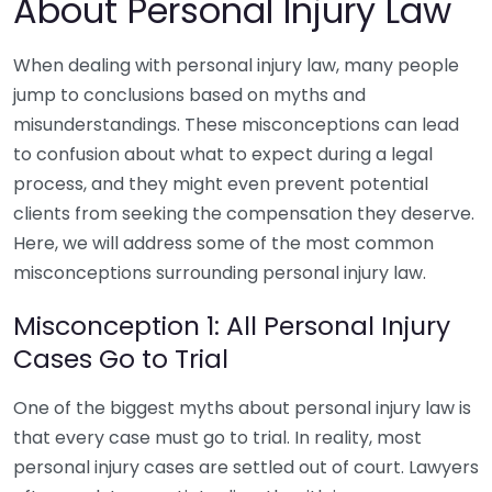
About Personal Injury Law
When dealing with personal injury law, many people
jump to conclusions based on myths and
misunderstandings. These misconceptions can lead
to confusion about what to expect during a legal
process, and they might even prevent potential
clients from seeking the compensation they deserve.
Here, we will address some of the most common
misconceptions surrounding personal injury law.
Misconception 1: All Personal Injury
Cases Go to Trial
One of the biggest myths about personal injury law is
that every case must go to trial. In reality, most
personal injury cases are settled out of court. Lawyers