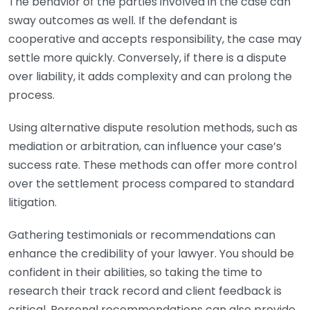
The behavior of the parties involved in the case can
sway outcomes as well. If the defendant is
cooperative and accepts responsibility, the case may
settle more quickly. Conversely, if there is a dispute
over liability, it adds complexity and can prolong the
process.
Using alternative dispute resolution methods, such as
mediation or arbitration, can influence your case’s
success rate. These methods can offer more control
over the settlement process compared to standard
litigation.
Gathering testimonials or recommendations can
enhance the credibility of your lawyer. You should be
confident in their abilities, so taking the time to
research their track record and client feedback is
critical. Personal recommendations can also provide