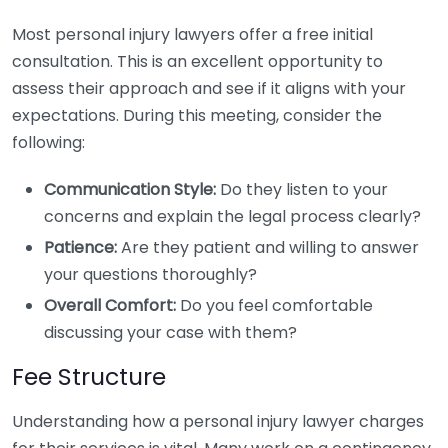
Most personal injury lawyers offer a free initial
consultation. This is an excellent opportunity to
assess their approach and see if it aligns with your
expectations. During this meeting, consider the
following:
Communication Style:
Do they listen to your
concerns and explain the legal process clearly?
Patience:
Are they patient and willing to answer
your questions thoroughly?
Overall Comfort:
Do you feel comfortable
discussing your case with them?
Fee Structure
Understanding how a personal injury lawyer charges