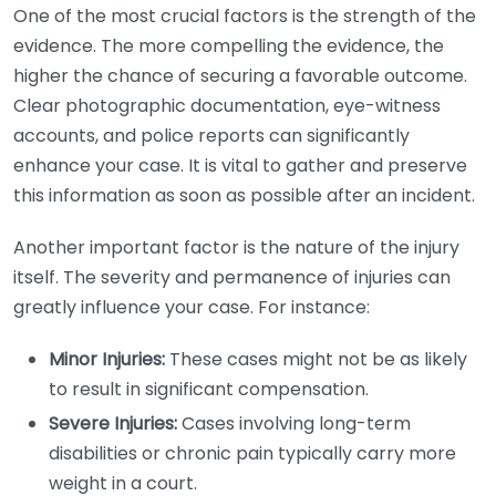
One of the most crucial factors is the strength of the
evidence. The more compelling the evidence, the
higher the chance of securing a favorable outcome.
Clear photographic documentation, eye-witness
accounts, and police reports can significantly
enhance your case. It is vital to gather and preserve
this information as soon as possible after an incident.
Another important factor is the nature of the injury
itself. The severity and permanence of injuries can
greatly influence your case. For instance:
Minor Injuries:
These cases might not be as likely
to result in significant compensation.
Severe Injuries:
Cases involving long-term
disabilities or chronic pain typically carry more
weight in a court.