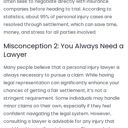
often seek to negotiate directly with insurance
companies before heading to trial. According to
statistics, about 95% of personal injury cases are
resolved through settlement, which can save time,
money, and stress for all parties involved.
Misconception 2: You Always Need a
Lawyer
Many people believe that a personal injury lawyer is
always necessary to pursue a claim. While having
legal representation can significantly enhance your
chances of getting a fair settlement, it’s not a
stringent requirement. Some individuals may handle
minor claims on their own, especially if they feel
confident navigating the legal system. However,
consulting a lawyer is advisable for any injury that