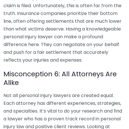
claim is filed. Unfortunately, this is often far from the
truth. Insurance companies prioritize their bottom
line, often offering settlements that are much lower
than what victims deserve. Having a knowledgeable
personal injury lawyer can make a profound
difference here. They can negotiate on your behalf
and push for a fair settlement that accurately
reflects your injuries and expenses.
Misconception 6: All Attorneys Are
Alike
Not all personal injury lawyers are created equal.
Each attorney has different experiences, strategies,
and specialties. It’s vital to do your research and find
a lawyer who has a proven track record in personal
injury law and positive client reviews. Looking at