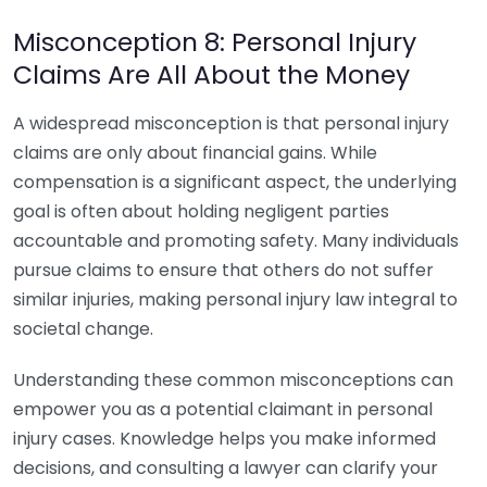
Misconception 8: Personal Injury
Claims Are All About the Money
A widespread misconception is that personal injury
claims are only about financial gains. While
compensation is a significant aspect, the underlying
goal is often about holding negligent parties
accountable and promoting safety. Many individuals
pursue claims to ensure that others do not suffer
similar injuries, making personal injury law integral to
societal change.
Understanding these common misconceptions can
empower you as a potential claimant in personal
injury cases. Knowledge helps you make informed
decisions, and consulting a lawyer can clarify your