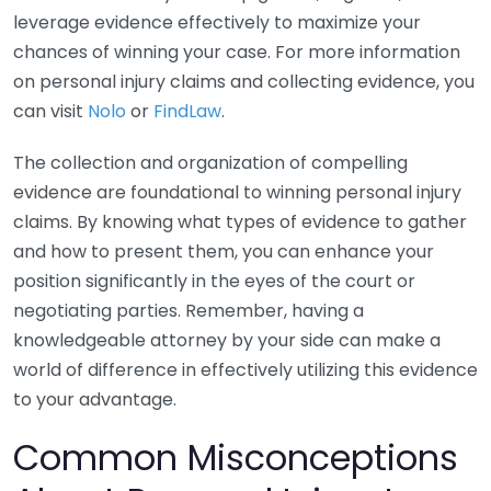
leverage evidence effectively to maximize your
chances of winning your case. For more information
on personal injury claims and collecting evidence, you
can visit
Nolo
or
FindLaw
.
The collection and organization of compelling
evidence are foundational to winning personal injury
claims. By knowing what types of evidence to gather
and how to present them, you can enhance your
position significantly in the eyes of the court or
negotiating parties. Remember, having a
knowledgeable attorney by your side can make a
world of difference in effectively utilizing this evidence
to your advantage.
Common Misconceptions