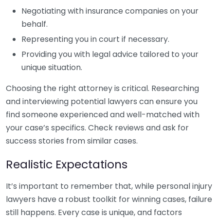
Negotiating with insurance companies on your
behalf.
Representing you in court if necessary.
Providing you with legal advice tailored to your
unique situation.
Choosing the right attorney is critical. Researching
and interviewing potential lawyers can ensure you
find someone experienced and well-matched with
your case’s specifics. Check reviews and ask for
success stories from similar cases.
Realistic Expectations
It’s important to remember that, while personal injury
lawyers have a robust toolkit for winning cases, failure
still happens. Every case is unique, and factors