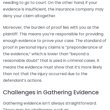
needing to go to court. On the other hand, if your
evidence is insufficient, the insurance company may
deny your claim altogether.
Moreover, the burden of proof lies with you as the
plaintiff. This means you’re responsible for providing
enough evidence to prove your case. The standard of
proof in personal injury claims is “preponderance of
the evidence,” which is lower than “beyond a
reasonable doubt” that is used in criminal cases. It
means the evidence must show that it’s more likely
than not that the injury occurred due to the
defendant’s actions.
Challenges in Gathering Evidence
Gathering evidence isn’t always straightforward.
There may be challenges, such as: