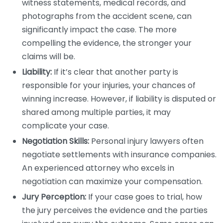
witness statements, medical records, and
photographs from the accident scene, can
significantly impact the case. The more
compelling the evidence, the stronger your
claims will be.
Liability:
If it’s clear that another party is
responsible for your injuries, your chances of
winning increase. However, if liability is disputed or
shared among multiple parties, it may
complicate your case.
Negotiation Skills:
Personal injury lawyers often
negotiate settlements with insurance companies.
An experienced attorney who excels in
negotiation can maximize your compensation.
Jury Perception:
If your case goes to trial, how
the jury perceives the evidence and the parties