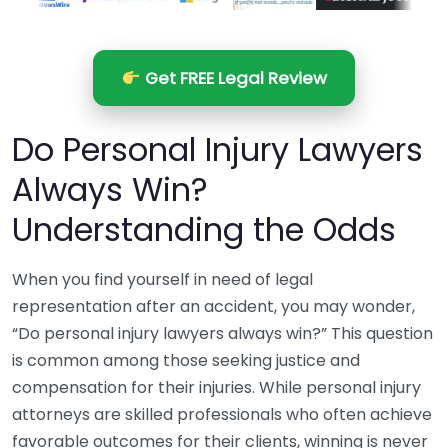
Get FREE Legal Review
Do Personal Injury Lawyers
Always Win?
Understanding the Odds
When you find yourself in need of legal
representation after an accident, you may wonder,
“Do personal injury lawyers always win?” This question
is common among those seeking justice and
compensation for their injuries. While personal injury
attorneys are skilled professionals who often achieve
favorable outcomes for their clients, winning is never