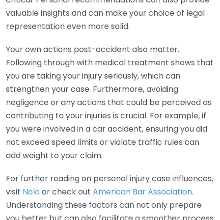
valuable insights and can make your choice of legal
representation even more solid.
Your own actions post-accident also matter.
Following through with medical treatment shows that
you are taking your injury seriously, which can
strengthen your case. Furthermore, avoiding
negligence or any actions that could be perceived as
contributing to your injuries is crucial. For example, if
you were involved in a car accident, ensuring you did
not exceed speed limits or violate traffic rules can
add weight to your claim.
For further reading on personal injury case influences,
visit
Nolo
or check out
American Bar Association
.
Understanding these factors can not only prepare
you better but can also facilitate a smoother process