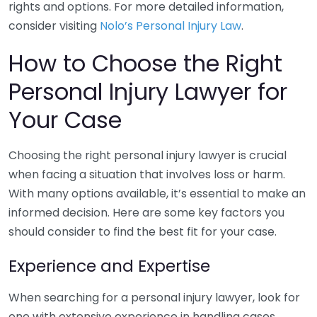
rights and options. For more detailed information,
consider visiting
Nolo’s Personal Injury Law
.
How to Choose the Right
Personal Injury Lawyer for
Your Case
Choosing the right personal injury lawyer is crucial
when facing a situation that involves loss or harm.
With many options available, it’s essential to make an
informed decision. Here are some key factors you
should consider to find the best fit for your case.
Experience and Expertise
When searching for a personal injury lawyer, look for
one with extensive experience in handling cases