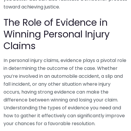
toward achieving justice.
The Role of Evidence in
Winning Personal Injury
Claims
In personal injury claims, evidence plays a pivotal role
in determining the outcome of the case. Whether
you’re involved in an automobile accident, a slip and
fall incident, or any other situation where injury
occurs, having strong evidence can make the
difference between winning and losing your claim.
Understanding the types of evidence you need and
how to gather it effectively can significantly improve
your chances for a favorable resolution.