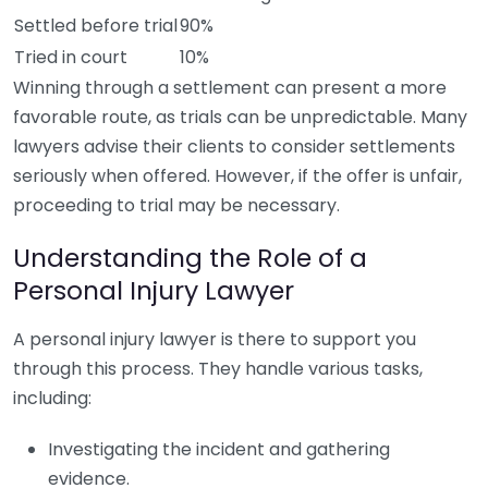
Settled before trial
90%
Tried in court
10%
Winning through a settlement can present a more
favorable route, as trials can be unpredictable. Many
lawyers advise their clients to consider settlements
seriously when offered. However, if the offer is unfair,
proceeding to trial may be necessary.
Understanding the Role of a
Personal Injury Lawyer
A personal injury lawyer is there to support you
through this process. They handle various tasks,
including:
Investigating the incident and gathering
evidence.