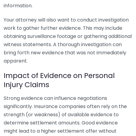
information.
Your attorney will also want to conduct investigation
work to gather further evidence. This may include
obtaining surveillance footage or gathering additional
witness statements. A thorough investigation can
bring forth new evidence that was not immediately
apparent.
Impact of Evidence on Personal
Injury Claims
Strong evidence can influence negotiations
significantly. Insurance companies often rely on the
strength (or weakness) of available evidence to
determine settlement amounts. Good evidence
might lead to a higher settlement offer without