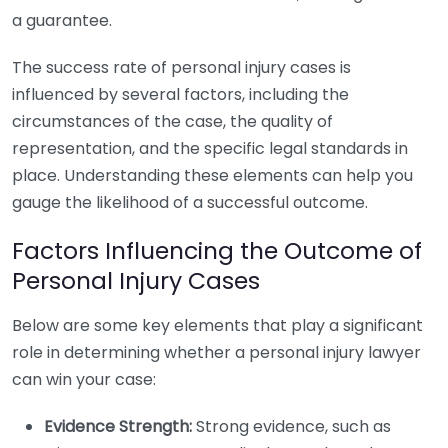
a guarantee.
The success rate of personal injury cases is
influenced by several factors, including the
circumstances of the case, the quality of
representation, and the specific legal standards in
place. Understanding these elements can help you
gauge the likelihood of a successful outcome.
Factors Influencing the Outcome of
Personal Injury Cases
Below are some key elements that play a significant
role in determining whether a personal injury lawyer
can win your case:
Evidence Strength:
Strong evidence, such as