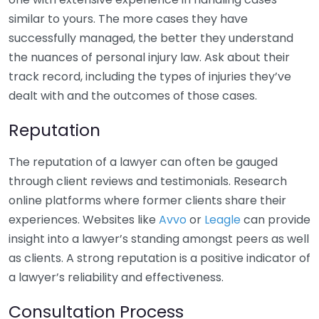
similar to yours. The more cases they have
successfully managed, the better they understand
the nuances of personal injury law. Ask about their
track record, including the types of injuries they’ve
dealt with and the outcomes of those cases.
Reputation
The reputation of a lawyer can often be gauged
through client reviews and testimonials. Research
online platforms where former clients share their
experiences. Websites like
Avvo
or
Leagle
can provide
insight into a lawyer’s standing amongst peers as well
as clients. A strong reputation is a positive indicator of
a lawyer’s reliability and effectiveness.
Consultation Process