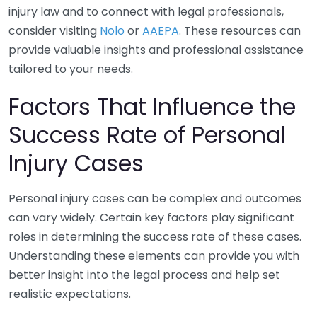
injury law and to connect with legal professionals,
consider visiting
Nolo
or
AAEPA
. These resources can
provide valuable insights and professional assistance
tailored to your needs.
Factors That Influence the
Success Rate of Personal
Injury Cases
Personal injury cases can be complex and outcomes
can vary widely. Certain key factors play significant
roles in determining the success rate of these cases.
Understanding these elements can provide you with
better insight into the legal process and help set
realistic expectations.