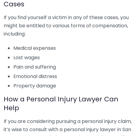
Cases
If you find yourself a victim in any of these cases, you
might be entitled to various forms of compensation,
including:
Medical expenses
Lost wages
Pain and suffering
Emotional distress
Property damage
How a Personal Injury Lawyer Can
Help
If you are considering pursuing a personal injury claim,
it’s wise to consult with a personal injury lawyer in San