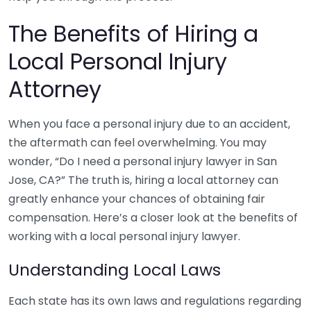
The Benefits of Hiring a
Local Personal Injury
Attorney
When you face a personal injury due to an accident,
the aftermath can feel overwhelming. You may
wonder, “Do I need a personal injury lawyer in San
Jose, CA?” The truth is, hiring a local attorney can
greatly enhance your chances of obtaining fair
compensation. Here’s a closer look at the benefits of
working with a local personal injury lawyer.
Understanding Local Laws
Each state has its own laws and regulations regarding