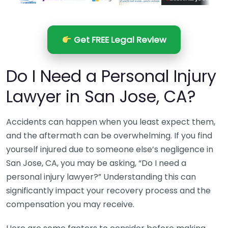
Get FREE Legal Review
Do I Need a Personal Injury
Lawyer in San Jose, CA?
Accidents can happen when you least expect them,
and the aftermath can be overwhelming. If you find
yourself injured due to someone else’s negligence in
San Jose, CA, you may be asking, “Do I need a
personal injury lawyer?” Understanding this can
significantly impact your recovery process and the
compensation you may receive.