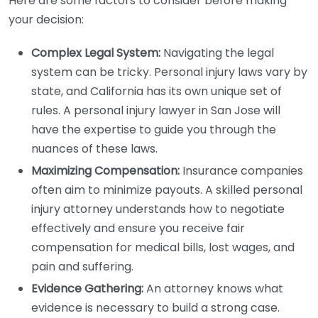
Here are some factors to consider before making
your decision:
Complex Legal System:
Navigating the legal
system can be tricky. Personal injury laws vary by
state, and California has its own unique set of
rules. A personal injury lawyer in San Jose will
have the expertise to guide you through the
nuances of these laws.
Maximizing Compensation:
Insurance companies
often aim to minimize payouts. A skilled personal
injury attorney understands how to negotiate
effectively and ensure you receive fair
compensation for medical bills, lost wages, and
pain and suffering.
Evidence Gathering:
An attorney knows what
evidence is necessary to build a strong case.