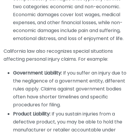
two categories: economic and non-economic.
Economic damages cover lost wages, medical
expenses, and other financial losses, while non-
economic damages include pain and suffering,
emotional distress, and loss of enjoyment of life.
California law also recognizes special situations
affecting personal injury claims. For example:
Government Liability:
If you suffer an injury due to
the negligence of a government entity, different
rules apply. Claims against government bodies
often have shorter timelines and specific
procedures for filing.
Product Liability:
If you sustain injuries from a
defective product, you may be able to hold the
manufacturer or retailer accountable under