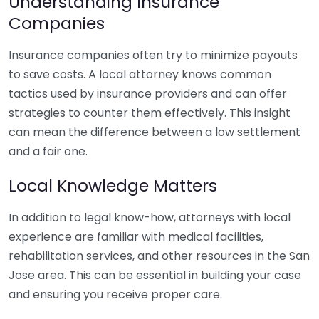
Understanding Insurance
Companies
Insurance companies often try to minimize payouts
to save costs. A local attorney knows common
tactics used by insurance providers and can offer
strategies to counter them effectively. This insight
can mean the difference between a low settlement
and a fair one.
Local Knowledge Matters
In addition to legal know-how, attorneys with local
experience are familiar with medical facilities,
rehabilitation services, and other resources in the San
Jose area. This can be essential in building your case
and ensuring you receive proper care.