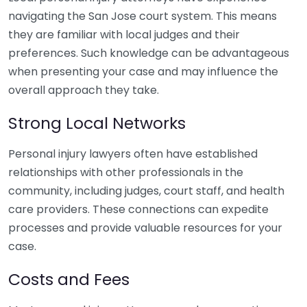
navigating the San Jose court system. This means
they are familiar with local judges and their
preferences. Such knowledge can be advantageous
when presenting your case and may influence the
overall approach they take.
Strong Local Networks
Personal injury lawyers often have established
relationships with other professionals in the
community, including judges, court staff, and health
care providers. These connections can expedite
processes and provide valuable resources for your
case.
Costs and Fees