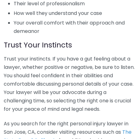
Their level of professionalism
How well they understand your case
Your overall comfort with their approach and
demeanor
Trust Your Instincts
Trust your instincts. If you have a gut feeling about a
lawyer, whether positive or negative, be sure to listen.
You should feel confident in their abilities and
comfortable discussing personal details of your case.
Your lawyer will be your advocate during a
challenging time, so selecting the right one is crucial
for your peace of mind and legal needs.
As you search for the right personal injury lawyer in
San Jose, CA, consider visiting resources such as
The