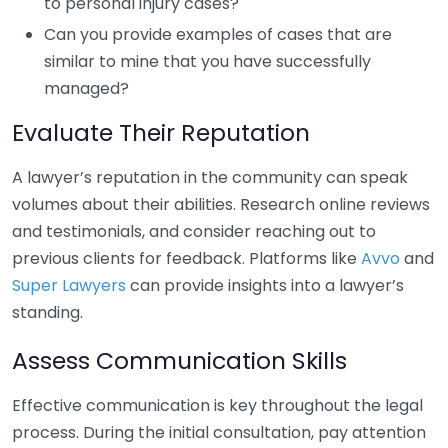
to personal injury cases?
Can you provide examples of cases that are
similar to mine that you have successfully
managed?
Evaluate Their Reputation
A lawyer’s reputation in the community can speak
volumes about their abilities. Research online reviews
and testimonials, and consider reaching out to
previous clients for feedback. Platforms like
Avvo
and
Super Lawyers
can provide insights into a lawyer’s
standing.
Assess Communication Skills
Effective communication is key throughout the legal
process. During the initial consultation, pay attention