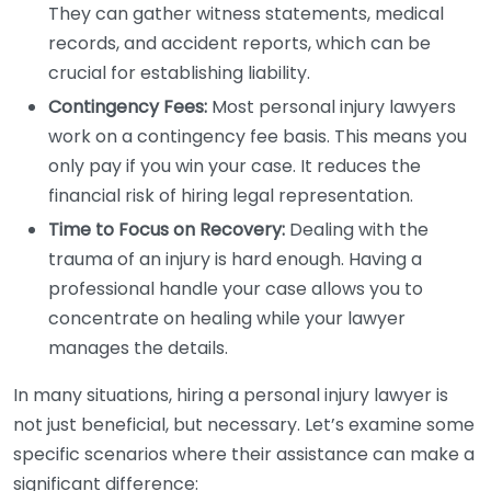
They can gather witness statements, medical
records, and accident reports, which can be
crucial for establishing liability.
Contingency Fees:
Most personal injury lawyers
work on a contingency fee basis. This means you
only pay if you win your case. It reduces the
financial risk of hiring legal representation.
Time to Focus on Recovery:
Dealing with the
trauma of an injury is hard enough. Having a
professional handle your case allows you to
concentrate on healing while your lawyer
manages the details.
In many situations, hiring a personal injury lawyer is
not just beneficial, but necessary. Let’s examine some
specific scenarios where their assistance can make a
significant difference: