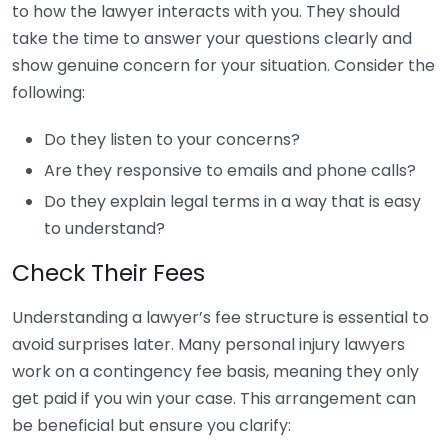
to how the lawyer interacts with you. They should
take the time to answer your questions clearly and
show genuine concern for your situation. Consider the
following:
Do they listen to your concerns?
Are they responsive to emails and phone calls?
Do they explain legal terms in a way that is easy
to understand?
Check Their Fees
Understanding a lawyer’s fee structure is essential to
avoid surprises later. Many personal injury lawyers
work on a contingency fee basis, meaning they only
get paid if you win your case. This arrangement can
be beneficial but ensure you clarify: