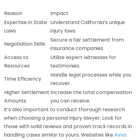
Reason
Impact
Expertise in State
Understand California’s unique
Laws
injury laws.
Secure a fair settlement from
Negotiation Skills
insurance companies.
Access to
Utilize expert witnesses for
Resources
testimonies.
Handle legal processes while you
Time Efficiency
recover.
Higher Settlement
Increase the total compensation
Amounts
you can receive.
It’s also important to conduct thorough research
when choosing a personal injury lawyer. Look for
those with solid reviews and proven track records in
handling cases similar to yours. Websites like
Avvo