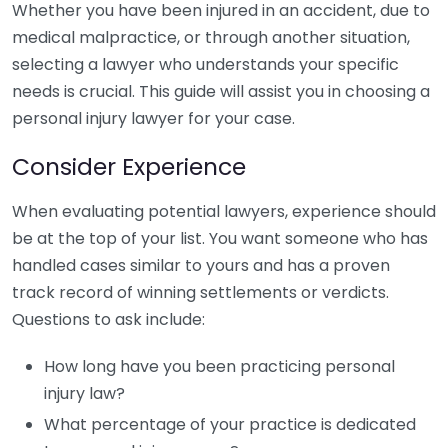
Whether you have been injured in an accident, due to
medical malpractice, or through another situation,
selecting a lawyer who understands your specific
needs is crucial. This guide will assist you in choosing a
personal injury lawyer for your case.
Consider Experience
When evaluating potential lawyers, experience should
be at the top of your list. You want someone who has
handled cases similar to yours and has a proven
track record of winning settlements or verdicts.
Questions to ask include:
How long have you been practicing personal
injury law?
What percentage of your practice is dedicated