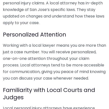
personal injury claims. A local attorney has in-depth
knowledge of San Jose’s specific laws. They stay
updated on changes and understand how these laws
apply to your case.
Personalized Attention
Working with a local lawyer means you are more than
just a case number. You will receive personalized,
one-on-one attention throughout your claim
process. Local attorneys tend to be more accessible
for communication, giving you peace of mind knowing
you can discuss your case whenever needed.
Familiarity with Local Courts and
Judges
Local personal injury attorneys have experience