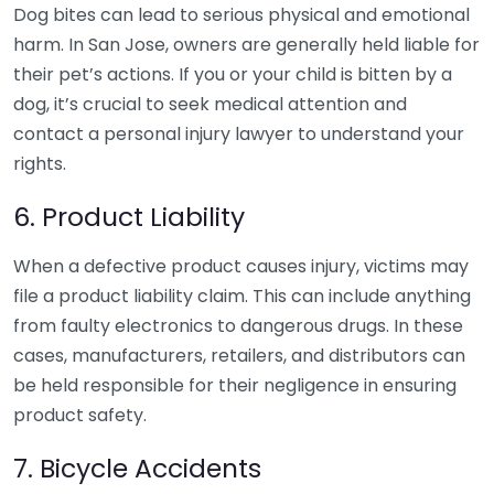
Dog bites can lead to serious physical and emotional
harm. In San Jose, owners are generally held liable for
their pet’s actions. If you or your child is bitten by a
dog, it’s crucial to seek medical attention and
contact a personal injury lawyer to understand your
rights.
6. Product Liability
When a defective product causes injury, victims may
file a product liability claim. This can include anything
from faulty electronics to dangerous drugs. In these
cases, manufacturers, retailers, and distributors can
be held responsible for their negligence in ensuring
product safety.
7. Bicycle Accidents