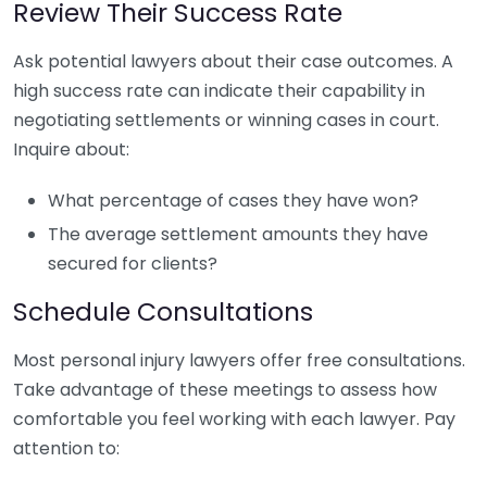
Review Their Success Rate
Ask potential lawyers about their case outcomes. A
high success rate can indicate their capability in
negotiating settlements or winning cases in court.
Inquire about:
What percentage of cases they have won?
The average settlement amounts they have
secured for clients?
Schedule Consultations
Most personal injury lawyers offer free consultations.
Take advantage of these meetings to assess how
comfortable you feel working with each lawyer. Pay
attention to: