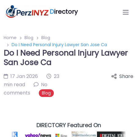
D
irectory
Home
Blog
Blog
Do I Need Personal Injury Lawyer San Jose Ca
Do I Need Personal Injury Lawyer
San Jose Ca
17 Jan 2026
23
Share
min read
No
comments
Blog
DIRECTORY Featured On