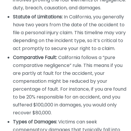
duty, breach, causation, and damages.
Statute of Limitations:
In California, you generally
have two years from the date of the accident to
file a personal injury claim. This timeline may vary
depending on the incident type, so it’s critical to
act promptly to secure your right to a claim.
Comparative Fault:
California follows a “pure
comparative negligence” rule. This means if you
are partly at fault for the accident, your
compensation might be reduced by your
percentage of fault. For instance, if you are found
to be 20% responsible for an accident, and you
suffered $100,000 in damages, you would only
recover $80,000.
Types of Damages:
Victims can seek
compensatory damages that typically fall into