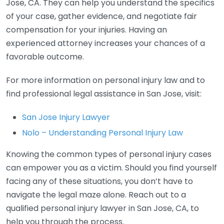
Jose, CA. They can help you understand the specifics
of your case, gather evidence, and negotiate fair
compensation for your injuries. Having an
experienced attorney increases your chances of a
favorable outcome.
For more information on personal injury law and to
find professional legal assistance in San Jose, visit:
San Jose Injury Lawyer
Nolo – Understanding Personal Injury Law
Knowing the common types of personal injury cases
can empower you as a victim. Should you find yourself
facing any of these situations, you don’t have to
navigate the legal maze alone. Reach out to a
qualified personal injury lawyer in San Jose, CA, to
help you through the process.