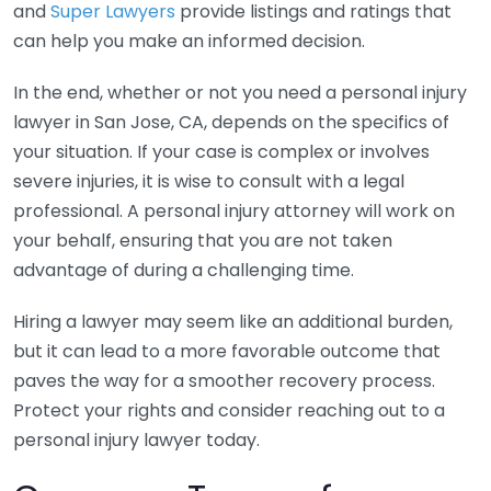
and
Super Lawyers
provide listings and ratings that
can help you make an informed decision.
In the end, whether or not you need a personal injury
lawyer in San Jose, CA, depends on the specifics of
your situation. If your case is complex or involves
severe injuries, it is wise to consult with a legal
professional. A personal injury attorney will work on
your behalf, ensuring that you are not taken
advantage of during a challenging time.
Hiring a lawyer may seem like an additional burden,
but it can lead to a more favorable outcome that
paves the way for a smoother recovery process.
Protect your rights and consider reaching out to a
personal injury lawyer today.