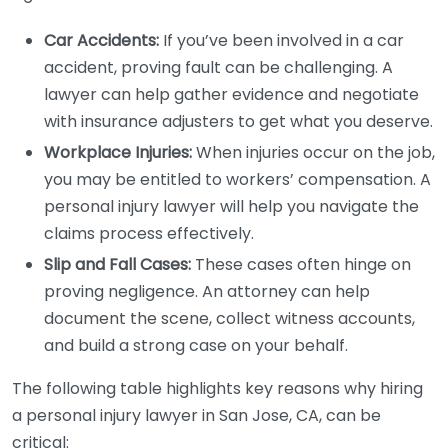
Car Accidents:
If you’ve been involved in a car
accident, proving fault can be challenging. A
lawyer can help gather evidence and negotiate
with insurance adjusters to get what you deserve.
Workplace Injuries:
When injuries occur on the job,
you may be entitled to workers’ compensation. A
personal injury lawyer will help you navigate the
claims process effectively.
Slip and Fall Cases:
These cases often hinge on
proving negligence. An attorney can help
document the scene, collect witness accounts,
and build a strong case on your behalf.
The following table highlights key reasons why hiring
a personal injury lawyer in San Jose, CA, can be
critical: