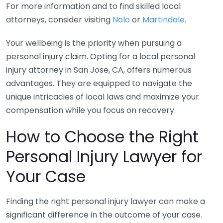
For more information and to find skilled local
attorneys, consider visiting
Nolo
or
Martindale
.
Your wellbeing is the priority when pursuing a
personal injury claim. Opting for a local personal
injury attorney in San Jose, CA, offers numerous
advantages. They are equipped to navigate the
unique intricacies of local laws and maximize your
compensation while you focus on recovery.
How to Choose the Right
Personal Injury Lawyer for
Your Case
Finding the right personal injury lawyer can make a
significant difference in the outcome of your case.