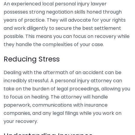
An experienced local personal injury lawyer
possesses strong negotiation skills honed through
years of practice. They will advocate for your rights
and work diligently to secure the best settlement
possible. This means you can focus on recovery while
they handle the complexities of your case.
Reducing Stress
Dealing with the aftermath of an accident can be
incredibly stressful. A personal injury attorney can
take on the burden of legal proceedings, allowing you
to focus on healing. The attorney will handle
paperwork, communications with insurance
companies, and any legal filings while you work on
your recovery.