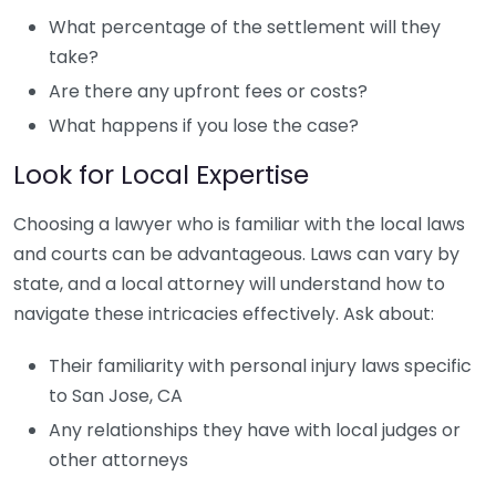
What percentage of the settlement will they
take?
Are there any upfront fees or costs?
What happens if you lose the case?
Look for Local Expertise
Choosing a lawyer who is familiar with the local laws
and courts can be advantageous. Laws can vary by
state, and a local attorney will understand how to
navigate these intricacies effectively. Ask about:
Their familiarity with personal injury laws specific
to San Jose, CA
Any relationships they have with local judges or
other attorneys