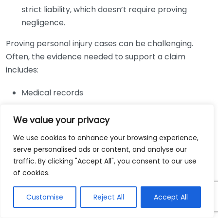
strict liability, which doesn’t require proving
negligence.
Proving personal injury cases can be challenging.
Often, the evidence needed to support a claim
includes:
Medical records
Accident reports
We value your privacy
Witness statements
Photographs of the accident scene
We use cookies to enhance your browsing experience,
serve personalised ads or content, and analyse our
Choosing to work with a personal injury lawyer can
traffic. By clicking "Accept All", you consent to our use
significantly enhance your chances of a successful
of cookies.
outcome. Here are some essential benefits of hiring a
Customise
Reject All
Accept All
qualified attorney: