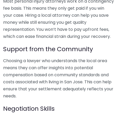
Most personal injury attorneys work on a contingency
fee basis. This means they only get paid if you win
your case. Hiring a local attorney can help you save
money while still ensuring you get quality
representation. You won’t have to pay upfront fees,
which can ease financial strain during your recovery.
Support from the Community
Choosing a lawyer who understands the local area
means they can offer insights into potential
compensation based on community standards and
costs associated with living in San Jose. This can help
ensure that your settlement adequately reflects your
needs.
Negotiation Skills