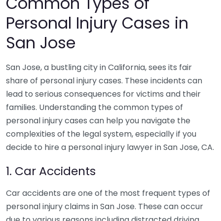
Common Types of
Personal Injury Cases in
San Jose
San Jose, a bustling city in California, sees its fair
share of personal injury cases. These incidents can
lead to serious consequences for victims and their
families. Understanding the common types of
personal injury cases can help you navigate the
complexities of the legal system, especially if you
decide to hire a personal injury lawyer in San Jose, CA.
1. Car Accidents
Car accidents are one of the most frequent types of
personal injury claims in San Jose. These can occur
due to various reasons including distracted driving,