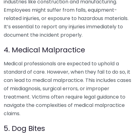
industries like construction and manufacturing.
Employees might suffer from falls, equipment-
related injuries, or exposure to hazardous materials.
It’s essential to report any injuries immediately to
document the incident properly.
4. Medical Malpractice
Medical professionals are expected to uphold a
standard of care. However, when they fail to do so, it
can lead to medical malpractice. This includes cases
of misdiagnosis, surgical errors, or improper
treatment. Victims often require legal guidance to
navigate the complexities of medical malpractice
claims.
5. Dog Bites