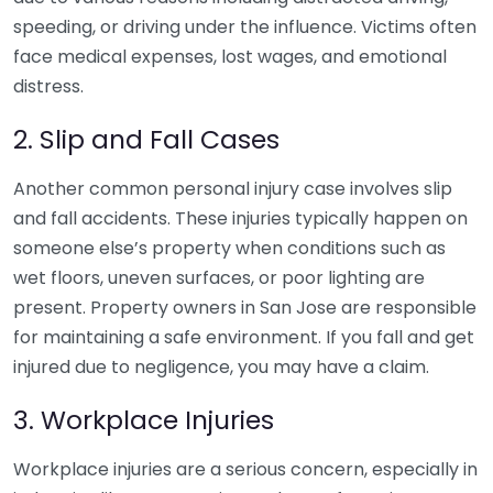
speeding, or driving under the influence. Victims often
face medical expenses, lost wages, and emotional
distress.
2. Slip and Fall Cases
Another common personal injury case involves slip
and fall accidents. These injuries typically happen on
someone else’s property when conditions such as
wet floors, uneven surfaces, or poor lighting are
present. Property owners in San Jose are responsible
for maintaining a safe environment. If you fall and get
injured due to negligence, you may have a claim.
3. Workplace Injuries
Workplace injuries are a serious concern, especially in