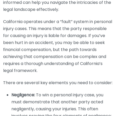
informed can help you navigate the intricacies of the
legal landscape effectively.
California operates under a “fault” system in personal
injury cases. This means that the party responsible
for causing an injury is liable for damages. If you’ve
been hurt in an accident, you may be able to seek
financial compensation, but the path towards
achieving that compensation can be complex and
requires a thorough understanding of California’s
legal framework.
There are several key elements you need to consider:
Negligence:
To win a personal injury case, you
must demonstrate that another party acted
negligently, causing your injuries. This often
involves proving the four elements of negligence: