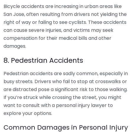
Bicycle accidents are increasing in urban areas like
San Jose, often resulting from drivers not yielding the
right of way or failing to see cyclists. These accidents
can cause severe injuries, and victims may seek
compensation for their medical bills and other
damages.
8. Pedestrian Accidents
Pedestrian accidents are sadly common, especially in
busy streets. Drivers who fail to stop at crosswalks or
are distracted pose a significant risk to those walking.
If you’re struck while crossing the street, you might
want to consult with a personal injury lawyer to
explore your options.
Common Damages in Personal Injury