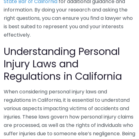
State Bar of California
for additional guidance and
information. By doing your research and asking the
right questions, you can ensure you find a lawyer who
is best suited to represent you and your interests
effectively.
Understanding Personal
Injury Laws and
Regulations in California
When considering personal injury laws and
regulations in California, it is essential to understand
various aspects impacting victims of accidents and
injuries. These laws govern how personal injury claims
are processed, as well as the rights of individuals who
suffer injuries due to someone else’s negligence. Being