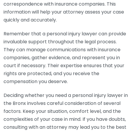
correspondence with insurance companies. This
information will help your attorney assess your case
quickly and accurately.
Remember that a personal injury lawyer can provide
invaluable support throughout the legal process.
They can manage communications with insurance
companies, gather evidence, and represent you in
court if necessary. Their expertise ensures that your
rights are protected, and you receive the
compensation you deserve.
Deciding whether you need a personal injury lawyer in
the Bronx involves careful consideration of several
factors. Keep your situation, comfort level, and the
complexities of your case in mind. If you have doubts,
consulting with an attorney may lead you to the best