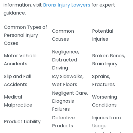
information, visit
Bronx Injury Lawyers
for expert
guidance.
Common Types of
Common
Potential
Personal Injury
Causes
Injuries
Cases
Negligence,
Motor Vehicle
Broken Bones,
Distracted
Accidents
Brain Injury
Driving
Slip and Fall
Icy Sidewalks,
Sprains,
Accidents
Wet Floors
Fractures
Negligent Care,
Medical
Worsening
Diagnosis
Malpractice
Conditions
Failures
Defective
Injuries from
Product Liability
Products
Usage