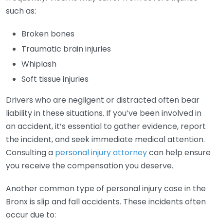
such as:
Broken bones
Traumatic brain injuries
Whiplash
Soft tissue injuries
Drivers who are negligent or distracted often bear
liability in these situations. If you’ve been involved in
an accident, it’s essential to gather evidence, report
the incident, and seek immediate medical attention.
Consulting a
personal injury attorney
can help ensure
you receive the compensation you deserve.
Another common type of personal injury case in the
Bronx is slip and fall accidents. These incidents often
occur due to: