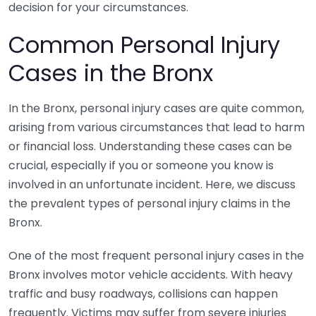
decision for your circumstances.
Common Personal Injury
Cases in the Bronx
In the Bronx, personal injury cases are quite common,
arising from various circumstances that lead to harm
or financial loss. Understanding these cases can be
crucial, especially if you or someone you know is
involved in an unfortunate incident. Here, we discuss
the prevalent types of personal injury claims in the
Bronx.
One of the most frequent personal injury cases in the
Bronx involves motor vehicle accidents. With heavy
traffic and busy roadways, collisions can happen
frequently. Victims may suffer from severe injuries