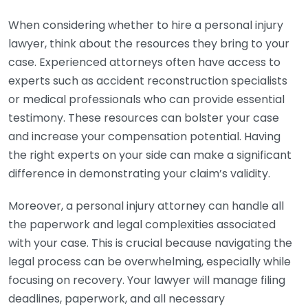
When considering whether to hire a personal injury
lawyer, think about the resources they bring to your
case. Experienced attorneys often have access to
experts such as accident reconstruction specialists
or medical professionals who can provide essential
testimony. These resources can bolster your case
and increase your compensation potential. Having
the right experts on your side can make a significant
difference in demonstrating your claim’s validity.
Moreover, a personal injury attorney can handle all
the paperwork and legal complexities associated
with your case. This is crucial because navigating the
legal process can be overwhelming, especially while
focusing on recovery. Your lawyer will manage filing
deadlines, paperwork, and all necessary