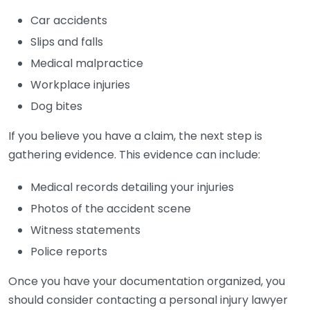
Car accidents
Slips and falls
Medical malpractice
Workplace injuries
Dog bites
If you believe you have a claim, the next step is
gathering evidence. This evidence can include:
Medical records detailing your injuries
Photos of the accident scene
Witness statements
Police reports
Once you have your documentation organized, you
should consider contacting a personal injury lawyer