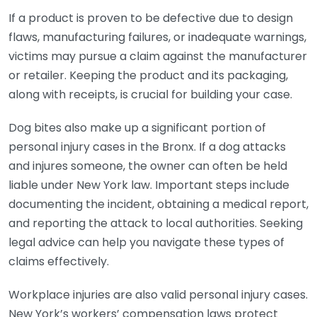
If a product is proven to be defective due to design
flaws, manufacturing failures, or inadequate warnings,
victims may pursue a claim against the manufacturer
or retailer. Keeping the product and its packaging,
along with receipts, is crucial for building your case.
Dog bites also make up a significant portion of
personal injury cases in the Bronx. If a dog attacks
and injures someone, the owner can often be held
liable under New York law. Important steps include
documenting the incident, obtaining a medical report,
and reporting the attack to local authorities. Seeking
legal advice can help you navigate these types of
claims effectively.
Workplace injuries are also valid personal injury cases.
New York’s workers’ compensation laws protect