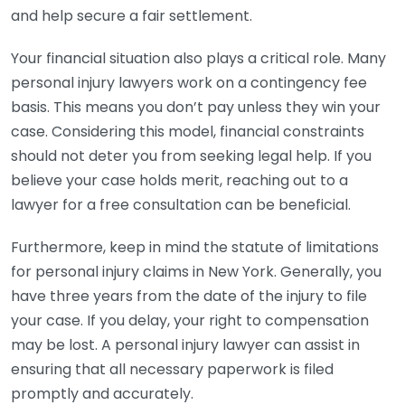
and help secure a fair settlement.
Your financial situation also plays a critical role. Many
personal injury lawyers work on a contingency fee
basis. This means you don’t pay unless they win your
case. Considering this model, financial constraints
should not deter you from seeking legal help. If you
believe your case holds merit, reaching out to a
lawyer for a free consultation can be beneficial.
Furthermore, keep in mind the statute of limitations
for personal injury claims in New York. Generally, you
have three years from the date of the injury to file
your case. If you delay, your right to compensation
may be lost. A personal injury lawyer can assist in
ensuring that all necessary paperwork is filed
promptly and accurately.