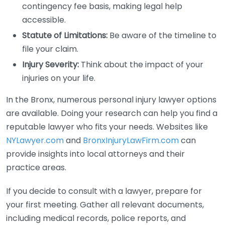
contingency fee basis, making legal help
accessible.
Statute of Limitations:
Be aware of the timeline to
file your claim.
Injury Severity:
Think about the impact of your
injuries on your life.
In the Bronx, numerous personal injury lawyer options
are available. Doing your research can help you find a
reputable lawyer who fits your needs. Websites like
NYLawyer.com
and
BronxInjuryLawFirm.com
can
provide insights into local attorneys and their
practice areas.
If you decide to consult with a lawyer, prepare for
your first meeting. Gather all relevant documents,
including medical records, police reports, and