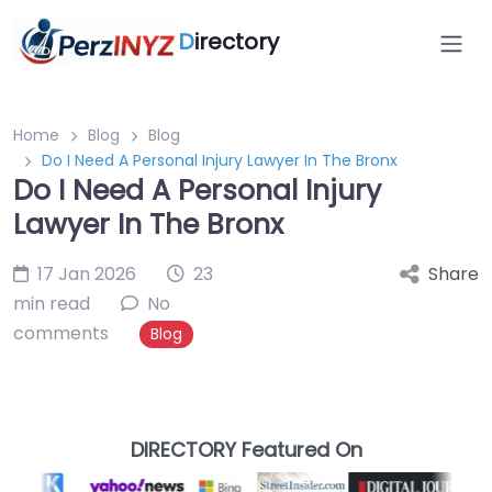
D
irectory
Home
Blog
Blog
Do I Need A Personal Injury Lawyer In The Bronx
Do I Need A Personal Injury
Lawyer In The Bronx
17 Jan 2026
23
Share
min read
No
comments
Blog
DIRECTORY Featured On