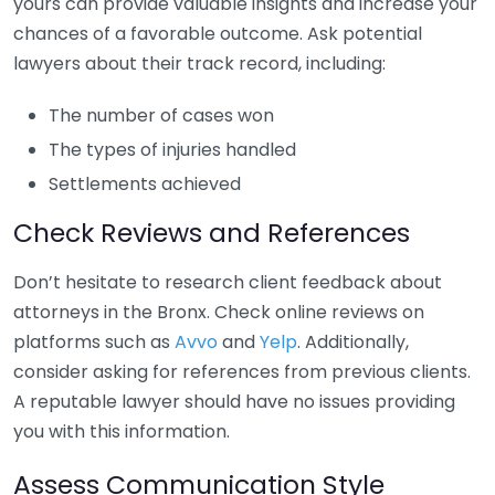
yours can provide valuable insights and increase your
chances of a favorable outcome. Ask potential
lawyers about their track record, including:
The number of cases won
The types of injuries handled
Settlements achieved
Check Reviews and References
Don’t hesitate to research client feedback about
attorneys in the Bronx. Check online reviews on
platforms such as
Avvo
and
Yelp
. Additionally,
consider asking for references from previous clients.
A reputable lawyer should have no issues providing
you with this information.
Assess Communication Style