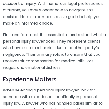
accident or injury. With numerous legal professionals
available, you may wonder how to navigate this
decision. Here’s a comprehensive guide to help you
make an informed choice.
First and foremost, it’s essential to understand what a
personal injury lawyer does. They represent clients
who have sustained injuries due to another party’s
negligence. Their primary role is to ensure that you
receive fair compensation for medical bills, lost
wages, and emotional distress.
Experience Matters
When selecting a personal injury lawyer, look for
someone with experience specifically in personal
injury law. A lawyer who has handled cases similar to