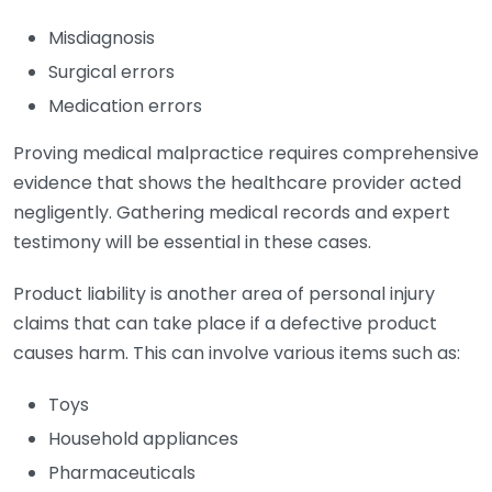
Misdiagnosis
Surgical errors
Medication errors
Proving medical malpractice requires comprehensive
evidence that shows the healthcare provider acted
negligently. Gathering medical records and expert
testimony will be essential in these cases.
Product liability is another area of personal injury
claims that can take place if a defective product
causes harm. This can involve various items such as:
Toys
Household appliances
Pharmaceuticals