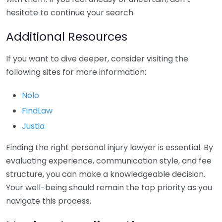
hesitate to continue your search.
Additional Resources
If you want to dive deeper, consider visiting the
following sites for more information:
Nolo
FindLaw
Justia
Finding the right personal injury lawyer is essential. By
evaluating experience, communication style, and fee
structure, you can make a knowledgeable decision.
Your well-being should remain the top priority as you
navigate this process.