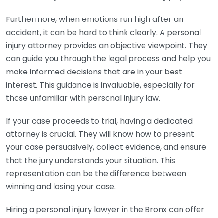
Furthermore, when emotions run high after an
accident, it can be hard to think clearly. A personal
injury attorney provides an objective viewpoint. They
can guide you through the legal process and help you
make informed decisions that are in your best
interest. This guidance is invaluable, especially for
those unfamiliar with personal injury law.
If your case proceeds to trial, having a dedicated
attorney is crucial. They will know how to present
your case persuasively, collect evidence, and ensure
that the jury understands your situation. This
representation can be the difference between
winning and losing your case.
Hiring a personal injury lawyer in the Bronx can offer