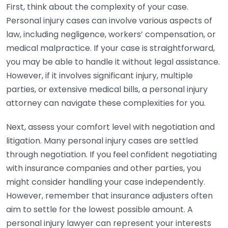
First, think about the complexity of your case.
Personal injury cases can involve various aspects of
law, including negligence, workers’ compensation, or
medical malpractice. If your case is straightforward,
you may be able to handle it without legal assistance.
However, if it involves significant injury, multiple
parties, or extensive medical bills, a personal injury
attorney can navigate these complexities for you.
Next, assess your comfort level with negotiation and
litigation. Many personal injury cases are settled
through negotiation. If you feel confident negotiating
with insurance companies and other parties, you
might consider handling your case independently.
However, remember that insurance adjusters often
aim to settle for the lowest possible amount. A
personal injury lawyer can represent your interests