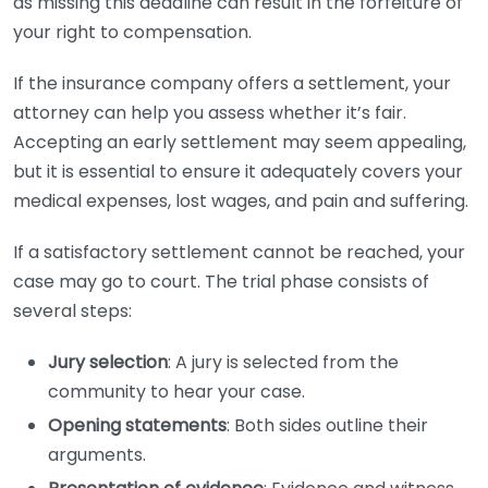
as missing this deadline can result in the forfeiture of
your right to compensation.
If the insurance company offers a settlement, your
attorney can help you assess whether it’s fair.
Accepting an early settlement may seem appealing,
but it is essential to ensure it adequately covers your
medical expenses, lost wages, and pain and suffering.
If a satisfactory settlement cannot be reached, your
case may go to court. The trial phase consists of
several steps:
Jury selection
: A jury is selected from the
community to hear your case.
Opening statements
: Both sides outline their
arguments.