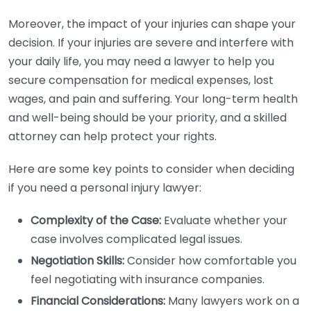
Moreover, the impact of your injuries can shape your
decision. If your injuries are severe and interfere with
your daily life, you may need a lawyer to help you
secure compensation for medical expenses, lost
wages, and pain and suffering. Your long-term health
and well-being should be your priority, and a skilled
attorney can help protect your rights.
Here are some key points to consider when deciding
if you need a personal injury lawyer:
Complexity of the Case:
Evaluate whether your
case involves complicated legal issues.
Negotiation Skills:
Consider how comfortable you
feel negotiating with insurance companies.
Financial Considerations:
Many lawyers work on a