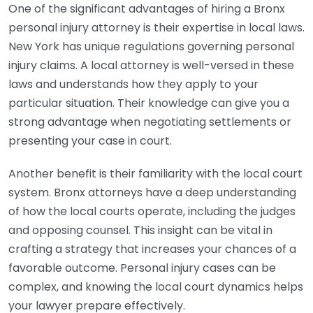
One of the significant advantages of hiring a Bronx
personal injury attorney is their expertise in local laws.
New York has unique regulations governing personal
injury claims. A local attorney is well-versed in these
laws and understands how they apply to your
particular situation. Their knowledge can give you a
strong advantage when negotiating settlements or
presenting your case in court.
Another benefit is their familiarity with the local court
system. Bronx attorneys have a deep understanding
of how the local courts operate, including the judges
and opposing counsel. This insight can be vital in
crafting a strategy that increases your chances of a
favorable outcome. Personal injury cases can be
complex, and knowing the local court dynamics helps
your lawyer prepare effectively.