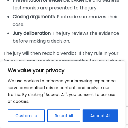
Presentation of evidence
: Evidence and witness
testimonies are presented to the jury.
Closing arguments
: Each side summarizes their
case.
Jury deliberation
: The jury reviews the evidence
before making a decision.
The jury will then reach a verdict. If they rule in your
favor, you may receive compensation for your injuries.
If the verdict is unfavorable, you have the option to
We value your privacy
appeal, although this can be a lengthy process.
We use cookies to enhance your browsing experience,
serve personalised ads or content, and analyse our
Throughout this entire process, having a personal
traffic. By clicking "Accept All", you consent to our use
injury lawyer in your corner is beneficial. They can
of cookies.
offer invaluable expertise and guidance, ensuring you
are making informed decisions about your case. To
Customise
Reject All
Accept All
find the right attorney, consider consulting resources