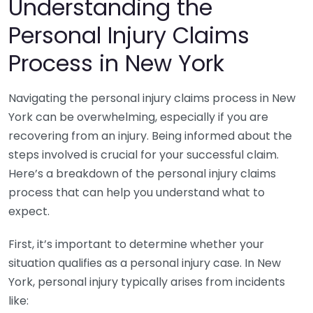
Understanding the
Personal Injury Claims
Process in New York
Navigating the personal injury claims process in New
York can be overwhelming, especially if you are
recovering from an injury. Being informed about the
steps involved is crucial for your successful claim.
Here’s a breakdown of the personal injury claims
process that can help you understand what to
expect.
First, it’s important to determine whether your
situation qualifies as a personal injury case. In New
York, personal injury typically arises from incidents
like: