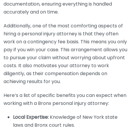
documentation, ensuring everything is handled
accurately and on time.
Additionally, one of the most comforting aspects of
hiring a personal injury attorney is that they often
work on a contingency fee basis. This means you only
pay if you win your case. This arrangement allows you
to pursue your claim without worrying about upfront
costs. It also motivates your attorney to work
diligently, as their compensation depends on
achieving results for you.
Here’s a list of specific benefits you can expect when
working with a Bronx personal injury attorney:
Local Expertise:
Knowledge of New York state
laws and Bronx court rules.