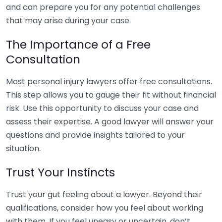
and can prepare you for any potential challenges
that may arise during your case.
The Importance of a Free
Consultation
Most personal injury lawyers offer free consultations.
This step allows you to gauge their fit without financial
risk. Use this opportunity to discuss your case and
assess their expertise. A good lawyer will answer your
questions and provide insights tailored to your
situation.
Trust Your Instincts
Trust your gut feeling about a lawyer. Beyond their
qualifications, consider how you feel about working
with them. If you feel uneasy or uncertain, don’t