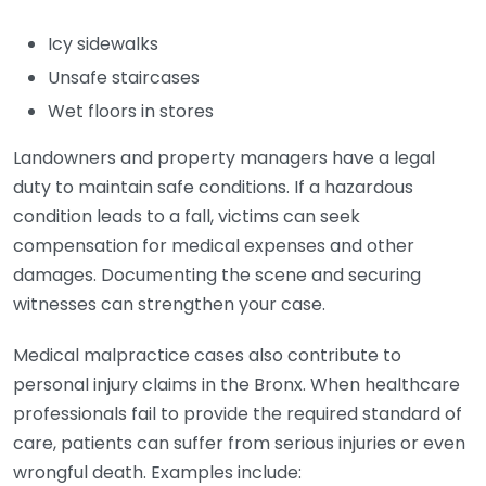
Icy sidewalks
Unsafe staircases
Wet floors in stores
Landowners and property managers have a legal
duty to maintain safe conditions. If a hazardous
condition leads to a fall, victims can seek
compensation for medical expenses and other
damages. Documenting the scene and securing
witnesses can strengthen your case.
Medical malpractice cases also contribute to
personal injury claims in the Bronx. When healthcare
professionals fail to provide the required standard of
care, patients can suffer from serious injuries or even
wrongful death. Examples include: