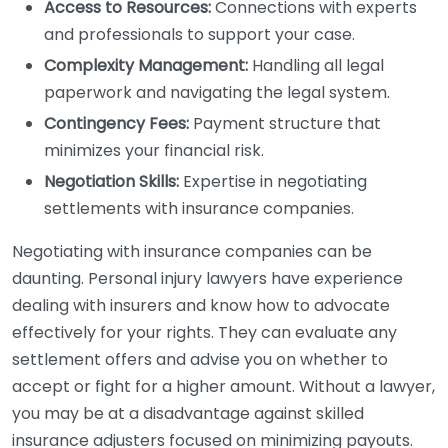
Access to Resources:
Connections with experts
and professionals to support your case.
Complexity Management:
Handling all legal
paperwork and navigating the legal system.
Contingency Fees:
Payment structure that
minimizes your financial risk.
Negotiation Skills:
Expertise in negotiating
settlements with insurance companies.
Negotiating with insurance companies can be
daunting. Personal injury lawyers have experience
dealing with insurers and know how to advocate
effectively for your rights. They can evaluate any
settlement offers and advise you on whether to
accept or fight for a higher amount. Without a lawyer,
you may be at a disadvantage against skilled
insurance adjusters focused on minimizing payouts.