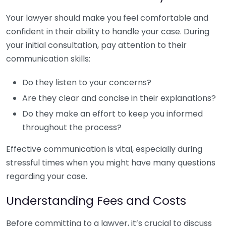
Your lawyer should make you feel comfortable and
confident in their ability to handle your case. During
your initial consultation, pay attention to their
communication skills:
Do they listen to your concerns?
Are they clear and concise in their explanations?
Do they make an effort to keep you informed
throughout the process?
Effective communication is vital, especially during
stressful times when you might have many questions
regarding your case.
Understanding Fees and Costs
Before committing to a lawyer, it’s crucial to discuss