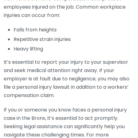
employees injured on the job. Common workplace
injuries can occur from:
Falls from heights
Repetitive strain injuries
Heavy lifting
It’s essential to report your injury to your supervisor
and seek medical attention right away. If your
employer is at fault due to negligence, you may also
file a personal injury lawsuit in addition to a workers’
compensation claim.
If you or someone you know faces a personal injury
case in the Bronx, it’s essential to act promptly.
Seeking legal assistance can significantly help you
navigate these challenging times. For more