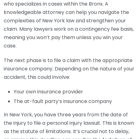
who specializes in cases within the Bronx. A
knowledgeable attorney can help you navigate the
complexities of New York law and strengthen your
claim. Many lawyers work on a contingency fee basis,
meaning you won’t pay them unless you win your
case.
The next phase is to file a claim with the appropriate
insurance company. Depending on the nature of your
accident, this could involve:
Your own insurance provider
The at-fault party’s insurance company
In New York, you have three years from the date of
the injury to file a personal injury lawsuit. This is known
as the statute of limitations. It’s crucial not to delay,