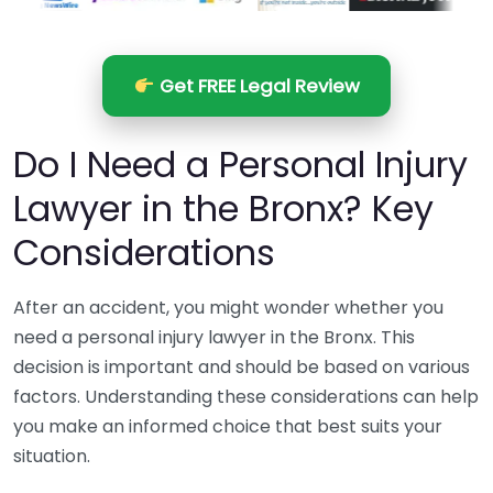
Get FREE Legal Review
Do I Need a Personal Injury
Lawyer in the Bronx? Key
Considerations
After an accident, you might wonder whether you
need a personal injury lawyer in the Bronx. This
decision is important and should be based on various
factors. Understanding these considerations can help
you make an informed choice that best suits your
situation.