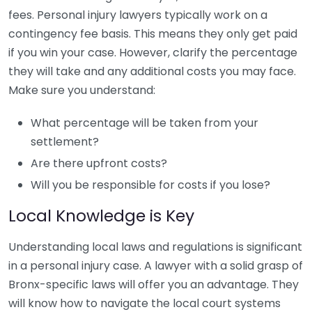
fees. Personal injury lawyers typically work on a
contingency fee basis. This means they only get paid
if you win your case. However, clarify the percentage
they will take and any additional costs you may face.
Make sure you understand:
What percentage will be taken from your
settlement?
Are there upfront costs?
Will you be responsible for costs if you lose?
Local Knowledge is Key
Understanding local laws and regulations is significant
in a personal injury case. A lawyer with a solid grasp of
Bronx-specific laws will offer you an advantage. They
will know how to navigate the local court systems