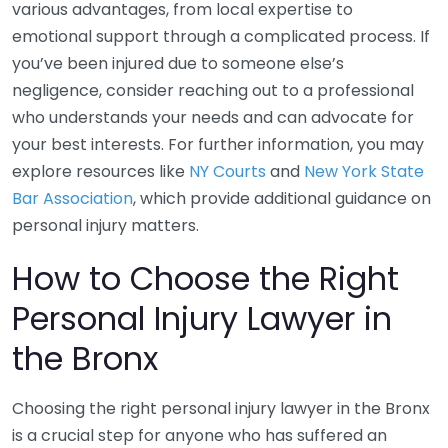
various advantages, from local expertise to
emotional support through a complicated process. If
you’ve been injured due to someone else’s
negligence, consider reaching out to a professional
who understands your needs and can advocate for
your best interests. For further information, you may
explore resources like
NY Courts
and
New York State
Bar Association
, which provide additional guidance on
personal injury matters.
How to Choose the Right
Personal Injury Lawyer in
the Bronx
Choosing the right personal injury lawyer in the Bronx
is a crucial step for anyone who has suffered an