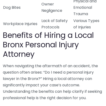
Physical and
Owner
Dog Bites
Emotional
Negligence
Trauma
Lack of Safety
Various Types
Workplace Injuries
Protocols
of Injuries
Benefits of Hiring a Local
Bronx Personal Injury
Attorney
When navigating the aftermath of an accident, the
question often arises: “Do I need a personal injury
lawyer in the Bronx?” Hiring a local attorney can
significantly impact your case’s outcome.
Understanding the benefits can help clarify if seeking
professional help is the right decision for you.