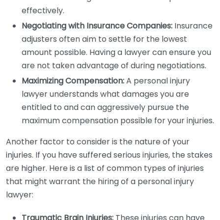
effectively.
Negotiating with Insurance Companies:
Insurance
adjusters often aim to settle for the lowest
amount possible. Having a lawyer can ensure you
are not taken advantage of during negotiations.
Maximizing Compensation:
A personal injury
lawyer understands what damages you are
entitled to and can aggressively pursue the
maximum compensation possible for your injuries.
Another factor to consider is the nature of your
injuries. If you have suffered serious injuries, the stakes
are higher. Here is a list of common types of injuries
that might warrant the hiring of a personal injury
lawyer:
Traumatic Brain Injuries:
These injuries can have