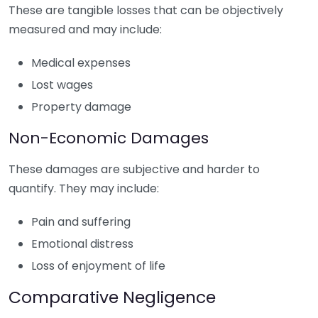
These are tangible losses that can be objectively
measured and may include:
Medical expenses
Lost wages
Property damage
Non-Economic Damages
These damages are subjective and harder to
quantify. They may include:
Pain and suffering
Emotional distress
Loss of enjoyment of life
Comparative Negligence