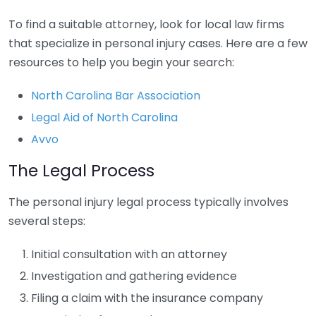
To find a suitable attorney, look for local law firms
that specialize in personal injury cases. Here are a few
resources to help you begin your search:
North Carolina Bar Association
Legal Aid of North Carolina
Avvo
The Legal Process
The personal injury legal process typically involves
several steps:
Initial consultation with an attorney
Investigation and gathering evidence
Filing a claim with the insurance company