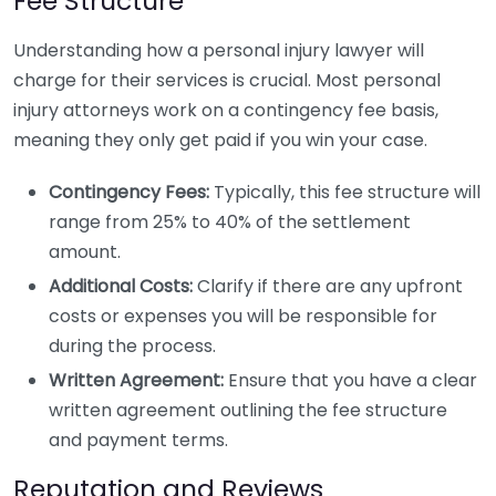
Fee Structure
Understanding how a personal injury lawyer will
charge for their services is crucial. Most personal
injury attorneys work on a contingency fee basis,
meaning they only get paid if you win your case.
Contingency Fees:
Typically, this fee structure will
range from 25% to 40% of the settlement
amount.
Additional Costs:
Clarify if there are any upfront
costs or expenses you will be responsible for
during the process.
Written Agreement:
Ensure that you have a clear
written agreement outlining the fee structure
and payment terms.
Reputation and Reviews