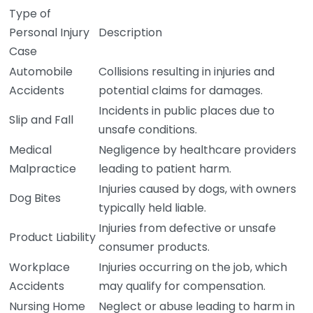
Type of
Personal Injury
Description
Case
Automobile
Collisions resulting in injuries and
Accidents
potential claims for damages.
Incidents in public places due to
Slip and Fall
unsafe conditions.
Medical
Negligence by healthcare providers
Malpractice
leading to patient harm.
Injuries caused by dogs, with owners
Dog Bites
typically held liable.
Injuries from defective or unsafe
Product Liability
consumer products.
Workplace
Injuries occurring on the job, which
Accidents
may qualify for compensation.
Nursing Home
Neglect or abuse leading to harm in