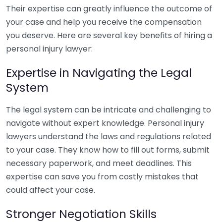
Their expertise can greatly influence the outcome of
your case and help you receive the compensation
you deserve. Here are several key benefits of hiring a
personal injury lawyer:
Expertise in Navigating the Legal
System
The legal system can be intricate and challenging to
navigate without expert knowledge. Personal injury
lawyers understand the laws and regulations related
to your case. They know how to fill out forms, submit
necessary paperwork, and meet deadlines. This
expertise can save you from costly mistakes that
could affect your case.
Stronger Negotiation Skills