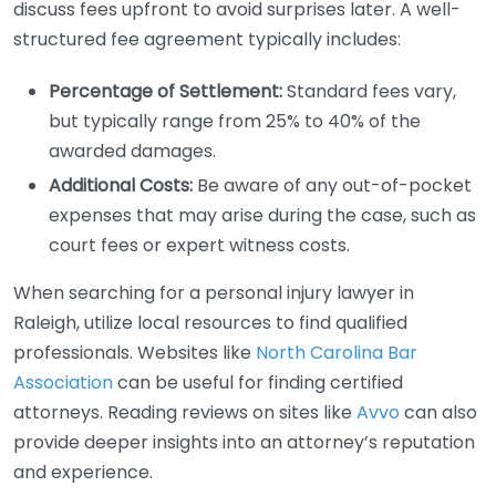
discuss fees upfront to avoid surprises later. A well-
structured fee agreement typically includes:
Percentage of Settlement:
Standard fees vary,
but typically range from 25% to 40% of the
awarded damages.
Additional Costs:
Be aware of any out-of-pocket
expenses that may arise during the case, such as
court fees or expert witness costs.
When searching for a personal injury lawyer in
Raleigh, utilize local resources to find qualified
professionals. Websites like
North Carolina Bar
Association
can be useful for finding certified
attorneys. Reading reviews on sites like
Avvo
can also
provide deeper insights into an attorney’s reputation
and experience.