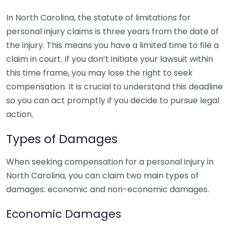
In North Carolina, the statute of limitations for
personal injury claims is three years from the date of
the injury. This means you have a limited time to file a
claim in court. If you don’t initiate your lawsuit within
this time frame, you may lose the right to seek
compensation. It is crucial to understand this deadline
so you can act promptly if you decide to pursue legal
action.
Types of Damages
When seeking compensation for a personal injury in
North Carolina, you can claim two main types of
damages: economic and non-economic damages.
Economic Damages