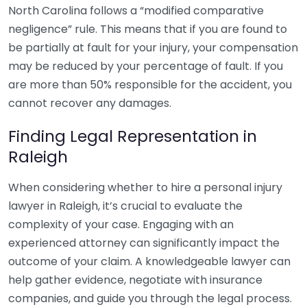
North Carolina follows a “modified comparative
negligence” rule. This means that if you are found to
be partially at fault for your injury, your compensation
may be reduced by your percentage of fault. If you
are more than 50% responsible for the accident, you
cannot recover any damages.
Finding Legal Representation in
Raleigh
When considering whether to hire a personal injury
lawyer in Raleigh, it’s crucial to evaluate the
complexity of your case. Engaging with an
experienced attorney can significantly impact the
outcome of your claim. A knowledgeable lawyer can
help gather evidence, negotiate with insurance
companies, and guide you through the legal process.