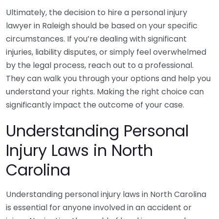
Ultimately, the decision to hire a personal injury
lawyer in Raleigh should be based on your specific
circumstances. If you’re dealing with significant
injuries, liability disputes, or simply feel overwhelmed
by the legal process, reach out to a professional.
They can walk you through your options and help you
understand your rights. Making the right choice can
significantly impact the outcome of your case.
Understanding Personal
Injury Laws in North
Carolina
Understanding personal injury laws in North Carolina
is essential for anyone involved in an accident or