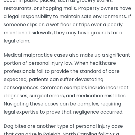
occur in public places, such as grocery stores,
restaurants, or shopping malls. Property owners have
a legal responsibility to maintain safe environments. If
someone slips on a wet floor or trips over a poorly
maintained sidewalk, they may have grounds for a
legal claim.
Medical malpractice cases also make up a significant
portion of personal injury law. When healthcare
professionals fail to provide the standard of care
expected, patients can suffer devastating
consequences. Common examples include incorrect
diagnoses, surgical errors, and medication mistakes.
Navigating these cases can be complex, requiring
legal expertise to prove that negligence occurred.
Dog bites are another type of personal injury case
that can arise in Raleigh. North Carolina follows a