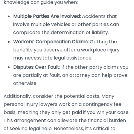
knowledge can guide you when:
Multiple Parties Are Involved:
Accidents that
involve multiple vehicles or other parties can
complicate the determination of liability.
Workers’ Compensation Claims:
Getting the
benefits you deserve after a workplace injury
may necessitate legal assistance.
Disputes Over Fault:
If the other party claims you
are partially at fault, an attorney can help prove
otherwise.
Additionally, consider the potential costs. Many
personal injury lawyers work on a contingency fee
basis, meaning they only get paid if you win your case.
This arrangement can alleviate the financial burden
of seeking legal help. Nonetheless, it’s critical to