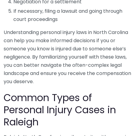
Negotiation for a settlement
If necessary, filing a lawsuit and going through
court proceedings
Understanding personal injury laws in North Carolina
can help you make informed decisions if you or
someone you know is injured due to someone else’s
negligence. By familiarizing yourself with these laws,
you can better navigate the often-complex legal
landscape and ensure you receive the compensation
you deserve.
Common Types of
Personal Injury Cases in
Raleigh