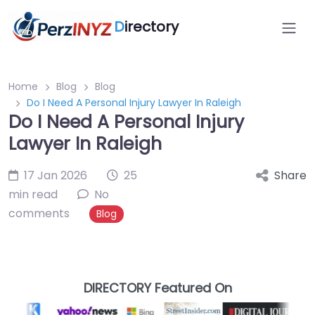
D
irectory
Home
Blog
Blog
Do I Need A Personal Injury Lawyer In Raleigh
Do I Need A Personal Injury
Lawyer In Raleigh
17 Jan 2026
25
Share
min read
No
comments
Blog
DIRECTORY Featured On