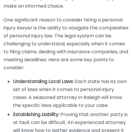
make an informed choice.
One significant reason to consider hiring a personal
injury lawyer is the ability to navigate the complexities
of personal injury law. The legal system can be
challenging to understand, especially when it comes
to filing claims, dealing with insurance companies, and
meeting deadlines. Here are some key points to
consider:
Understanding Local Laws:
Each state has its own
set of laws when it comes to personal injury
cases. A seasoned attorney in Raleigh will know
the specific laws applicable to your case.
Establishing Liability:
Proving that another party is
at fault can be difficult. An experienced attorney
will know how to gather evidence and present it