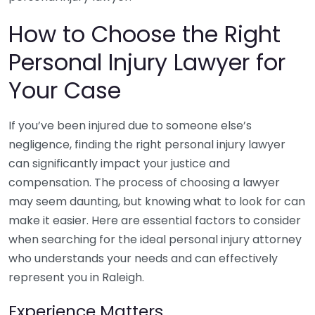
How to Choose the Right
Personal Injury Lawyer for
Your Case
If you’ve been injured due to someone else’s
negligence, finding the right personal injury lawyer
can significantly impact your justice and
compensation. The process of choosing a lawyer
may seem daunting, but knowing what to look for can
make it easier. Here are essential factors to consider
when searching for the ideal personal injury attorney
who understands your needs and can effectively
represent you in Raleigh.
Experience Matters