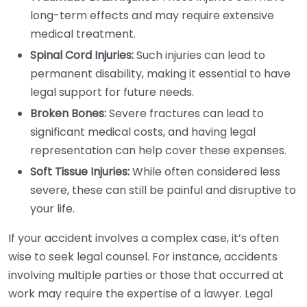
long-term effects and may require extensive
medical treatment.
Spinal Cord Injuries:
Such injuries can lead to
permanent disability, making it essential to have
legal support for future needs.
Broken Bones:
Severe fractures can lead to
significant medical costs, and having legal
representation can help cover these expenses.
Soft Tissue Injuries:
While often considered less
severe, these can still be painful and disruptive to
your life.
If your accident involves a complex case, it’s often
wise to seek legal counsel. For instance, accidents
involving multiple parties or those that occurred at
work may require the expertise of a lawyer. Legal