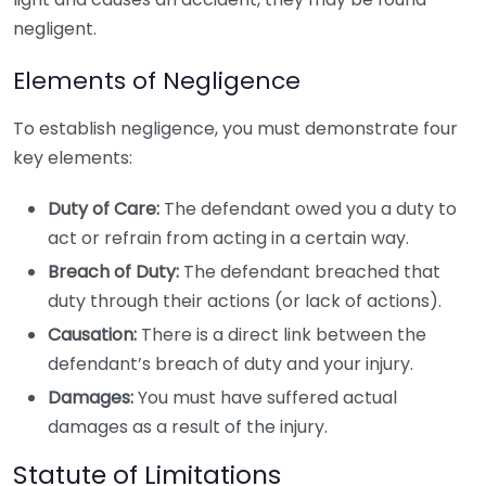
negligent.
Elements of Negligence
To establish negligence, you must demonstrate four
key elements:
Duty of Care:
The defendant owed you a duty to
act or refrain from acting in a certain way.
Breach of Duty:
The defendant breached that
duty through their actions (or lack of actions).
Causation:
There is a direct link between the
defendant’s breach of duty and your injury.
Damages:
You must have suffered actual
damages as a result of the injury.
Statute of Limitations