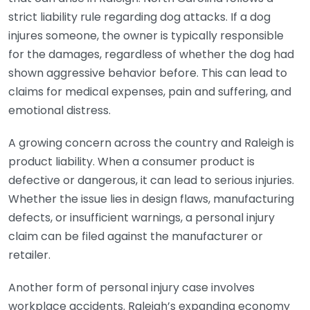
strict liability rule regarding dog attacks. If a dog
injures someone, the owner is typically responsible
for the damages, regardless of whether the dog had
shown aggressive behavior before. This can lead to
claims for medical expenses, pain and suffering, and
emotional distress.
A growing concern across the country and Raleigh is
product liability. When a consumer product is
defective or dangerous, it can lead to serious injuries.
Whether the issue lies in design flaws, manufacturing
defects, or insufficient warnings, a personal injury
claim can be filed against the manufacturer or
retailer.
Another form of personal injury case involves
workplace accidents. Raleigh’s expanding economy