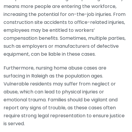
means more people are entering the workforce,
increasing the potential for on-the-job injuries. From
construction site accidents to office-related injuries,
employees may be entitled to workers’
compensation benefits. Sometimes, multiple parties,
such as employers or manufacturers of defective
equipment, can be liable in these cases.
Furthermore, nursing home abuse cases are
surfacing in Raleigh as the population ages.
Vulnerable residents may suffer from neglect or
abuse, which can lead to physical injuries or
emotional trauma. Families should be vigilant and
report any signs of trouble, as these cases often
require strong legal representation to ensure justice
is served.