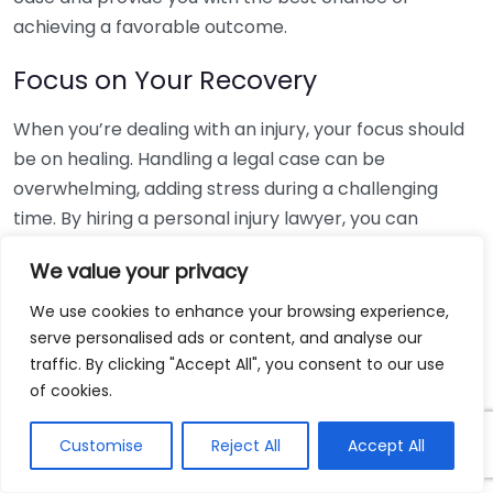
achieving a favorable outcome.
Focus on Your Recovery
When you’re dealing with an injury, your focus should
be on healing. Handling a legal case can be
overwhelming, adding stress during a challenging
time. By hiring a personal injury lawyer, you can
offload the burdens of legal work. They will manage
We value your privacy
your case while you concentrate on getting better.
We use cookies to enhance your browsing experience,
Evaluation of Your Case’s Worth
serve personalised ads or content, and analyse our
traffic. By clicking "Accept All", you consent to our use
Determining the value of your claim can be complex.
of cookies.
Personal injury lawyers have experience evaluating
cases similar to yours and can accurately estimate
Customise
Reject All
Accept All
the compensation you may be entitled to. This