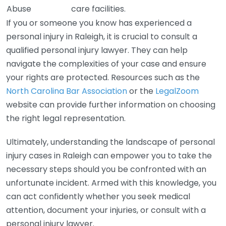
Abuse
care facilities.
If you or someone you know has experienced a
personal injury in Raleigh, it is crucial to consult a
qualified personal injury lawyer. They can help
navigate the complexities of your case and ensure
your rights are protected. Resources such as the
North Carolina Bar Association
or the
LegalZoom
website can provide further information on choosing
the right legal representation.
Ultimately, understanding the landscape of personal
injury cases in Raleigh can empower you to take the
necessary steps should you be confronted with an
unfortunate incident. Armed with this knowledge, you
can act confidently whether you seek medical
attention, document your injuries, or consult with a
personal injury lawyer.