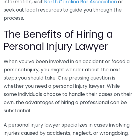
information, visit
North Carolina Bar Association
or
seek out local resources to guide you through the
process.
The Benefits of Hiring a
Personal Injury Lawyer
When you’ve been involved in an accident or faced a
personal injury, you might wonder about the next
steps you should take. One pressing question is
whether you need a personal injury lawyer. While
some individuals choose to handle their cases on their
own, the advantages of hiring a professional can be
substantial.
A personal injury lawyer specializes in cases involving
injuries caused by accidents, neglect, or wrongdoing.