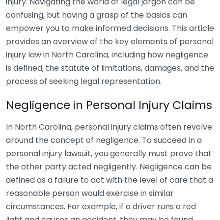
injury. Navigating the world of legal jargon can be
confusing, but having a grasp of the basics can
empower you to make informed decisions. This article
provides an overview of the key elements of personal
injury law in North Carolina, including how negligence
is defined, the statute of limitations, damages, and the
process of seeking legal representation.
Negligence in Personal Injury Claims
In North Carolina, personal injury claims often revolve
around the concept of negligence. To succeed in a
personal injury lawsuit, you generally must prove that
the other party acted negligently. Negligence can be
defined as a failure to act with the level of care that a
reasonable person would exercise in similar
circumstances. For example, if a driver runs a red
light and causes an accident, they may be found