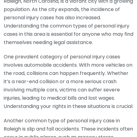
Raleigh, North Carolina, is a vibrant city with a growing
population. As the city expands, the incidence of
personal injury cases has also increased.
Understanding the common types of personal injury
cases in this area is essential for anyone who may find
themselves needing legal assistance.
One prevalent category of personal injury cases
involves automobile accidents. With more vehicles on
the road, collisions can happen frequently. Whether
it’s a rear-end collision or a more serious crash
involving multiple cars, victims can suffer severe
injuries, leading to medical bills and lost wages.
Understanding your rights in these situations is crucial.
Another common type of personal injury case in
Raleigh is slip and fall accidents. These incidents often