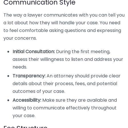
Communication Style
The way a lawyer communicates with you can tell you
a lot about how they will handle your case. You need
to feel comfortable asking questions and expressing
your concerns.
Initial Consultation:
During the first meeting,
assess their willingness to listen and address your
needs.
Transparency:
An attorney should provide clear
details about their process, fees, and potential
outcomes of your case.
Accessibility:
Make sure they are available and
willing to communicate effectively throughout
your case.