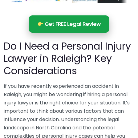
Get FREE Legal Review
Do I Need a Personal Injury
Lawyer in Raleigh? Key
Considerations
If you have recently experienced an accident in
Raleigh, you might be wondering if hiring a personal
injury lawyer is the right choice for your situation. It’s
important to think about various factors that can
influence your decision. Understanding the legal
landscape in North Carolina and the potential
complexities of personal injury cases can help you