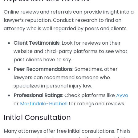
Online reviews and referrals can provide insight into a
lawyer’s reputation. Conduct research to find an
attorney who is well regarded by peers and clients.
Client Testimonials:
Look for reviews on their
website and third-party platforms to see what
past clients have to say.
Peer Recommendations:
Sometimes, other
lawyers can recommend someone who
specializes in personal injury law.
Professional Ratings:
Check platforms like
Avvo
or
Martindale-Hubbell
for ratings and reviews.
Initial Consultation
Many attorneys offer free initial consultations. This is