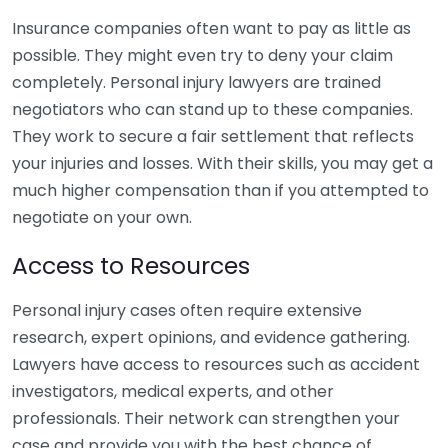
Insurance companies often want to pay as little as
possible. They might even try to deny your claim
completely. Personal injury lawyers are trained
negotiators who can stand up to these companies.
They work to secure a fair settlement that reflects
your injuries and losses. With their skills, you may get a
much higher compensation than if you attempted to
negotiate on your own.
Access to Resources
Personal injury cases often require extensive
research, expert opinions, and evidence gathering.
Lawyers have access to resources such as accident
investigators, medical experts, and other
professionals. Their network can strengthen your
case and provide you with the best chance of