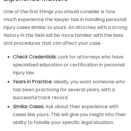
One of the first things you should consider is how
much experience the lawyer has in handling personal
injury cases similar to yours. An attorney with a strong
history in this field will be more familiar with the laws
and procedures that can affect your case.
Check Credentials:
Look for attorneys who have
specialized education or certification in personal
injury law.
Years in Practice:
Ideally, you want someone who
has been practicing for several years, with a
successful track record.
Similar Cases:
Ask about their experience with
cases like yours. This will give you insight into their
ability to handle your specific legal situation.