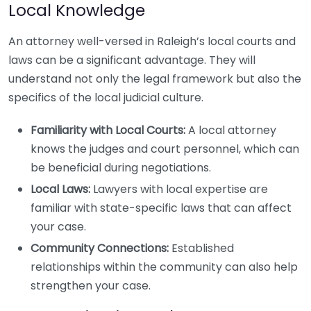
Local Knowledge
An attorney well-versed in Raleigh’s local courts and
laws can be a significant advantage. They will
understand not only the legal framework but also the
specifics of the local judicial culture.
Familiarity with Local Courts:
A local attorney
knows the judges and court personnel, which can
be beneficial during negotiations.
Local Laws:
Lawyers with local expertise are
familiar with state-specific laws that can affect
your case.
Community Connections:
Established
relationships within the community can also help
strengthen your case.