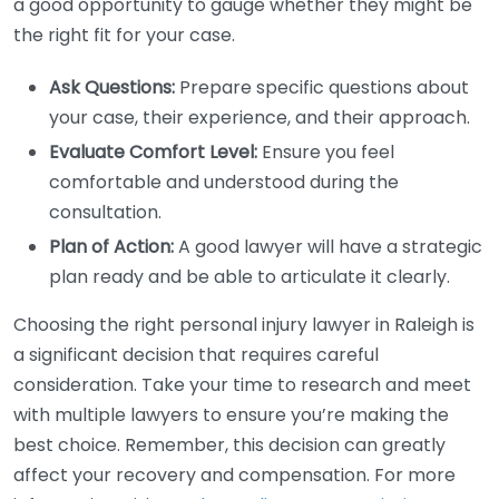
a good opportunity to gauge whether they might be
the right fit for your case.
Ask Questions:
Prepare specific questions about
your case, their experience, and their approach.
Evaluate Comfort Level:
Ensure you feel
comfortable and understood during the
consultation.
Plan of Action:
A good lawyer will have a strategic
plan ready and be able to articulate it clearly.
Choosing the right personal injury lawyer in Raleigh is
a significant decision that requires careful
consideration. Take your time to research and meet
with multiple lawyers to ensure you’re making the
best choice. Remember, this decision can greatly
affect your recovery and compensation. For more