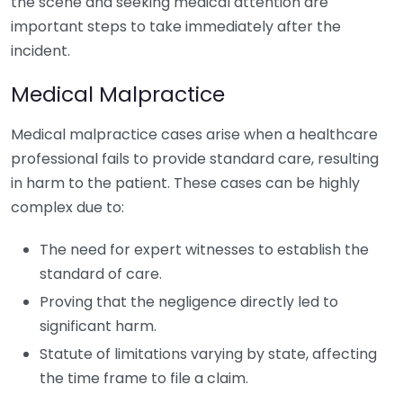
the scene and seeking medical attention are
important steps to take immediately after the
incident.
Medical Malpractice
Medical malpractice cases arise when a healthcare
professional fails to provide standard care, resulting
in harm to the patient. These cases can be highly
complex due to:
The need for expert witnesses to establish the
standard of care.
Proving that the negligence directly led to
significant harm.
Statute of limitations varying by state, affecting
the time frame to file a claim.