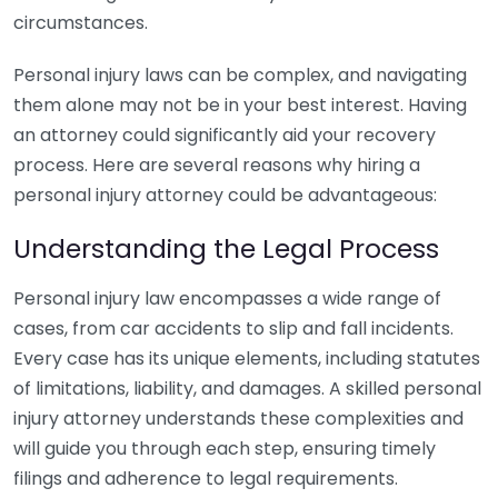
circumstances.
Personal injury laws can be complex, and navigating
them alone may not be in your best interest. Having
an attorney could significantly aid your recovery
process. Here are several reasons why hiring a
personal injury attorney could be advantageous:
Understanding the Legal Process
Personal injury law encompasses a wide range of
cases, from car accidents to slip and fall incidents.
Every case has its unique elements, including statutes
of limitations, liability, and damages. A skilled personal
injury attorney understands these complexities and
will guide you through each step, ensuring timely
filings and adherence to legal requirements.