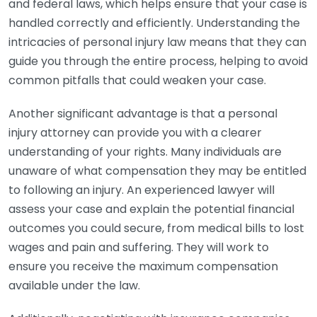
and federal laws, which helps ensure that your case is
handled correctly and efficiently. Understanding the
intricacies of personal injury law means that they can
guide you through the entire process, helping to avoid
common pitfalls that could weaken your case.
Another significant advantage is that a personal
injury attorney can provide you with a clearer
understanding of your rights. Many individuals are
unaware of what compensation they may be entitled
to following an injury. An experienced lawyer will
assess your case and explain the potential financial
outcomes you could secure, from medical bills to lost
wages and pain and suffering. They will work to
ensure you receive the maximum compensation
available under the law.