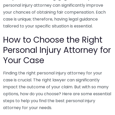
personal injury attorney can significantly improve
your chances of obtaining fair compensation. Each
case is unique; therefore, having legal guidance
tailored to your specific situation is essential.
How to Choose the Right
Personal Injury Attorney for
Your Case
Finding the right personal injury attorney for your
case is crucial. The right lawyer can significantly
impact the outcome of your claim. But with so many
options, how do you choose? Here are some essential
steps to help you find the best personal injury
attorney for your needs.