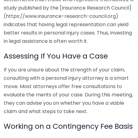
study published by the [Insurance Research Council]
(https://www.insurance-research-council.org)
indicates that having legal representation can yield
better results in personal injury cases. Thus, investing
in legal assistance is often worth it.
Assessing If You Have a Case
If you are unsure about the strength of your claim,
consulting with a personal injury attorney is a smart
move. Most attorneys offer free consultations to
evaluate the merits of your case. During this meeting,
they can advise you on whether you have a viable
claim and what steps to take next.
Working on a Contingency Fee Basis