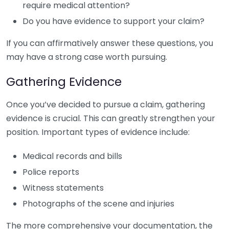
require medical attention?
Do you have evidence to support your claim?
If you can affirmatively answer these questions, you
may have a strong case worth pursuing.
Gathering Evidence
Once you’ve decided to pursue a claim, gathering
evidence is crucial. This can greatly strengthen your
position. Important types of evidence include:
Medical records and bills
Police reports
Witness statements
Photographs of the scene and injuries
The more comprehensive your documentation, the