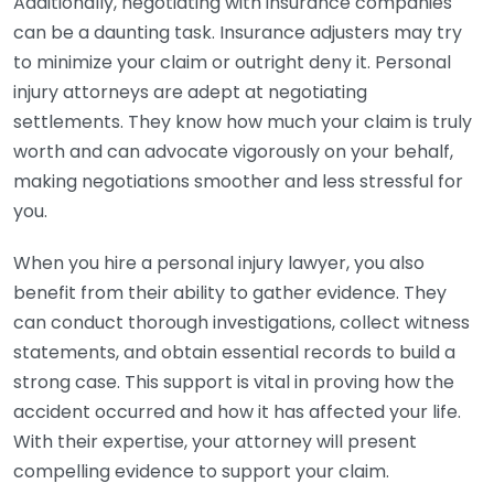
Additionally, negotiating with insurance companies
can be a daunting task. Insurance adjusters may try
to minimize your claim or outright deny it. Personal
injury attorneys are adept at negotiating
settlements. They know how much your claim is truly
worth and can advocate vigorously on your behalf,
making negotiations smoother and less stressful for
you.
When you hire a personal injury lawyer, you also
benefit from their ability to gather evidence. They
can conduct thorough investigations, collect witness
statements, and obtain essential records to build a
strong case. This support is vital in proving how the
accident occurred and how it has affected your life.
With their expertise, your attorney will present
compelling evidence to support your claim.