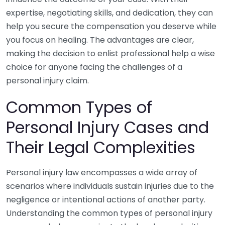
expertise, negotiating skills, and dedication, they can
help you secure the compensation you deserve while
you focus on healing. The advantages are clear,
making the decision to enlist professional help a wise
choice for anyone facing the challenges of a
personal injury claim.
Common Types of
Personal Injury Cases and
Their Legal Complexities
Personal injury law encompasses a wide array of
scenarios where individuals sustain injuries due to the
negligence or intentional actions of another party.
Understanding the common types of personal injury