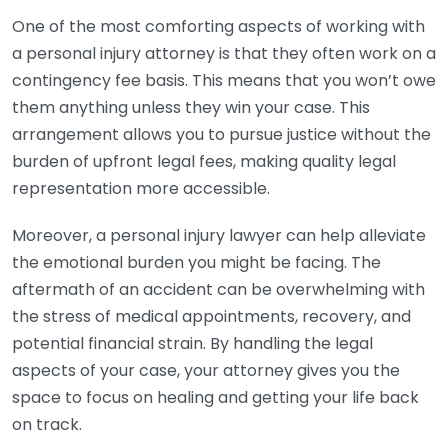
One of the most comforting aspects of working with
a personal injury attorney is that they often work on a
contingency fee basis. This means that you won’t owe
them anything unless they win your case. This
arrangement allows you to pursue justice without the
burden of upfront legal fees, making quality legal
representation more accessible.
Moreover, a personal injury lawyer can help alleviate
the emotional burden you might be facing. The
aftermath of an accident can be overwhelming with
the stress of medical appointments, recovery, and
potential financial strain. By handling the legal
aspects of your case, your attorney gives you the
space to focus on healing and getting your life back
on track.