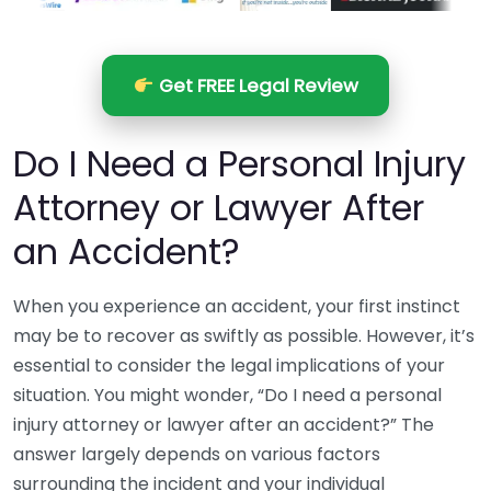
Get FREE Legal Review
Do I Need a Personal Injury
Attorney or Lawyer After
an Accident?
When you experience an accident, your first instinct
may be to recover as swiftly as possible. However, it’s
essential to consider the legal implications of your
situation. You might wonder, “Do I need a personal
injury attorney or lawyer after an accident?” The
answer largely depends on various factors
surrounding the incident and your individual