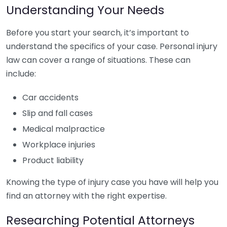
Understanding Your Needs
Before you start your search, it’s important to
understand the specifics of your case. Personal injury
law can cover a range of situations. These can
include:
Car accidents
Slip and fall cases
Medical malpractice
Workplace injuries
Product liability
Knowing the type of injury case you have will help you
find an attorney with the right expertise.
Researching Potential Attorneys