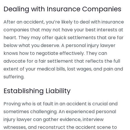
Dealing with Insurance Companies
After an accident, you’re likely to deal with insurance
companies that may not have your best interests at
heart. They may offer quick settlements that are far
below what you deserve. A personal injury lawyer
knows how to negotiate effectively. They can
advocate for a fair settlement that reflects the full
extent of your medical bills, lost wages, and pain and
suffering.
Establishing Liability
Proving who is at fault in an accident is crucial and
sometimes challenging. An experienced personal
injury lawyer can gather evidence, interview
witnesses, and reconstruct the accident scene to