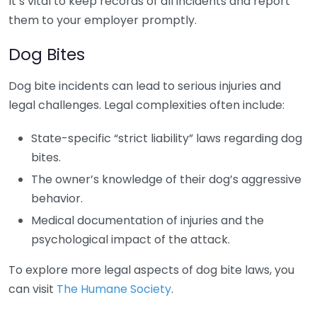
It’s vital to keep records of all incidents and report
them to your employer promptly.
Dog Bites
Dog bite incidents can lead to serious injuries and
legal challenges. Legal complexities often include:
State-specific “strict liability” laws regarding dog
bites.
The owner’s knowledge of their dog’s aggressive
behavior.
Medical documentation of injuries and the
psychological impact of the attack.
To explore more legal aspects of dog bite laws, you
can visit
The Humane Society
.