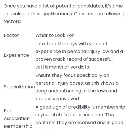
Once you have a list of potential candidates, it’s time
to evaluate their qualifications. Consider the following
factors:
Factor
What to Look For
Look for attorneys with years of
experience in personal injury law and a
Experience
proven track record of successful
settlements or verdicts.
Ensure they focus specifically on
personal injury cases, as this shows a
Specialization
deep understanding of the laws and
processes involved.
A good sign of credibility is membership
Bar
in your state’s bar association. This
Association
confirms they are licensed and in good
Membership