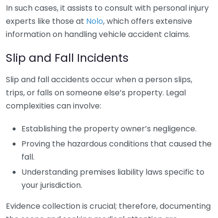
In such cases, it assists to consult with personal injury
experts like those at
Nolo
, which offers extensive
information on handling vehicle accident claims.
Slip and Fall Incidents
Slip and fall accidents occur when a person slips,
trips, or falls on someone else’s property. Legal
complexities can involve:
Establishing the property owner’s negligence.
Proving the hazardous conditions that caused the
fall.
Understanding premises liability laws specific to
your jurisdiction.
Evidence collection is crucial; therefore, documenting