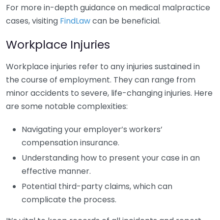
For more in-depth guidance on medical malpractice
cases, visiting
FindLaw
can be beneficial.
Workplace Injuries
Workplace injuries refer to any injuries sustained in
the course of employment. They can range from
minor accidents to severe, life-changing injuries. Here
are some notable complexities:
Navigating your employer’s workers’
compensation insurance.
Understanding how to present your case in an
effective manner.
Potential third-party claims, which can
complicate the process.