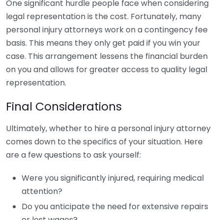
One significant hurdle people face when considering
legal representation is the cost. Fortunately, many
personal injury attorneys work on a contingency fee
basis. This means they only get paid if you win your
case. This arrangement lessens the financial burden
on you and allows for greater access to quality legal
representation.
Final Considerations
Ultimately, whether to hire a personal injury attorney
comes down to the specifics of your situation. Here
are a few questions to ask yourself:
Were you significantly injured, requiring medical
attention?
Do you anticipate the need for extensive repairs
or lost wages?