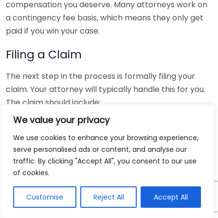
compensation you deserve. Many attorneys work on
a contingency fee basis, which means they only get
paid if you win your case.
Filing a Claim
The next step in the process is formally filing your
claim. Your attorney will typically handle this for you.
The claim should include:
We value your privacy
Your contact information
We use cookies to enhance your browsing experience,
A detailed account of the incident
serve personalised ads or content, and analyse our
Medical records and expenses
traffic. By clicking "Accept All", you consent to our use
Lost wages, if applicable
of cookies.
Upon receiving your claim, the insurance company
Customise
Reject All
Accept All
will review it and may start investigating the details
related to your case.