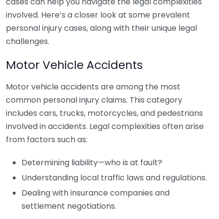
cases can help you navigate the legal complexities
involved. Here’s a closer look at some prevalent
personal injury cases, along with their unique legal
challenges.
Motor Vehicle Accidents
Motor vehicle accidents are among the most
common personal injury claims. This category
includes cars, trucks, motorcycles, and pedestrians
involved in accidents. Legal complexities often arise
from factors such as:
Determining liability—who is at fault?
Understanding local traffic laws and regulations.
Dealing with insurance companies and
settlement negotiations.