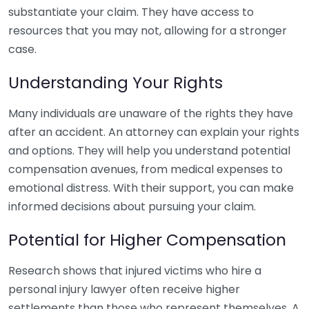
substantiate your claim. They have access to
resources that you may not, allowing for a stronger
case.
Understanding Your Rights
Many individuals are unaware of the rights they have
after an accident. An attorney can explain your rights
and options. They will help you understand potential
compensation avenues, from medical expenses to
emotional distress. With their support, you can make
informed decisions about pursuing your claim.
Potential for Higher Compensation
Research shows that injured victims who hire a
personal injury lawyer often receive higher
settlements than those who represent themselves. A