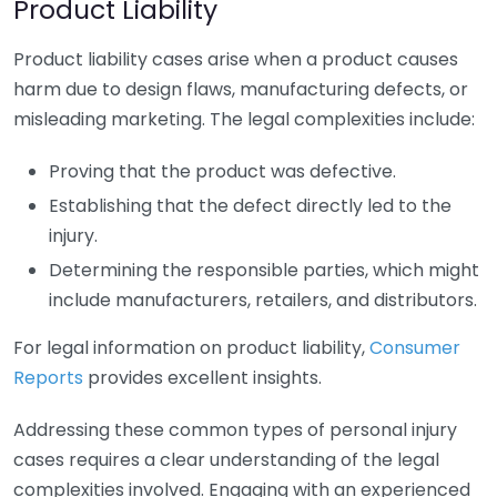
Product Liability
Product liability cases arise when a product causes
harm due to design flaws, manufacturing defects, or
misleading marketing. The legal complexities include:
Proving that the product was defective.
Establishing that the defect directly led to the
injury.
Determining the responsible parties, which might
include manufacturers, retailers, and distributors.
For legal information on product liability,
Consumer
Reports
provides excellent insights.
Addressing these common types of personal injury
cases requires a clear understanding of the legal
complexities involved. Engaging with an experienced