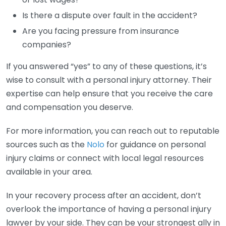
Is there a dispute over fault in the accident?
Are you facing pressure from insurance
companies?
If you answered “yes” to any of these questions, it’s
wise to consult with a personal injury attorney. Their
expertise can help ensure that you receive the care
and compensation you deserve.
For more information, you can reach out to reputable
sources such as the
Nolo
for guidance on personal
injury claims or connect with local legal resources
available in your area.
In your recovery process after an accident, don’t
overlook the importance of having a personal injury
lawyer by your side. They can be your strongest ally in