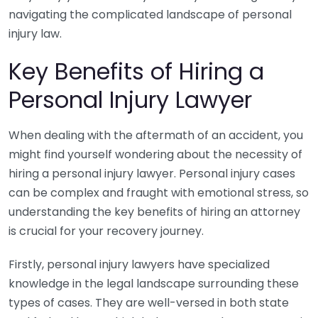
navigating the complicated landscape of personal
injury law.
Key Benefits of Hiring a
Personal Injury Lawyer
When dealing with the aftermath of an accident, you
might find yourself wondering about the necessity of
hiring a personal injury lawyer. Personal injury cases
can be complex and fraught with emotional stress, so
understanding the key benefits of hiring an attorney
is crucial for your recovery journey.
Firstly, personal injury lawyers have specialized
knowledge in the legal landscape surrounding these
types of cases. They are well-versed in both state