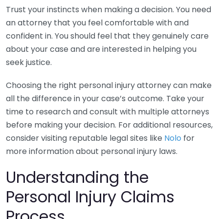
Trust your instincts when making a decision. You need
an attorney that you feel comfortable with and
confident in. You should feel that they genuinely care
about your case and are interested in helping you
seek justice.
Choosing the right personal injury attorney can make
all the difference in your case’s outcome. Take your
time to research and consult with multiple attorneys
before making your decision. For additional resources,
consider visiting reputable legal sites like
Nolo
for
more information about personal injury laws.
Understanding the
Personal Injury Claims
Process