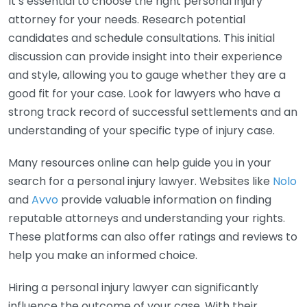
It’s essential to choose the right personal injury
attorney for your needs. Research potential
candidates and schedule consultations. This initial
discussion can provide insight into their experience
and style, allowing you to gauge whether they are a
good fit for your case. Look for lawyers who have a
strong track record of successful settlements and an
understanding of your specific type of injury case.
Many resources online can help guide you in your
search for a personal injury lawyer. Websites like
Nolo
and
Avvo
provide valuable information on finding
reputable attorneys and understanding your rights.
These platforms can also offer ratings and reviews to
help you make an informed choice.
Hiring a personal injury lawyer can significantly
influence the outcome of your case. With their