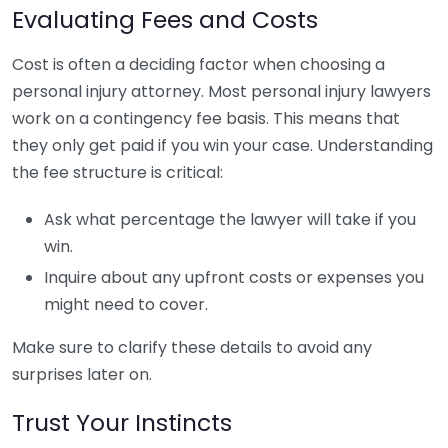
Evaluating Fees and Costs
Cost is often a deciding factor when choosing a
personal injury attorney. Most personal injury lawyers
work on a contingency fee basis. This means that
they only get paid if you win your case. Understanding
the fee structure is critical:
Ask what percentage the lawyer will take if you
win.
Inquire about any upfront costs or expenses you
might need to cover.
Make sure to clarify these details to avoid any
surprises later on.
Trust Your Instincts