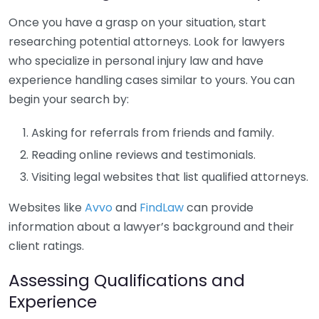
Once you have a grasp on your situation, start
researching potential attorneys. Look for lawyers
who specialize in personal injury law and have
experience handling cases similar to yours. You can
begin your search by:
Asking for referrals from friends and family.
Reading online reviews and testimonials.
Visiting legal websites that list qualified attorneys.
Websites like
Avvo
and
FindLaw
can provide
information about a lawyer’s background and their
client ratings.
Assessing Qualifications and
Experience