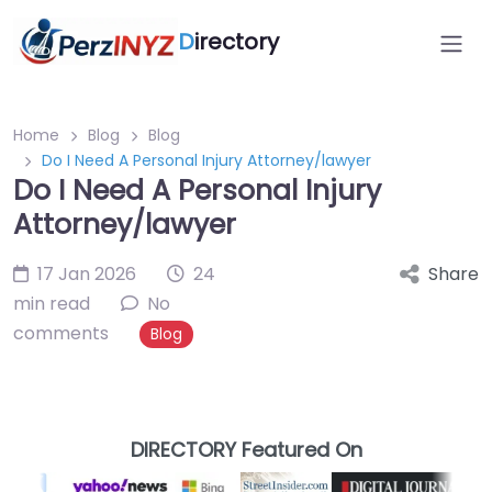
D
irectory
Home
Blog
Blog
Do I Need A Personal Injury Attorney/lawyer
Do I Need A Personal Injury
Attorney/lawyer
17 Jan 2026
24
Share
min read
No
comments
Blog
DIRECTORY Featured On