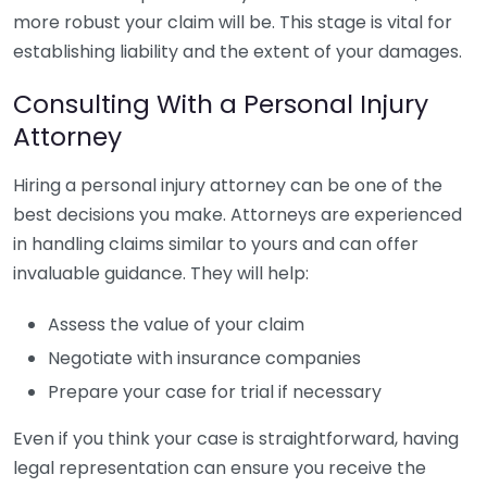
more robust your claim will be. This stage is vital for
establishing liability and the extent of your damages.
Consulting With a Personal Injury
Attorney
Hiring a personal injury attorney can be one of the
best decisions you make. Attorneys are experienced
in handling claims similar to yours and can offer
invaluable guidance. They will help:
Assess the value of your claim
Negotiate with insurance companies
Prepare your case for trial if necessary
Even if you think your case is straightforward, having
legal representation can ensure you receive the