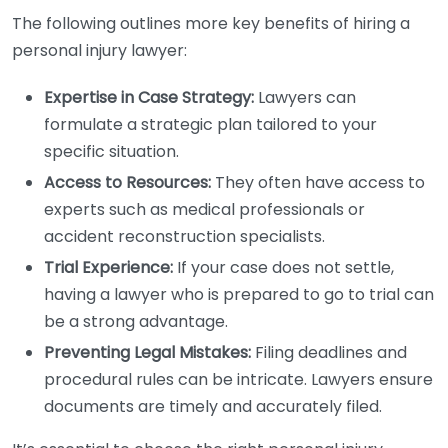
The following outlines more key benefits of hiring a
personal injury lawyer:
Expertise in Case Strategy:
Lawyers can
formulate a strategic plan tailored to your
specific situation.
Access to Resources:
They often have access to
experts such as medical professionals or
accident reconstruction specialists.
Trial Experience:
If your case does not settle,
having a lawyer who is prepared to go to trial can
be a strong advantage.
Preventing Legal Mistakes:
Filing deadlines and
procedural rules can be intricate. Lawyers ensure
documents are timely and accurately filed.