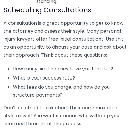
standing.
Scheduling Consultations
A consultation is a great opportunity to get to know
the attorney and assess their style. Many personal
injury lawyers offer free initial consultations. Use this
as an opportunity to discuss your case and ask about
their approach. Think about these questions:
How many similar cases have you handled?
What is your success rate?
What fees do you charge, and how do you
structure payments?
Don’t be afraid to ask about their communication
style as well. You want someone who will keep you
informed throughout the process.