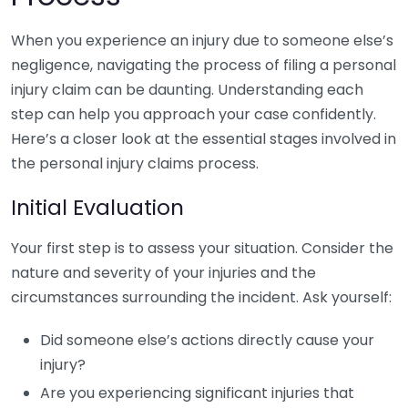
When you experience an injury due to someone else’s
negligence, navigating the process of filing a personal
injury claim can be daunting. Understanding each
step can help you approach your case confidently.
Here’s a closer look at the essential stages involved in
the personal injury claims process.
Initial Evaluation
Your first step is to assess your situation. Consider the
nature and severity of your injuries and the
circumstances surrounding the incident. Ask yourself:
Did someone else’s actions directly cause your
injury?
Are you experiencing significant injuries that