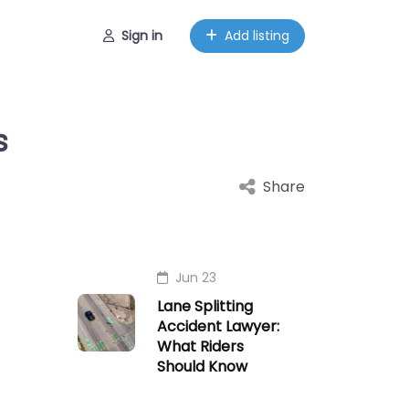
Sign in
Add listing
s
Share
Jun 23
Lane Splitting
Accident Lawyer:
What Riders
Should Know