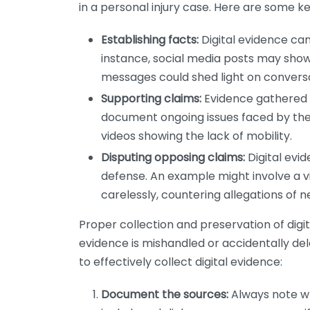
in a personal injury case. Here are some k
Establishing facts:
Digital evidence can 
instance, social media posts may show t
messages could shed light on conversa
Supporting claims:
Evidence gathered d
document ongoing issues faced by the i
videos showing the lack of mobility.
Disputing opposing claims:
Digital evi
defense. An example might involve a v
carelessly, countering allegations of n
Proper collection and preservation of digital
evidence is mishandled or accidentally del
to effectively collect digital evidence:
Document the sources:
Always note wh