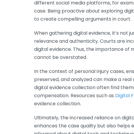
different social media platforms, for exam
case. Being proactive about exploring digit
to create compelling arguments in court.
When gathering digital evidence, it’s not j
relevance and authenticity. Courts are incr
digital evidence. Thus, the importance of 
cannot be overstated.
In the context of personal injury cases, en
preserved, and analyzed can make a real di
digital evidence collection often find the
compensation. Resources such as
Digital 
evidence collection.
Ultimately, the increased reliance on digit
enhances the case quality but also helps en
informed about digital tools and technique