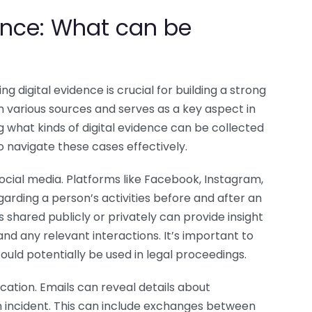
dence: What can be
ing digital evidence is crucial for building a strong
 various sources and serves as a key aspect in
g what kinds of digital evidence can be collected
to navigate these cases effectively.
social media. Platforms like Facebook, Instagram,
garding a person’s activities before and after an
 shared publicly or privately can provide insight
, and any relevant interactions. It’s important to
uld potentially be used in legal proceedings.
ation. Emails can reveal details about
an incident. This can include exchanges between