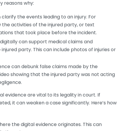
ey reasons why:
clarify the events leading to an injury. For
he activities of the injured party, or text
tions that took place before the incident.
igitally can support medical claims and
njured party. This can include photos of injuries or
dence can debunk false claims made by the
ideo showing that the injured party was not acting
egligence.
 evidence are vital to its legality in court. If
eted, it can weaken a case significantly. Here’s how
ere the digital evidence originates. This can