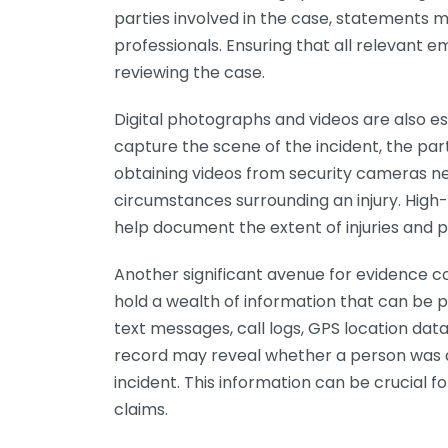
parties involved in the case, statements
professionals. Ensuring that all relevant 
reviewing the case.
Digital photographs and videos are also es
capture the scene of the incident, the partie
obtaining videos from security cameras n
circumstances surrounding an injury. High-
help document the extent of injuries and
Another significant avenue for evidence 
hold a wealth of information that can be pe
text messages, call logs, GPS location dat
record may reveal whether a person was at
incident. This information can be crucial f
claims.