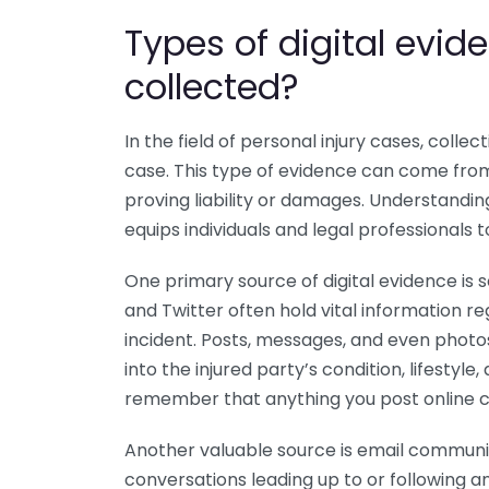
Types of digital evi
collected?
In the field of personal injury cases, collect
case. This type of evidence can come from
proving liability or damages. Understandin
equips individuals and legal professionals 
One primary source of digital evidence is 
and Twitter often hold vital information re
incident. Posts, messages, and even photos
into the injured party’s condition, lifestyle
remember that anything you post online co
Another valuable source is email communic
conversations leading up to or following 