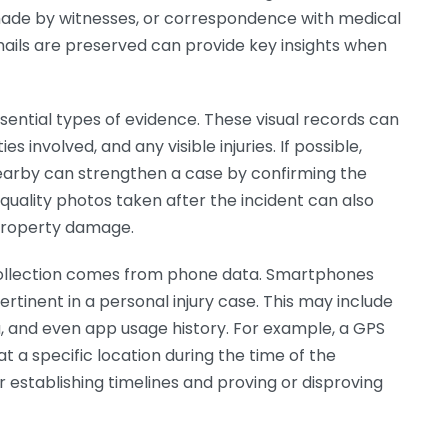
 made by witnesses, or correspondence with medical
emails are preserved can provide key insights when
sential types of evidence. These visual records can
s involved, and any visible injuries. If possible,
earby can strengthen a case by confirming the
quality photos taken after the incident can also
 property damage.
collection comes from phone data. Smartphones
rtinent in a personal injury case. This may include
a, and even app usage history. For example, a GPS
 a specific location during the time of the
or establishing timelines and proving or disproving