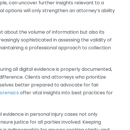
ple, can uncover further insights relevant to a
al options will only strengthen an attorney’s ability
ust about the volume of information but also its
easingly sophisticated in assessing the validity of
maintaining a professional approach to collection
suring all digital evidence is properly documented,
fference. Clients and attorneys who prioritize
mselves better prepared to advocate for fair
Forensics
offer vital insights into best practices for
al evidence in personal injury cases not only
sure justice for all parties involved. Keeping
s is indispensable for anyone seeking clarity and