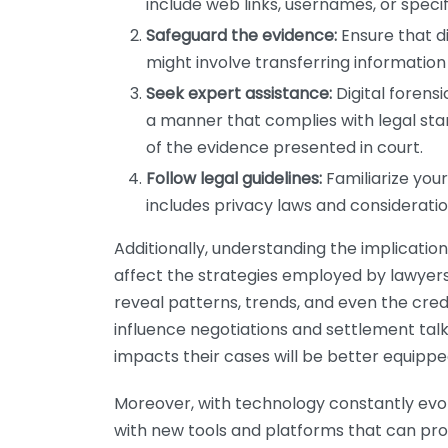
include web links, usernames, or speci
Safeguard the evidence:
Ensure that di
might involve transferring information 
Seek expert assistance:
Digital forens
a manner that complies with legal stan
of the evidence presented in court.
Follow legal guidelines:
Familiarize your
includes privacy laws and considerat
Additionally, understanding the implication
affect the strategies employed by lawyers
reveal patterns, trends, and even the credi
influence negotiations and settlement tal
impacts their cases will be better equipped
Moreover, with technology constantly evol
with new tools and platforms that can prov