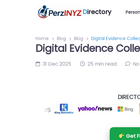
D
irectory
Person
Home
Blog
Blog
Digital Evidence Collec
Digital Evidence Coll
31 Dec 2025
25 min read
No
DIRECTO
Get F