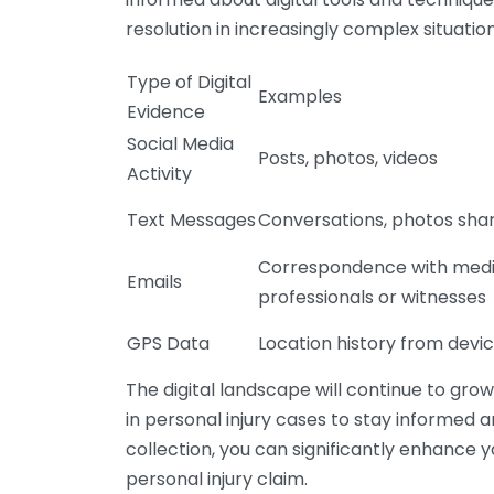
resolution in increasingly complex situation
Type of Digital
Examples
Evidence
Social Media
Posts, photos, videos
Activity
Text Messages
Conversations, photos sha
Correspondence with medi
Emails
professionals or witnesses
GPS Data
Location history from devi
The digital landscape will continue to grow
in personal injury cases to stay informed a
collection, you can significantly enhance
personal injury claim.