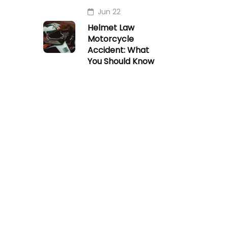
Jun 22
Helmet Law
Motorcycle
Accident: What
You Should Know