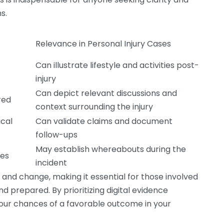
s.
Relevance in Personal Injury Cases
Can illustrate lifestyle and activities post-
injury
Can depict relevant discussions and
red
context surrounding the injury
cal
Can validate claims and document
follow-ups
May establish whereabouts during the
ces
incident
 and change, making it essential for those involved
nd prepared. By prioritizing digital evidence
 your chances of a favorable outcome in your