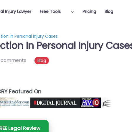
al Injury Lawyer
Free Tools
Pricing
Blog
tion In Personal Injury Cases
ection In Personal Injury Case
 comments
Blog
RY Featured On
REE Legal Review