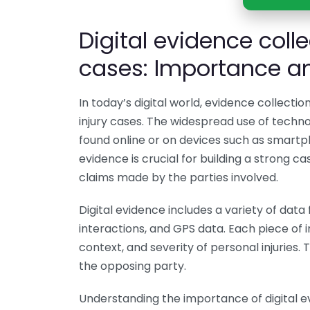
Digital evidence colle
cases: Importance an
In today’s digital world, evidence collectio
injury cases. The widespread use of techn
found online or on devices such as smartph
evidence is crucial for building a strong ca
claims made by the parties involved.
Digital evidence includes a variety of data
interactions, and GPS data. Each piece of i
context, and severity of personal injuries
the opposing party.
Understanding the importance of digital ev