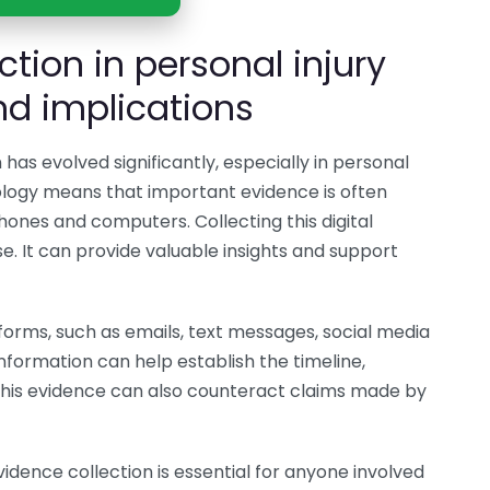
ction in personal injury
d implications
n has evolved significantly, especially in personal
ology means that important evidence is often
ones and computers. Collecting this digital
se. It can provide valuable insights and support
 forms, such as emails, text messages, social media
nformation can help establish the timeline,
. This evidence can also counteract claims made by
idence collection is essential for anyone involved