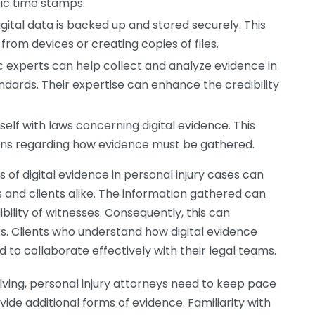
fic time stamps.
gital data is backed up and stored securely. This
from devices or creating copies of files.
ic experts can help collect and analyze evidence in
dards. Their expertise can enhance the credibility
self with laws concerning digital evidence. This
ions regarding how evidence must be gathered.
s of digital evidence in personal injury cases can
 and clients alike. The information gathered can
bility of witnesses. Consequently, this can
ks. Clients who understand how digital evidence
 to collaborate effectively with their legal teams.
ving, personal injury attorneys need to keep pace
ide additional forms of evidence. Familiarity with