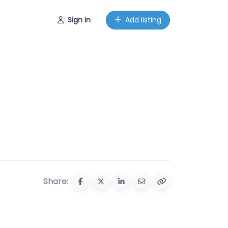
Sign in
Add listing
Share: