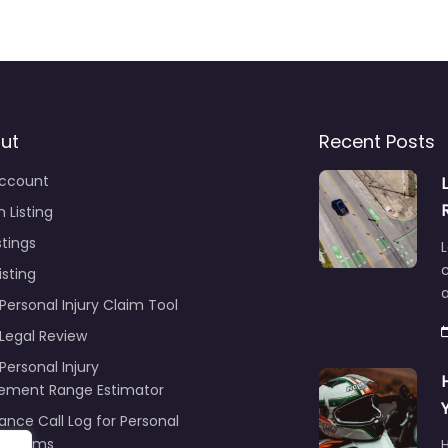
ut
Recent Posts
ccount
 Listing
stings
L
c
isting
Personal Injury Claim Tool
 Legal Review
Personal Injury
lement Range Estimator
ance Call Log for Personal
y Claims