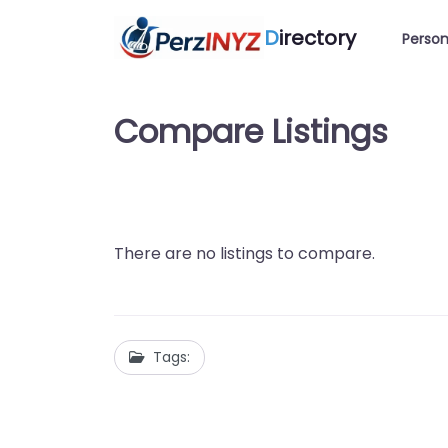
D
irectory
Person
Compare Listings
There are no listings to compare.
Tags: