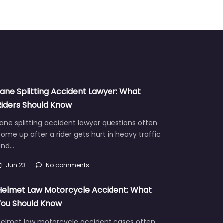
Lane Splitting Accident Lawyer: What
Riders Should Know
ane splitting accident lawyer questions often
ome up after a rider gets hurt in heavy traffic
and…
Jun 23
No comments
Helmet Law Motorcycle Accident: What
You Should Know
Helmet law motorcycle accident cases often