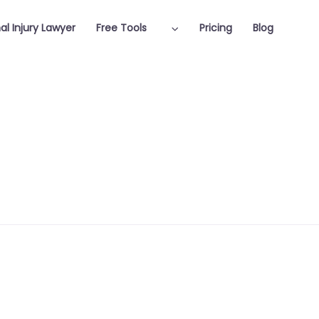
al Injury Lawyer
Free Tools
Pricing
Blog