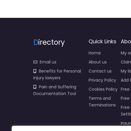
D
irectory
Quick Links
Abo
Home
My a
Email us
About us
Claim
Benefits for Personal
Contact us
My li
Injury lawyers
Privacy Policy
Add l
Pain and Suffering
Cookies Policy
Free 
Documentation Tool
Terms and
Free
Terminations
Free 
Sett
Insur
Injur