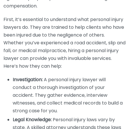
compensation.
First, it’s essential to understand what personal injury
lawyers do. They are trained to help clients who have
been injured due to the negligence of others.
Whether you’ve experienced a road accident, slip and
fall, or medical malpractice, hiring a personal injury
lawyer can provide you with invaluable services.
Here’s how they can help:
Investigation:
A personal injury lawyer will
conduct a thorough investigation of your
accident. They gather evidence, interview
witnesses, and collect medical records to build a
strong case for you.
Legal Knowledge:
Personal injury laws vary by
state. A skilled attorney understands these laws