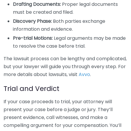
Drafting Documents:
Proper legal documents
must be created and filed.
Discovery Phase:
Both parties exchange
information and evidence.
Pre-trial Motions:
Legal arguments may be made
to resolve the case before trial.
The lawsuit process can be lengthy and complicated,
but your lawyer will guide you through every step. For
more details about lawsuits, visit
Avvo
.
Trial and Verdict
If your case proceeds to trial, your attorney will
present your case before a judge or jury. They’ll
present evidence, call witnesses, and make a
compelling argument for your compensation. You’ll