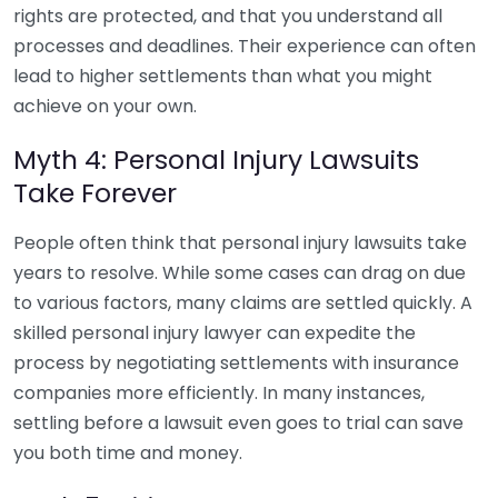
rights are protected, and that you understand all
processes and deadlines. Their experience can often
lead to higher settlements than what you might
achieve on your own.
Myth 4: Personal Injury Lawsuits
Take Forever
People often think that personal injury lawsuits take
years to resolve. While some cases can drag on due
to various factors, many claims are settled quickly. A
skilled personal injury lawyer can expedite the
process by negotiating settlements with insurance
companies more efficiently. In many instances,
settling before a lawsuit even goes to trial can save
you both time and money.