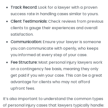
Track Record:
Look for a lawyer with a proven
success rate in handling cases similar to yours.
Client Testimonials:
Check reviews from previous
clients to gauge their experiences and overall
satisfaction.
Communication:
Ensure your lawyer is someone
you can communicate with openly, who keeps
you informed at every step of your case.
Fee Structure:
Most personal injury lawyers work
on a contingency fee basis, meaning they only
get paid if you win your case. This can be a great
advantage for clients who may not afford
upfront fees.
It’s also important to understand the common types
of personal injury cases that lawyers typically handle: