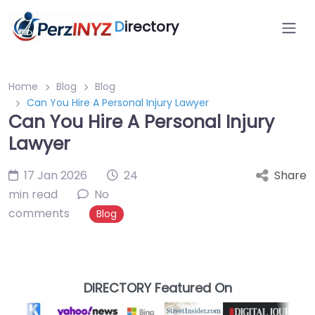
D
irectory
Home
Blog
Blog
Can You Hire A Personal Injury Lawyer
Can You Hire A Personal Injury
Lawyer
17 Jan 2026
24
Share
min read
No
comments
Blog
DIRECTORY Featured On