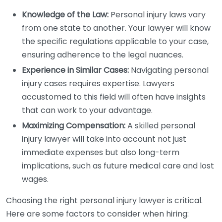
Knowledge of the Law:
Personal injury laws vary
from one state to another. Your lawyer will know
the specific regulations applicable to your case,
ensuring adherence to the legal nuances.
Experience in Similar Cases:
Navigating personal
injury cases requires expertise. Lawyers
accustomed to this field will often have insights
that can work to your advantage.
Maximizing Compensation:
A skilled personal
injury lawyer will take into account not just
immediate expenses but also long-term
implications, such as future medical care and lost
wages.
Choosing the right personal injury lawyer is critical.
Here are some factors to consider when hiring: