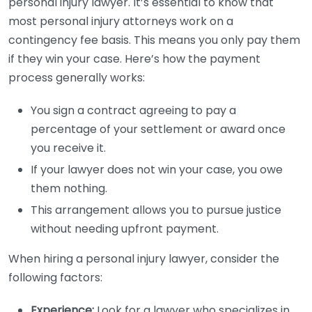
personal injury lawyer. It’s essential to know that
most personal injury attorneys work on a
contingency fee basis. This means you only pay them
if they win your case. Here’s how the payment
process generally works:
You sign a contract agreeing to pay a
percentage of your settlement or award once
you receive it.
If your lawyer does not win your case, you owe
them nothing.
This arrangement allows you to pursue justice
without needing upfront payment.
When hiring a personal injury lawyer, consider the
following factors:
Experience:
Look for a lawyer who specializes in