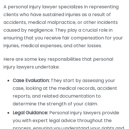
A personal injury lawyer specializes in representing
clients who have sustained injuries as a result of
accidents, medical malpractice, or other incidents
caused by negligence. They play a crucial role in
ensuring that you receive fair compensation for your
injuries, medical expenses, and other losses.
Here are some key responsibilities that personal
injury lawyers undertake:
Case Evaluation:
They start by assessing your
case, looking at the medical records, accident
reports, and related documentation to
determine the strength of your claim.
Legal Guidance:
Personal injury lawyers provide
you with expert legal advice throughout the
process, ensuring you understand your rights and