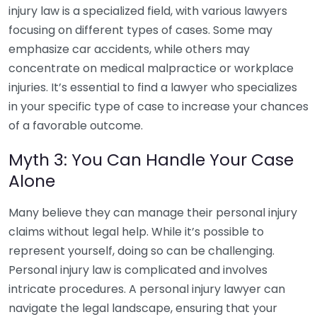
injury law is a specialized field, with various lawyers
focusing on different types of cases. Some may
emphasize car accidents, while others may
concentrate on medical malpractice or workplace
injuries. It’s essential to find a lawyer who specializes
in your specific type of case to increase your chances
of a favorable outcome.
Myth 3: You Can Handle Your Case
Alone
Many believe they can manage their personal injury
claims without legal help. While it’s possible to
represent yourself, doing so can be challenging.
Personal injury law is complicated and involves
intricate procedures. A personal injury lawyer can
navigate the legal landscape, ensuring that your