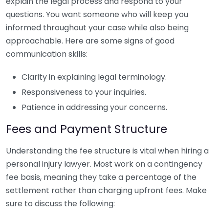
explain the legal process and respond to your
questions. You want someone who will keep you
informed throughout your case while also being
approachable. Here are some signs of good
communication skills:
Clarity in explaining legal terminology.
Responsiveness to your inquiries.
Patience in addressing your concerns.
Fees and Payment Structure
Understanding the fee structure is vital when hiring a
personal injury lawyer. Most work on a contingency
fee basis, meaning they take a percentage of the
settlement rather than charging upfront fees. Make
sure to discuss the following: