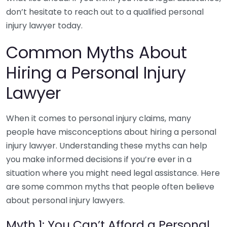
don’t hesitate to reach out to a qualified personal
injury lawyer today.
Common Myths About
Hiring a Personal Injury
Lawyer
When it comes to personal injury claims, many
people have misconceptions about hiring a personal
injury lawyer. Understanding these myths can help
you make informed decisions if you’re ever in a
situation where you might need legal assistance. Here
are some common myths that people often believe
about personal injury lawyers.
Myth 1: You Can’t Afford a Personal