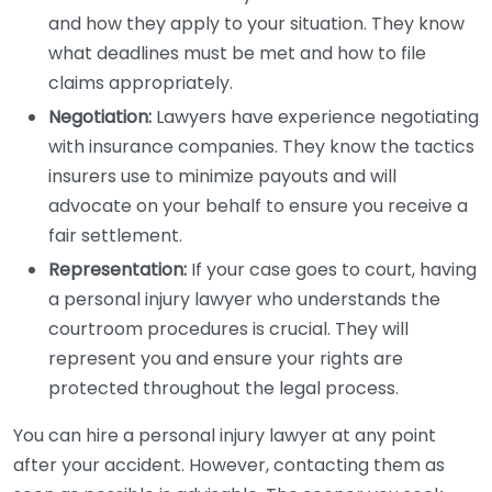
and how they apply to your situation. They know
what deadlines must be met and how to file
claims appropriately.
Negotiation:
Lawyers have experience negotiating
with insurance companies. They know the tactics
insurers use to minimize payouts and will
advocate on your behalf to ensure you receive a
fair settlement.
Representation:
If your case goes to court, having
a personal injury lawyer who understands the
courtroom procedures is crucial. They will
represent you and ensure your rights are
protected throughout the legal process.
You can hire a personal injury lawyer at any point
after your accident. However, contacting them as