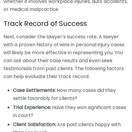
whether it involves workplace injuries, auto accidents,
or medical malpractice.
Track Record of Success
Next, consider the lawyer’s success rate. A lawyer
with a proven history of wins in personal injury cases
will likely be more effective in representing you. You
can ask about their case results and even seek
testimonials from past clients. The following factors
can help evaluate their track record:
Case Settlements:
How many cases did they
settle favorably for clients?
Trial Experience:
Have they won significant cases
in court?
Client Satisfaction:
Are past clients happy with