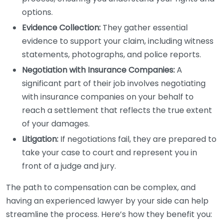
options.
Evidence Collection:
They gather essential
evidence to support your claim, including witness
statements, photographs, and police reports.
Negotiation with Insurance Companies:
A
significant part of their job involves negotiating
with insurance companies on your behalf to
reach a settlement that reflects the true extent
of your damages.
Litigation:
If negotiations fail, they are prepared to
take your case to court and represent you in
front of a judge and jury.
The path to compensation can be complex, and
having an experienced lawyer by your side can help
streamline the process. Here’s how they benefit you: