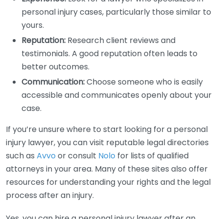
personal injury cases, particularly those similar to
yours.
Reputation:
Research client reviews and
testimonials. A good reputation often leads to
better outcomes.
Communication:
Choose someone who is easily
accessible and communicates openly about your
case.
If you’re unsure where to start looking for a personal
injury lawyer, you can visit reputable legal directories
such as
Avvo
or consult
Nolo
for lists of qualified
attorneys in your area. Many of these sites also offer
resources for understanding your rights and the legal
process after an injury.
Yes, you can hire a personal injury lawyer after an