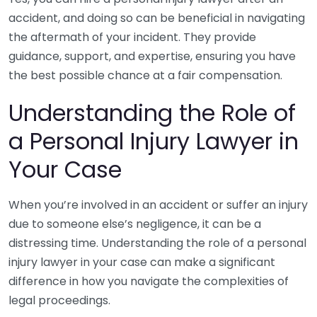
accident, and doing so can be beneficial in navigating
the aftermath of your incident. They provide
guidance, support, and expertise, ensuring you have
the best possible chance at a fair compensation.
Understanding the Role of
a Personal Injury Lawyer in
Your Case
When you’re involved in an accident or suffer an injury
due to someone else’s negligence, it can be a
distressing time. Understanding the role of a personal
injury lawyer in your case can make a significant
difference in how you navigate the complexities of
legal proceedings.