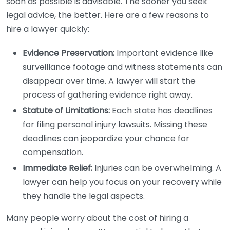
soon as possible is advisable. The sooner you seek
legal advice, the better. Here are a few reasons to
hire a lawyer quickly:
Evidence Preservation:
Important evidence like
surveillance footage and witness statements can
disappear over time. A lawyer will start the
process of gathering evidence right away.
Statute of Limitations:
Each state has deadlines
for filing personal injury lawsuits. Missing these
deadlines can jeopardize your chance for
compensation.
Immediate Relief:
Injuries can be overwhelming. A
lawyer can help you focus on your recovery while
they handle the legal aspects.
Many people worry about the cost of hiring a