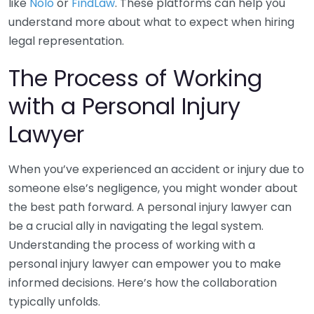
like
Nolo
or
FindLaw
. These platforms can help you
understand more about what to expect when hiring
legal representation.
The Process of Working
with a Personal Injury
Lawyer
When you’ve experienced an accident or injury due to
someone else’s negligence, you might wonder about
the best path forward. A personal injury lawyer can
be a crucial ally in navigating the legal system.
Understanding the process of working with a
personal injury lawyer can empower you to make
informed decisions. Here’s how the collaboration
typically unfolds.