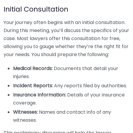
Initial Consultation
Your journey often begins with an initial consultation.
During this meeting, you’ll discuss the specifics of your
case. Most lawyers offer this consultation for free,
allowing you to gauge whether they’re the right fit for
your needs. You should prepare the following:
Medical Records:
Documents that detail your
injuries.
Incident Reports:
Any reports filed by authorities.
Insurance Information:
Details of your insurance
coverage.
Witnesses:
Names and contact info of any
witnesses.
This preliminary discussion will help the lawyer