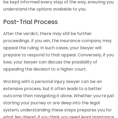
be kept informed every step of the way, ensuring you
understand the options available to you.
Post-Trial Process
After the verdict, there may still be further
proceedings. If you win, the insurance company may
appeal the ruling. In such cases, your lawyer will
prepare to respond to that appeal. Conversely, if you
lose, your lawyer can discuss the possibility of
appealing the decision to a higher court.
Working with a personal injury lawyer can be an
extensive process, but it often leads to a better
outcome than navigating it alone. Whether you’re just
starting your journey or are deep into the legal
system, understanding these steps prepares you for
what lies ahead. If you think you need legal assistance,