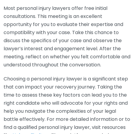
Most personal injury lawyers offer free initial
consultations. This meeting is an excellent
opportunity for you to evaluate their expertise and
compatibility with your case. Take this chance to
discuss the specifics of your case and observe the
lawyer’s interest and engagement level. After the
meeting, reflect on whether you felt comfortable and
understood throughout the conversation.
Choosing a personal injury lawyer is a significant step
that can impact your recovery journey. Taking the
time to assess these key factors can lead you to the
right candidate who will advocate for your rights and
help you navigate the complexities of your legal
battle effectively. For more detailed information or to
find a qualified personal injury lawyer, visit resources