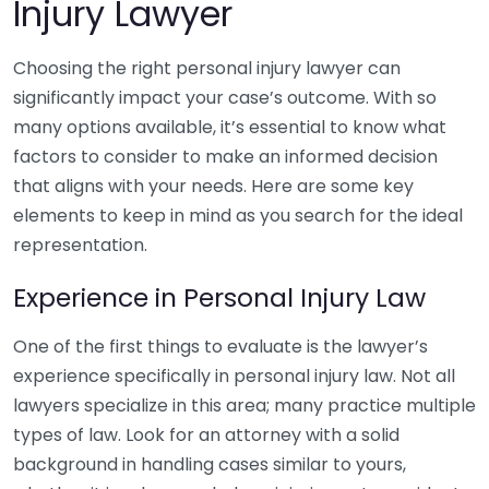
Injury Lawyer
Choosing the right personal injury lawyer can
significantly impact your case’s outcome. With so
many options available, it’s essential to know what
factors to consider to make an informed decision
that aligns with your needs. Here are some key
elements to keep in mind as you search for the ideal
representation.
Experience in Personal Injury Law
One of the first things to evaluate is the lawyer’s
experience specifically in personal injury law. Not all
lawyers specialize in this area; many practice multiple
types of law. Look for an attorney with a solid
background in handling cases similar to yours,