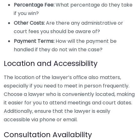
Percentage Fee:
What percentage do they take
if you win?
Other Costs:
Are there any administrative or
court fees you should be aware of?
Payment Terms:
How will the payment be
handled if they do not win the case?
Location and Accessibility
The location of the lawyer’s office also matters,
especially if you need to meet in person frequently.
Choose a lawyer who is conveniently located, making
it easier for you to attend meetings and court dates.
Additionally, ensure that the lawyer is easily
accessible via phone or email.
Consultation Availability