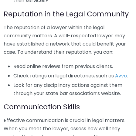
their services?
Reputation in the Legal Community
The reputation of a lawyer within the legal
community matters. A well-respected lawyer may
have established a network that could benefit your
case. To understand their reputation, you can:
Read online reviews from previous clients.
Check ratings on legal directories, such as
Avvo
.
Look for any disciplinary actions against them
through your state bar association’s website.
Communication Skills
Effective communication is crucial in legal matters.
When you meet the lawyer, assess how well they