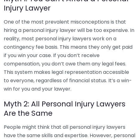
Injury Lawyer
One of the most prevalent misconceptions is that
hiring a personal injury lawyer will be too expensive. In
reality, most personal injury lawyers work on a
contingency fee basis. This means they only get paid
if you win your case. If you don’t receive
compensation, you don’t owe them any legal fees.
This system makes legal representation accessible
to everyone, regardless of financial status. It’s a win-
win for you and your lawyer.
Myth 2: All Personal Injury Lawyers
Are the Same
People might think that all personal injury lawyers
have the same skills and expertise. However, personal