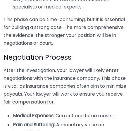
specialists or medical experts.
This phase can be time-consuming, but it is essential
for building a strong case. The more comprehensive
the evidence, the stronger your position will be in
negotiations or court.
Negotiation Process
After the investigation, your lawyer will likely enter
negotiations with the insurance company. This phase
is vital, as insurance companies often aim to minimize
payouts. Your lawyer will work to ensure you receive
fair compensation for:
Medical Expenses:
Current and future costs.
Pain and Suffering:
A monetary value on