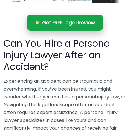
Get FREE Legal Review
Can You Hire a Personal
Injury Lawyer After an
Accident?
Experiencing an accident can be traumatic and
overwhelming. If you’ve been injured, you might
wonder whether you can hire a personal injury lawyer.
Navigating the legal landscape after an accident
often requires expert assistance. A personal injury
lawyer specializes in cases like yours and can
significantly impact your chances of receiving fair