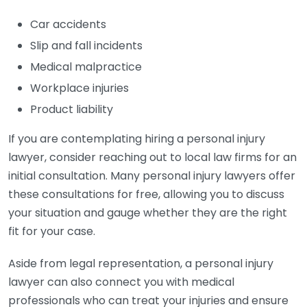
Car accidents
Slip and fall incidents
Medical malpractice
Workplace injuries
Product liability
If you are contemplating hiring a personal injury
lawyer, consider reaching out to local law firms for an
initial consultation. Many personal injury lawyers offer
these consultations for free, allowing you to discuss
your situation and gauge whether they are the right
fit for your case.
Aside from legal representation, a personal injury
lawyer can also connect you with medical
professionals who can treat your injuries and ensure