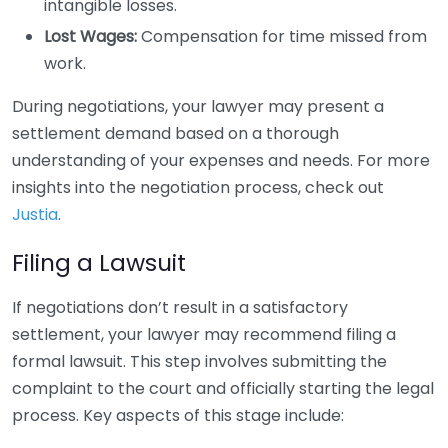
intangible losses.
Lost Wages:
Compensation for time missed from
work.
During negotiations, your lawyer may present a
settlement demand based on a thorough
understanding of your expenses and needs. For more
insights into the negotiation process, check out
Justia
.
Filing a Lawsuit
If negotiations don’t result in a satisfactory
settlement, your lawyer may recommend filing a
formal lawsuit. This step involves submitting the
complaint to the court and officially starting the legal
process. Key aspects of this stage include: