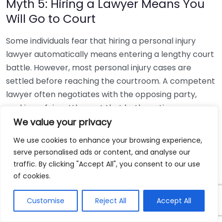
Myth 5: Hiring a Lawyer Means You
Will Go to Court
Some individuals fear that hiring a personal injury
lawyer automatically means entering a lengthy court
battle. However, most personal injury cases are
settled before reaching the courtroom. A competent
lawyer often negotiates with the opposing party,
seeking a fair settlement that both parties can agree
upon. Going to court is usually a last resort, and most
We value your privacy
cases don’t require it.
We use cookies to enhance your browsing experience,
serve personalised ads or content, and analyse our
Myth 6: You Must Hire the Lawyer
traffic. By clicking "Accept All", you consent to our use
Representing a Friend or Family
of cookies.
Member
Customise
Reject All
Accept All
While it may be tempting to hire a lawyer