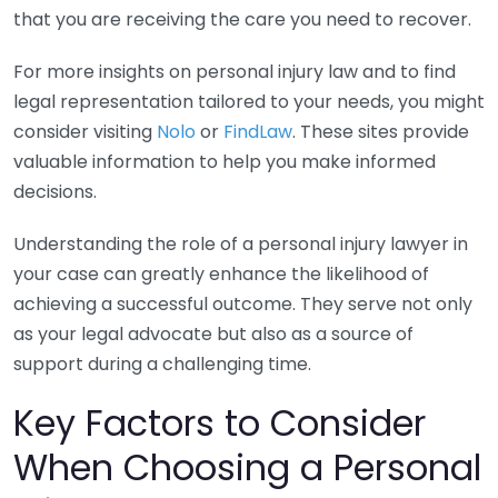
that you are receiving the care you need to recover.
For more insights on personal injury law and to find
legal representation tailored to your needs, you might
consider visiting
Nolo
or
FindLaw
. These sites provide
valuable information to help you make informed
decisions.
Understanding the role of a personal injury lawyer in
your case can greatly enhance the likelihood of
achieving a successful outcome. They serve not only
as your legal advocate but also as a source of
support during a challenging time.
Key Factors to Consider
When Choosing a Personal