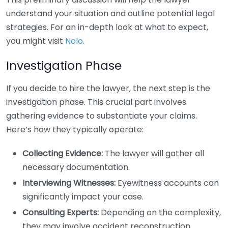
understand your situation and outline potential legal
strategies. For an in-depth look at what to expect,
you might visit
Nolo
.
Investigation Phase
If you decide to hire the lawyer, the next step is the
investigation phase. This crucial part involves
gathering evidence to substantiate your claims.
Here’s how they typically operate:
Collecting Evidence:
The lawyer will gather all
necessary documentation.
Interviewing Witnesses:
Eyewitness accounts can
significantly impact your case.
Consulting Experts:
Depending on the complexity,
they may involve accident reconstruction