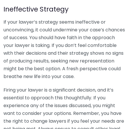
Ineffective Strategy
If your lawyer’s strategy seems ineffective or
unconvincing, it could undermine your case’s chances
of success. You should have faith in the approach
your lawyer is taking. If you don’t feel comfortable
with their decisions and their strategy shows no signs
of producing results, seeking new representation
might be the best option. A fresh perspective could
breathe new life into your case.
Firing your lawyer is a significant decision, and it’s
essential to approach this thoughtfully. If you
experience any of the issues discussed, you might
want to consider your options. Remember, you have
the right to change lawyers if you feel your needs are
not being met. Always ensure to consult other legal