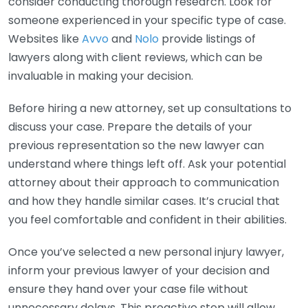
consider conducting thorough research. Look for
someone experienced in your specific type of case.
Websites like
Avvo
and
Nolo
provide listings of
lawyers along with client reviews, which can be
invaluable in making your decision.
Before hiring a new attorney, set up consultations to
discuss your case. Prepare the details of your
previous representation so the new lawyer can
understand where things left off. Ask your potential
attorney about their approach to communication
and how they handle similar cases. It’s crucial that
you feel comfortable and confident in their abilities.
Once you’ve selected a new personal injury lawyer,
inform your previous lawyer of your decision and
ensure they hand over your case file without
unnecessary delays. This proactive step will allow