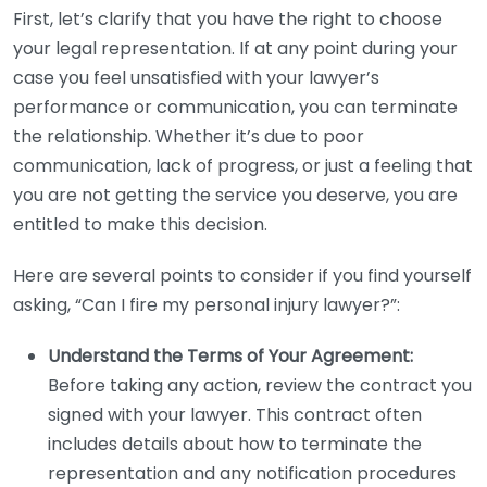
First, let’s clarify that you have the right to choose
your legal representation. If at any point during your
case you feel unsatisfied with your lawyer’s
performance or communication, you can terminate
the relationship. Whether it’s due to poor
communication, lack of progress, or just a feeling that
you are not getting the service you deserve, you are
entitled to make this decision.
Here are several points to consider if you find yourself
asking, “Can I fire my personal injury lawyer?”:
Understand the Terms of Your Agreement:
Before taking any action, review the contract you
signed with your lawyer. This contract often
includes details about how to terminate the
representation and any notification procedures