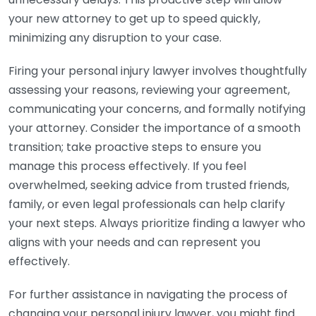
your new attorney to get up to speed quickly,
minimizing any disruption to your case.
Firing your personal injury lawyer involves thoughtfully
assessing your reasons, reviewing your agreement,
communicating your concerns, and formally notifying
your attorney. Consider the importance of a smooth
transition; take proactive steps to ensure you
manage this process effectively. If you feel
overwhelmed, seeking advice from trusted friends,
family, or even legal professionals can help clarify
your next steps. Always prioritize finding a lawyer who
aligns with your needs and can represent you
effectively.
For further assistance in navigating the process of
changing your personal injury lawyer, you might find