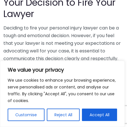
Your Decision to Fire Your
Lawyer
Deciding to fire your personal injury lawyer can be a
tough and emotional decision. However, if you feel
that your lawyer is not meeting your expectations or
advocating well for your case, it is essential to
communicate this decision clearly and respectfully.
Here’s how to navigate this delicate conversation.
We value your privacy
Understanding Your Reasons
We use cookies to enhance your browsing experience,
serve personalised ads or content, and analyse our
Before taking action, take some time to think about
traffic. By clicking "Accept All", you consent to our use
the reasons behind your choice. Make sure your
of cookies.
frustrations are valid and are grounded in your
Customise
Reject All
Accept All
lawyer’s performance. Common reasons may
include: