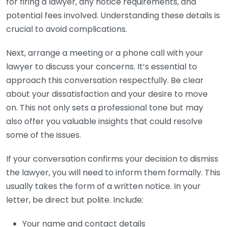
for firing a lawyer, any notice requirements, and
potential fees involved. Understanding these details is
crucial to avoid complications.
Next, arrange a meeting or a phone call with your
lawyer to discuss your concerns. It’s essential to
approach this conversation respectfully. Be clear
about your dissatisfaction and your desire to move
on. This not only sets a professional tone but may
also offer you valuable insights that could resolve
some of the issues.
If your conversation confirms your decision to dismiss
the lawyer, you will need to inform them formally. This
usually takes the form of a written notice. In your
letter, be direct but polite. Include:
Your name and contact details