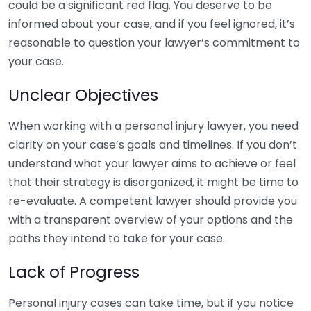
could be a significant red flag. You deserve to be
informed about your case, and if you feel ignored, it’s
reasonable to question your lawyer’s commitment to
your case.
Unclear Objectives
When working with a personal injury lawyer, you need
clarity on your case’s goals and timelines. If you don’t
understand what your lawyer aims to achieve or feel
that their strategy is disorganized, it might be time to
re-evaluate. A competent lawyer should provide you
with a transparent overview of your options and the
paths they intend to take for your case.
Lack of Progress
Personal injury cases can take time, but if you notice