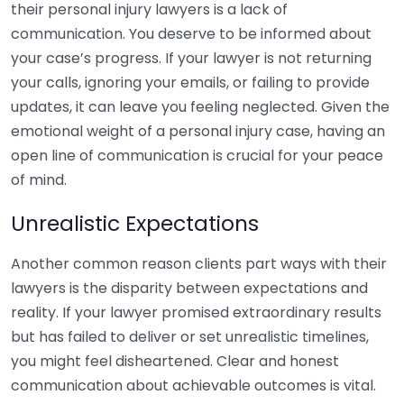
their personal injury lawyers is a lack of
communication. You deserve to be informed about
your case’s progress. If your lawyer is not returning
your calls, ignoring your emails, or failing to provide
updates, it can leave you feeling neglected. Given the
emotional weight of a personal injury case, having an
open line of communication is crucial for your peace
of mind.
Unrealistic Expectations
Another common reason clients part ways with their
lawyers is the disparity between expectations and
reality. If your lawyer promised extraordinary results
but has failed to deliver or set unrealistic timelines,
you might feel disheartened. Clear and honest
communication about achievable outcomes is vital.