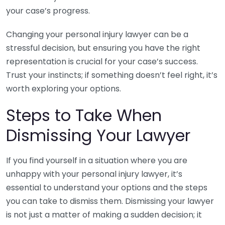
your case’s progress.
Changing your personal injury lawyer can be a
stressful decision, but ensuring you have the right
representation is crucial for your case’s success.
Trust your instincts; if something doesn’t feel right, it’s
worth exploring your options.
Steps to Take When
Dismissing Your Lawyer
If you find yourself in a situation where you are
unhappy with your personal injury lawyer, it’s
essential to understand your options and the steps
you can take to dismiss them. Dismissing your lawyer
is not just a matter of making a sudden decision; it