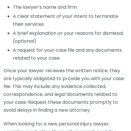
The lawyer’s name and firm
A clear statement of your intent to terminate
their services
A brief explanation or your reasons for dismissal
(optional)
A request for your case file and any documents
related to your case
Once your lawyer receives the written notice, they
are typically obligated to provide you with your case
file. This may include any evidence collected,
correspondence, and legal documents related to
your case. Request these documents promptly to
avoid delays in finding a new attorney.
When looking for a new personal injury lawyer,