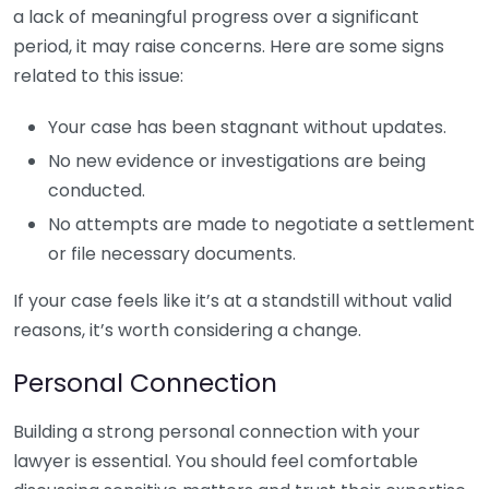
a lack of meaningful progress over a significant
period, it may raise concerns. Here are some signs
related to this issue:
Your case has been stagnant without updates.
No new evidence or investigations are being
conducted.
No attempts are made to negotiate a settlement
or file necessary documents.
If your case feels like it’s at a standstill without valid
reasons, it’s worth considering a change.
Personal Connection
Building a strong personal connection with your
lawyer is essential. You should feel comfortable