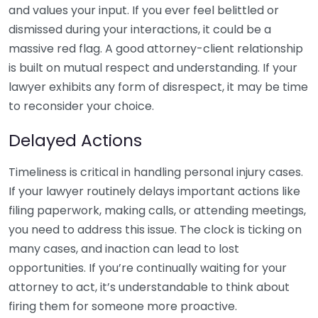
and values your input. If you ever feel belittled or
dismissed during your interactions, it could be a
massive red flag. A good attorney-client relationship
is built on mutual respect and understanding. If your
lawyer exhibits any form of disrespect, it may be time
to reconsider your choice.
Delayed Actions
Timeliness is critical in handling personal injury cases.
If your lawyer routinely delays important actions like
filing paperwork, making calls, or attending meetings,
you need to address this issue. The clock is ticking on
many cases, and inaction can lead to lost
opportunities. If you’re continually waiting for your
attorney to act, it’s understandable to think about
firing them for someone more proactive.