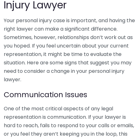
Injury Lawyer
Your personal injury case is important, and having the
right lawyer can make a significant difference.
Sometimes, however, relationships don’t work out as
you hoped. If you feel uncertain about your current
representation, it might be time to evaluate the
situation. Here are some signs that suggest you may
need to consider a change in your personal injury
lawyer.
Communication Issues
One of the most critical aspects of any legal
representation is communication. If your lawyer is
hard to reach, fails to respond to your calls or emails,
or you feel they aren’t keeping you in the loop, this