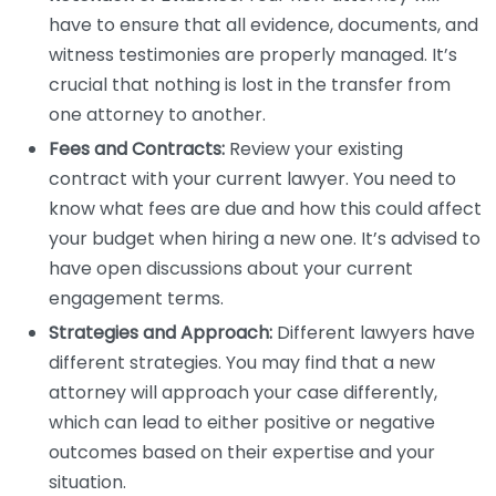
have to ensure that all evidence, documents, and
witness testimonies are properly managed. It’s
crucial that nothing is lost in the transfer from
one attorney to another.
Fees and Contracts:
Review your existing
contract with your current lawyer. You need to
know what fees are due and how this could affect
your budget when hiring a new one. It’s advised to
have open discussions about your current
engagement terms.
Strategies and Approach:
Different lawyers have
different strategies. You may find that a new
attorney will approach your case differently,
which can lead to either positive or negative
outcomes based on their expertise and your
situation.