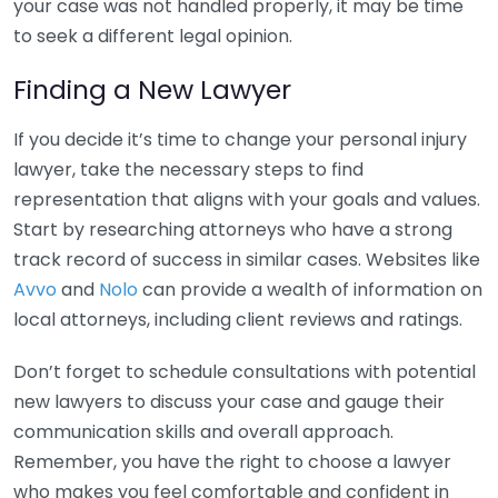
your case was not handled properly, it may be time
to seek a different legal opinion.
Finding a New Lawyer
If you decide it’s time to change your personal injury
lawyer, take the necessary steps to find
representation that aligns with your goals and values.
Start by researching attorneys who have a strong
track record of success in similar cases. Websites like
Avvo
and
Nolo
can provide a wealth of information on
local attorneys, including client reviews and ratings.
Don’t forget to schedule consultations with potential
new lawyers to discuss your case and gauge their
communication skills and overall approach.
Remember, you have the right to choose a lawyer
who makes you feel comfortable and confident in