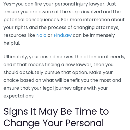
Yes—you can fire your personal injury lawyer. Just
ensure you are aware of the steps involved and the
potential consequences. For more information about
your rights and the process of changing attorneys,
resources like
Nolo
or
FindLaw
can be immensely
helpful.
Ultimately, your case deserves the attention it needs,
and if that means finding a new lawyer, then you
should absolutely pursue that option. Make your
choice based on what will benefit you the most and
ensure that your legal journey aligns with your
expectations.
Signs It May Be Time to
Change Your Personal