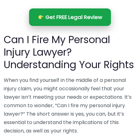
Get FREE Legal Review
Can I Fire My Personal
Injury Lawyer?
Understanding Your Rights
When you find yourself in the middle of a personal
injury claim, you might occasionally feel that your
lawyer isn’t meeting your needs or expectations. It’s
common to wonder, “Can I fire my personal injury
lawyer?” The short answer is yes, you can, but it’s
essential to understand the implications of this
decision, as well as your rights.