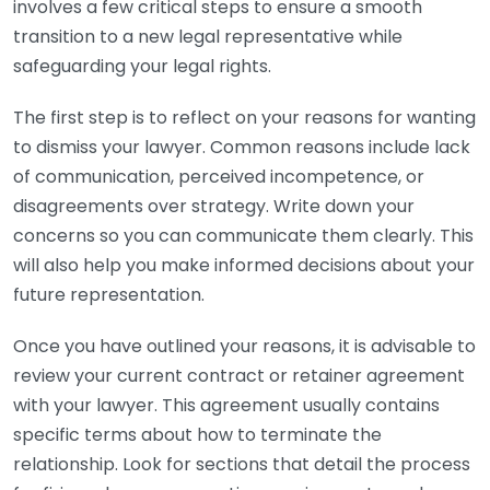
involves a few critical steps to ensure a smooth
transition to a new legal representative while
safeguarding your legal rights.
The first step is to reflect on your reasons for wanting
to dismiss your lawyer. Common reasons include lack
of communication, perceived incompetence, or
disagreements over strategy. Write down your
concerns so you can communicate them clearly. This
will also help you make informed decisions about your
future representation.
Once you have outlined your reasons, it is advisable to
review your current contract or retainer agreement
with your lawyer. This agreement usually contains
specific terms about how to terminate the
relationship. Look for sections that detail the process