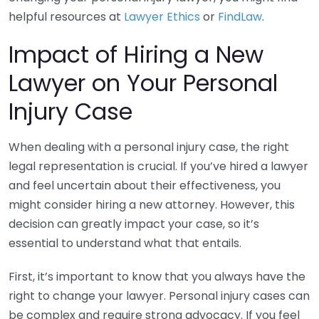
helpful resources at
Lawyer Ethics
or
FindLaw
.
Impact of Hiring a New
Lawyer on Your Personal
Injury Case
When dealing with a personal injury case, the right
legal representation is crucial. If you’ve hired a lawyer
and feel uncertain about their effectiveness, you
might consider hiring a new attorney. However, this
decision can greatly impact your case, so it’s
essential to understand what that entails.
First, it’s important to know that you always have the
right to change your lawyer. Personal injury cases can
be complex and require strong advocacy. If you feel