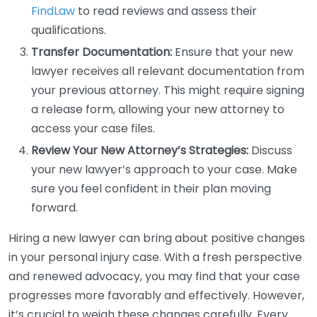
FindLaw
to read reviews and assess their
qualifications.
Transfer Documentation:
Ensure that your new
lawyer receives all relevant documentation from
your previous attorney. This might require signing
a release form, allowing your new attorney to
access your case files.
Review Your New Attorney’s Strategies:
Discuss
your new lawyer’s approach to your case. Make
sure you feel confident in their plan moving
forward.
Hiring a new lawyer can bring about positive changes
in your personal injury case. With a fresh perspective
and renewed advocacy, you may find that your case
progresses more favorably and effectively. However,
it’s crucial to weigh these changes carefully. Every