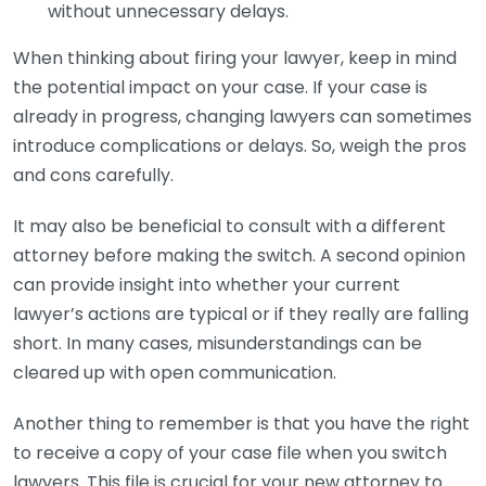
without unnecessary delays.
When thinking about firing your lawyer, keep in mind
the potential impact on your case. If your case is
already in progress, changing lawyers can sometimes
introduce complications or delays. So, weigh the pros
and cons carefully.
It may also be beneficial to consult with a different
attorney before making the switch. A second opinion
can provide insight into whether your current
lawyer’s actions are typical or if they really are falling
short. In many cases, misunderstandings can be
cleared up with open communication.
Another thing to remember is that you have the right
to receive a copy of your case file when you switch
lawyers. This file is crucial for your new attorney to