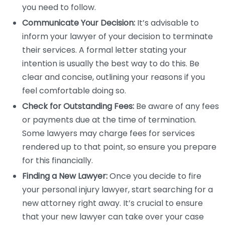
you need to follow.
Communicate Your Decision:
It’s advisable to
inform your lawyer of your decision to terminate
their services. A formal letter stating your
intention is usually the best way to do this. Be
clear and concise, outlining your reasons if you
feel comfortable doing so.
Check for Outstanding Fees:
Be aware of any fees
or payments due at the time of termination.
Some lawyers may charge fees for services
rendered up to that point, so ensure you prepare
for this financially.
Finding a New Lawyer:
Once you decide to fire
your personal injury lawyer, start searching for a
new attorney right away. It’s crucial to ensure
that your new lawyer can take over your case