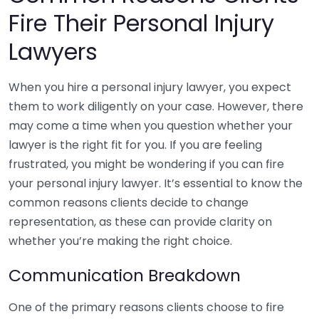
Fire Their Personal Injury
Lawyers
When you hire a personal injury lawyer, you expect
them to work diligently on your case. However, there
may come a time when you question whether your
lawyer is the right fit for you. If you are feeling
frustrated, you might be wondering if you can fire
your personal injury lawyer. It’s essential to know the
common reasons clients decide to change
representation, as these can provide clarity on
whether you’re making the right choice.
Communication Breakdown
One of the primary reasons clients choose to fire