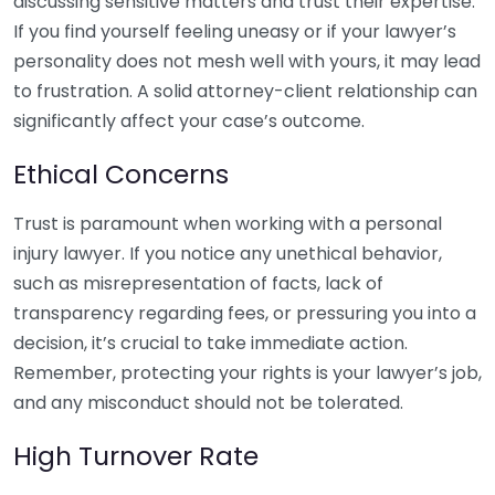
discussing sensitive matters and trust their expertise.
If you find yourself feeling uneasy or if your lawyer’s
personality does not mesh well with yours, it may lead
to frustration. A solid attorney-client relationship can
significantly affect your case’s outcome.
Ethical Concerns
Trust is paramount when working with a personal
injury lawyer. If you notice any unethical behavior,
such as misrepresentation of facts, lack of
transparency regarding fees, or pressuring you into a
decision, it’s crucial to take immediate action.
Remember, protecting your rights is your lawyer’s job,
and any misconduct should not be tolerated.
High Turnover Rate