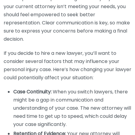
your current attorney isn’t meeting your needs, you
should feel empowered to seek better
representation. Clear communication is key, so make
sure to express your concerns before making a final
decision.
If you decide to hire a new lawyer, you’ll want to
consider several factors that may influence your
personal injury case. Here’s how changing your lawyer
could potentially affect your situation:
Case Continuity:
When you switch lawyers, there
might be a gap in communication and
understanding of your case. The new attorney will
need time to get up to speed, which could delay
your case significantly.
Retention of Evidence:
Your new attorney will