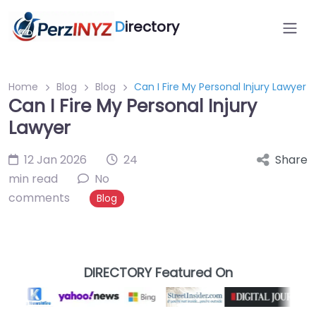
D
irectory
Home
Blog
Blog
Can I Fire My Personal Injury Lawyer
Can I Fire My Personal Injury
Lawyer
12 Jan 2026
24
Share
min read
No
comments
Blog
DIRECTORY Featured On