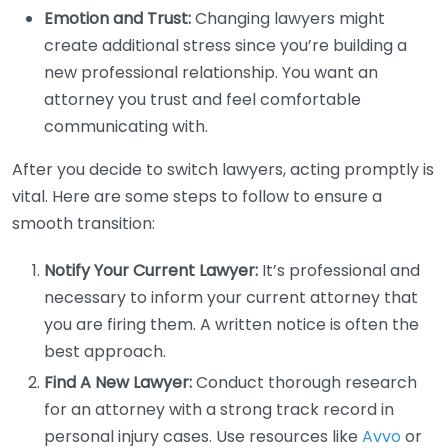
Emotion and Trust:
Changing lawyers might
create additional stress since you’re building a
new professional relationship. You want an
attorney you trust and feel comfortable
communicating with.
After you decide to switch lawyers, acting promptly is
vital. Here are some steps to follow to ensure a
smooth transition:
Notify Your Current Lawyer:
It’s professional and
necessary to inform your current attorney that
you are firing them. A written notice is often the
best approach.
Find A New Lawyer:
Conduct thorough research
for an attorney with a strong track record in
personal injury cases. Use resources like
Avvo
or