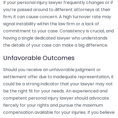
If your personal injury lawyer frequently changes or if
you’re passed around to different attorneys at their
firm, it can cause concern. A high turnover rate may
signal instability within the law firm or a lack of
commitment to your case. Consistency is crucial, and
having a single dedicated lawyer who understands
the details of your case can make a big difference.
Unfavorable Outcomes
Should you receive an unfavorable judgment or
settlement offer due to inadequate representation, it
could be a strong indicator that your lawyer may not
be the right fit for your needs. An experienced and
competent personal injury lawyer should advocate
fiercely for your rights and pursue the maximum
compensation available for your injuries. If you believe