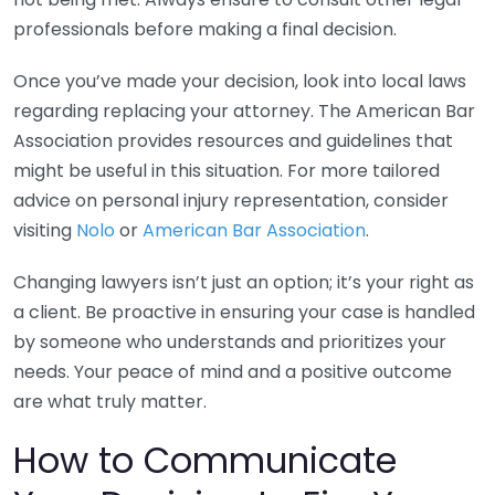
professionals before making a final decision.
Once you’ve made your decision, look into local laws
regarding replacing your attorney. The American Bar
Association provides resources and guidelines that
might be useful in this situation. For more tailored
advice on personal injury representation, consider
visiting
Nolo
or
American Bar Association
.
Changing lawyers isn’t just an option; it’s your right as
a client. Be proactive in ensuring your case is handled
by someone who understands and prioritizes your
needs. Your peace of mind and a positive outcome
are what truly matter.
How to Communicate