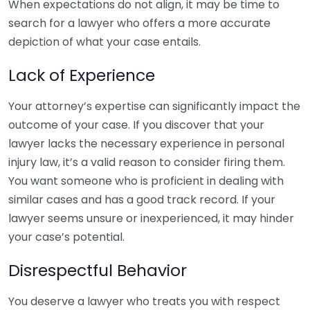
When expectations do not align, it may be time to
search for a lawyer who offers a more accurate
depiction of what your case entails.
Lack of Experience
Your attorney’s expertise can significantly impact the
outcome of your case. If you discover that your
lawyer lacks the necessary experience in personal
injury law, it’s a valid reason to consider firing them.
You want someone who is proficient in dealing with
similar cases and has a good track record. If your
lawyer seems unsure or inexperienced, it may hinder
your case’s potential.
Disrespectful Behavior
You deserve a lawyer who treats you with respect