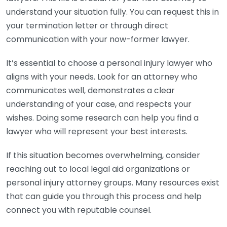
understand your situation fully. You can request this in
your termination letter or through direct
communication with your now-former lawyer.
It’s essential to choose a personal injury lawyer who
aligns with your needs. Look for an attorney who
communicates well, demonstrates a clear
understanding of your case, and respects your
wishes. Doing some research can help you find a
lawyer who will represent your best interests.
If this situation becomes overwhelming, consider
reaching out to local legal aid organizations or
personal injury attorney groups. Many resources exist
that can guide you through this process and help
connect you with reputable counsel.