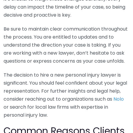
delay can impact the timeline of your case, so being
decisive and proactive is key.
Be sure to maintain clear communication throughout
the process. You are entitled to updates and to
understand the direction your case is taking. If you
are working with a new lawyer, don’t hesitate to ask
questions or express concerns as your case unfolds.
The decision to hire a new personal injury lawyer is
significant. You should feel confident about your legal
representation. For further insights and legal help,
consider reaching out to organizations such as
Nolo
or search for local law firms with expertise in
personal injury law.
Common Reasons Clients