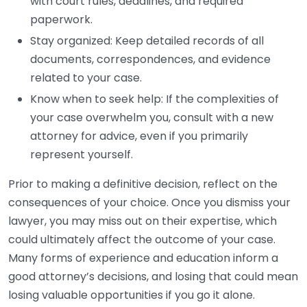
with court rules, deadlines, and required
paperwork.
Stay organized: Keep detailed records of all
documents, correspondences, and evidence
related to your case.
Know when to seek help: If the complexities of
your case overwhelm you, consult with a new
attorney for advice, even if you primarily
represent yourself.
Prior to making a definitive decision, reflect on the
consequences of your choice. Once you dismiss your
lawyer, you may miss out on their expertise, which
could ultimately affect the outcome of your case.
Many forms of experience and education inform a
good attorney’s decisions, and losing that could mean
losing valuable opportunities if you go it alone.