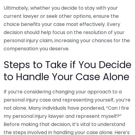
Ultimately, whether you decide to stay with your
current lawyer or seek other options, ensure the
choice benefits your case most effectively. Every
decision should help focus on the resolution of your
personal injury claim, increasing your chances for the
compensation you deserve.
Steps to Take if You Decide
to Handle Your Case Alone
If you’re considering changing your approach to a
personal injury case and representing yourself, you’re
not alone. Many individuals have pondered, “Can I fire
my personal injury lawyer and represent myself?”
Before making that decision, it’s vital to understand
the steps involved in handling your case alone. Here’s