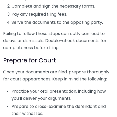
Complete and sign the necessary forms.
Pay any required filing fees.
Serve the documents to the opposing party.
Failing to follow these steps correctly can lead to
delays or dismissals. Double-check documents for
completeness before filing.
Prepare for Court
Once your documents are filed, prepare thoroughly
for court appearances. Keep in mind the following:
Practice your oral presentation, including how
you’ll deliver your arguments.
Prepare to cross-examine the defendant and
their witnesses.