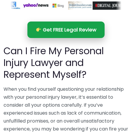
Get FREE Legal Review
Can I Fire My Personal
Injury Lawyer and
Represent Myself?
When you find yourself questioning your relationship
with your personal injury lawyer, it’s essential to
consider all your options carefully. If you’ve
experienced issues such as lack of communication,
unfulfilled promises, or an overall unsatisfactory
experience, you may be wondering if you can fire your