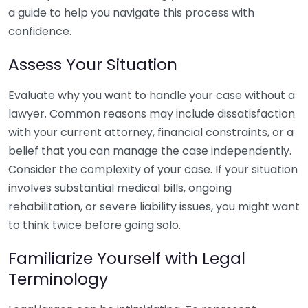
a guide to help you navigate this process with
confidence.
Assess Your Situation
Evaluate why you want to handle your case without a
lawyer. Common reasons may include dissatisfaction
with your current attorney, financial constraints, or a
belief that you can manage the case independently.
Consider the complexity of your case. If your situation
involves substantial medical bills, ongoing
rehabilitation, or severe liability issues, you might want
to think twice before going solo.
Familiarize Yourself with Legal
Terminology