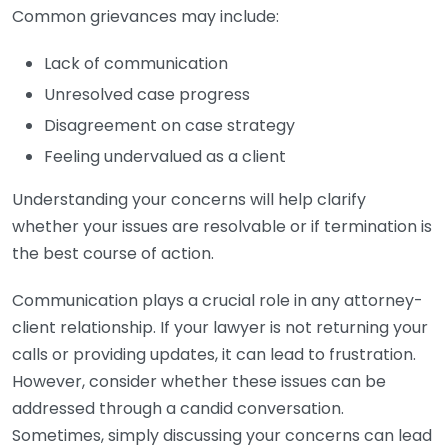
Common grievances may include:
Lack of communication
Unresolved case progress
Disagreement on case strategy
Feeling undervalued as a client
Understanding your concerns will help clarify
whether your issues are resolvable or if termination is
the best course of action.
Communication plays a crucial role in any attorney-
client relationship. If your lawyer is not returning your
calls or providing updates, it can lead to frustration.
However, consider whether these issues can be
addressed through a candid conversation.
Sometimes, simply discussing your concerns can lead