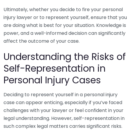
Ultimately, whether you decide to fire your personal
injury lawyer or to represent yourself, ensure that you
are doing what is best for your situation. Knowledge is
power, and a well-informed decision can significantly
affect the outcome of your case.
Understanding the Risks of
Self-Representation in
Personal Injury Cases
Deciding to represent yourself in a personal injury
case can appear enticing, especially if you’ve faced
challenges with your lawyer or feel confident in your
legal understanding. However, self-representation in
such complex legal matters carries significant risks.