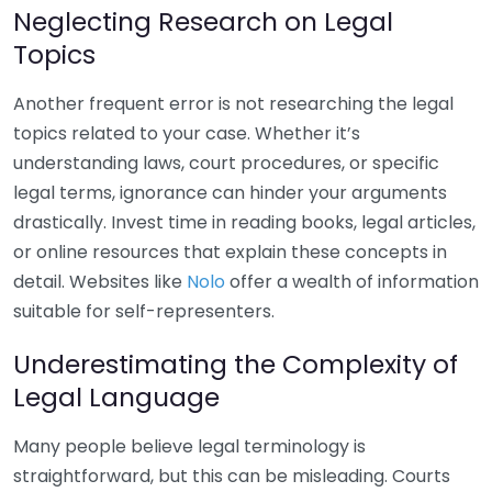
Neglecting Research on Legal
Topics
Another frequent error is not researching the legal
topics related to your case. Whether it’s
understanding laws, court procedures, or specific
legal terms, ignorance can hinder your arguments
drastically. Invest time in reading books, legal articles,
or online resources that explain these concepts in
detail. Websites like
Nolo
offer a wealth of information
suitable for self-representers.
Underestimating the Complexity of
Legal Language
Many people believe legal terminology is
straightforward, but this can be misleading. Courts