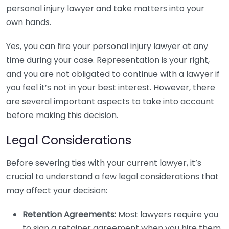
personal injury lawyer and take matters into your
own hands.
Yes, you can fire your personal injury lawyer at any
time during your case. Representation is your right,
and you are not obligated to continue with a lawyer if
you feel it’s not in your best interest. However, there
are several important aspects to take into account
before making this decision.
Legal Considerations
Before severing ties with your current lawyer, it’s
crucial to understand a few legal considerations that
may affect your decision:
Retention Agreements:
Most lawyers require you
to sign a retainer agreement when you hire them.