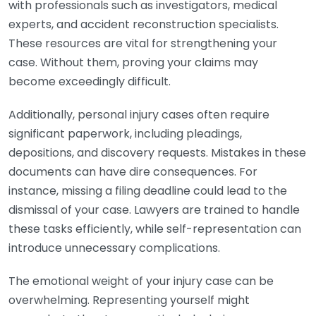
with professionals such as investigators, medical
experts, and accident reconstruction specialists.
These resources are vital for strengthening your
case. Without them, proving your claims may
become exceedingly difficult.
Additionally, personal injury cases often require
significant paperwork, including pleadings,
depositions, and discovery requests. Mistakes in these
documents can have dire consequences. For
instance, missing a filing deadline could lead to the
dismissal of your case. Lawyers are trained to handle
these tasks efficiently, while self-representation can
introduce unnecessary complications.
The emotional weight of your injury case can be
overwhelming. Representing yourself might