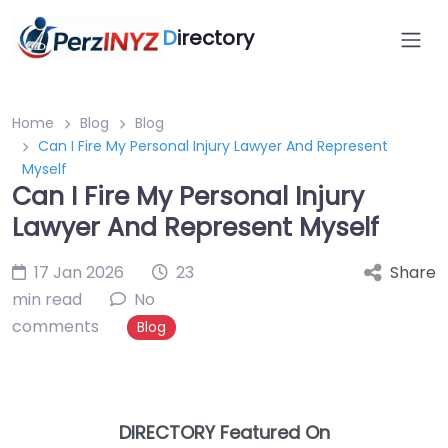
D
irectory
Home
Blog
Blog
Can I Fire My Personal Injury Lawyer And Represent
Myself
Can I Fire My Personal Injury
Lawyer And Represent Myself
17 Jan 2026
23
Share
min read
No
comments
Blog
DIRECTORY Featured On