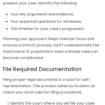
present your case. Identify the following:
Your key arguments and evidence.
Your expected questions for witnesses.
The timeline for your case’s progression.
Planning your approach helps maintain focus and
ensures a smooth process. Don’t underestimate the
importance of preparation; even a simple case can
become complicated.
File Required Documentation
Filing proper legal documents is crucial for self-
representation. This process varies by location, so
check your local rules for filing procedures:
Identify the court where you will file your case.