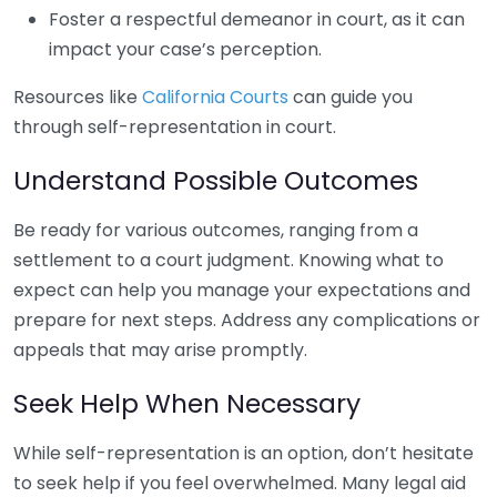
Foster a respectful demeanor in court, as it can
impact your case’s perception.
Resources like
California Courts
can guide you
through self-representation in court.
Understand Possible Outcomes
Be ready for various outcomes, ranging from a
settlement to a court judgment. Knowing what to
expect can help you manage your expectations and
prepare for next steps. Address any complications or
appeals that may arise promptly.
Seek Help When Necessary
While self-representation is an option, don’t hesitate
to seek help if you feel overwhelmed. Many legal aid