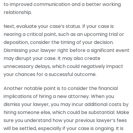
to improved communication and a better working
relationship.
Next, evaluate your case’s status. If your case is
nearing a critical point, such as an upcoming trial or
deposition, consider the timing of your decision.
Dismissing your lawyer right before a significant event
may disrupt your case. It may also create
unnecessary delays, which could negatively impact
your chances for a successful outcome.
Another notable point is to consider the financial
implications of hiring a new attorney. When you
dismiss your lawyer, you may incur additional costs by
hiring someone else, which could be substantial. Make
sure you understand how your previous lawyer’s fees
will be settled, especially if your case is ongoing. It is