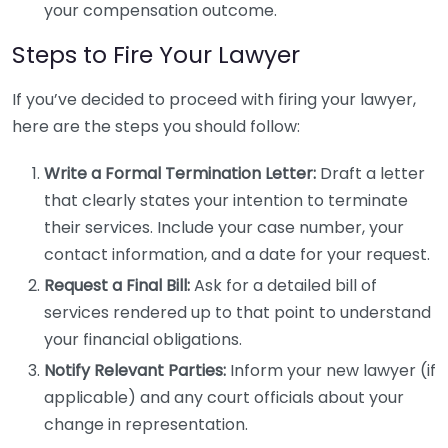
your compensation outcome.
Steps to Fire Your Lawyer
If you’ve decided to proceed with firing your lawyer,
here are the steps you should follow:
Write a Formal Termination Letter:
Draft a letter
that clearly states your intention to terminate
their services. Include your case number, your
contact information, and a date for your request.
Request a Final Bill:
Ask for a detailed bill of
services rendered up to that point to understand
your financial obligations.
Notify Relevant Parties:
Inform your new lawyer (if
applicable) and any court officials about your
change in representation.