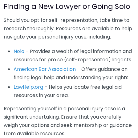
Finding a New Lawyer or Going Solo
Should you opt for self-representation, take time to
research thoroughly. Resources are available to help
navigate your personal injury case, including:
Nolo
– Provides a wealth of legal information and
resources for pro se (self-represented) litigants.
American Bar Association
– Offers guidance on
finding legal help and understanding your rights.
LawHelp.org
– Helps you locate free legal aid
resources in your area.
Representing yourself in a personal injury case is a
significant undertaking. Ensure that you carefully
weigh your options and seek mentorship or guidance
from available resources.