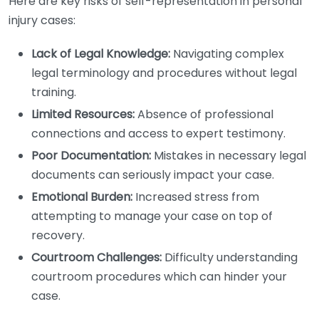
Here are key risks of self-representation in personal
injury cases:
Lack of Legal Knowledge:
Navigating complex
legal terminology and procedures without legal
training.
Limited Resources:
Absence of professional
connections and access to expert testimony.
Poor Documentation:
Mistakes in necessary legal
documents can seriously impact your case.
Emotional Burden:
Increased stress from
attempting to manage your case on top of
recovery.
Courtroom Challenges:
Difficulty understanding
courtroom procedures which can hinder your
case.