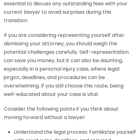
essential to discuss any outstanding fees with your
current lawyer to avoid surprises during this
transition.
If you are considering representing yourself after
dismissing your attorney, you should weigh the
potential challenges carefully. Self-representation
can save you money, but it can also be daunting,
especially in a personal injury case, where legal
jargon, deadlines, and procedures can be
overwhelming. If you still choose this route, being
well-educated about your case is vital.
Consider the following points if you think about
moving forward without a lawyer:
Understand the legal process: Familiarize yourself