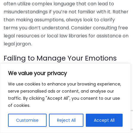
often utilize complex language that can lead to
misunderstandings if you’re not familiar with it. Rather
than making assumptions, always look to clarify
terms you don’t understand. Consider consulting free
legal resources or local law libraries for assistance on
legal jargon.
Failing to Manage Your Emotions
Legal matters can be emotionally charged. It’s
We value your privacy
essential to manage your feelings when representing
We use cookies to enhance your browsing experience,
yourself. Reacting impulsively or allowing emotions to
serve personalised ads or content, and analyse our
cloud your judgment can negatively impact your
traffic. By clicking "Accept All", you consent to our use
case. Practice strategies to stay calm, such as deep
of cookies.
breathing exercises or taking breaks when
necessary. Remain professional and focus on the
Customise
Reject All
Accept All
facts to keep the proceedings productive.