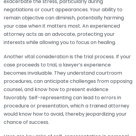
exacerbate the stress, particularly during
negotiations or court appearances. Your ability to
remain objective can diminish, potentially harming
your case when it matters most. An experienced
attorney acts as an advocate, protecting your
interests while allowing you to focus on healing.
Another vital consideration is the trial process. If your
case proceeds to trial, a lawyer’s experience
becomes invaluable. They understand courtroom
procedures, can anticipate challenges from opposing
counsel, and know how to present evidence
favorably. Self-representing can lead to errors in
procedure or presentation, which a trained attorney
would know how to avoid, thereby jeopardizing your
chance of success.