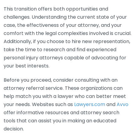
This transition offers both opportunities and
challenges. Understanding the current state of your
case, the effectiveness of your attorney, and your
comfort with the legal complexities involved is crucial.
Additionally, if you choose to hire new representation,
take the time to research and find experienced
personal injury attorneys capable of advocating for
your best interests.
Before you proceed, consider consulting with an
attorney referral service. These organizations can
help match you with a lawyer who can better meet
your needs. Websites such as
Lawyers.com
and
Avvo
offer informative resources and attorney search
tools that can assist you in making an educated
decision.