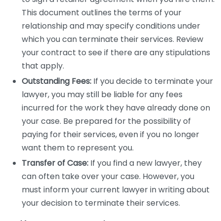
This document outlines the terms of your
relationship and may specify conditions under
which you can terminate their services. Review
your contract to see if there are any stipulations
that apply.
Outstanding Fees:
If you decide to terminate your
lawyer, you may still be liable for any fees
incurred for the work they have already done on
your case. Be prepared for the possibility of
paying for their services, even if you no longer
want them to represent you.
Transfer of Case:
If you find a new lawyer, they
can often take over your case. However, you
must inform your current lawyer in writing about
your decision to terminate their services.