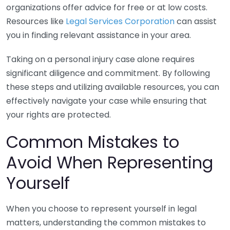
organizations offer advice for free or at low costs.
Resources like
Legal Services Corporation
can assist
you in finding relevant assistance in your area.
Taking on a personal injury case alone requires
significant diligence and commitment. By following
these steps and utilizing available resources, you can
effectively navigate your case while ensuring that
your rights are protected.
Common Mistakes to
Avoid When Representing
Yourself
When you choose to represent yourself in legal
matters, understanding the common mistakes to