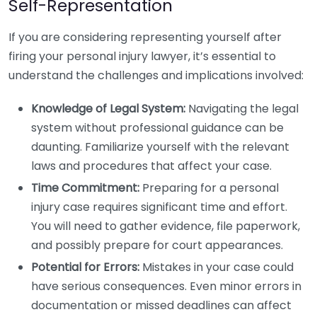
Self-Representation
If you are considering representing yourself after
firing your personal injury lawyer, it’s essential to
understand the challenges and implications involved:
Knowledge of Legal System:
Navigating the legal
system without professional guidance can be
daunting. Familiarize yourself with the relevant
laws and procedures that affect your case.
Time Commitment:
Preparing for a personal
injury case requires significant time and effort.
You will need to gather evidence, file paperwork,
and possibly prepare for court appearances.
Potential for Errors:
Mistakes in your case could
have serious consequences. Even minor errors in
documentation or missed deadlines can affect