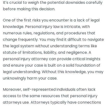
It’s crucial to weigh the potential downsides carefully
before making this decision.
One of the first risks you encounter is a lack of legal
knowledge. Personal injury law is intricate, with
numerous rules, regulations, and procedures that
change frequently. You may find it difficult to navigate
the legal system without understanding terms like
statute of limitations, liability, and negligence. A
personal injury attorney can provide critical insights
and ensure your case is built on a solid foundation of
legal understanding. Without this knowledge, you may
unknowingly harm your case.
Moreover, self-represented individuals often lack
access to the same resources that personal injury
attorneys use. Attorneys typically have connections