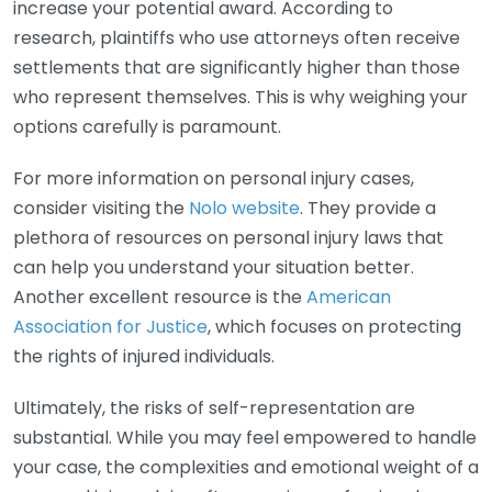
increase your potential award. According to
research, plaintiffs who use attorneys often receive
settlements that are significantly higher than those
who represent themselves. This is why weighing your
options carefully is paramount.
For more information on personal injury cases,
consider visiting the
Nolo website
. They provide a
plethora of resources on personal injury laws that
can help you understand your situation better.
Another excellent resource is the
American
Association for Justice
, which focuses on protecting
the rights of injured individuals.
Ultimately, the risks of self-representation are
substantial. While you may feel empowered to handle
your case, the complexities and emotional weight of a