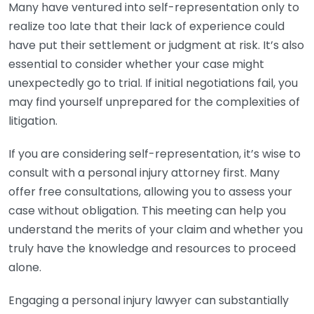
Many have ventured into self-representation only to
realize too late that their lack of experience could
have put their settlement or judgment at risk. It’s also
essential to consider whether your case might
unexpectedly go to trial. If initial negotiations fail, you
may find yourself unprepared for the complexities of
litigation.
If you are considering self-representation, it’s wise to
consult with a personal injury attorney first. Many
offer free consultations, allowing you to assess your
case without obligation. This meeting can help you
understand the merits of your claim and whether you
truly have the knowledge and resources to proceed
alone.
Engaging a personal injury lawyer can substantially