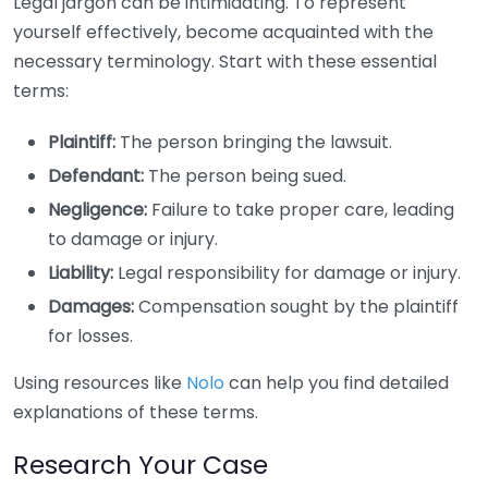
Legal jargon can be intimidating. To represent
yourself effectively, become acquainted with the
necessary terminology. Start with these essential
terms:
Plaintiff:
The person bringing the lawsuit.
Defendant:
The person being sued.
Negligence:
Failure to take proper care, leading
to damage or injury.
Liability:
Legal responsibility for damage or injury.
Damages:
Compensation sought by the plaintiff
for losses.
Using resources like
Nolo
can help you find detailed
explanations of these terms.
Research Your Case