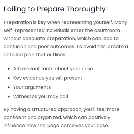
Failing to Prepare Thoroughly
Preparation is key when representing yourself. Many
self-represented individuals enter the courtroom
without adequate preparation, which can lead to
confusion and poor outcomes. To avoid this, create a
detailed plan that outlines:
All relevant facts about your case
Key evidence you will present
Your arguments
Witnesses you may call
By having a structured approach, you’ll feel more
confident and organized, which can positively
influence how the judge perceives your case.