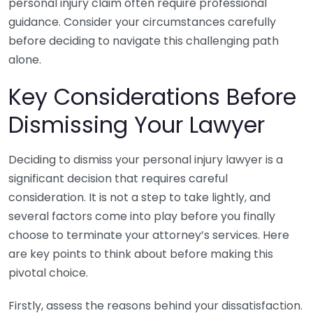
personal injury claim often require professional
guidance. Consider your circumstances carefully
before deciding to navigate this challenging path
alone.
Key Considerations Before
Dismissing Your Lawyer
Deciding to dismiss your personal injury lawyer is a
significant decision that requires careful
consideration. It is not a step to take lightly, and
several factors come into play before you finally
choose to terminate your attorney’s services. Here
are key points to think about before making this
pivotal choice.
Firstly, assess the reasons behind your dissatisfaction.