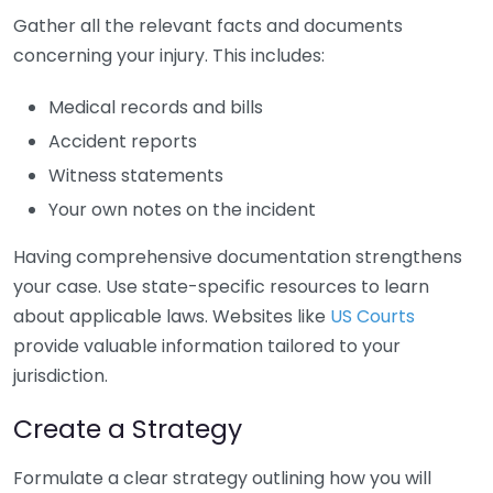
Gather all the relevant facts and documents
concerning your injury. This includes:
Medical records and bills
Accident reports
Witness statements
Your own notes on the incident
Having comprehensive documentation strengthens
your case. Use state-specific resources to learn
about applicable laws. Websites like
US Courts
provide valuable information tailored to your
jurisdiction.
Create a Strategy
Formulate a clear strategy outlining how you will