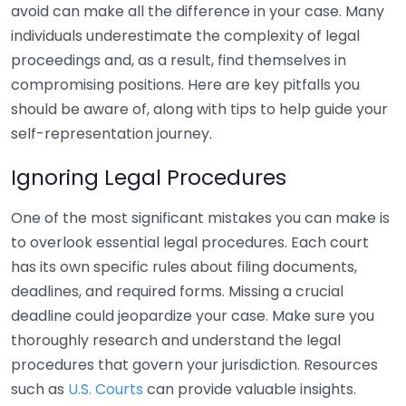
avoid can make all the difference in your case. Many
individuals underestimate the complexity of legal
proceedings and, as a result, find themselves in
compromising positions. Here are key pitfalls you
should be aware of, along with tips to help guide your
self-representation journey.
Ignoring Legal Procedures
One of the most significant mistakes you can make is
to overlook essential legal procedures. Each court
has its own specific rules about filing documents,
deadlines, and required forms. Missing a crucial
deadline could jeopardize your case. Make sure you
thoroughly research and understand the legal
procedures that govern your jurisdiction. Resources
such as
U.S. Courts
can provide valuable insights.