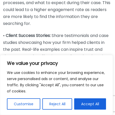
processes, and what to expect during their case. This
could lead to a higher engagement rate as readers
are more likely to find the information they are
searching for.
•
Client Success Stories:
Share testimonials and case
studies showcasing how your firm helped clients in
the past. Real-life examples can inspire trust and
demonstrate the effectiveness of your legal services.
We value your privacy
•
Legal Terms Simplified:
Create a series explaining
We use cookies to enhance your browsing experience,
common legal jargon in layman’s terms. This can be a
serve personalised ads or content, and analyse our
useful resource for prospective clients and can help
traffic. By clicking "Accept All", you consent to our use
demystify and even attract them to reach out for
of cookies.
help.
Customise
Reject All
Accept All
•
Impact of Social Media on Personal Injury Law: