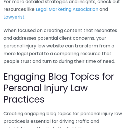
For more detailed strategies and insights, check out
resources like
Legal Marketing Association
and
Lawyerist
.
When focused on creating content that resonates
and addresses potential client concerns, your
personal injury law website can transform from a
mere legal portal to a compelling resource that
people trust and turn to during their time of need.
Engaging Blog Topics for
Personal Injury Law
Practices
Creating engaging blog topics for personal injury law
practices is essential for driving traffic and