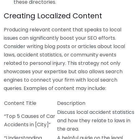
these directories.
Creating Localized Content
Producing relevant content that speaks to local
issues can significantly boost your SEO efforts.
Consider writing blog posts or articles about local
laws, accident statistics, or community events
related to personal injury. This strategy not only
showcases your expertise but also allows search
engines to connect your firm with local search
queries. Examples of content may include:
Content Title
Description
Discuss local accident statistics
“Top 5 Causes of Car
and how they relate to laws in
Accidents in [City]”
the area.
“Understanding
A helpful guide on the legal