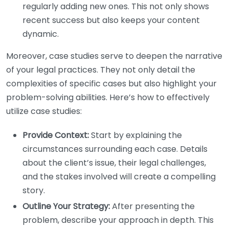
regularly adding new ones. This not only shows
recent success but also keeps your content
dynamic.
Moreover, case studies serve to deepen the narrative
of your legal practices. They not only detail the
complexities of specific cases but also highlight your
problem-solving abilities. Here’s how to effectively
utilize case studies:
Provide Context:
Start by explaining the
circumstances surrounding each case. Details
about the client’s issue, their legal challenges,
and the stakes involved will create a compelling
story.
Outline Your Strategy:
After presenting the
problem, describe your approach in depth. This