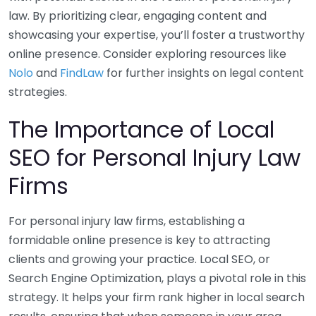
law. By prioritizing clear, engaging content and
showcasing your expertise, you’ll foster a trustworthy
online presence. Consider exploring resources like
Nolo
and
FindLaw
for further insights on legal content
strategies.
The Importance of Local
SEO for Personal Injury Law
Firms
For personal injury law firms, establishing a
formidable online presence is key to attracting
clients and growing your practice. Local SEO, or
Search Engine Optimization, plays a pivotal role in this
strategy. It helps your firm rank higher in local search