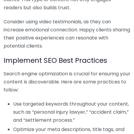
readers but also builds trust.
Consider using video testimonials, as they can
increase emotional connection. Happy clients sharing
their positive experiences can resonate with
potential clients.
Implement SEO Best Practices
Search engine optimization is crucial for ensuring your
content is discoverable. Here are some practices to
follow:
Use targeted keywords throughout your content,
such as “personal injury lawyer,” “accident claim,”
and “settlement process.”
Optimize your meta descriptions, title tags, and