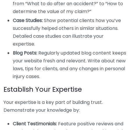
from “What to do after an accident?” to “How to
determine the value of my claim?”
Case Studies:
Show potential clients how you’ve
successfully helped others in similar situations.
Detailed case studies can illustrate your
expertise.
Blog Posts:
Regularly updated blog content keeps
your website fresh and relevant. Write about new
laws, tips for clients, and any changes in personal
injury cases.
Establish Your Expertise
Your expertise is a key part of building trust.
Demonstrate your knowledge by:
Client Testimonials:
Feature positive reviews and