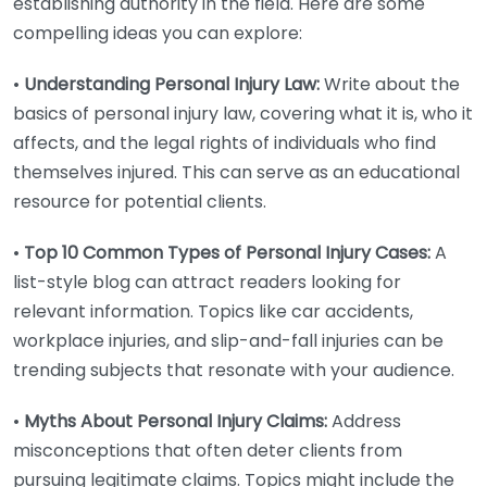
establishing authority in the field. Here are some
compelling ideas you can explore:
•
Understanding Personal Injury Law:
Write about the
basics of personal injury law, covering what it is, who it
affects, and the legal rights of individuals who find
themselves injured. This can serve as an educational
resource for potential clients.
•
Top 10 Common Types of Personal Injury Cases:
A
list-style blog can attract readers looking for
relevant information. Topics like car accidents,
workplace injuries, and slip-and-fall injuries can be
trending subjects that resonate with your audience.
•
Myths About Personal Injury Claims:
Address
misconceptions that often deter clients from
pursuing legitimate claims. Topics might include the