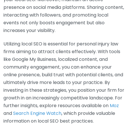
presence on social media platforms. Sharing content,
interacting with followers, and promoting local
events not only boosts engagement but also
increases your visibility.
Utilizing local SEO is essential for personal injury law
firms aiming to attract clients effectively. With tools
like Google My Business, localized content, and
community engagement, you can enhance your
online presence, build trust with potential clients, and
ultimately drive more leads to your practice. By
investing in these strategies, you position your firm for
growth in an increasingly competitive landscape. For
further insights, explore resources available on
Moz
and
Search Engine Watch
, which provide valuable
information on local SEO best practices.