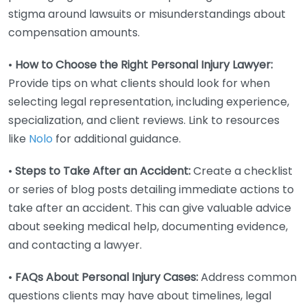
stigma around lawsuits or misunderstandings about
compensation amounts.
•
How to Choose the Right Personal Injury Lawyer:
Provide tips on what clients should look for when
selecting legal representation, including experience,
specialization, and client reviews. Link to resources
like
Nolo
for additional guidance.
•
Steps to Take After an Accident:
Create a checklist
or series of blog posts detailing immediate actions to
take after an accident. This can give valuable advice
about seeking medical help, documenting evidence,
and contacting a lawyer.
•
FAQs About Personal Injury Cases:
Address common
questions clients may have about timelines, legal