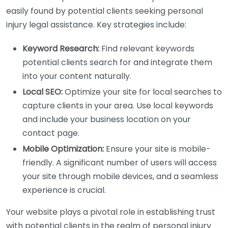
easily found by potential clients seeking personal
injury legal assistance. Key strategies include:
Keyword Research:
Find relevant keywords
potential clients search for and integrate them
into your content naturally.
Local SEO:
Optimize your site for local searches to
capture clients in your area. Use local keywords
and include your business location on your
contact page.
Mobile Optimization:
Ensure your site is mobile-
friendly. A significant number of users will access
your site through mobile devices, and a seamless
experience is crucial.
Your website plays a pivotal role in establishing trust
with potential clients in the realm of personal injury