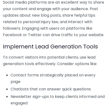
Social media platforms are an excellent way to share
your content and engage with your audience. Post
updates about new blog posts, share helpful tips
related to personal injury law, and interact with
followers. Engaging with users on platforms like
Facebook or Twitter can drive traffic to your website.
Implement Lead Generation Tools
To convert visitors into potential clients, use lead
generation tools effectively. Consider options like:
Contact forms strategically placed on every
page
Chatbots that can answer quick questions
Newsletter sign-ups to keep clients informed and
engaged