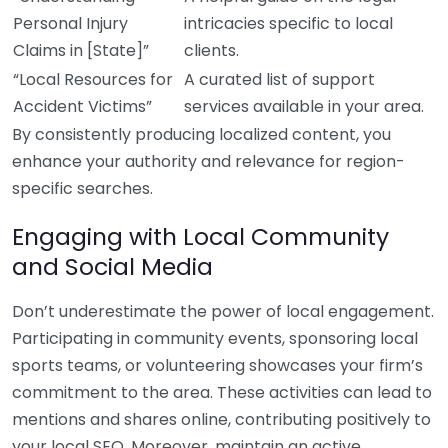
Personal Injury
intricacies specific to local
Claims in [State]”
clients.
“Local Resources for
A curated list of support
Accident Victims”
services available in your area.
By consistently producing localized content, you
enhance your authority and relevance for region-
specific searches.
Engaging with Local Community
and Social Media
Don’t underestimate the power of local engagement.
Participating in community events, sponsoring local
sports teams, or volunteering showcases your firm’s
commitment to the area. These activities can lead to
mentions and shares online, contributing positively to
your local SEO. Moreover, maintain an active