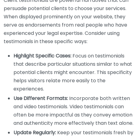
Client testimonials are powerful narratives that can
persuade potential clients to choose your services.
When displayed prominently on your website, they
serve as endorsements from real people who have
experienced your legal expertise. Consider using
testimonials in these specific ways:
Highlight Specific Cases:
Focus on testimonials
that describe particular situations similar to what
potential clients might encounter. This specificity
helps visitors relate more easily to the
experiences.
Use Different Formats:
Incorporate both written
and video testimonials. Video testimonials can
often be more impactful as they convey emotion
and authenticity more effectively than text alone.
Update Regularly:
Keep your testimonials fresh by