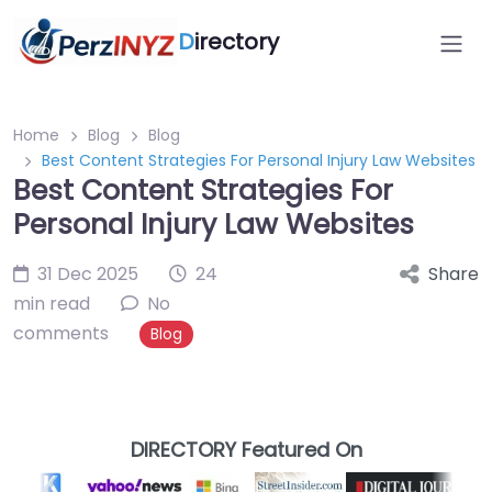
D
irectory
Home
Blog
Blog
Best Content Strategies For Personal Injury Law Websites
Best Content Strategies For
Personal Injury Law Websites
31 Dec 2025
24
Share
min read
No
comments
Blog
DIRECTORY Featured On