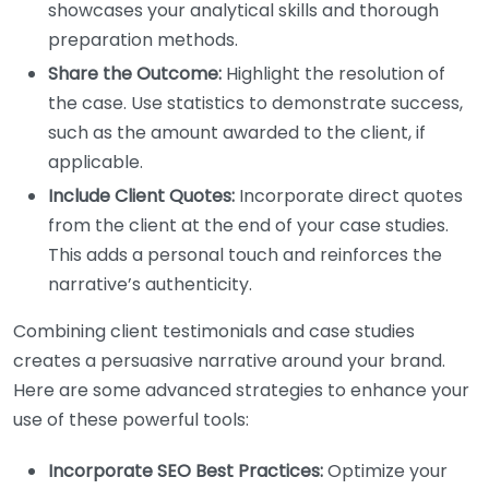
showcases your analytical skills and thorough
preparation methods.
Share the Outcome:
Highlight the resolution of
the case. Use statistics to demonstrate success,
such as the amount awarded to the client, if
applicable.
Include Client Quotes:
Incorporate direct quotes
from the client at the end of your case studies.
This adds a personal touch and reinforces the
narrative’s authenticity.
Combining client testimonials and case studies
creates a persuasive narrative around your brand.
Here are some advanced strategies to enhance your
use of these powerful tools:
Incorporate SEO Best Practices:
Optimize your