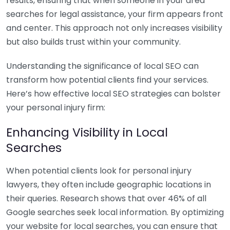
results, ensuring that when someone in your area
searches for legal assistance, your firm appears front
and center. This approach not only increases visibility
but also builds trust within your community.
Understanding the significance of local SEO can
transform how potential clients find your services.
Here’s how effective local SEO strategies can bolster
your personal injury firm:
Enhancing Visibility in Local
Searches
When potential clients look for personal injury
lawyers, they often include geographic locations in
their queries. Research shows that over 46% of all
Google searches seek local information. By optimizing
your website for local searches, you can ensure that