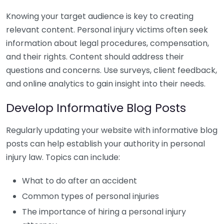
Knowing your target audience is key to creating
relevant content. Personal injury victims often seek
information about legal procedures, compensation,
and their rights. Content should address their
questions and concerns. Use surveys, client feedback,
and online analytics to gain insight into their needs.
Develop Informative Blog Posts
Regularly updating your website with informative blog
posts can help establish your authority in personal
injury law. Topics can include:
What to do after an accident
Common types of personal injuries
The importance of hiring a personal injury