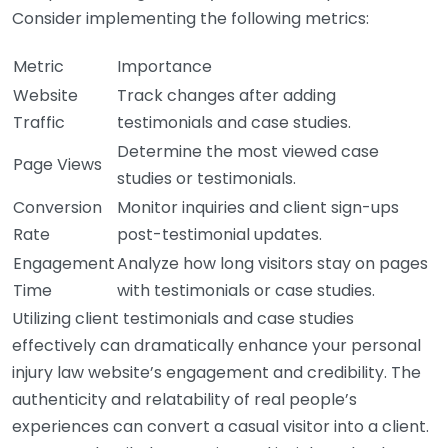
Consider implementing the following metrics:
Metric
Importance
Website
Track changes after adding
Traffic
testimonials and case studies.
Determine the most viewed case
Page Views
studies or testimonials.
Conversion
Monitor inquiries and client sign-ups
Rate
post-testimonial updates.
Engagement
Analyze how long visitors stay on pages
Time
with testimonials or case studies.
Utilizing client testimonials and case studies
effectively can dramatically enhance your personal
injury law website’s engagement and credibility. The
authenticity and relatability of real people’s
experiences can convert a casual visitor into a client.