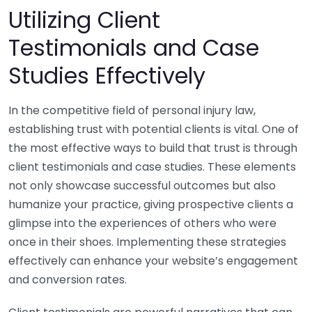
Utilizing Client
Testimonials and Case
Studies Effectively
In the competitive field of personal injury law,
establishing trust with potential clients is vital. One of
the most effective ways to build that trust is through
client testimonials and case studies. These elements
not only showcase successful outcomes but also
humanize your practice, giving prospective clients a
glimpse into the experiences of others who were
once in their shoes. Implementing these strategies
effectively can enhance your website’s engagement
and conversion rates.