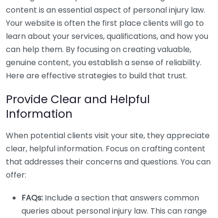
content is an essential aspect of personal injury law.
Your website is often the first place clients will go to
learn about your services, qualifications, and how you
can help them. By focusing on creating valuable,
genuine content, you establish a sense of reliability.
Here are effective strategies to build that trust.
Provide Clear and Helpful
Information
When potential clients visit your site, they appreciate
clear, helpful information. Focus on crafting content
that addresses their concerns and questions. You can
offer:
FAQs:
Include a section that answers common
queries about personal injury law. This can range