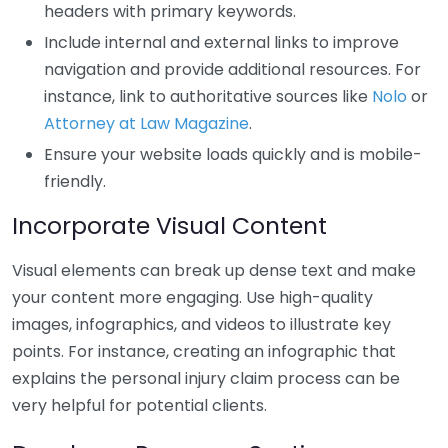
headers with primary keywords.
Include internal and external links to improve
navigation and provide additional resources. For
instance, link to authoritative sources like
Nolo
or
Attorney at Law Magazine
.
Ensure your website loads quickly and is mobile-
friendly.
Incorporate Visual Content
Visual elements can break up dense text and make
your content more engaging. Use high-quality
images, infographics, and videos to illustrate key
points. For instance, creating an infographic that
explains the personal injury claim process can be
very helpful for potential clients.