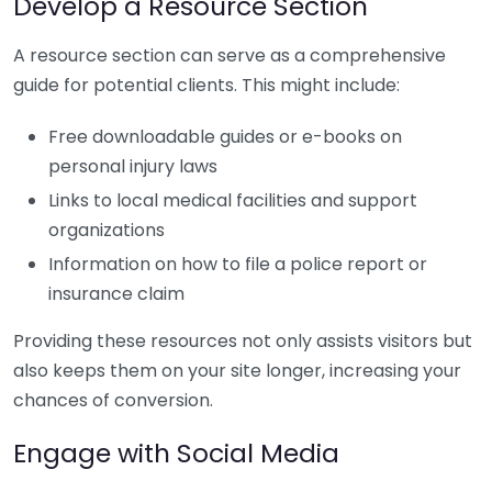
Develop a Resource Section
A resource section can serve as a comprehensive
guide for potential clients. This might include:
Free downloadable guides or e-books on
personal injury laws
Links to local medical facilities and support
organizations
Information on how to file a police report or
insurance claim
Providing these resources not only assists visitors but
also keeps them on your site longer, increasing your
chances of conversion.
Engage with Social Media