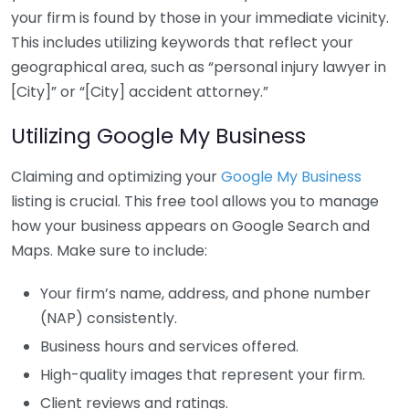
your firm is found by those in your immediate vicinity.
This includes utilizing keywords that reflect your
geographical area, such as “personal injury lawyer in
[City]” or “[City] accident attorney.”
Utilizing Google My Business
Claiming and optimizing your
Google My Business
listing is crucial. This free tool allows you to manage
how your business appears on Google Search and
Maps. Make sure to include:
Your firm’s name, address, and phone number
(NAP) consistently.
Business hours and services offered.
High-quality images that represent your firm.
Client reviews and ratings.