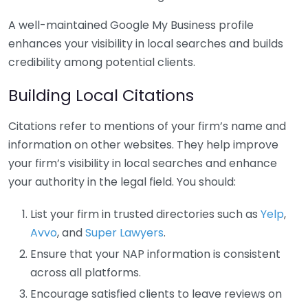
A well-maintained Google My Business profile
enhances your visibility in local searches and builds
credibility among potential clients.
Building Local Citations
Citations refer to mentions of your firm’s name and
information on other websites. They help improve
your firm’s visibility in local searches and enhance
your authority in the legal field. You should:
List your firm in trusted directories such as
Yelp
,
Avvo
, and
Super Lawyers
.
Ensure that your NAP information is consistent
across all platforms.
Encourage satisfied clients to leave reviews on