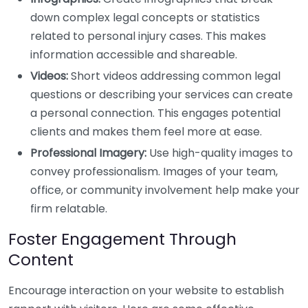
down complex legal concepts or statistics
related to personal injury cases. This makes
information accessible and shareable.
Videos:
Short videos addressing common legal
questions or describing your services can create
a personal connection. This engages potential
clients and makes them feel more at ease.
Professional Imagery:
Use high-quality images to
convey professionalism. Images of your team,
office, or community involvement help make your
firm relatable.
Foster Engagement Through
Content
Encourage interaction on your website to establish