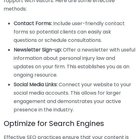
rapport with visitors. Here are some effective
methods:
Contact Forms:
Include user-friendly contact
forms so potential clients can easily ask
questions or schedule consultations.
Newsletter Sign-up:
Offer a newsletter with useful
information about personal injury law and
updates on your firm. This establishes you as an
ongoing resource.
Social Media Links:
Connect your website to your
social media accounts. This allows for larger
engagement and demonstrates your active
presence in the industry.
Optimize for Search Engines
Effective SEO practices ensure that your content is