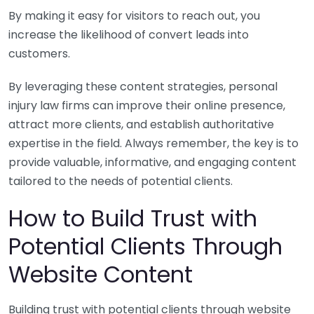
By making it easy for visitors to reach out, you
increase the likelihood of convert leads into
customers.
By leveraging these content strategies, personal
injury law firms can improve their online presence,
attract more clients, and establish authoritative
expertise in the field. Always remember, the key is to
provide valuable, informative, and engaging content
tailored to the needs of potential clients.
How to Build Trust with
Potential Clients Through
Website Content
Building trust with potential clients through website