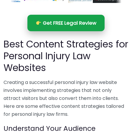
Get FREE Legal Review
Best Content Strategies for
Personal Injury Law
Websites
Creating a successful personal injury law website
involves implementing strategies that not only
attract visitors but also convert them into clients.
Here are some effective content strategies tailored
for personal injury law firms.
Understand Your Audience