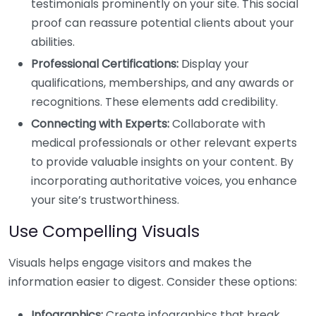
testimonials prominently on your site. This social
proof can reassure potential clients about your
abilities.
Professional Certifications:
Display your
qualifications, memberships, and any awards or
recognitions. These elements add credibility.
Connecting with Experts:
Collaborate with
medical professionals or other relevant experts
to provide valuable insights on your content. By
incorporating authoritative voices, you enhance
your site’s trustworthiness.
Use Compelling Visuals
Visuals helps engage visitors and makes the
information easier to digest. Consider these options:
Infographics:
Create infographics that break