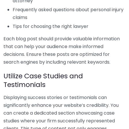
attorney
Frequently asked questions about personal injury
claims
Tips for choosing the right lawyer
Each blog post should provide valuable information
that can help your audience make informed
decisions. Ensure these posts are optimized for
search engines by including relevant keywords.
Utilize Case Studies and
Testimonials
Displaying success stories or testimonials can
significantly enhance your website’s credibility. You
can create a dedicated section showcasing case
studies where your firm successfully represented
clients. This type of content not only engages