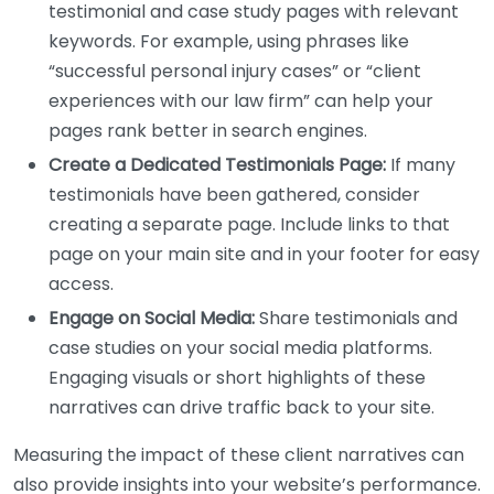
testimonial and case study pages with relevant
keywords. For example, using phrases like
“successful personal injury cases” or “client
experiences with our law firm” can help your
pages rank better in search engines.
Create a Dedicated Testimonials Page:
If many
testimonials have been gathered, consider
creating a separate page. Include links to that
page on your main site and in your footer for easy
access.
Engage on Social Media:
Share testimonials and
case studies on your social media platforms.
Engaging visuals or short highlights of these
narratives can drive traffic back to your site.
Measuring the impact of these client narratives can
also provide insights into your website’s performance.