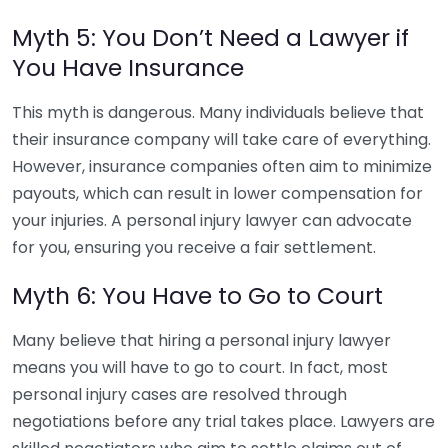
Myth 5: You Don’t Need a Lawyer if
You Have Insurance
This myth is dangerous. Many individuals believe that
their insurance company will take care of everything.
However, insurance companies often aim to minimize
payouts, which can result in lower compensation for
your injuries. A personal injury lawyer can advocate
for you, ensuring you receive a fair settlement.
Myth 6: You Have to Go to Court
Many believe that hiring a personal injury lawyer
means you will have to go to court. In fact, most
personal injury cases are resolved through
negotiations before any trial takes place. Lawyers are