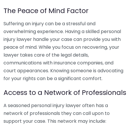
The Peace of Mind Factor
Suffering an injury can be a stressful and
overwhelming experience. Having a skilled personal
injury lawyer handle your case can provide you with
peace of mind. While you focus on recovering, your
lawyer takes care of the legal details,
communications with insurance companies, and
court appearances. Knowing someone is advocating
for your rights can be a significant comfort.
Access to a Network of Professionals
A seasoned personal injury lawyer often has a
network of professionals they can call upon to
support your case. This network may include: