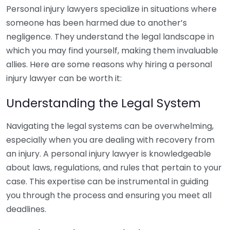
Personal injury lawyers specialize in situations where
someone has been harmed due to another’s
negligence. They understand the legal landscape in
which you may find yourself, making them invaluable
allies. Here are some reasons why hiring a personal
injury lawyer can be worth it:
Understanding the Legal System
Navigating the legal systems can be overwhelming,
especially when you are dealing with recovery from
an injury. A personal injury lawyer is knowledgeable
about laws, regulations, and rules that pertain to your
case. This expertise can be instrumental in guiding
you through the process and ensuring you meet all
deadlines.