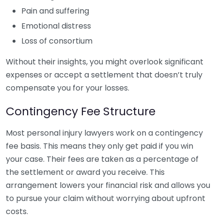
Pain and suffering
Emotional distress
Loss of consortium
Without their insights, you might overlook significant
expenses or accept a settlement that doesn’t truly
compensate you for your losses.
Contingency Fee Structure
Most personal injury lawyers work on a contingency
fee basis. This means they only get paid if you win
your case. Their fees are taken as a percentage of
the settlement or award you receive. This
arrangement lowers your financial risk and allows you
to pursue your claim without worrying about upfront
costs.