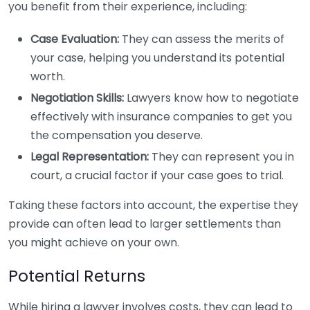
you benefit from their experience, including:
Case Evaluation:
They can assess the merits of
your case, helping you understand its potential
worth.
Negotiation Skills:
Lawyers know how to negotiate
effectively with insurance companies to get you
the compensation you deserve.
Legal Representation:
They can represent you in
court, a crucial factor if your case goes to trial.
Taking these factors into account, the expertise they
provide can often lead to larger settlements than
you might achieve on your own.
Potential Returns
While hiring a lawyer involves costs, they can lead to