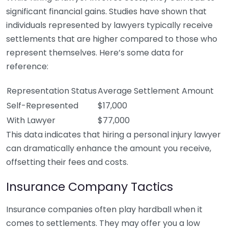
significant financial gains. Studies have shown that
individuals represented by lawyers typically receive
settlements that are higher compared to those who
represent themselves. Here’s some data for
reference:
Representation Status
Average Settlement Amount
Self-Represented
$17,000
With Lawyer
$77,000
This data indicates that hiring a personal injury lawyer
can dramatically enhance the amount you receive,
offsetting their fees and costs.
Insurance Company Tactics
Insurance companies often play hardball when it
comes to settlements. They may offer you a low