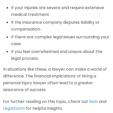
If your injuries are severe and require extensive
medical treatment.
If the insurance company disputes liability or
compensation.
If there are complex legal issues surrounding your
case.
If you feel overwhelmed and unsure about the
legal process.
In situations like these, a lawyer can make a world of
difference. The financial implications of hiring a
personal injury lawyer often lead to a greater
assurance of success.
For further reading on this topic, check out
Nolo
and
LegalZoom
for helpful insights.