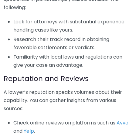
following:
Look for attorneys with substantial experience
handling cases like yours.
Research their track record in obtaining
favorable settlements or verdicts.
Familiarity with local laws and regulations can
give your case an advantage.
Reputation and Reviews
A lawyer’s reputation speaks volumes about their
capability. You can gather insights from various
sources:
Check online reviews on platforms such as
Avvo
and
Yelp
.