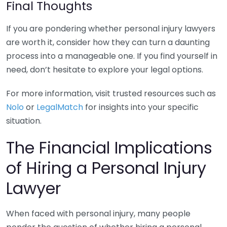
Final Thoughts
If you are pondering whether personal injury lawyers
are worth it, consider how they can turn a daunting
process into a manageable one. If you find yourself in
need, don’t hesitate to explore your legal options.
For more information, visit trusted resources such as
Nolo
or
LegalMatch
for insights into your specific
situation.
The Financial Implications
of Hiring a Personal Injury
Lawyer
When faced with personal injury, many people