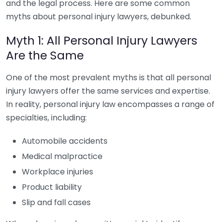
and the legal process. Here are some common
myths about personal injury lawyers, debunked.
Myth 1: All Personal Injury Lawyers
Are the Same
One of the most prevalent myths is that all personal
injury lawyers offer the same services and expertise.
In reality, personal injury law encompasses a range of
specialties, including:
Automobile accidents
Medical malpractice
Workplace injuries
Product liability
Slip and fall cases