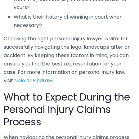
yours?
What is their history of winning in court when
necessary?
Choosing the right personal injury lawyer is vital for
successfully navigating the legal landscape after an
accident. By keeping these factors in mind, you can
ensure you find the best representation for your
case. For more information on personal injury law,
visit
Nolo
or
FindLaw
.
What to Expect During the
Personal Injury Claims
Process
When navigating the personal injury claims process,