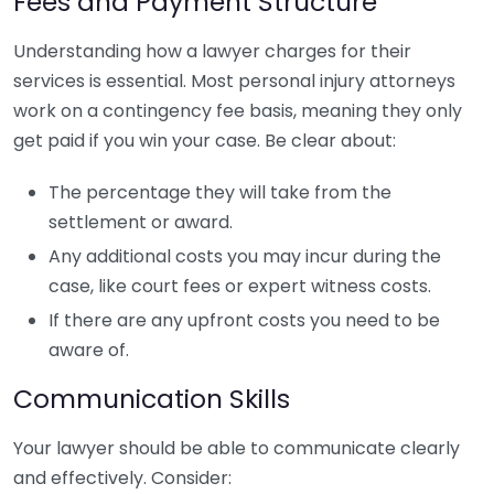
Fees and Payment Structure
Understanding how a lawyer charges for their
services is essential. Most personal injury attorneys
work on a contingency fee basis, meaning they only
get paid if you win your case. Be clear about:
The percentage they will take from the
settlement or award.
Any additional costs you may incur during the
case, like court fees or expert witness costs.
If there are any upfront costs you need to be
aware of.
Communication Skills
Your lawyer should be able to communicate clearly
and effectively. Consider: