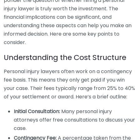
ponder the question of whether hiring a personal
injury lawyer is truly worth the investment. The
financial implications can be significant, and
understanding these aspects can help you make an
informed decision. Here are some key points to
consider.
Understanding the Cost Structure
Personal injury lawyers often work on a contingency
fee basis. This means they only get paid if you win
your case. Their fees typically range from 25% to 40%
of your settlement or award. Here’s a brief outline:
Initial Consultation:
Many personal injury
attorneys offer free consultations to discuss your
case.
Contingency Fee:
A percentage taken from the