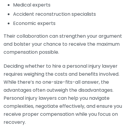
Medical experts
Accident reconstruction specialists
Economic experts
Their collaboration can strengthen your argument
and bolster your chance to receive the maximum
compensation possible.
Deciding whether to hire a personal injury lawyer
requires weighing the costs and benefits involved.
While there’s no one-size-fits-all answer, the
advantages often outweigh the disadvantages.
Personal injury lawyers can help you navigate
complexities, negotiate effectively, and ensure you
receive proper compensation while you focus on
recovery.