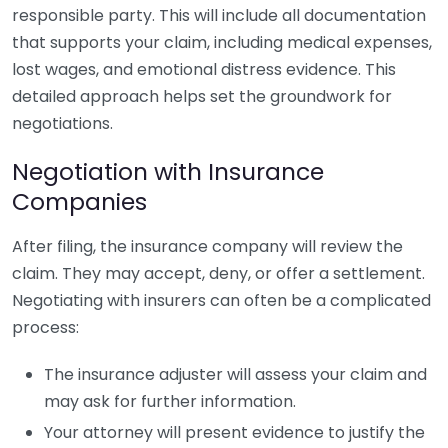
responsible party. This will include all documentation
that supports your claim, including medical expenses,
lost wages, and emotional distress evidence. This
detailed approach helps set the groundwork for
negotiations.
Negotiation with Insurance
Companies
After filing, the insurance company will review the
claim. They may accept, deny, or offer a settlement.
Negotiating with insurers can often be a complicated
process:
The insurance adjuster will assess your claim and
may ask for further information.
Your attorney will present evidence to justify the