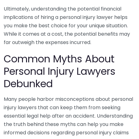
Ultimately, understanding the potential financial
implications of hiring a personal injury lawyer helps
you make the best choice for your unique situation.
While it comes at a cost, the potential benefits may
far outweigh the expenses incurred.
Common Myths About
Personal Injury Lawyers
Debunked
Many people harbor misconceptions about personal
injury lawyers that can keep them from seeking
essential legal help after an accident. Understanding
the truth behind these myths can help you make
informed decisions regarding personal injury claims