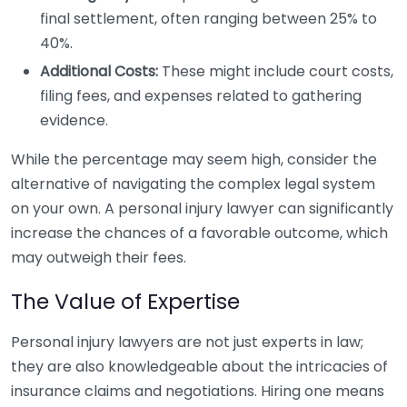
final settlement, often ranging between 25% to
40%.
Additional Costs:
These might include court costs,
filing fees, and expenses related to gathering
evidence.
While the percentage may seem high, consider the
alternative of navigating the complex legal system
on your own. A personal injury lawyer can significantly
increase the chances of a favorable outcome, which
may outweigh their fees.
The Value of Expertise
Personal injury lawyers are not just experts in law;
they are also knowledgeable about the intricacies of
insurance claims and negotiations. Hiring one means