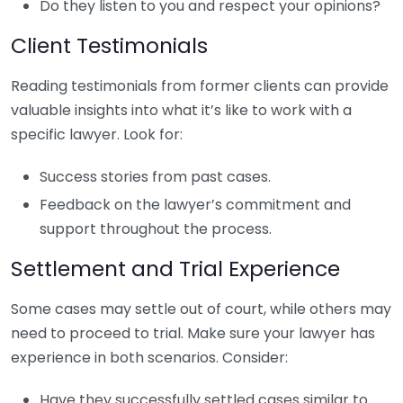
Do they listen to you and respect your opinions?
Client Testimonials
Reading testimonials from former clients can provide
valuable insights into what it’s like to work with a
specific lawyer. Look for:
Success stories from past cases.
Feedback on the lawyer’s commitment and
support throughout the process.
Settlement and Trial Experience
Some cases may settle out of court, while others may
need to proceed to trial. Make sure your lawyer has
experience in both scenarios. Consider:
Have they successfully settled cases similar to