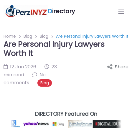
D
irectory
Home
Blog
Blog
Are Personal Injury Lawyers Worth It
Are Personal Injury Lawyers
Worth It
12 Jan 2026
23
Share
min read
No
comments
Blog
DIRECTORY Featured On