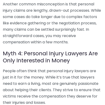
Another common misconception is that personal
injury claims are lengthy, drawn-out processes. While
some cases do take longer due to complex factors
like evidence gathering or the negotiation process,
many claims can be settled surprisingly fast. In
straightforward cases, you may receive
compensation within a few months.
Myth 4: Personal Injury Lawyers Are
Only Interested in Money
People often think that personal injury lawyers are
just in it for the money. While it’s true that lawyers
need to earn a living, most are genuinely passionate
about helping their clients. They strive to ensure that
victims receive the compensation they deserve for
their injuries and losses.