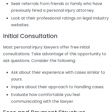
Seek referrals from friends or family who have
previously hired a personal injury attorney.
Look at their professional ratings on legal industry
websites.
Initial Consultation
Most personal injury lawyers offer free initial
consultations. Take advantage of this opportunity to
ask questions. Consider the following:
Ask about their experience with cases similar to
yours.
Inquire about their approach to handling cases.
Evaluate how comfortable you feel
communicating with the lawyer.