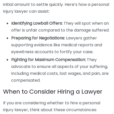
initial amount to settle quickly. Here’s how a personal
injury lawyer can assist:
Identifying Lowball Offers:
They will spot when an
offer is unfair compared to the damage suffered.
Preparing for Negotiations:
Lawyers gather
supporting evidence like medical reports and
eyewitness accounts to fortify your case.
Fighting for Maximum Compensation:
They
advocate to ensure all aspects of your suffering,
including medical costs, lost wages, and pain, are
compensated.
When to Consider Hiring a Lawyer
If you are considering whether to hire a personal
injury lawyer, think about these circumstances: