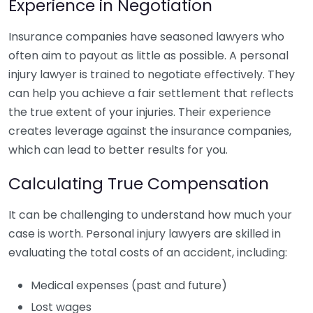
Experience in Negotiation
Insurance companies have seasoned lawyers who
often aim to payout as little as possible. A personal
injury lawyer is trained to negotiate effectively. They
can help you achieve a fair settlement that reflects
the true extent of your injuries. Their experience
creates leverage against the insurance companies,
which can lead to better results for you.
Calculating True Compensation
It can be challenging to understand how much your
case is worth. Personal injury lawyers are skilled in
evaluating the total costs of an accident, including:
Medical expenses (past and future)
Lost wages