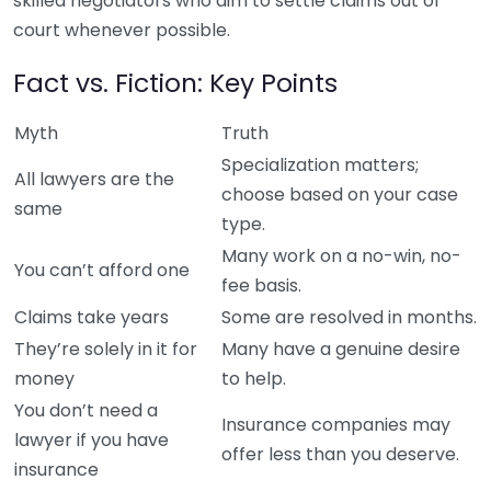
skilled negotiators who aim to settle claims out of
court whenever possible.
Fact vs. Fiction: Key Points
Myth
Truth
Specialization matters;
All lawyers are the
choose based on your case
same
type.
Many work on a no-win, no-
You can’t afford one
fee basis.
Claims take years
Some are resolved in months.
They’re solely in it for
Many have a genuine desire
money
to help.
You don’t need a
Insurance companies may
lawyer if you have
offer less than you deserve.
insurance