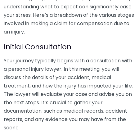
understanding what to expect can significantly ease
your stress. Here’s a breakdown of the various stages
involved in making a claim for compensation due to
an injury.
Initial Consultation
Your journey typically begins with a consultation with
a personal injury lawyer. In this meeting, you will
discuss the details of your accident, medical
treatment, and how the injury has impacted your life.
The lawyer will evaluate your case and advise you on
the next steps. It’s crucial to gather your
documentation, such as medical records, accident
reports, and any evidence you may have from the
scene.