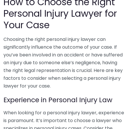
How to Choose the Right
Personal Injury Lawyer for
Your Case
Choosing the right personal injury lawyer can
significantly influence the outcome of your case. If
you’ve been involved in an accident or have suffered
an injury due to someone else’s negligence, having
the right legal representation is crucial. Here are key
factors to consider when selecting a personal injury
lawyer for your case.
Experience in Personal Injury Law
When looking for a personal injury lawyer, experience
is paramount. It’s important to choose a lawyer who
specializes in personal injury cases. Consider the