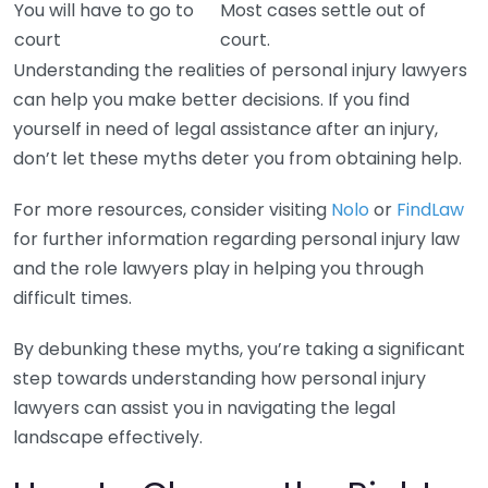
You will have to go to
Most cases settle out of
court
court.
Understanding the realities of personal injury lawyers
can help you make better decisions. If you find
yourself in need of legal assistance after an injury,
don’t let these myths deter you from obtaining help.
For more resources, consider visiting
Nolo
or
FindLaw
for further information regarding personal injury law
and the role lawyers play in helping you through
difficult times.
By debunking these myths, you’re taking a significant
step towards understanding how personal injury
lawyers can assist you in navigating the legal
landscape effectively.