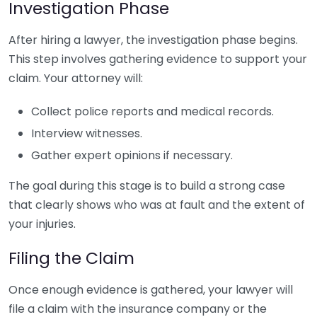
Investigation Phase
After hiring a lawyer, the investigation phase begins.
This step involves gathering evidence to support your
claim. Your attorney will:
Collect police reports and medical records.
Interview witnesses.
Gather expert opinions if necessary.
The goal during this stage is to build a strong case
that clearly shows who was at fault and the extent of
your injuries.
Filing the Claim
Once enough evidence is gathered, your lawyer will
file a claim with the insurance company or the