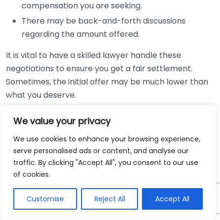
compensation you are seeking.
There may be back-and-forth discussions
regarding the amount offered.
It is vital to have a skilled lawyer handle these
negotiations to ensure you get a fair settlement.
Sometimes, the initial offer may be much lower than
what you deserve.
Litigation Process
We value your privacy
We use cookies to enhance your browsing experience,
If settlement negotiations fail, you may need to file a
serve personalised ads or content, and analyse our
lawsuit. This does not mean you will go to trial right
traffic. By clicking "Accept All", you consent to our use
away. The litigation process includes several key
of cookies.
steps:
Customise
Reject All
Accept All
Filing a complaint to initiate the lawsuit.
Discovery, where both parties exchange