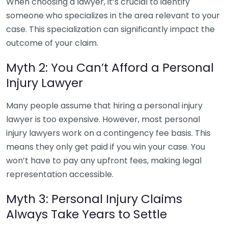
When choosing a lawyer, it’s crucial to identify
someone who specializes in the area relevant to your
case. This specialization can significantly impact the
outcome of your claim.
Myth 2: You Can’t Afford a Personal
Injury Lawyer
Many people assume that hiring a personal injury
lawyer is too expensive. However, most personal
injury lawyers work on a contingency fee basis. This
means they only get paid if you win your case. You
won’t have to pay any upfront fees, making legal
representation accessible.
Myth 3: Personal Injury Claims
Always Take Years to Settle