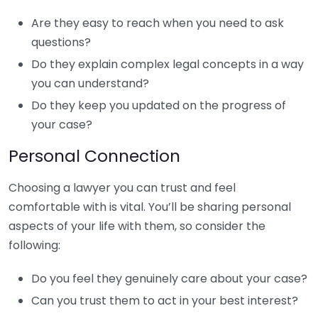
Are they easy to reach when you need to ask
questions?
Do they explain complex legal concepts in a way
you can understand?
Do they keep you updated on the progress of
your case?
Personal Connection
Choosing a lawyer you can trust and feel
comfortable with is vital. You’ll be sharing personal
aspects of your life with them, so consider the
following:
Do you feel they genuinely care about your case?
Can you trust them to act in your best interest?