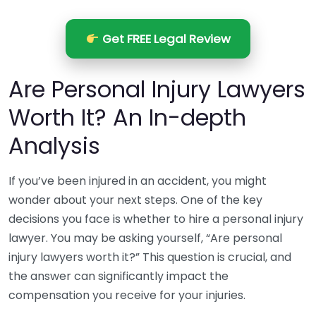
Get FREE Legal Review
Are Personal Injury Lawyers
Worth It? An In-depth
Analysis
If you’ve been injured in an accident, you might
wonder about your next steps. One of the key
decisions you face is whether to hire a personal injury
lawyer. You may be asking yourself, “Are personal
injury lawyers worth it?” This question is crucial, and
the answer can significantly impact the
compensation you receive for your injuries.