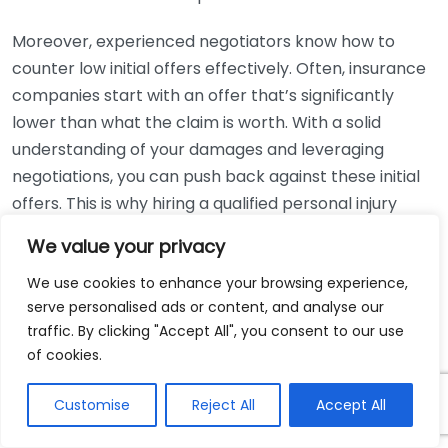
Moreover, experienced negotiators know how to
counter low initial offers effectively. Often, insurance
companies start with an offer that’s significantly
lower than what the claim is worth. With a solid
understanding of your damages and leveraging
negotiations, you can push back against these initial
offers. This is why hiring a qualified personal injury
attorney can be advantageous. They have the
We value your privacy
experience and knowledge to evaluate offers and
negotiate from a position of strength.
We use cookies to enhance your browsing experience,
serve personalised ads or content, and analyse our
Beyond maximizing compensation, effective
traffic. By clicking "Accept All", you consent to our use
of cookies.
negotiation can also expedite the settlement
process. When discussions are handled cooperatively
Customise
Reject All
Accept All
instead of combatively, both parties can reach an
agreement more quickly. In many cases, prolonged