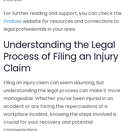
For further reading and support, you can check the
FindLaw
website for resources and connections to
legal professionals in your area.
Understanding the Legal
Process of Filing an Injury
Claim
Filing an injury claim can seem daunting, but
understanding the legal process can make it more
manageable. Whether you’ve been injured in an
accident or are facing the repercussions of a
workplace incident, knowing the steps involved is
crucial for your recovery and potential
compensation.