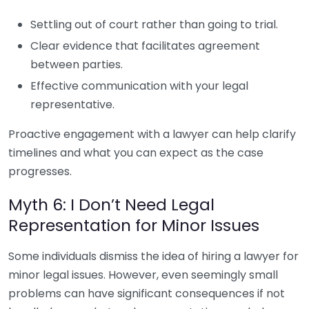
Settling out of court rather than going to trial.
Clear evidence that facilitates agreement
between parties.
Effective communication with your legal
representative.
Proactive engagement with a lawyer can help clarify
timelines and what you can expect as the case
progresses.
Myth 6: I Don’t Need Legal
Representation for Minor Issues
Some individuals dismiss the idea of hiring a lawyer for
minor legal issues. However, even seemingly small
problems can have significant consequences if not