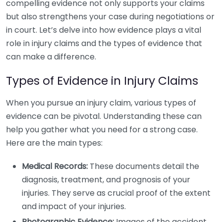
compelling evidence not only supports your claims
but also strengthens your case during negotiations or
in court. Let’s delve into how evidence plays a vital
role in injury claims and the types of evidence that
can make a difference.
Types of Evidence in Injury Claims
When you pursue an injury claim, various types of
evidence can be pivotal. Understanding these can
help you gather what you need for a strong case.
Here are the main types:
Medical Records:
These documents detail the
diagnosis, treatment, and prognosis of your
injuries. They serve as crucial proof of the extent
and impact of your injuries.
Photographic Evidence:
Images of the accident