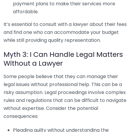
payment plans to make their services more
affordable.
It’s essential to consult with a lawyer about their fees
and find one who can accommodate your budget
while still providing quality representation.
Myth 3: I Can Handle Legal Matters
Without a Lawyer
Some people believe that they can manage their
legal issues without professional help. This can be a
risky assumption. Legal proceedings involve complex
rules and regulations that can be difficult to navigate
without expertise. Consider the potential
consequences:
Pleading guilty without understanding the