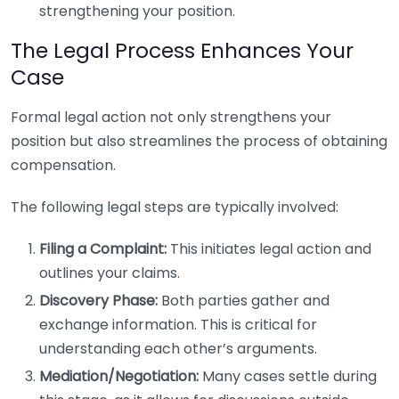
strengthening your position.
The Legal Process Enhances Your
Case
Formal legal action not only strengthens your
position but also streamlines the process of obtaining
compensation.
The following legal steps are typically involved:
Filing a Complaint:
This initiates legal action and
outlines your claims.
Discovery Phase:
Both parties gather and
exchange information. This is critical for
understanding each other’s arguments.
Mediation/Negotiation:
Many cases settle during