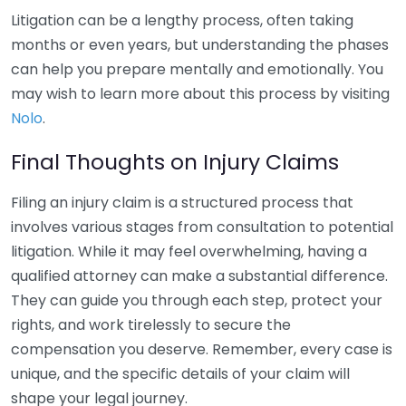
Litigation can be a lengthy process, often taking
months or even years, but understanding the phases
can help you prepare mentally and emotionally. You
may wish to learn more about this process by visiting
Nolo
.
Final Thoughts on Injury Claims
Filing an injury claim is a structured process that
involves various stages from consultation to potential
litigation. While it may feel overwhelming, having a
qualified attorney can make a substantial difference.
They can guide you through each step, protect your
rights, and work tirelessly to secure the
compensation you deserve. Remember, every case is
unique, and the specific details of your claim will
shape your legal journey.