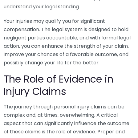
understand your legal standing.
Your injuries may qualify you for significant
compensation. The legal system is designed to hold
negligent parties accountable, and with formal legal
action, you can enhance the strength of your claim,
improve your chances of a favorable outcome, and
possibly change your life for the better.
The Role of Evidence in
Injury Claims
The journey through personal injury claims can be
complex and, at times, overwhelming. A critical
aspect that can significantly influence the outcome
of these claims is the role of evidence. Proper and