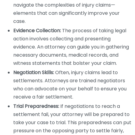
navigate the complexities of injury claims—
elements that can significantly improve your
case.
Evidence Collection:
The process of taking legal
action involves collecting and presenting
evidence. An attorney can guide you in gathering
necessary documents, medical records, and
witness statements that bolster your claim.
Negotiation Skills:
Often, injury claims lead to
settlements. Attorneys are trained negotiators
who can advocate on your behalf to ensure you
receive a fair settlement.
Trial Preparedness:
If negotiations to reach a
settlement fail, your attorney will be prepared to
take your case to trial. This preparedness can put
pressure on the opposing party to settle fairly,