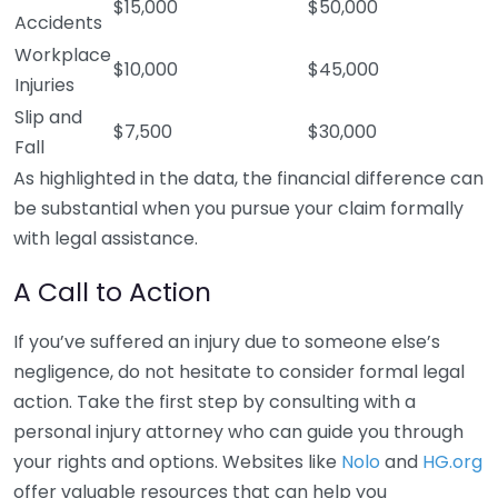
$15,000
$50,000
Accidents
Workplace
$10,000
$45,000
Injuries
Slip and
$7,500
$30,000
Fall
As highlighted in the data, the financial difference can
be substantial when you pursue your claim formally
with legal assistance.
A Call to Action
If you’ve suffered an injury due to someone else’s
negligence, do not hesitate to consider formal legal
action. Take the first step by consulting with a
personal injury attorney who can guide you through
your rights and options. Websites like
Nolo
and
HG.org
offer valuable resources that can help you