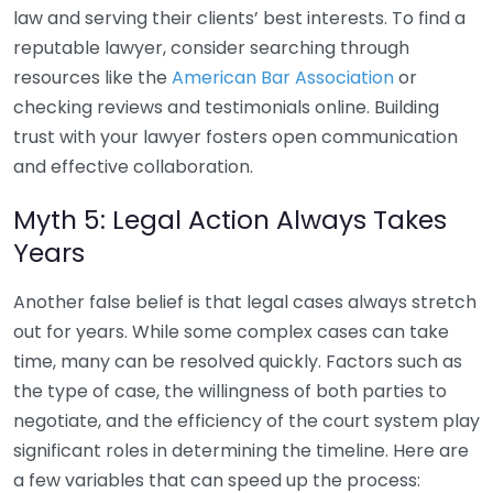
law and serving their clients’ best interests. To find a
reputable lawyer, consider searching through
resources like the
American Bar Association
or
checking reviews and testimonials online. Building
trust with your lawyer fosters open communication
and effective collaboration.
Myth 5: Legal Action Always Takes
Years
Another false belief is that legal cases always stretch
out for years. While some complex cases can take
time, many can be resolved quickly. Factors such as
the type of case, the willingness of both parties to
negotiate, and the efficiency of the court system play
significant roles in determining the timeline. Here are
a few variables that can speed up the process: