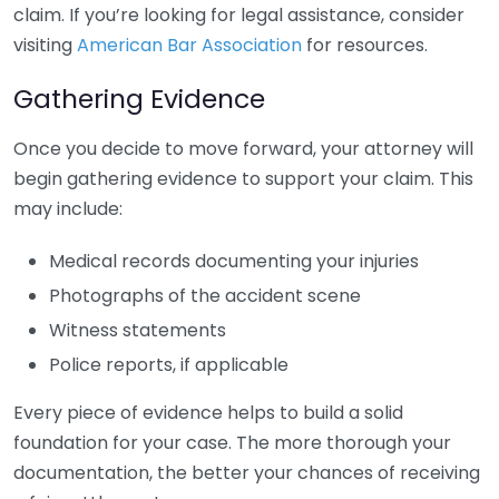
claim. If you’re looking for legal assistance, consider
visiting
American Bar Association
for resources.
Gathering Evidence
Once you decide to move forward, your attorney will
begin gathering evidence to support your claim. This
may include:
Medical records documenting your injuries
Photographs of the accident scene
Witness statements
Police reports, if applicable
Every piece of evidence helps to build a solid
foundation for your case. The more thorough your
documentation, the better your chances of receiving