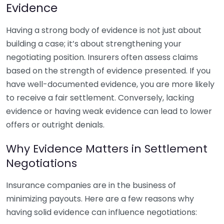
Evidence
Having a strong body of evidence is not just about
building a case; it’s about strengthening your
negotiating position. Insurers often assess claims
based on the strength of evidence presented. If you
have well-documented evidence, you are more likely
to receive a fair settlement. Conversely, lacking
evidence or having weak evidence can lead to lower
offers or outright denials.
Why Evidence Matters in Settlement
Negotiations
Insurance companies are in the business of
minimizing payouts. Here are a few reasons why
having solid evidence can influence negotiations: