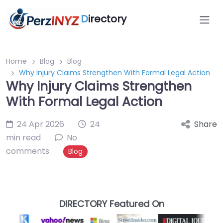
D
irectory
Home
Blog
Blog
Why Injury Claims Strengthen With Formal Legal Action
Why Injury Claims Strengthen
With Formal Legal Action
24 Apr 2026
24
Share
min read
No
comments
Blog
DIRECTORY Featured On