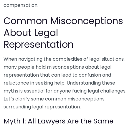
compensation.
Common Misconceptions
About Legal
Representation
When navigating the complexities of legal situations,
many people hold misconceptions about legal
representation that can lead to confusion and
reluctance in seeking help. Understanding these
myths is essential for anyone facing legal challenges.
Let’s clarify some common misconceptions
surrounding legal representation.
Myth 1: All Lawyers Are the Same