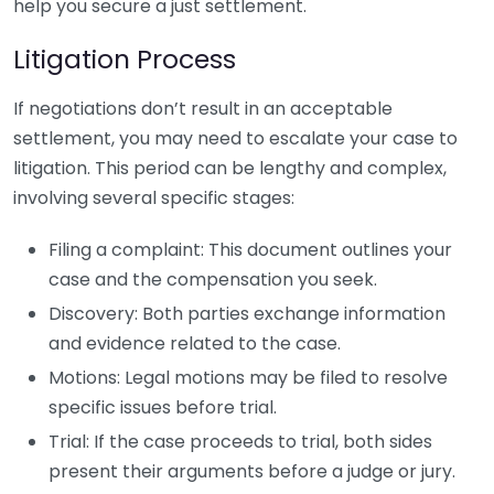
help you secure a just settlement.
Litigation Process
If negotiations don’t result in an acceptable
settlement, you may need to escalate your case to
litigation. This period can be lengthy and complex,
involving several specific stages:
Filing a complaint: This document outlines your
case and the compensation you seek.
Discovery: Both parties exchange information
and evidence related to the case.
Motions: Legal motions may be filed to resolve
specific issues before trial.
Trial: If the case proceeds to trial, both sides
present their arguments before a judge or jury.