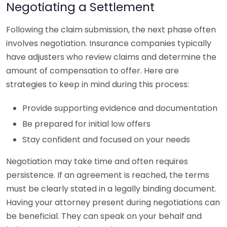
Negotiating a Settlement
Following the claim submission, the next phase often
involves negotiation. Insurance companies typically
have adjusters who review claims and determine the
amount of compensation to offer. Here are
strategies to keep in mind during this process:
Provide supporting evidence and documentation
Be prepared for initial low offers
Stay confident and focused on your needs
Negotiation may take time and often requires
persistence. If an agreement is reached, the terms
must be clearly stated in a legally binding document.
Having your attorney present during negotiations can
be beneficial. They can speak on your behalf and