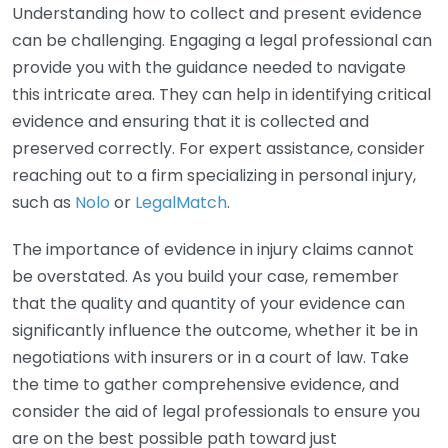
Understanding how to collect and present evidence
can be challenging. Engaging a legal professional can
provide you with the guidance needed to navigate
this intricate area. They can help in identifying critical
evidence and ensuring that it is collected and
preserved correctly. For expert assistance, consider
reaching out to a firm specializing in personal injury,
such as
Nolo
or
LegalMatch
.
The importance of evidence in injury claims cannot
be overstated. As you build your case, remember
that the quality and quantity of your evidence can
significantly influence the outcome, whether it be in
negotiations with insurers or in a court of law. Take
the time to gather comprehensive evidence, and
consider the aid of legal professionals to ensure you
are on the best possible path toward just