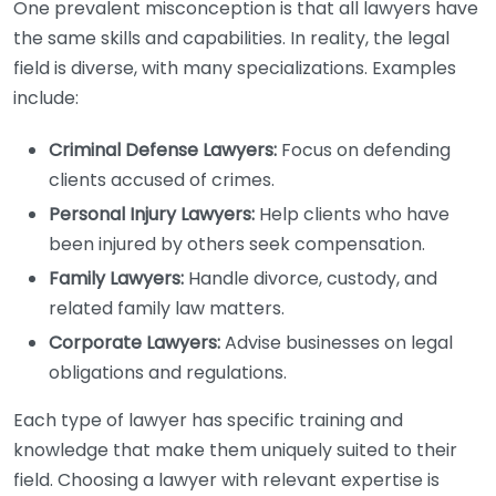
One prevalent misconception is that all lawyers have
the same skills and capabilities. In reality, the legal
field is diverse, with many specializations. Examples
include:
Criminal Defense Lawyers:
Focus on defending
clients accused of crimes.
Personal Injury Lawyers:
Help clients who have
been injured by others seek compensation.
Family Lawyers:
Handle divorce, custody, and
related family law matters.
Corporate Lawyers:
Advise businesses on legal
obligations and regulations.
Each type of lawyer has specific training and
knowledge that make them uniquely suited to their
field. Choosing a lawyer with relevant expertise is