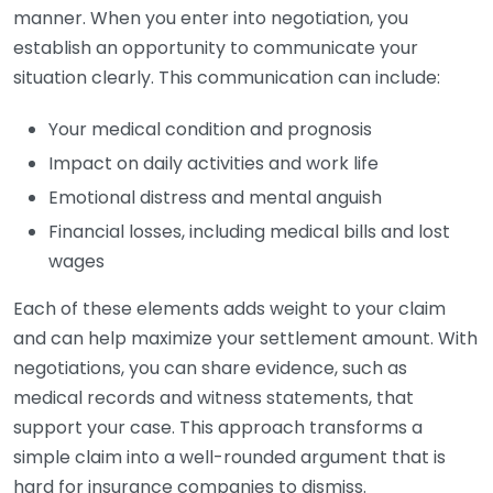
manner. When you enter into negotiation, you
establish an opportunity to communicate your
situation clearly. This communication can include:
Your medical condition and prognosis
Impact on daily activities and work life
Emotional distress and mental anguish
Financial losses, including medical bills and lost
wages
Each of these elements adds weight to your claim
and can help maximize your settlement amount. With
negotiations, you can share evidence, such as
medical records and witness statements, that
support your case. This approach transforms a
simple claim into a well-rounded argument that is
hard for insurance companies to dismiss.