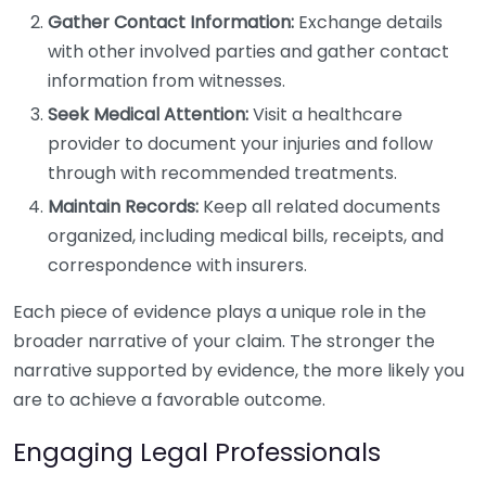
Gather Contact Information:
Exchange details
with other involved parties and gather contact
information from witnesses.
Seek Medical Attention:
Visit a healthcare
provider to document your injuries and follow
through with recommended treatments.
Maintain Records:
Keep all related documents
organized, including medical bills, receipts, and
correspondence with insurers.
Each piece of evidence plays a unique role in the
broader narrative of your claim. The stronger the
narrative supported by evidence, the more likely you
are to achieve a favorable outcome.
Engaging Legal Professionals