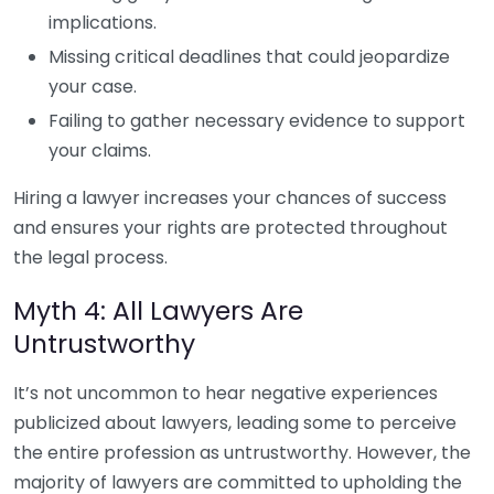
implications.
Missing critical deadlines that could jeopardize
your case.
Failing to gather necessary evidence to support
your claims.
Hiring a lawyer increases your chances of success
and ensures your rights are protected throughout
the legal process.
Myth 4: All Lawyers Are
Untrustworthy
It’s not uncommon to hear negative experiences
publicized about lawyers, leading some to perceive
the entire profession as untrustworthy. However, the
majority of lawyers are committed to upholding the