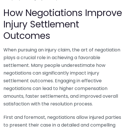
How Negotiations Improve
Injury Settlement
Outcomes
When pursuing an injury claim, the art of negotiation
plays a crucial role in achieving a favorable
settlement. Many people underestimate how
negotiations can significantly impact injury
settlement outcomes. Engaging in effective
negotiations can lead to higher compensation
amounts, faster settlements, and improved overall
satisfaction with the resolution process.
First and foremost, negotiations allow injured parties
to present their case in a detailed and compelling