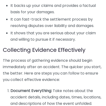
It backs up your claims and provides a factual
basis for your damages.
It can fast-track the settlement process by
resolving disputes over liability and damages.
It shows that you are serious about your claim
and willing to pursue it if necessary.
Collecting Evidence Effectively
The process of gathering evidence should begin
immediately after an accident. The quicker you start,
the better. Here are steps you can follow to ensure
you collect effective evidence:
Document Everything:
Take notes about the
accident details, including dates, times, locations,
and descriptions of how the event unfolded.