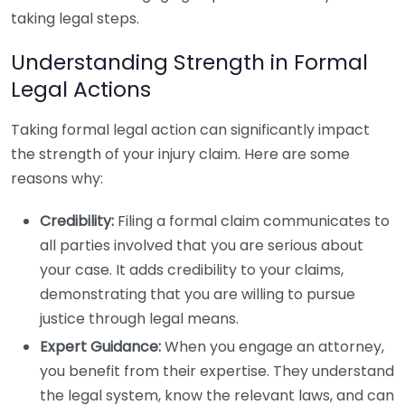
taking legal steps.
Understanding Strength in Formal
Legal Actions
Taking formal legal action can significantly impact
the strength of your injury claim. Here are some
reasons why:
Credibility:
Filing a formal claim communicates to
all parties involved that you are serious about
your case. It adds credibility to your claims,
demonstrating that you are willing to pursue
justice through legal means.
Expert Guidance:
When you engage an attorney,
you benefit from their expertise. They understand
the legal system, know the relevant laws, and can