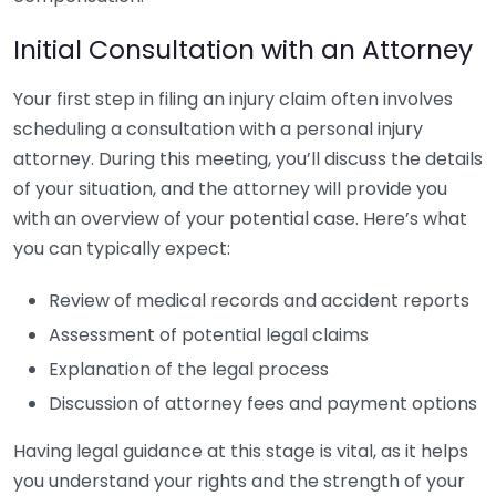
Initial Consultation with an Attorney
Your first step in filing an injury claim often involves
scheduling a consultation with a personal injury
attorney. During this meeting, you’ll discuss the details
of your situation, and the attorney will provide you
with an overview of your potential case. Here’s what
you can typically expect:
Review of medical records and accident reports
Assessment of potential legal claims
Explanation of the legal process
Discussion of attorney fees and payment options
Having legal guidance at this stage is vital, as it helps
you understand your rights and the strength of your