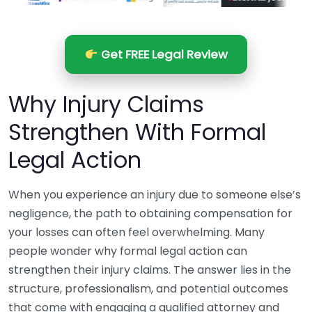
Get FREE Legal Review
Why Injury Claims
Strengthen With Formal
Legal Action
When you experience an injury due to someone else’s
negligence, the path to obtaining compensation for
your losses can often feel overwhelming. Many
people wonder why formal legal action can
strengthen their injury claims. The answer lies in the
structure, professionalism, and potential outcomes
that come with engaging a qualified attorney and