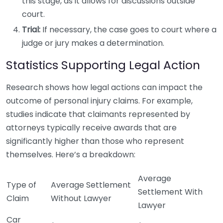
this stage, as it allows for discussions outside
court.
Trial:
If necessary, the case goes to court where a
judge or jury makes a determination.
Statistics Supporting Legal Action
Research shows how legal actions can impact the
outcome of personal injury claims. For example,
studies indicate that claimants represented by
attorneys typically receive awards that are
significantly higher than those who represent
themselves. Here’s a breakdown:
Average
Type of
Average Settlement
Settlement With
Claim
Without Lawyer
Lawyer
Car