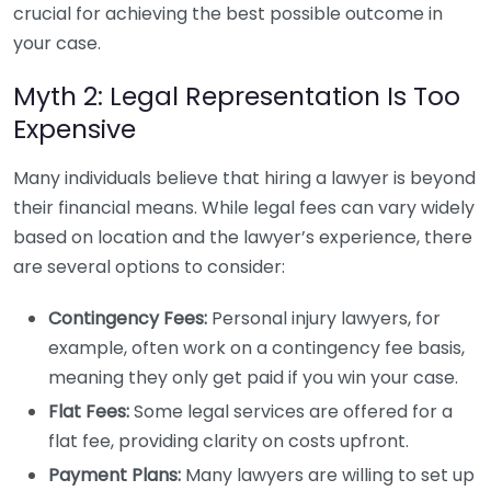
crucial for achieving the best possible outcome in
your case.
Myth 2: Legal Representation Is Too
Expensive
Many individuals believe that hiring a lawyer is beyond
their financial means. While legal fees can vary widely
based on location and the lawyer’s experience, there
are several options to consider:
Contingency Fees:
Personal injury lawyers, for
example, often work on a contingency fee basis,
meaning they only get paid if you win your case.
Flat Fees:
Some legal services are offered for a
flat fee, providing clarity on costs upfront.
Payment Plans:
Many lawyers are willing to set up