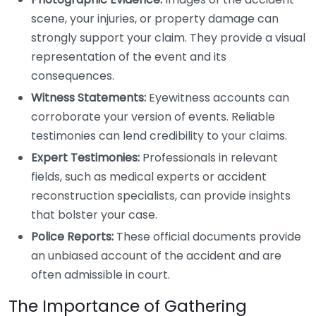
scene, your injuries, or property damage can
strongly support your claim. They provide a visual
representation of the event and its
consequences.
Witness Statements:
Eyewitness accounts can
corroborate your version of events. Reliable
testimonies can lend credibility to your claims.
Expert Testimonies:
Professionals in relevant
fields, such as medical experts or accident
reconstruction specialists, can provide insights
that bolster your case.
Police Reports:
These official documents provide
an unbiased account of the accident and are
often admissible in court.
The Importance of Gathering