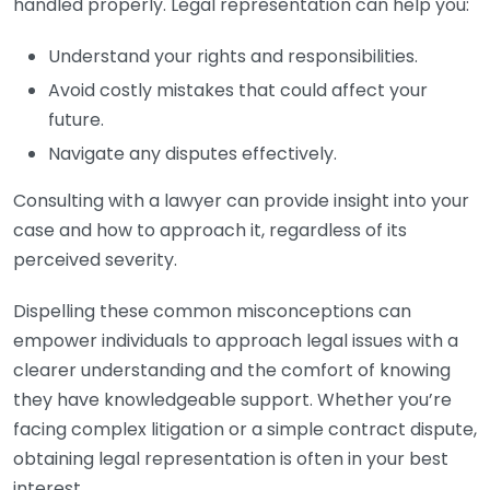
handled properly. Legal representation can help you:
Understand your rights and responsibilities.
Avoid costly mistakes that could affect your
future.
Navigate any disputes effectively.
Consulting with a lawyer can provide insight into your
case and how to approach it, regardless of its
perceived severity.
Dispelling these common misconceptions can
empower individuals to approach legal issues with a
clearer understanding and the comfort of knowing
they have knowledgeable support. Whether you’re
facing complex litigation or a simple contract dispute,
obtaining legal representation is often in your best
interest.