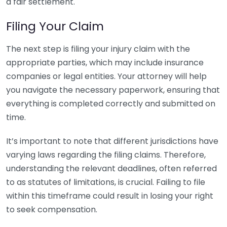
a fair settlement.
Filing Your Claim
The next step is filing your injury claim with the
appropriate parties, which may include insurance
companies or legal entities. Your attorney will help
you navigate the necessary paperwork, ensuring that
everything is completed correctly and submitted on
time.
It’s important to note that different jurisdictions have
varying laws regarding the filing claims. Therefore,
understanding the relevant deadlines, often referred
to as statutes of limitations, is crucial. Failing to file
within this timeframe could result in losing your right
to seek compensation.