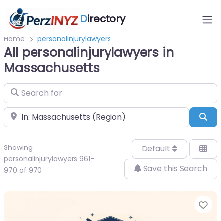
D
irectory
Home
personalinjurylawyers
All personalinjurylawyers in
Massachusetts
Search for
Near
Sea
Showing
Default
personalinjurylawyers 961-
Save this Search
970 of 970
Fa