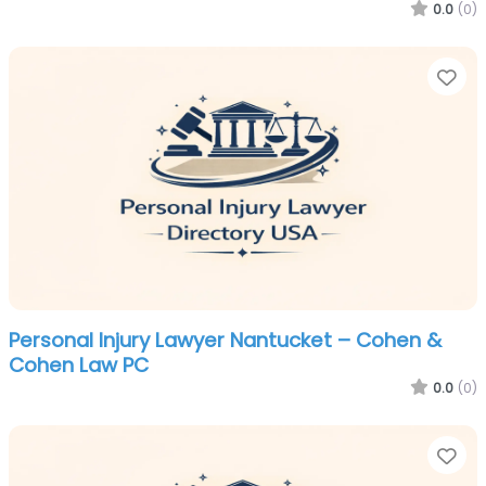
0.0
(0)
Fa
Personal Injury Lawyer Nantucket – Cohen &
Cohen Law PC
0.0
(0)
Fa