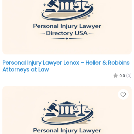
Personal Injury Lawyer Lenox – Heller & Robbins
Attorneys at Law
0.0
(0)
Fa