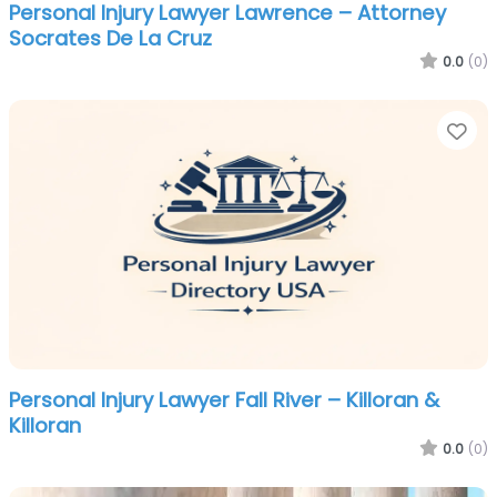
Personal Injury Lawyer Lawrence – Attorney
Socrates De La Cruz
0.0
(0)
Fa
Personal Injury Lawyer Fall River – Killoran &
Killoran
0.0
(0)