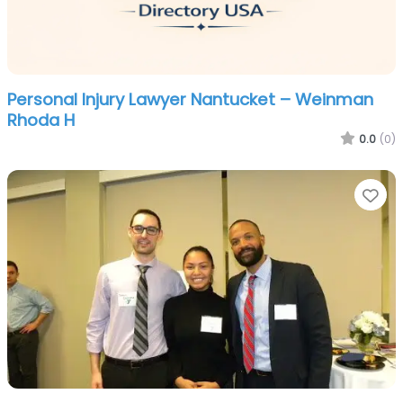
Personal Injury Lawyer Nantucket – Weinman
Rhoda H
0.0
(0)
Fa