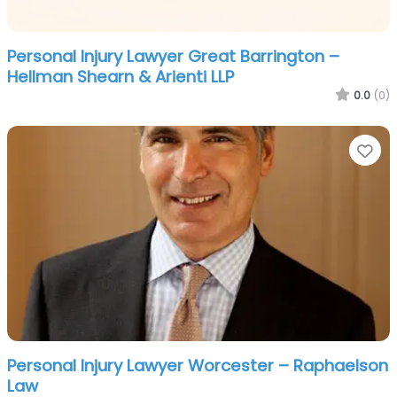
Personal Injury Lawyer Great Barrington –
Hellman Shearn & Arienti LLP
0.0
(0)
Fa
Personal Injury Lawyer Worcester – Raphaelson
Law