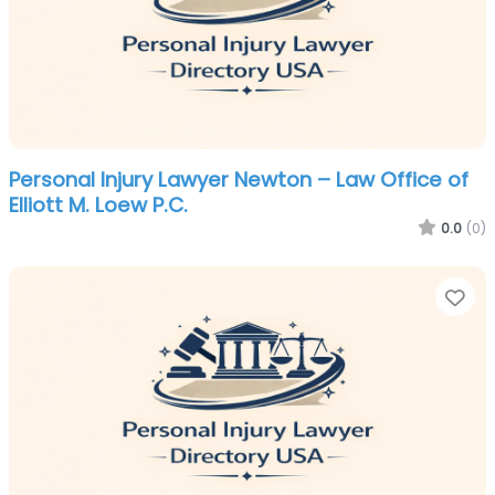
Personal Injury Lawyer Newton – Law Office of
Elliott M. Loew P.C.
0.0
(0)
Fa