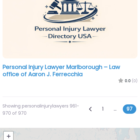
Personal Injury Lawyer Marlborough – Law
office of Aaron J. Ferrecchia
0.0
(0)
Showing personalinjurylawyers 961-
Posts navi
Newer posts
1
…
97
970 of 970
+