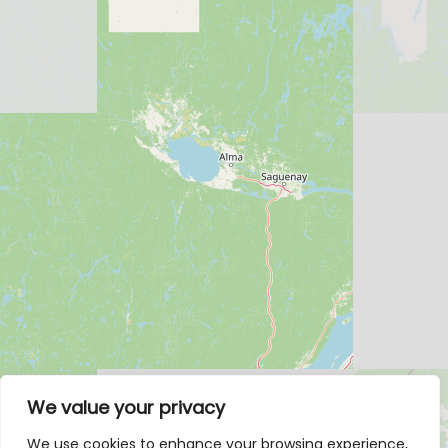
We value your privacy
We use cookies to enhance your browsing experience,