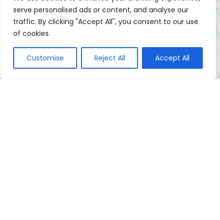
serve personalised ads or content, and analyse our
traffic. By clicking "Accept All", you consent to our use
of cookies.
Customise
Reject All
Accept All