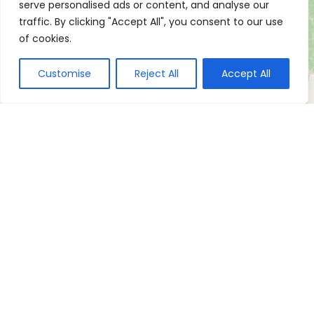
serve personalised ads or content, and analyse our
traffic. By clicking "Accept All", you consent to our use
of cookies.
Customise
Reject All
Accept All