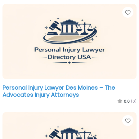
Fa
Personal Injury Lawyer Des Moines – The
Advocates Injury Attorneys
0.0
(0)
Fa