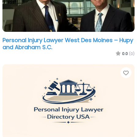
Personal Injury Lawyer West Des Moines – Hupy
and Abraham S.C.
0.0
(0)
Fa