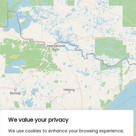
We value your privacy
We use cookies to enhance your browsing experience,