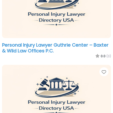
Personal Injury Lawyer Guthrie Center – Baxter
& Wild Law Offices P.C.
0.0
(0)
Fa