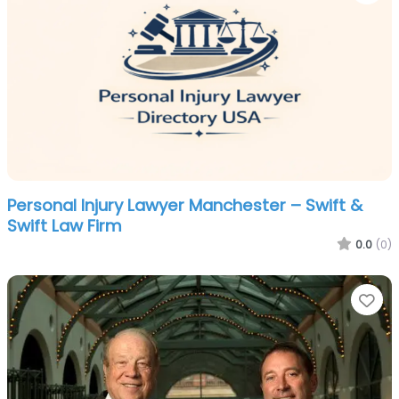
Personal Injury Lawyer Manchester – Swift &
Swift Law Firm
0.0
(0)
Fa