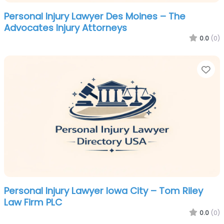
Personal Injury Lawyer Des Moines – The
Advocates Injury Attorneys
0.0
(0)
Fa
Personal Injury Lawyer Iowa City – Tom Riley
Law Firm PLC
0.0
(0)