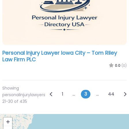
Personal Injury Lawyer Iowa City – Tom Riley
Law Firm PLC
0.0
(0)
Showing
Posts navigation
Newer posts
Ol
1
…
3
…
44
personalinjurylawyers
21-30 of 435
+