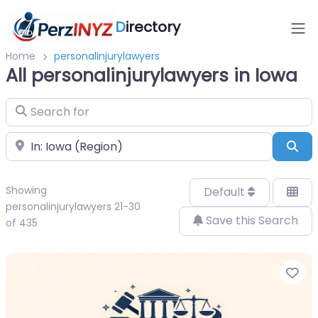
D
irectory
Home
personalinjurylawyers
All personalinjurylawyers in Iowa
Search for
Near
Sea
Showing
Default
personalinjurylawyers 21-30
Save this Search
of 435
Fa