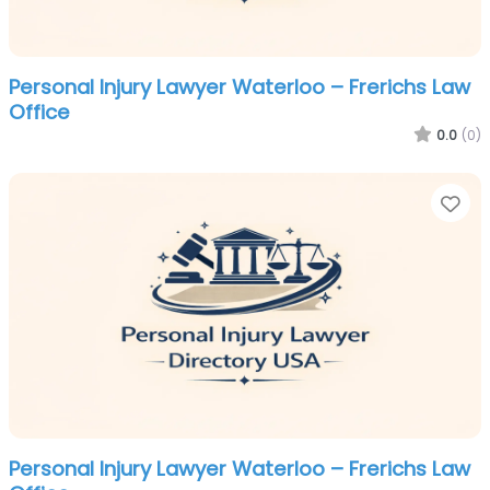
Personal Injury Lawyer Waterloo – Frerichs Law
Office
0.0
(0)
Fa
Personal Injury Lawyer Waterloo – Frerichs Law