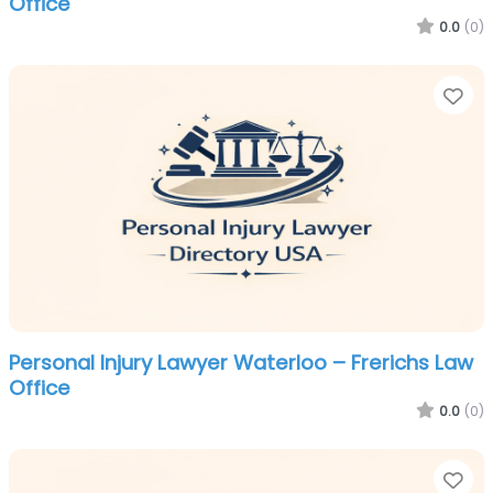
Office
0.0
(0)
Fa
Personal Injury Lawyer Waterloo – Frerichs Law
Office
0.0
(0)
Fa