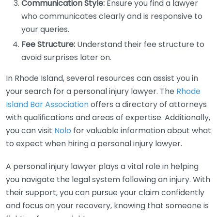
Communication Style:
Ensure you find a lawyer
who communicates clearly and is responsive to
your queries.
Fee Structure:
Understand their fee structure to
avoid surprises later on.
In Rhode Island, several resources can assist you in
your search for a personal injury lawyer. The
Rhode
Island Bar Association
offers a directory of attorneys
with qualifications and areas of expertise. Additionally,
you can visit
Nolo
for valuable information about what
to expect when hiring a personal injury lawyer.
A personal injury lawyer plays a vital role in helping
you navigate the legal system following an injury. With
their support, you can pursue your claim confidently
and focus on your recovery, knowing that someone is