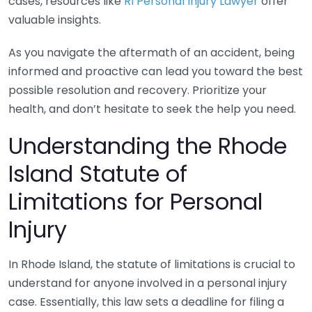
cases, resources like
RI Personal Injury Lawyer
offer
valuable insights.
As you navigate the aftermath of an accident, being
informed and proactive can lead you toward the best
possible resolution and recovery. Prioritize your
health, and don’t hesitate to seek the help you need.
Understanding the Rhode
Island Statute of
Limitations for Personal
Injury
In Rhode Island, the statute of limitations is crucial to
understand for anyone involved in a personal injury
case. Essentially, this law sets a deadline for filing a