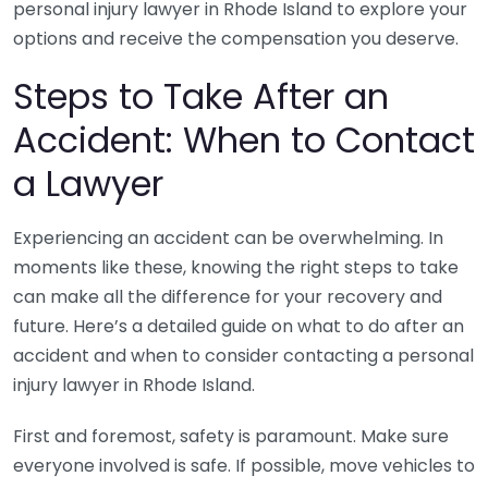
personal injury lawyer in Rhode Island to explore your
options and receive the compensation you deserve.
Steps to Take After an
Accident: When to Contact
a Lawyer
Experiencing an accident can be overwhelming. In
moments like these, knowing the right steps to take
can make all the difference for your recovery and
future. Here’s a detailed guide on what to do after an
accident and when to consider contacting a personal
injury lawyer in Rhode Island.
First and foremost, safety is paramount. Make sure
everyone involved is safe. If possible, move vehicles to