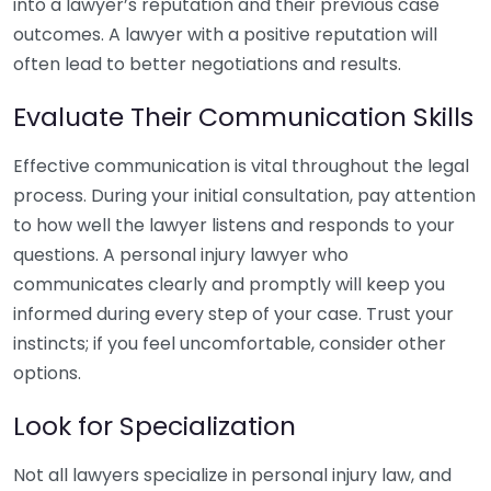
into a lawyer’s reputation and their previous case
outcomes. A lawyer with a positive reputation will
often lead to better negotiations and results.
Evaluate Their Communication Skills
Effective communication is vital throughout the legal
process. During your initial consultation, pay attention
to how well the lawyer listens and responds to your
questions. A personal injury lawyer who
communicates clearly and promptly will keep you
informed during every step of your case. Trust your
instincts; if you feel uncomfortable, consider other
options.
Look for Specialization
Not all lawyers specialize in personal injury law, and