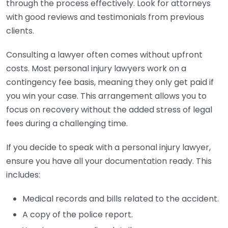
through the process effectively. Look for attorneys
with good reviews and testimonials from previous
clients.
Consulting a lawyer often comes without upfront
costs. Most personal injury lawyers work on a
contingency fee basis, meaning they only get paid if
you win your case. This arrangement allows you to
focus on recovery without the added stress of legal
fees during a challenging time.
If you decide to speak with a personal injury lawyer,
ensure you have all your documentation ready. This
includes:
Medical records and bills related to the accident.
A copy of the police report.