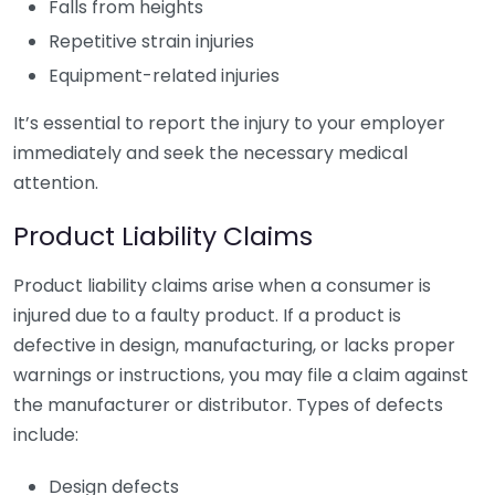
Falls from heights
Repetitive strain injuries
Equipment-related injuries
It’s essential to report the injury to your employer
immediately and seek the necessary medical
attention.
Product Liability Claims
Product liability claims arise when a consumer is
injured due to a faulty product. If a product is
defective in design, manufacturing, or lacks proper
warnings or instructions, you may file a claim against
the manufacturer or distributor. Types of defects
include:
Design defects