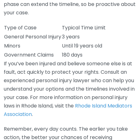
phase can extend the timeline, so be proactive about
your case.
Type of Case
Typical Time Limit
General Personal Injury
3 years
Minors
Until 19 years old
Government Claims
180 days
If you’ve been injured and believe someone else is at
fault, act quickly to protect your rights. Consult an
experienced personal injury lawyer who can help you
understand your options and the timelines involved in
your case. For more information on personal injury
laws in Rhode Island, visit the
Rhode Island Mediators
Association
.
Remember, every day counts. The earlier you take
action, the better your chances of receiving