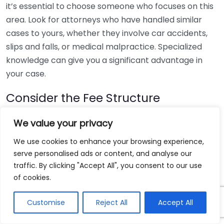
it’s essential to choose someone who focuses on this
area. Look for attorneys who have handled similar
cases to yours, whether they involve car accidents,
slips and falls, or medical malpractice. Specialized
knowledge can give you a significant advantage in
your case.
Consider the Fee Structure
Understanding how a personal injury lawyer charges
We value your privacy
for their services is crucial. Most personal injury
We use cookies to enhance your browsing experience,
attorneys work on a contingency fee basis, meaning
serve personalised ads or content, and analyse our
you only pay if you win your case. Here are some
traffic. By clicking "Accept All", you consent to our use
common fee structures:
of cookies.
Contingency Fees:
Usually between 30-40% of
Customise
Reject All
Accept All
the settlement amount.