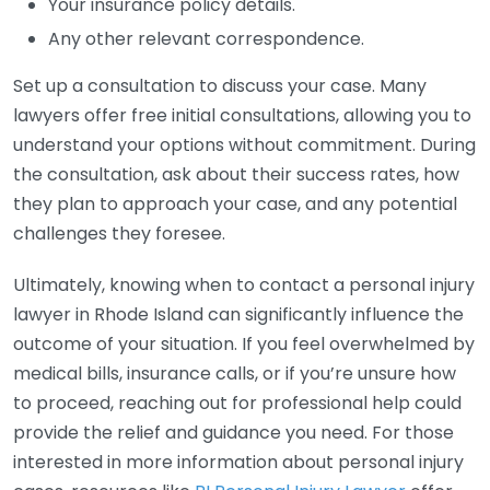
Your insurance policy details.
Any other relevant correspondence.
Set up a consultation to discuss your case. Many
lawyers offer free initial consultations, allowing you to
understand your options without commitment. During
the consultation, ask about their success rates, how
they plan to approach your case, and any potential
challenges they foresee.
Ultimately, knowing when to contact a personal injury
lawyer in Rhode Island can significantly influence the
outcome of your situation. If you feel overwhelmed by
medical bills, insurance calls, or if you’re unsure how
to proceed, reaching out for professional help could
provide the relief and guidance you need. For those
interested in more information about personal injury