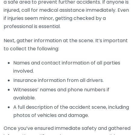
a safe area to prevent further accidents. If anyone is
injured, call for medical assistance immediately. Even
if injuries seem minor, getting checked by a
professional is essential.
Next, gather information at the scene. It’s important
to collect the following:
Names and contact information of all parties
involved.
Insurance information from all drivers.
Witnesses’ names and phone numbers if
available.
A full description of the accident scene, including
photos of vehicles and damage.
Once you’ve ensured immediate safety and gathered