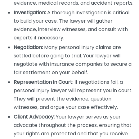
evidence, medical records, and accident reports.
Investigation:
A thorough investigation is critical
to build your case. The lawyer will gather
evidence, interview witnesses, and consult with
experts if necessary.
Negotiation:
Many personal injury claims are
settled before going to trial. Your lawyer will
negotiate with insurance companies to secure a
fair settlement on your behalf.
Representation in Court:
If negotiations fail, a
personal injury lawyer will represent you in court.
They will present the evidence, question
witnesses, and argue your case effectively.
Client Advocacy:
Your lawyer serves as your
advocate throughout the process, ensuring that
your rights are protected and that you receive