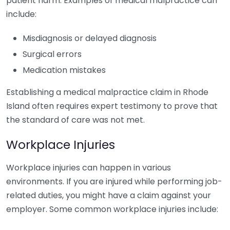
patient harm. Examples of medical malpractice can
include:
Misdiagnosis or delayed diagnosis
Surgical errors
Medication mistakes
Establishing a medical malpractice claim in Rhode
Island often requires expert testimony to prove that
the standard of care was not met.
Workplace Injuries
Workplace injuries can happen in various
environments. If you are injured while performing job-
related duties, you might have a claim against your
employer. Some common workplace injuries include: