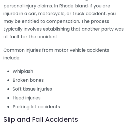
personal injury claims. In Rhode Island, if you are
injured in a car, motorcycle, or truck accident, you
may be entitled to compensation. The process
typically involves establishing that another party was
at fault for the accident.
Common injuries from motor vehicle accidents
include:
Whiplash
Broken bones
Soft tissue injuries
Head injuries
Parking lot accidents
Slip and Fall Accidents