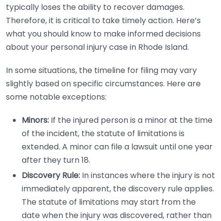
typically loses the ability to recover damages.
Therefore, it is critical to take timely action. Here’s
what you should know to make informed decisions
about your personal injury case in Rhode Island.
In some situations, the timeline for filing may vary
slightly based on specific circumstances. Here are
some notable exceptions:
Minors:
If the injured person is a minor at the time
of the incident, the statute of limitations is
extended. A minor can file a lawsuit until one year
after they turn 18.
Discovery Rule:
In instances where the injury is not
immediately apparent, the discovery rule applies.
The statute of limitations may start from the
date when the injury was discovered, rather than