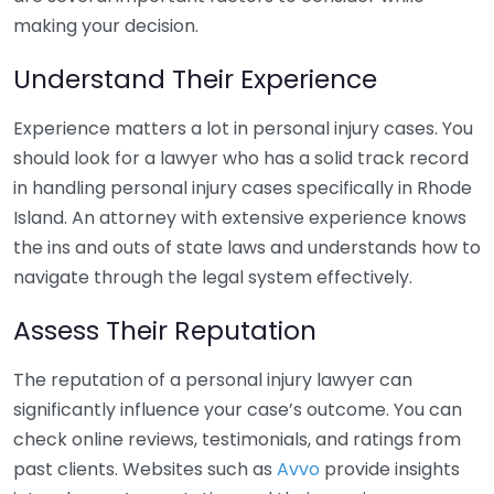
making your decision.
Understand Their Experience
Experience matters a lot in personal injury cases. You
should look for a lawyer who has a solid track record
in handling personal injury cases specifically in Rhode
Island. An attorney with extensive experience knows
the ins and outs of state laws and understands how to
navigate through the legal system effectively.
Assess Their Reputation
The reputation of a personal injury lawyer can
significantly influence your case’s outcome. You can
check online reviews, testimonials, and ratings from
past clients. Websites such as
Avvo
provide insights