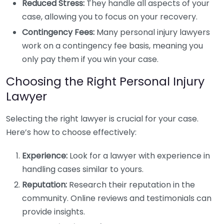
Reduced Stress:
They handle all aspects of your
case, allowing you to focus on your recovery.
Contingency Fees:
Many personal injury lawyers
work on a contingency fee basis, meaning you
only pay them if you win your case.
Choosing the Right Personal Injury
Lawyer
Selecting the right lawyer is crucial for your case.
Here’s how to choose effectively:
Experience:
Look for a lawyer with experience in
handling cases similar to yours.
Reputation:
Research their reputation in the
community. Online reviews and testimonials can
provide insights.