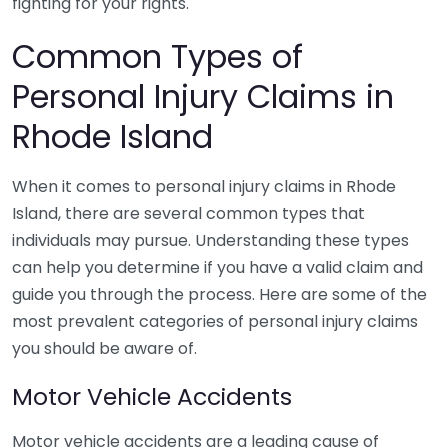
fighting for your rights.
Common Types of
Personal Injury Claims in
Rhode Island
When it comes to personal injury claims in Rhode
Island, there are several common types that
individuals may pursue. Understanding these types
can help you determine if you have a valid claim and
guide you through the process. Here are some of the
most prevalent categories of personal injury claims
you should be aware of.
Motor Vehicle Accidents
Motor vehicle accidents are a leading cause of