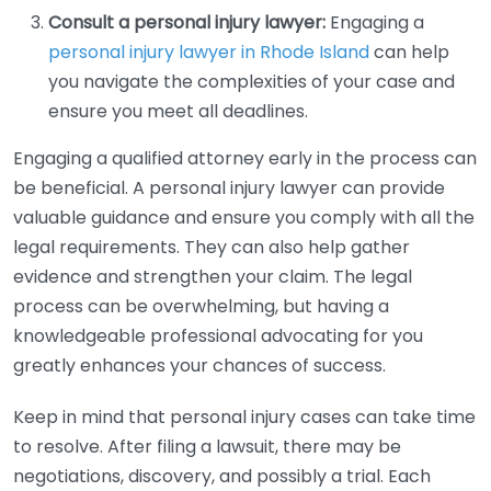
Consult a personal injury lawyer:
Engaging a
personal injury lawyer in Rhode Island
can help
you navigate the complexities of your case and
ensure you meet all deadlines.
Engaging a qualified attorney early in the process can
be beneficial. A personal injury lawyer can provide
valuable guidance and ensure you comply with all the
legal requirements. They can also help gather
evidence and strengthen your claim. The legal
process can be overwhelming, but having a
knowledgeable professional advocating for you
greatly enhances your chances of success.
Keep in mind that personal injury cases can take time
to resolve. After filing a lawsuit, there may be
negotiations, discovery, and possibly a trial. Each