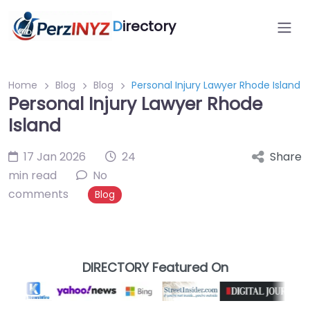
D
irectory
Home
Blog
Blog
Personal Injury Lawyer Rhode Island
Personal Injury Lawyer Rhode
Island
17 Jan 2026
24
Share
min read
No
comments
Blog
DIRECTORY Featured On