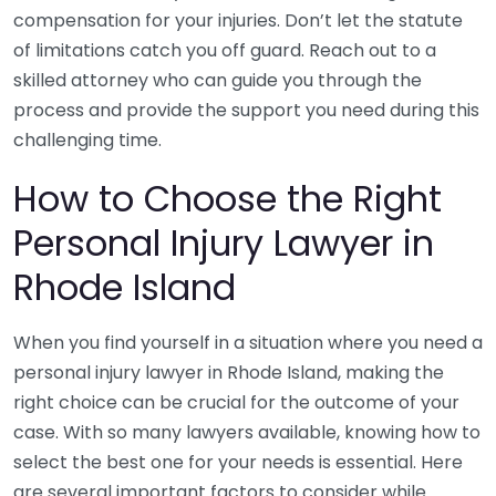
compensation for your injuries. Don’t let the statute
of limitations catch you off guard. Reach out to a
skilled attorney who can guide you through the
process and provide the support you need during this
challenging time.
How to Choose the Right
Personal Injury Lawyer in
Rhode Island
When you find yourself in a situation where you need a
personal injury lawyer in Rhode Island, making the
right choice can be crucial for the outcome of your
case. With so many lawyers available, knowing how to
select the best one for your needs is essential. Here
are several important factors to consider while