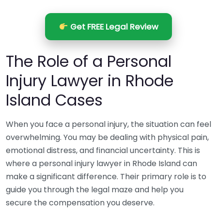
Get FREE Legal Review
The Role of a Personal
Injury Lawyer in Rhode
Island Cases
When you face a personal injury, the situation can feel
overwhelming. You may be dealing with physical pain,
emotional distress, and financial uncertainty. This is
where a personal injury lawyer in Rhode Island can
make a significant difference. Their primary role is to
guide you through the legal maze and help you
secure the compensation you deserve.