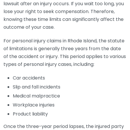
lawsuit after an injury occurs. If you wait too long, you
lose your right to seek compensation. Therefore,
knowing these time limits can significantly affect the
outcome of your case.
For personal injury claims in Rhode Island, the statute
of limitations is generally three years from the date
of the accident or injury. This period applies to various
types of personal injury cases, including:
Car accidents
Slip and fall incidents
Medical malpractice
Workplace injuries
Product liability
Once the three-year period lapses, the injured party