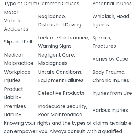
Type of Claim
Common Causes
Potential Injuries
Motor
Negligence,
Whiplash, Head
Vehicle
Distracted Driving
Injuries
Accidents
Lack of Maintenance,
Sprains,
Slip and Fall
Warning Signs
Fractures
Medical
Negligent Care,
Varies by Case
Malpractice
Misdiagnosis
Workplace
Unsafe Conditions,
Body Trauma,
Injuries
Equipment Failures
Chronic Injuries
Product
Defective Products
Injuries from Use
Liability
Premises
Inadequate Security,
Various Injuries
Liability
Poor Maintenance
Knowing your rights and the types of claims available
can empower you. Always consult with a qualified