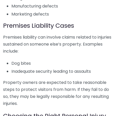
Manufacturing defects
Marketing defects
Premises Liability Cases
Premises liability can involve claims related to injuries
sustained on someone else’s property. Examples
include:
Dog bites
Inadequate security leading to assaults
Property owners are expected to take reasonable
steps to protect visitors from harm. If they fail to do
so, they may be legally responsible for any resulting
injuries.
Choosing the Right Personal Injury