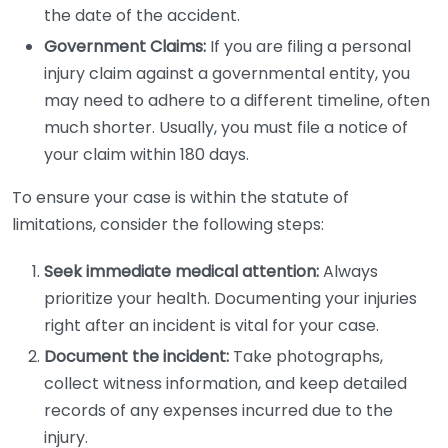
the date of the accident.
Government Claims:
If you are filing a personal
injury claim against a governmental entity, you
may need to adhere to a different timeline, often
much shorter. Usually, you must file a notice of
your claim within 180 days.
To ensure your case is within the statute of
limitations, consider the following steps:
Seek immediate medical attention:
Always
prioritize your health. Documenting your injuries
right after an incident is vital for your case.
Document the incident:
Take photographs,
collect witness information, and keep detailed
records of any expenses incurred due to the
injury.