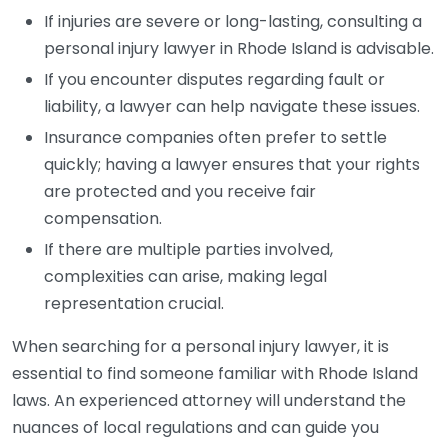
If injuries are severe or long-lasting, consulting a
personal injury lawyer in Rhode Island is advisable.
If you encounter disputes regarding fault or
liability, a lawyer can help navigate these issues.
Insurance companies often prefer to settle
quickly; having a lawyer ensures that your rights
are protected and you receive fair
compensation.
If there are multiple parties involved,
complexities can arise, making legal
representation crucial.
When searching for a personal injury lawyer, it is
essential to find someone familiar with Rhode Island
laws. An experienced attorney will understand the
nuances of local regulations and can guide you