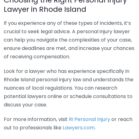
Lawyer in Rhode Island
If you experience any of these types of incidents, it’s
crucial to seek legal advice. A personal injury lawyer
can help you navigate the complexities of your case,
ensure deadlines are met, and increase your chances
of receiving compensation.
Look for a lawyer who has experience specifically in
Rhode Island personal injury law and understands the
nuances of local regulations. You can research
potential lawyers online or schedule consultations to
discuss your case.
For more information, visit
RI Personal Injury
or reach
out to professionals like
Lawyers.com
.