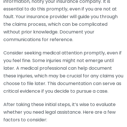
information, notify your insurance company. It is
essential to do this promptly, even if you are not at
fault. Your insurance provider will guide you through
the claims process, which can be complicated
without prior knowledge. Document your
communications for reference.
Consider seeking medical attention promptly, even if
you feel fine. Some injuries might not emerge until
later. A medical professional can help document
these injuries, which may be crucial for any claims you
choose to file later. This documentation can serve as
critical evidence if you decide to pursue a case.
After taking these initial steps, it’s wise to evaluate
whether you need legal assistance. Here are a few
factors to consider: