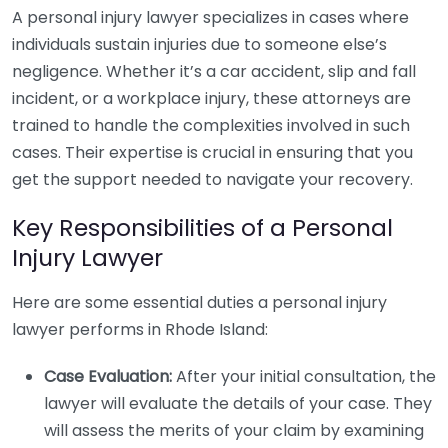
A personal injury lawyer specializes in cases where
individuals sustain injuries due to someone else’s
negligence. Whether it’s a car accident, slip and fall
incident, or a workplace injury, these attorneys are
trained to handle the complexities involved in such
cases. Their expertise is crucial in ensuring that you
get the support needed to navigate your recovery.
Key Responsibilities of a Personal
Injury Lawyer
Here are some essential duties a personal injury
lawyer performs in Rhode Island:
Case Evaluation:
After your initial consultation, the
lawyer will evaluate the details of your case. They
will assess the merits of your claim by examining