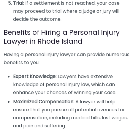
Trial:
If a settlement is not reached, your case
may proceed to trial where a judge or jury will
decide the outcome.
Benefits of Hiring a Personal Injury
Lawyer in Rhode Island
Having a personal injury lawyer can provide numerous
benefits to you:
Expert Knowledge:
Lawyers have extensive
knowledge of personal injury law, which can
enhance your chances of winning your case.
Maximized Compensation:
A lawyer will help
ensure that you pursue all potential avenues for
compensation, including medical bills, lost wages,
and pain and suffering.