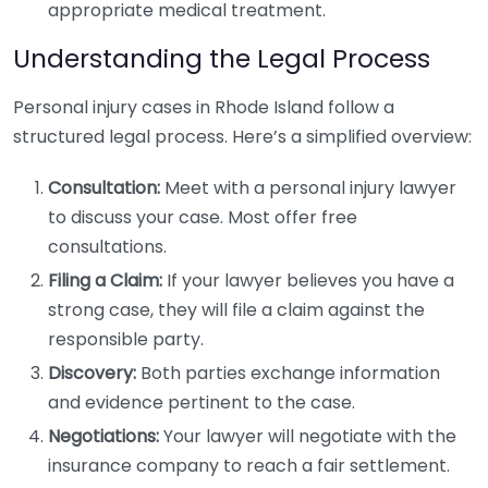
appropriate medical treatment.
Understanding the Legal Process
Personal injury cases in Rhode Island follow a
structured legal process. Here’s a simplified overview:
Consultation:
Meet with a personal injury lawyer
to discuss your case. Most offer free
consultations.
Filing a Claim:
If your lawyer believes you have a
strong case, they will file a claim against the
responsible party.
Discovery:
Both parties exchange information
and evidence pertinent to the case.
Negotiations:
Your lawyer will negotiate with the
insurance company to reach a fair settlement.