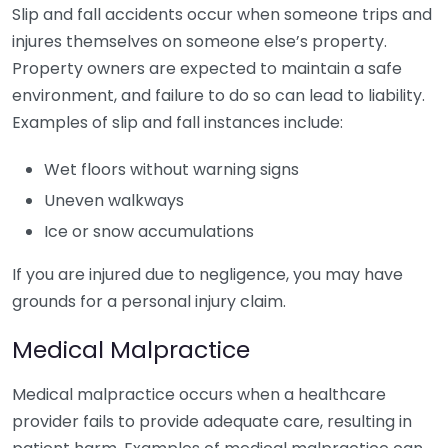
Slip and fall accidents occur when someone trips and
injures themselves on someone else’s property.
Property owners are expected to maintain a safe
environment, and failure to do so can lead to liability.
Examples of slip and fall instances include:
Wet floors without warning signs
Uneven walkways
Ice or snow accumulations
If you are injured due to negligence, you may have
grounds for a personal injury claim.
Medical Malpractice
Medical malpractice occurs when a healthcare
provider fails to provide adequate care, resulting in