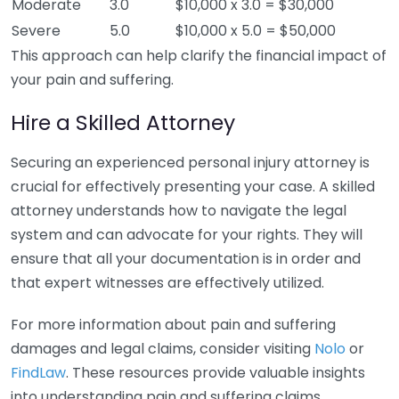
Moderate
3.0
$10,000 x 3.0 = $30,000
Severe
5.0
$10,000 x 5.0 = $50,000
This approach can help clarify the financial impact of
your pain and suffering.
Hire a Skilled Attorney
Securing an experienced personal injury attorney is
crucial for effectively presenting your case. A skilled
attorney understands how to navigate the legal
system and can advocate for your rights. They will
ensure that all your documentation is in order and
that expert witnesses are effectively utilized.
For more information about pain and suffering
damages and legal claims, consider visiting
Nolo
or
FindLaw
. These resources provide valuable insights
into understanding pain and suffering claims.