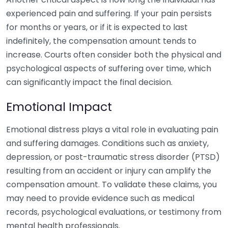
experienced pain and suffering. If your pain persists
for months or years, or if it is expected to last
indefinitely, the compensation amount tends to
increase. Courts often consider both the physical and
psychological aspects of suffering over time, which
can significantly impact the final decision.
Emotional Impact
Emotional distress plays a vital role in evaluating pain
and suffering damages. Conditions such as anxiety,
depression, or post-traumatic stress disorder (PTSD)
resulting from an accident or injury can amplify the
compensation amount. To validate these claims, you
may need to provide evidence such as medical
records, psychological evaluations, or testimony from
mental health professionals.