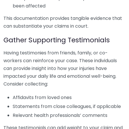
been affected
This documentation provides tangible evidence that
can substantiate your claims in court.
Gather Supporting Testimonials
Having testimonies from friends, family, or co-
workers can reinforce your case. These individuals
can provide insight into how your injuries have
impacted your daily life and emotional well-being.
Consider collecting:
Affidavits from loved ones
Statements from close colleagues, if applicable
Relevant health professionals’ comments
These testimonials can add weight to your claim and