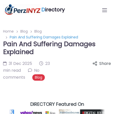
D
irectory
Home
Blog
Blog
Pain And Suffering Damages Explained
Pain And Suffering Damages
Explained
31 Dec 2025
23
Share
min read
No
comments
Blog
DIRECTORY Featured On