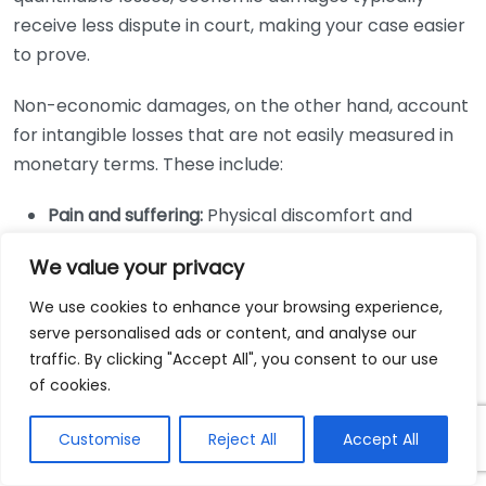
receive less dispute in court, making your case easier
to prove.
Non-economic damages, on the other hand, account
for intangible losses that are not easily measured in
monetary terms. These include:
Pain and suffering:
Physical discomfort and
emotional distress caused by the injury.
We value your privacy
Loss of enjoyment:
Diminished ability to
participate in activities and hobbies that you
We use cookies to enhance your browsing experience,
serve personalised ads or content, and analyse our
once enjoyed.
traffic. By clicking "Accept All", you consent to our use
Emotional distress:
Psychological impacts such as
of cookies.
anxiety, depression, or PTSD resulting from the
incident.
Customise
Reject All
Accept All
Loss of companionship:
The effect of the injury on