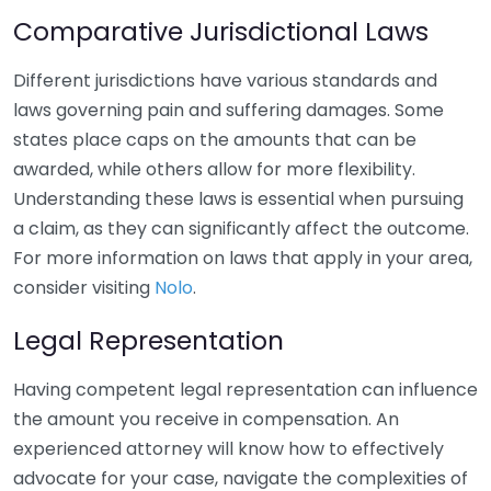
Comparative Jurisdictional Laws
Different jurisdictions have various standards and
laws governing pain and suffering damages. Some
states place caps on the amounts that can be
awarded, while others allow for more flexibility.
Understanding these laws is essential when pursuing
a claim, as they can significantly affect the outcome.
For more information on laws that apply in your area,
consider visiting
Nolo
.
Legal Representation
Having competent legal representation can influence
the amount you receive in compensation. An
experienced attorney will know how to effectively
advocate for your case, navigate the complexities of