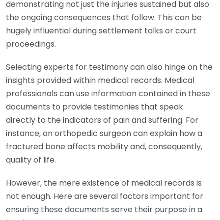
demonstrating not just the injuries sustained but also
the ongoing consequences that follow. This can be
hugely influential during settlement talks or court
proceedings.
Selecting experts for testimony can also hinge on the
insights provided within medical records. Medical
professionals can use information contained in these
documents to provide testimonies that speak
directly to the indicators of pain and suffering. For
instance, an orthopedic surgeon can explain how a
fractured bone affects mobility and, consequently,
quality of life.
However, the mere existence of medical records is
not enough. Here are several factors important for
ensuring these documents serve their purpose in a