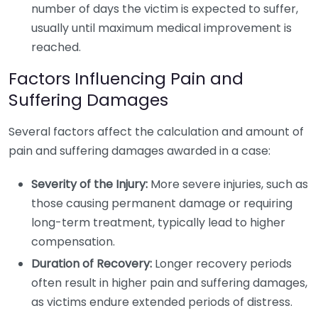
number of days the victim is expected to suffer,
usually until maximum medical improvement is
reached.
Factors Influencing Pain and
Suffering Damages
Several factors affect the calculation and amount of
pain and suffering damages awarded in a case:
Severity of the Injury:
More severe injuries, such as
those causing permanent damage or requiring
long-term treatment, typically lead to higher
compensation.
Duration of Recovery:
Longer recovery periods
often result in higher pain and suffering damages,
as victims endure extended periods of distress.