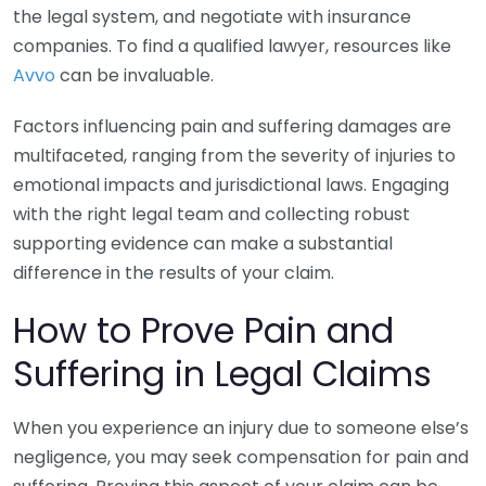
the legal system, and negotiate with insurance
companies. To find a qualified lawyer, resources like
Avvo
can be invaluable.
Factors influencing pain and suffering damages are
multifaceted, ranging from the severity of injuries to
emotional impacts and jurisdictional laws. Engaging
with the right legal team and collecting robust
supporting evidence can make a substantial
difference in the results of your claim.
How to Prove Pain and
Suffering in Legal Claims
When you experience an injury due to someone else’s
negligence, you may seek compensation for pain and