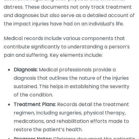
distress. These documents not only track treatment
and diagnoses but also serve as a detailed account of
the impact injuries have had on an individual’s life.
Medical records include various components that
contribute significantly to understanding a person’s
pain and suffering. Key elements include:
Diagnosis:
Medical professionals provide a
diagnosis that outlines the nature of the injuries
sustained. This helps in establishing the severity
of the condition.
Treatment Plans:
Records detail the treatment
regimen, including surgeries, physical therapy,
medications, and rehabilitation efforts made to
restore the patient’s health.