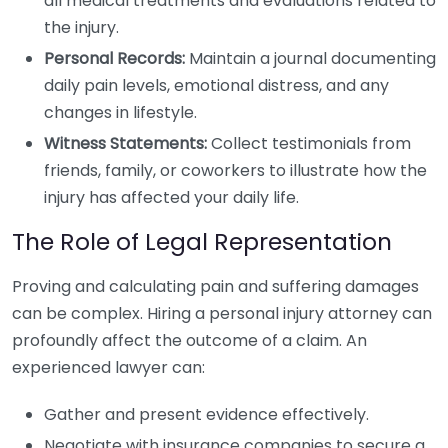
all medical treatments and evaluations related to
the injury.
Personal Records:
Maintain a journal documenting
daily pain levels, emotional distress, and any
changes in lifestyle.
Witness Statements:
Collect testimonials from
friends, family, or coworkers to illustrate how the
injury has affected your daily life.
The Role of Legal Representation
Proving and calculating pain and suffering damages
can be complex. Hiring a personal injury attorney can
profoundly affect the outcome of a claim. An
experienced lawyer can:
Gather and present evidence effectively.
Negotiate with insurance companies to secure a