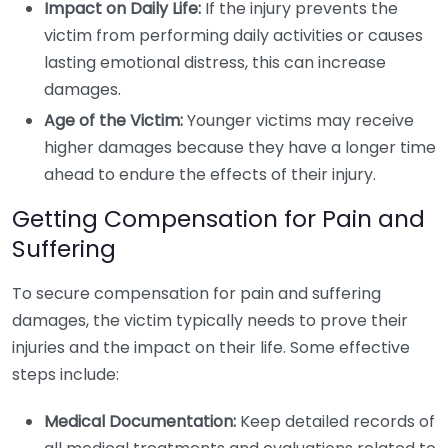
Impact on Daily Life:
If the injury prevents the
victim from performing daily activities or causes
lasting emotional distress, this can increase
damages.
Age of the Victim:
Younger victims may receive
higher damages because they have a longer time
ahead to endure the effects of their injury.
Getting Compensation for Pain and
Suffering
To secure compensation for pain and suffering
damages, the victim typically needs to prove their
injuries and the impact on their life. Some effective
steps include:
Medical Documentation:
Keep detailed records of