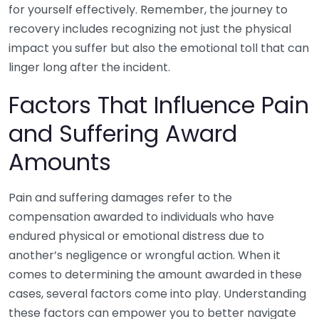
for yourself effectively. Remember, the journey to
recovery includes recognizing not just the physical
impact you suffer but also the emotional toll that can
linger long after the incident.
Factors That Influence Pain
and Suffering Award
Amounts
Pain and suffering damages refer to the
compensation awarded to individuals who have
endured physical or emotional distress due to
another’s negligence or wrongful action. When it
comes to determining the amount awarded in these
cases, several factors come into play. Understanding
these factors can empower you to better navigate