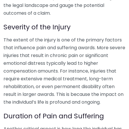
the legal landscape and gauge the potential
outcomes of a claim.
Severity of the Injury
The extent of the injury is one of the primary factors
that influence pain and suffering awards. More severe
injuries that result in chronic pain or significant
emotional distress typically lead to higher
compensation amounts. For instance, injuries that
require extensive medical treatment, long-term
rehabilitation, or even permanent disability often
result in larger awards. This is because the impact on
the individual’s life is profound and ongoing.
Duration of Pain and Suffering
Another critical aspect is how long the individual has