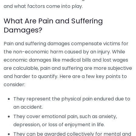
and what factors come into play.
What Are Pain and Suffering
Damages?
Pain and suffering damages compensate victims for
the non-economic harm caused by an injury. While
economic damages like medical bills and lost wages
are calculable, pain and suffering are more subjective
and harder to quantify. Here are a few key points to
consider:
They represent the physical pain endured due to
an accident.
They cover emotional pain, such as anxiety,
depression, or loss of enjoyment in life.
They can be awarded collectively for mental and