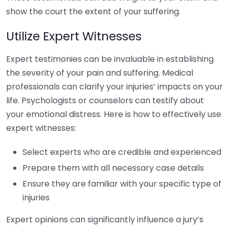
show the court the extent of your suffering.
Utilize Expert Witnesses
Expert testimonies can be invaluable in establishing
the severity of your pain and suffering. Medical
professionals can clarify your injuries’ impacts on your
life. Psychologists or counselors can testify about
your emotional distress. Here is how to effectively use
expert witnesses:
Select experts who are credible and experienced
Prepare them with all necessary case details
Ensure they are familiar with your specific type of
injuries
Expert opinions can significantly influence a jury’s