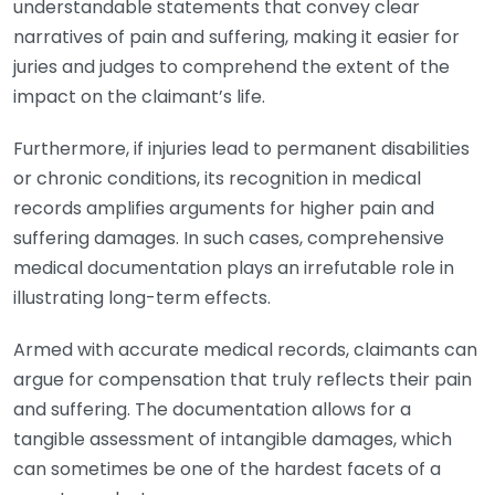
understandable statements that convey clear
narratives of pain and suffering, making it easier for
juries and judges to comprehend the extent of the
impact on the claimant’s life.
Furthermore, if injuries lead to permanent disabilities
or chronic conditions, its recognition in medical
records amplifies arguments for higher pain and
suffering damages. In such cases, comprehensive
medical documentation plays an irrefutable role in
illustrating long-term effects.
Armed with accurate medical records, claimants can
argue for compensation that truly reflects their pain
and suffering. The documentation allows for a
tangible assessment of intangible damages, which
can sometimes be one of the hardest facets of a