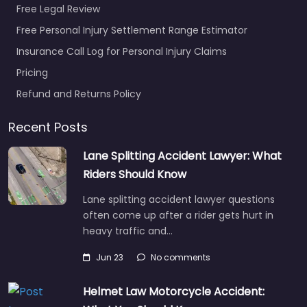
Free Legal Review
Free Personal Injury Settlement Range Estimator
Insurance Call Log for Personal Injury Claims
Pricing
Personal Injury
Refund and Returns Policy
Lawyer Racine –
Fortune & McGillis
Recent Posts
SC
0.0
(0)
Lane Splitting Accident Lawyer: What
Riders Should Know
Personal Injury Lawyer
Racine – Fortune &
Lane splitting accident lawyer questions
McGillis SC Injury
often come up after a rider gets hurt in
attorney helping
heavy traffic and…
clients in 1300 S Green
Bay Rd Ste…
Jun 23
No comments
Helmet Law Motorcycle Accident:
Favorite