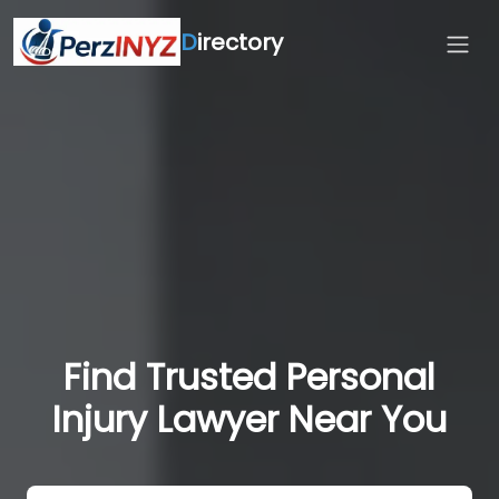
D
irectory
Find Trusted Personal
Injury Lawyer Near You