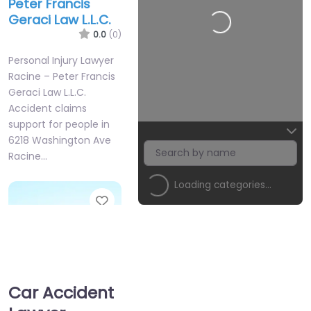
Peter Francis
Geraci Law L.L.C.
Loading…
0.0
(0)
Personal Injury Lawyer
Racine – Peter Francis
Geraci Law L.L.C.
Accident claims
support for people in
6218 Washington Ave
Racine…
Loading categories…
Favorite
Car Accident