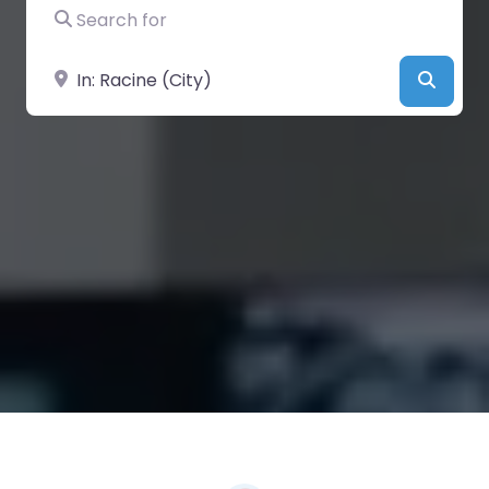
Search for
Near
Searc