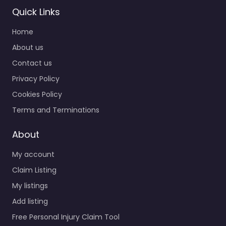
Quick Links
Home
Personal Injury
About us
Lawyer Racine –
Contact us
Scholze Ludwig
Privacy Policy
Gruhn & Wishau
S.C.
Cookies Policy
0.0
(0)
Terms and Terminations
Personal Injury Lawyer
Racine – Scholze
About
Ludwig Gruhn &
My account
Wishau S.C. Trusted
guidance for injury
Claim Listing
cases in 308 6th St…
My listings
Add listing
Favorite
Free Personal Injury Claim Tool