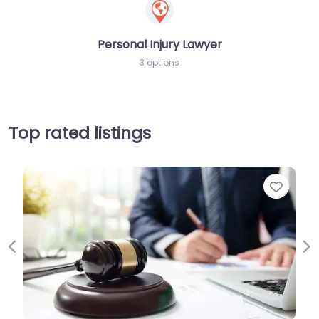
Personal Injury Lawyer
3 options
Top rated listings
Favori
Previous
Ne