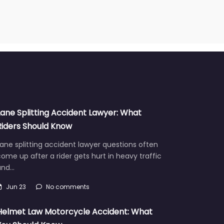
Lane Splitting Accident Lawyer: What
Riders Should Know
ane splitting accident lawyer questions often
ome up after a rider gets hurt in heavy traffic
and…
Jun 23
No comments
Helmet Law Motorcycle Accident: What