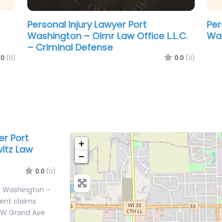
Personal Injury Lawyer Port
Washington – Wisconsin State Public
Defender – Port Washington Office
.0
(0)
0.0
(0)
er Port
+
itz Law
−
0.0
(0)
rt Washington –
dent claims
0 W Grand Ave