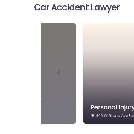
Car Accident Lawyer
Personal Injury Lawy
Favorite
Washington – Wisco
Public Defender – P
Washington Office
Personal Injury Lawyer Po
Wisconsin State Public De
Washington Office Accide
support for people in…
Previous
Personal Injury Lawy
Favorite
Washington – Olmr 
L.L.C. – Criminal De
 Law Office
Personal Injur
2560 WI-32 Port Was
Personal Injury Lawyer Po
Olmr Law Office L.L.C. – C
Trusted guidance for injur