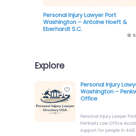
Personal Injury Lawyer Port
Washington – Antoine Hoeft &
Eberhardt S.C.
0
Explore
Personal Injury Lawy
Favorite
Washington – Penkw
Office
Personal Injury Lawyer Po
Penkwitz Law Office Acci
support for people in 44