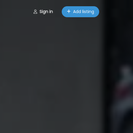
Sign in
Add listing