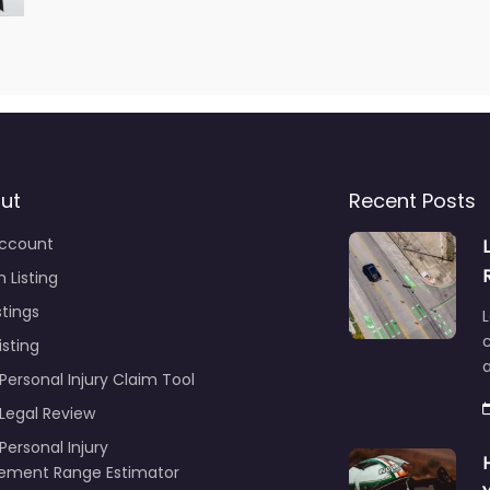
ut
Recent Posts
ccount
 Listing
stings
L
c
isting
Personal Injury Claim Tool
 Legal Review
Personal Injury
lement Range Estimator