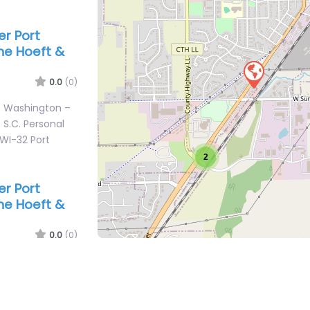
er Port
ne Hoeft &
0.0
(0)
rt Washington –
 S.C. Personal
 WI-32 Port
2
er Port
ne Hoeft &
0.0
(0)
rt Washington –
 S.C. Personal
 WI-32 Port