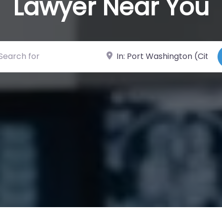
Lawyer Near You
ch for
Near