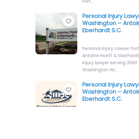
Port…
Personal Injury Lawy
Favorite
Washington – Antoi
Eberhardt S.C.
Personal Injury Lawyer Po
Antoine Hoeft & Eberhardt
injury lawyer serving 2560
Washington WI…
Personal Injury Lawy
Favorite
Washington – Antoi
Eberhardt S.C.
Personal Injury Lawyer Po
Antoine Hoeft & Eberhardt
injury lawyer serving 2560
Washington WI…