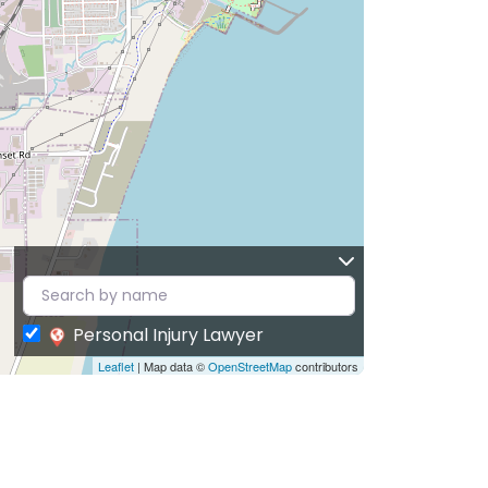
Personal Injury Lawyer
Leaflet
| Map data ©
OpenStreetMap
contributors