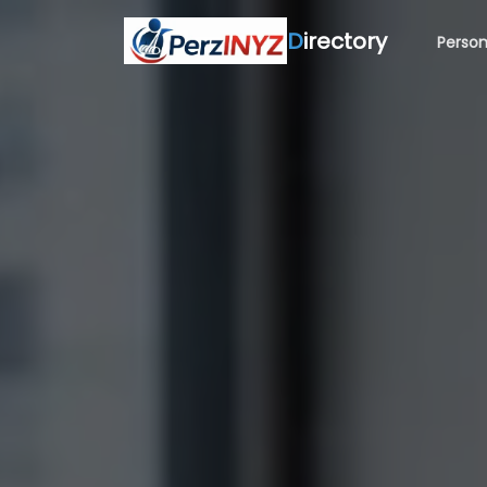
D
irectory
Person