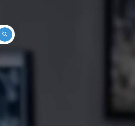
Search