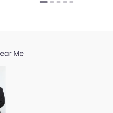
Near Me