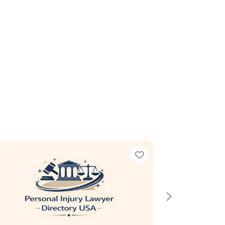
e
Next