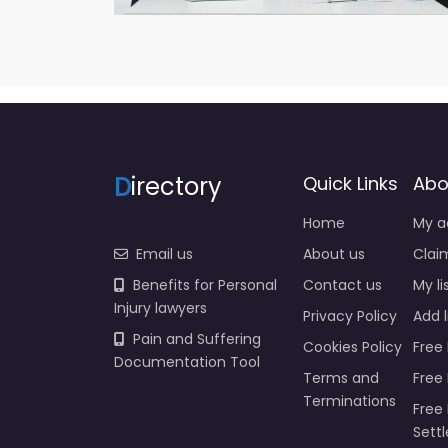
D
irectory
Quick Links
Abo
Home
My a
Email us
About us
Claim
Benefits for Personal
Contact us
My li
Injury lawyers
Privacy Policy
Add l
Pain and Suffering
Cookies Policy
Free 
Documentation Tool
Terms and
Free
Terminations
Free 
Sett