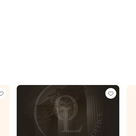
Favorite
Favorit