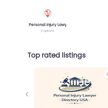
Personal Injury Lawyer
3 options
Top rated listings
Previous