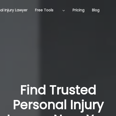
al Injury Lawyer
Free Tools
Pricing
Blog
Find Trusted
Personal Injury