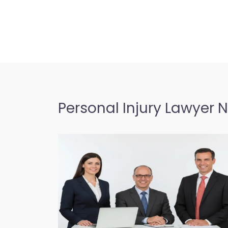
Personal Injury Lawyer 