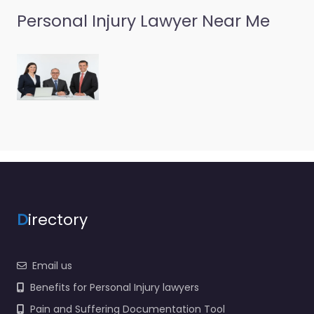
Personal Injury Lawyer Near Me
D
irectory
Email us
Benefits for Personal Injury lawyers
Pain and Suffering Documentation Tool