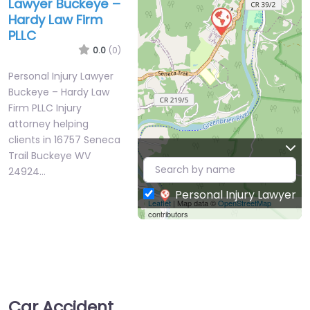
Lawyer Buckeye –
Hardy Law Firm
PLLC
0.0
(0)
Personal Injury Lawyer
Buckeye – Hardy Law
Firm PLLC Injury
attorney helping
clients in 16757 Seneca
Trail Buckeye WV
24924…
Personal Injury Lawyer
Leaflet
| Map data ©
OpenStreetMap
contributors
Car Accident