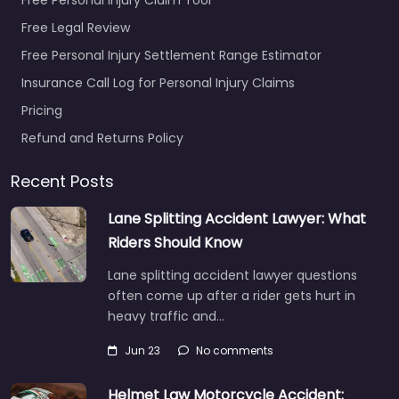
Free Legal Review
Free Personal Injury Settlement Range Estimator
Insurance Call Log for Personal Injury Claims
Pricing
Refund and Returns Policy
Recent Posts
Lane Splitting Accident Lawyer: What
Riders Should Know
Lane splitting accident lawyer questions
often come up after a rider gets hurt in
heavy traffic and…
Jun 23
No comments
Helmet Law Motorcycle Accident: