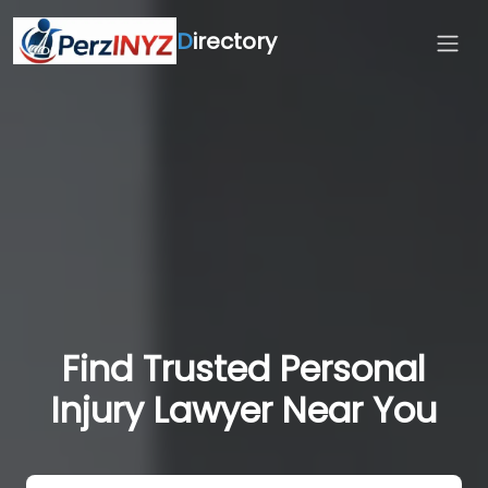
D
irectory
Find Trusted Personal
Injury Lawyer Near You