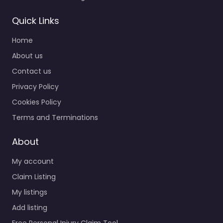
Quick Links
Home
About us
Contact us
Privacy Policy
Cookies Policy
Terms and Terminations
About
My account
Claim Listing
My listings
Add listing
Free Personal Injury Claim Tool