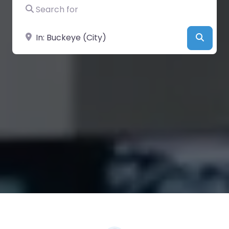
Search for
Near
Searc