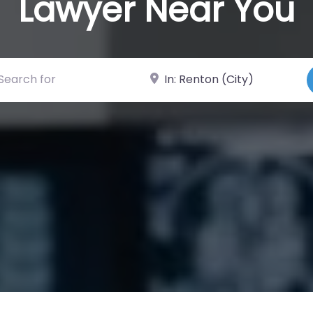
Lawyer Near You
ch for
Near