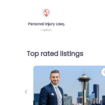
Personal Injury Lawyer
1 option
Top rated listings
Previous