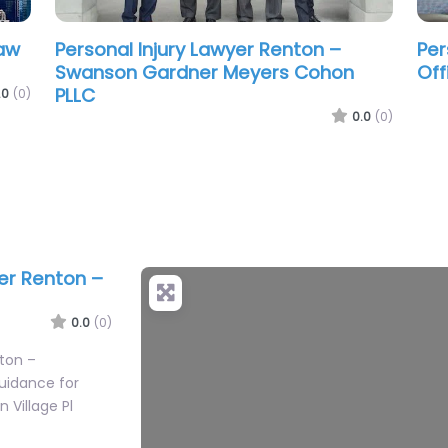
Personal Injury Lawyer Renton – Law
Per
Office of Joseph B. Cutter
Was
.0
(0)
0.0
(0)
yer Renton –
+
−
0.0
(0)
nton –
uidance for
n Village Pl