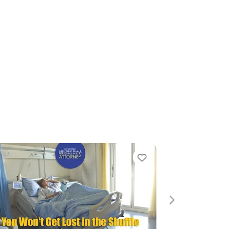
e
Favorite
Next