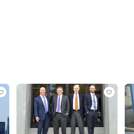
Favorite
Favorit