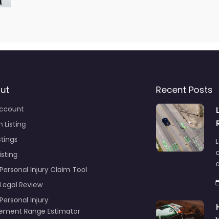
ut
Recent Posts
ccount
 Listing
stings
L
c
isting
Personal Injury Claim Tool
 Legal Review
Personal Injury
lement Range Estimator
ance Call Log for Personal