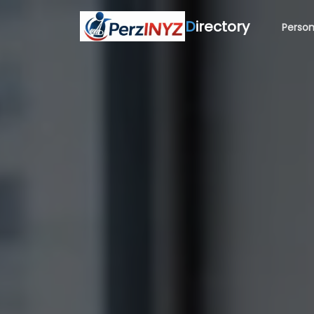
D
irectory
Person