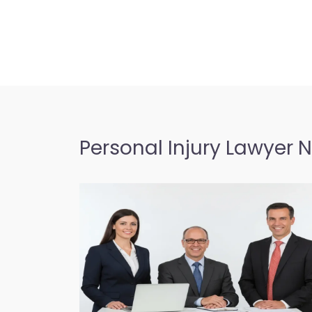
Personal Injury Lawyer 