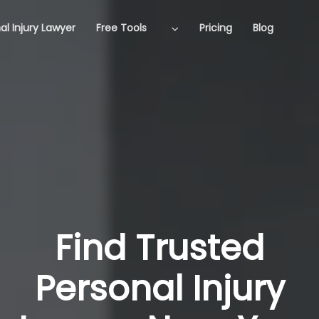
al Injury Lawyer
Free Tools
Pricing
Blog
Find Trusted
Personal Injury