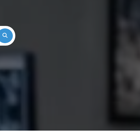
Search