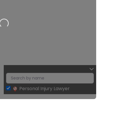
2
Personal Injury Lawyer
Leaflet
| Map data ©
OpenStreetMap
contributors