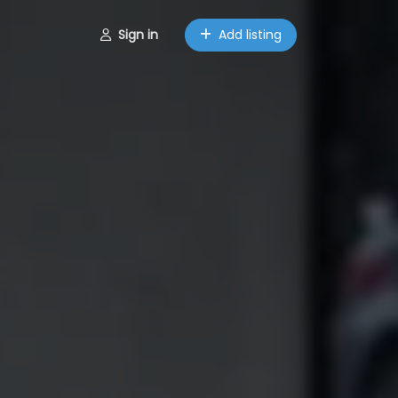
Sign in
Add listing