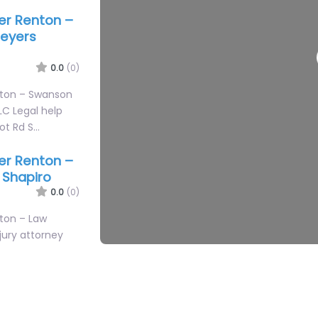
yer Renton –
3
3
eyers
0.0
(0)
nton – Swanson
C Legal help
bot Rd S…
yer Renton –
. Shapiro
0.0
(0)
2
nton – Law
njury attorney
0th St…
yer Renton –
Associates
0.0
(0)