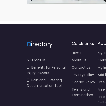
D
irectory
Quick Links
Abo
Home
My a
Email us
About us
Claim
Benefits for Personal
Contact us
My li
Injury lawyers
Privacy Policy
Add l
Pain and Suffering
Cookies Policy
Free 
Documentation Tool
Terms and
Free
Terminations
Free 
Sett
Insur