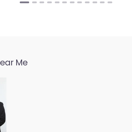
Near Me