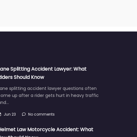
Lane Splitting Accident Lawyer: What
Riders Should Know
ane splitting accident lawyer questions often
ome up after a rider gets hurt in heavy traffic
and…
Jun 23
No comments
Helmet Law Motorcycle Accident: What
You Should Know