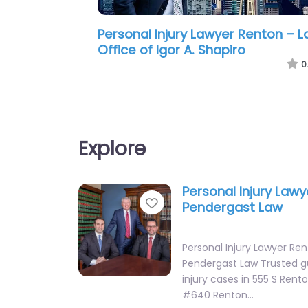
Personal Injury Lawyer Renton –
Premier Law Group PLLC
0
Explore
Personal Injury Law
Favorite
Pendergast Law
Personal Injury Lawyer Re
Pendergast Law Trusted g
injury cases in 555 S Rento
#640 Renton…