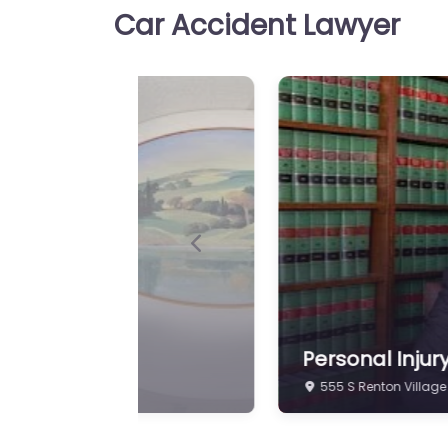
Car Accident Lawyer
Personal Injury Lawyer Re
W Moen & Associates Tru
for injury cases in 403 SW
Personal Injury Law
Favorite
Premier Law Group 
Personal Injury Lawyer Re
Law Group PLLC Local pers
Previous
support in 401 Olympia Av
Renton…
Personal Injury Law
Favorite
Law Offices Of Corn
Personal Inju
4512 Talbot Rd S Re
Personal Injury Lawyer Re
Offices Of Cornelia Clark
support for people in 326