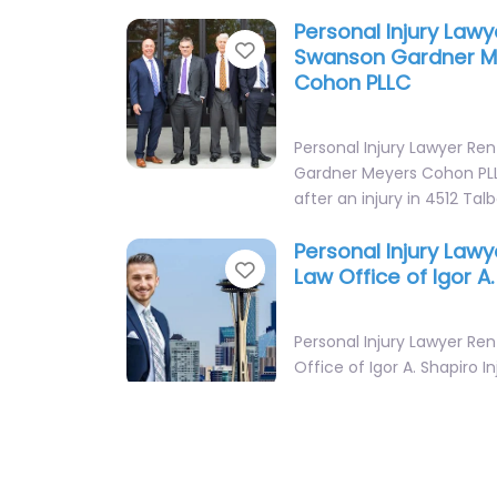
Personal Injury Law
Favorite
Swanson Gardner M
Cohon PLLC
Personal Injury Lawyer Re
Gardner Meyers Cohon PLL
after an injury in 4512 Tal
Personal Injury Law
Favorite
Law Office of Igor A
Personal Injury Lawyer Re
Office of Igor A. Shapiro I
helping clients in 451 SW 1
Personal Injury Law
Favorite
Leonard W Moen & 