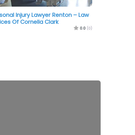
sonal Injury Lawyer Renton –
hington Auto Law
0.0
(0)
2
2