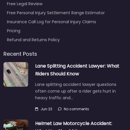
Free Legal Review
Free Personal Injury Settlement Range Estimator
Insurance Call Log for Personal Injury Claims
Personal Injury
Pricing
Lawyer Port
Angeles – John D.
Refund and Returns Policy
Black
0.0
(0)
Recent Posts
Personal Injury Lawyer
Lane Splitting Accident Lawyer: What
Port Angeles – John D.
Riders Should Know
Black Accident claims
support for people in
Lane splitting accident lawyer questions
528 W 8th St Port…
often come up after a rider gets hurt in
heavy traffic and…
Favorite
Jun 23
No comments
Helmet Law Motorcycle Accident: