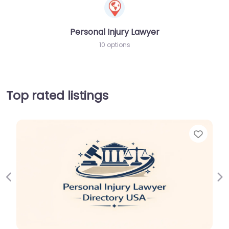
Personal Injury Lawyer
10 options
Top rated listings
Favor
Previous
Ne