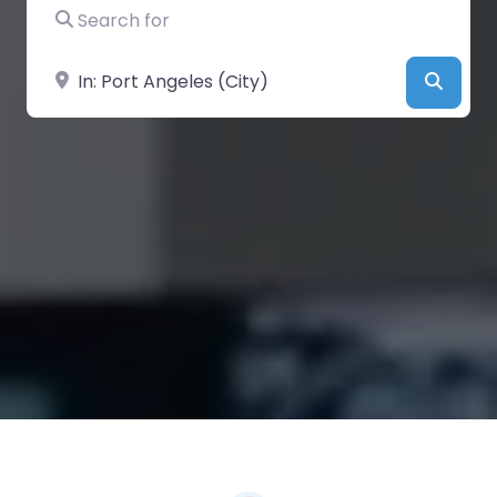
Search for
Near
Searc