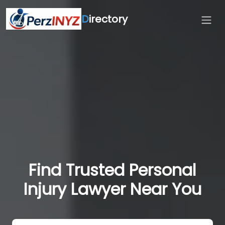
D
irectory
Find Trusted Personal
Injury Lawyer Near You