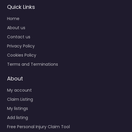
Quick Links
Personal Injury
Home
Lawyer Port
Angeles –
About us
Clallam County:
Contact us
Pro Bono
Privacy Policy
0.0
(0)
Cookies Policy
Personal Injury Lawyer
Port Angeles – Clallam
Terms and Terminations
County: Pro Bono
Personal injury lawyer
About
serving 528 W 8th St
My account
Port Angeles…
Claim Listing
My listings
Favorite
Add listing
Free Personal Injury Claim Tool