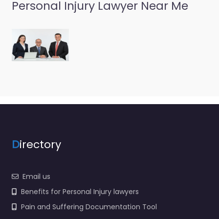
Personal Injury Lawyer Near Me
Personal Injury
Lawyer Port
Angeles – Wolfley
& Wolfley P.S.
0.0
(0)
Personal Injury Lawyer
Port Angeles – Wolfley
& Wolfley P.S. Local
personal injury support
in 713 E 1st St Port…
D
irectory
Favorite
Email us
Benefits for Personal Injury lawyers
Pain and Suffering Documentation Tool