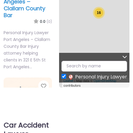
Angeles –
Clallam County
16
Bar
0.0
(0)
Personal Injury Lawyer
Port Angeles – Clallam
County Bar Injury
attorney helping
clients in 321 E 5th St
Port Angeles…
Personal Injury Lawyer
Leaflet
| Map data ©
OpenStreetMap
Favorite
contributors
Car Accident