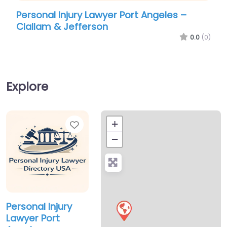
Personal Injury Lawyer Port Angeles –
Per
Clallam & Jefferson
Cla
0.0
(0)
Explore
Favorite
+
−
Personal Injury
Lawyer Port