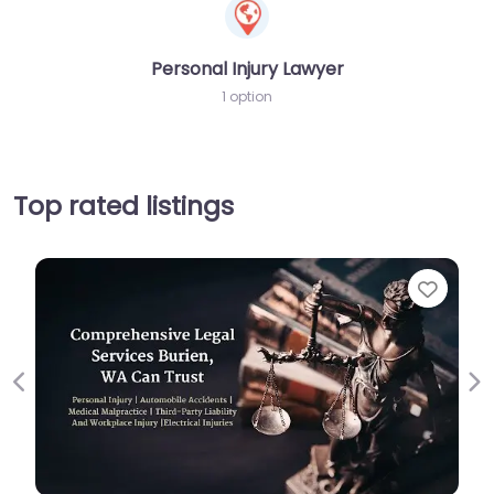
Personal Injury Lawyer
1 option
Top rated listings
Favorite
Previous
Ne