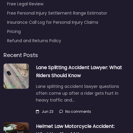
Free Legal Review
Free Personal Injury Settlement Range Estimator
Insurance Call Log for Personal Injury Claims
Pricing
Refund and Returns Policy
Recent Posts
Lane Splitting Accident Lawyer: What
Riders Should Know
Lane splitting accident lawyer questions
often come up after a rider gets hurt in
heavy traffic and…
Jun 23
No comments
Helmet Law Motorcycle Accident: