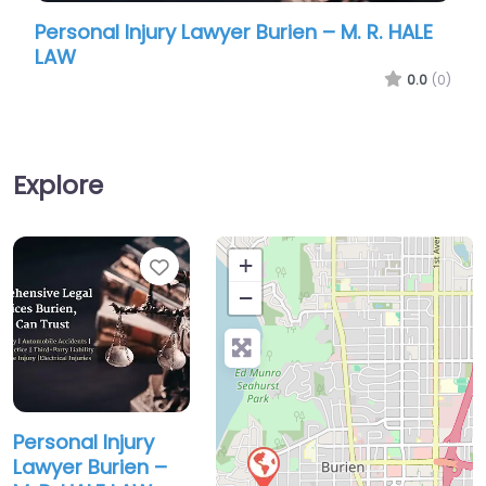
urien – M. R. HALE
Personal Injury Lawyer Burien 
Hardy Attorney At Law
0.0
(0)
Explore
Favorite
+
−
Personal Injury
Lawyer Burien –