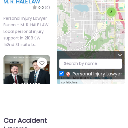
M. R. HALE LAW
0.0
(0)
2
Personal Injury Lawyer
Burien – M. R. HALE LAW
Local personal injury
support in 2108 SW
152nd St suite b…
Favorite
Personal Injury Lawyer
Leaflet
| Map data ©
OpenStreetMap
contributors
Personal Injury
Lawyer Burien –
Car Accident
Brumley Law Firm