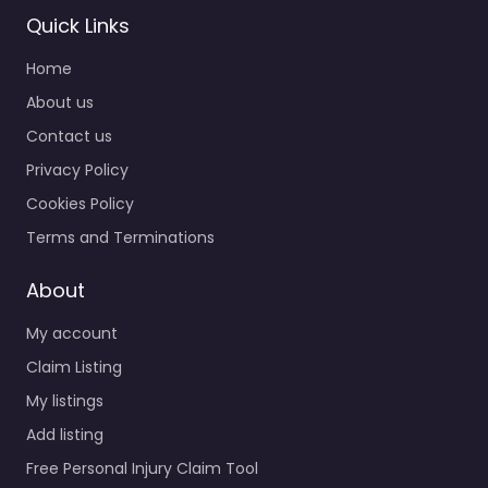
Quick Links
Home
About us
Contact us
Privacy Policy
Cookies Policy
Terms and Terminations
About
My account
Claim Listing
My listings
Add listing
Free Personal Injury Claim Tool