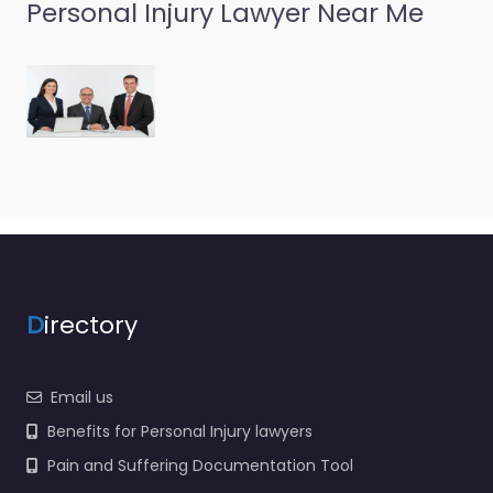
Lawyer Burien –
Personal Injury Lawyer Near Me
Robert Hardy
Attorney At Law
0.0
(0)
Personal Injury Lawyer
Burien – Robert Hardy
Attorney At Law Local
personal injury support
in 153 SW 154th St
Burien…
D
irectory
Email us
Benefits for Personal Injury lawyers
Pain and Suffering Documentation Tool