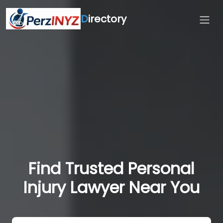
D
irectory
Find Trusted Personal
Injury Lawyer Near You