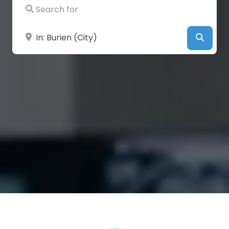
Search for
Near
Searc