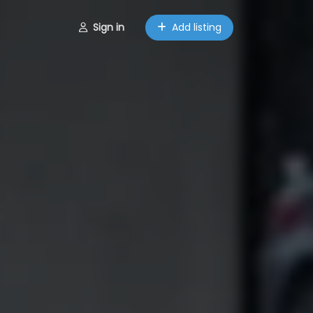
Sign in
Add listing