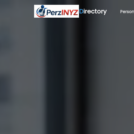
D
irectory
Person