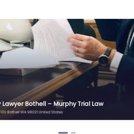
y Lawyer Bothell – Max Meyers Law PLLC
204 Bothell WA 98011 United States