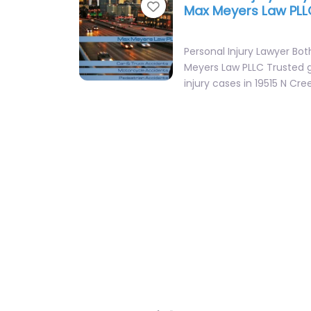
Favorite
Max Meyers Law PLL
Personal Injury Lawyer Bot
Meyers Law PLLC Trusted 
injury cases in 19515 N C