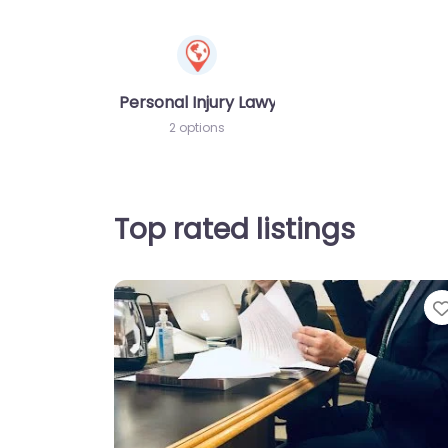
Personal Injury Lawyer
2 options
Top rated listings