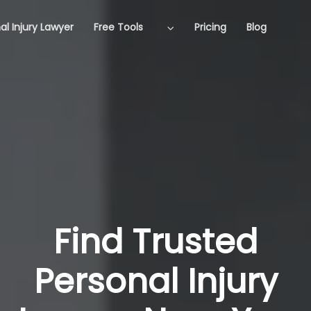
al Injury Lawyer
Free Tools
Pricing
Blog
Find Trusted
Personal Injury