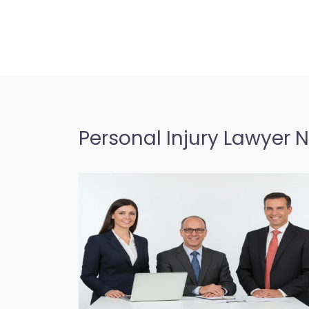
Personal Injury Lawyer 