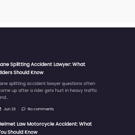
Lane Splitting Accident Lawyer: What
Riders Should Know
ane splitting accident lawyer questions often
ome up after a rider gets hurt in heavy traffic
and…
Jun 23
No comments
Helmet Law Motorcycle Accident: What
You Should Know