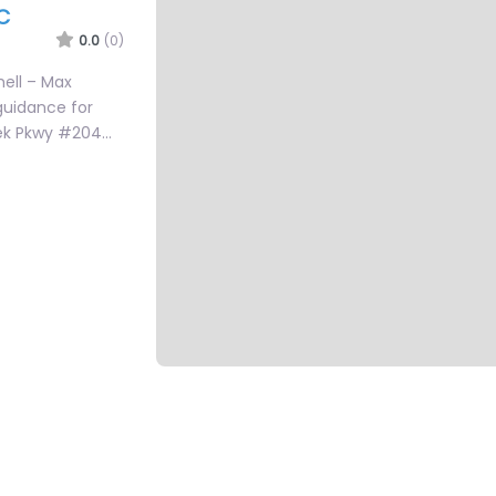
C
0.0
(0)
hell – Max
guidance for
reek Pkwy #204…