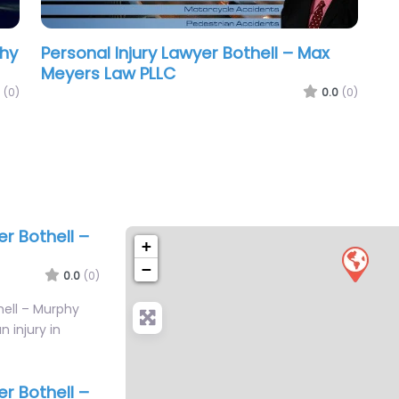
phy
Personal Injury Lawyer Bothell – Max
Meyers Law PLLC
(0)
0.0
(0)
er Bothell –
+
−
0.0
(0)
hell – Murphy
n injury in
…
er Bothell –