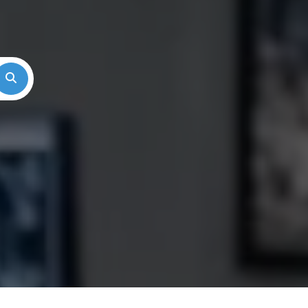
Search