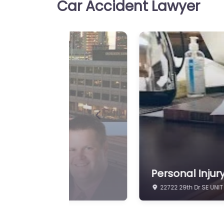
Car Accident Lawyer
Previous
Personal Injur
19515 N Creek Pkwy #