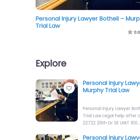
Personal Injury Lawyer Bothell – Mur
Trial Law
0.0
Explore
Personal Injury Lawy
Favorite
Murphy Trial Law
Personal Injury Lawyer Bot
Trial Law Legal help after a
22722 29th Dr SE UNIT 100
Personal Injury Lawy