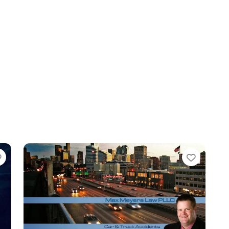
Favorite
Favori