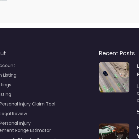
ut
Recent Posts
ccount
 Listing
stings
L
c
isting
Personal Injury Claim Tool
 Legal Review
Personal Injury
lement Range Estimator