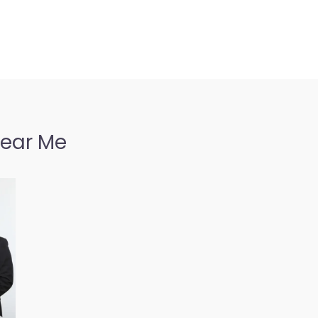
Near Me