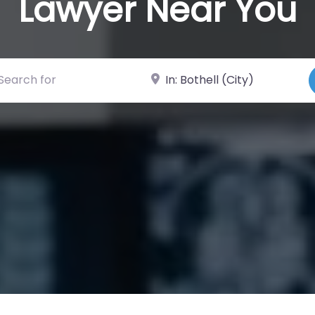
Lawyer Near You
ch for
Near