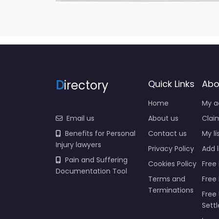
D
irectory
Quick Links
Abo
Home
My a
Email us
About us
Claim
Benefits for Personal
Contact us
My li
Injury lawyers
Privacy Policy
Add l
Pain and Suffering
Cookies Policy
Free 
Documentation Tool
Terms and
Free
Terminations
Free 
Sett