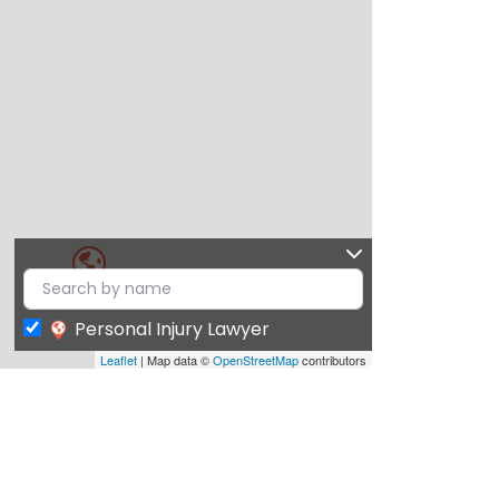
Personal Injury Lawyer
Leaflet
| Map data ©
OpenStreetMap
contributors