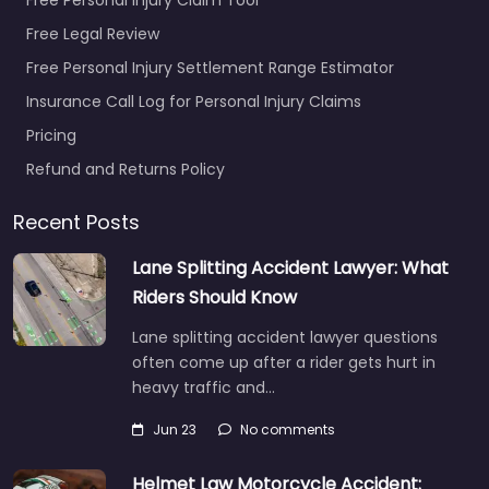
Free Legal Review
Free Personal Injury Settlement Range Estimator
Insurance Call Log for Personal Injury Claims
Pricing
Refund and Returns Policy
Recent Posts
Lane Splitting Accident Lawyer: What
Riders Should Know
Lane splitting accident lawyer questions
often come up after a rider gets hurt in
heavy traffic and…
Jun 23
No comments
Helmet Law Motorcycle Accident: