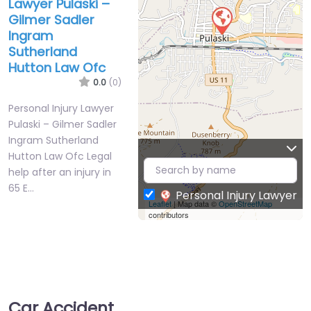
Lawyer Pulaski –
Gilmer Sadler
Ingram
Sutherland
Hutton Law Ofc
0.0
(0)
Personal Injury Lawyer
Pulaski – Gilmer Sadler
Ingram Sutherland
Hutton Law Ofc Legal
help after an injury in
65 E…
Personal Injury Lawyer
Leaflet
| Map data ©
OpenStreetMap
contributors
Car Accident