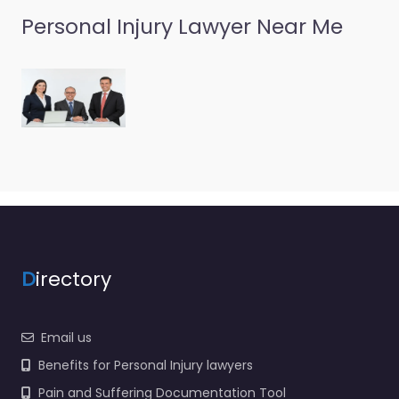
Personal Injury Lawyer Near Me
D
irectory
Email us
Benefits for Personal Injury lawyers
Pain and Suffering Documentation Tool