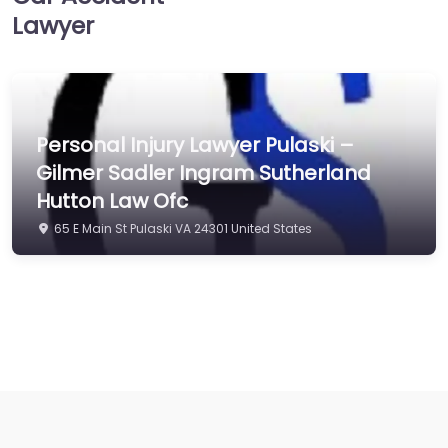
Lawyer
Personal Injury Lawyer Pulaski –
Gilmer Sadler Ingram Sutherland
Hutton Law Ofc
65 E Main St Pulaski VA 24301 United States