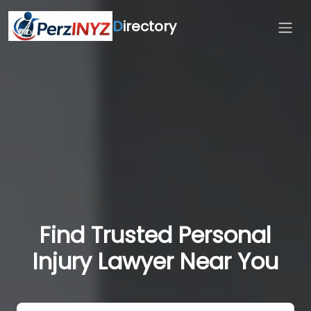
D
irectory
Find Trusted Personal
Injury Lawyer Near You