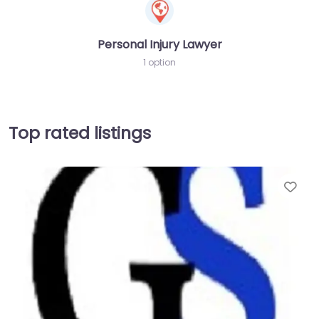
Personal Injury Lawyer
1 option
Top rated listings
Fav