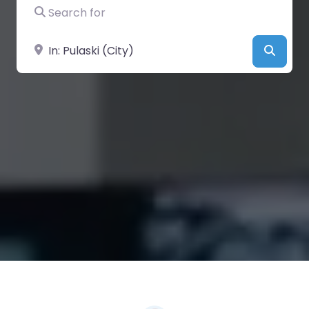
Search for
Near
Searc