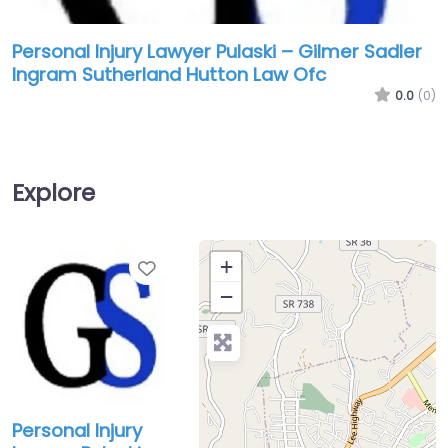
Personal Injury Lawyer Pulaski – Gilmer Sadler
Ingram Sutherland Hutton Law Ofc
0.0
(0)
Explore
Favorite
+
−
Personal Injury