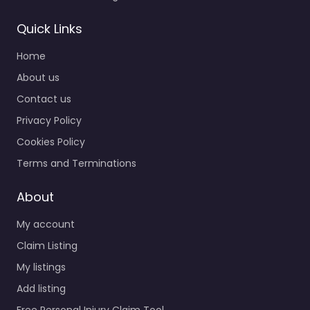
Quick Links
Home
About us
Contact us
Privacy Policy
Cookies Policy
Terms and Terminations
About
My account
Claim Listing
My listings
Add listing
Free Personal Injury Claim Tool