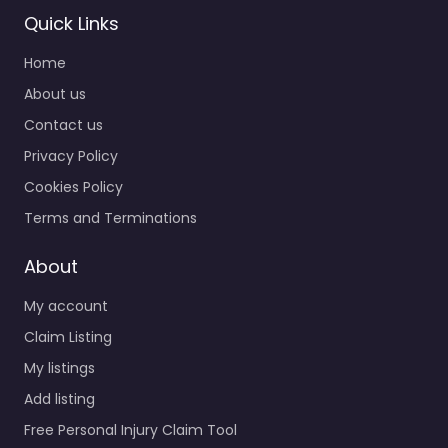
Quick Links
Home
About us
Contact us
Privacy Policy
Cookies Policy
Terms and Terminations
About
My account
Claim Listing
My listings
Add listing
Free Personal Injury Claim Tool