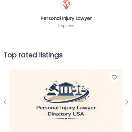
Personal Injury Lawyer
2 options
Top rated listings
Favor
Previous
Ne