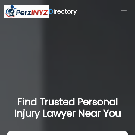
D
irectory
Find Trusted Personal
Injury Lawyer Near You