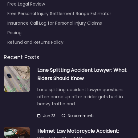
Free Legal Review
Free Personal Injury Settlement Range Estimator
Insurance Call Log for Personal Injury Claims
Pricing
Refund and Returns Policy
Recent Posts
Lane Splitting Accident Lawyer: What
Riders Should Know
Lane splitting accident lawyer questions
often come up after a rider gets hurt in
heavy traffic and…
Jun 23
No comments
Helmet Law Motorcycle Accident: