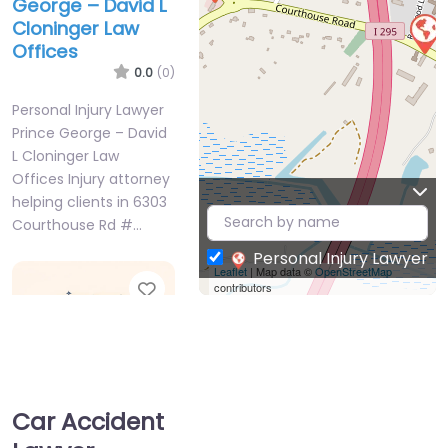
George – David L
Cloninger Law
Offices
0.0
(0)
Personal Injury Lawyer
Prince George – David
L Cloninger Law
Offices Injury attorney
helping clients in 6303
Courthouse Rd #…
Personal Injury Lawyer
Leaflet
| Map data ©
OpenStreetMap
Favorite
contributors
Car Accident