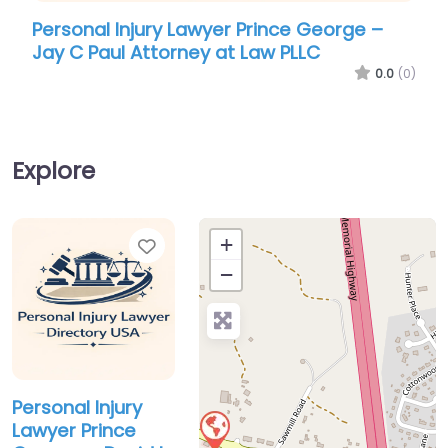
Personal Injury Lawyer Prince George –
Jay C Paul Attorney at Law PLLC
0.0
(0)
Explore
Favorite
+
−
Personal Injury
Lawyer Prince