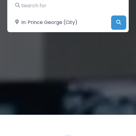
Search for
Near
Searc