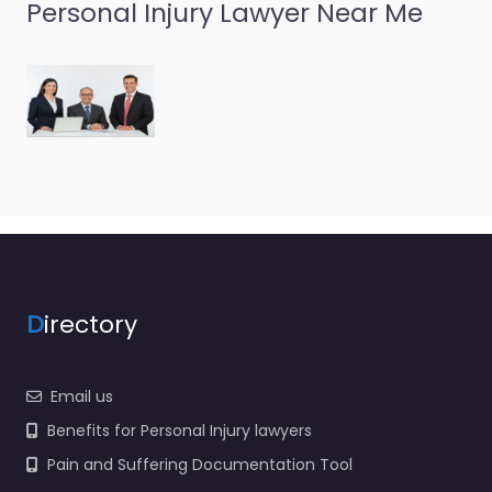
Personal Injury Lawyer Near Me
D
irectory
Email us
Benefits for Personal Injury lawyers
Pain and Suffering Documentation Tool