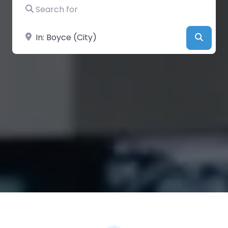
Search for
Near
Searc