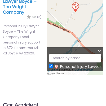
Lawyer Boyce –
The Wright
Company
0.0
(0)
Personal Injury Lawyer
Boyce – The Wright
Company Local
personal injury support
in 672 Tilthammer Mill
Rd Boyce VA 22620…
Personal Injury Lawyer
Leaflet
| Map data ©
OpenStreetMap
contributors
Car Accident