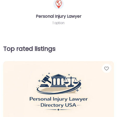
Personal Injury Lawyer
1 option
Top rated listings
Fav