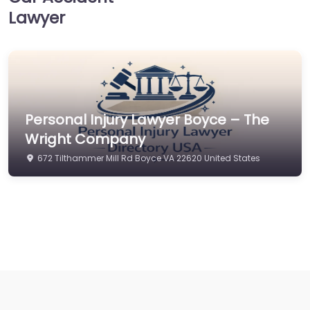
Lawyer
Personal Injury Lawyer Boyce – The
Wright Company
672 Tilthammer Mill Rd Boyce VA 22620 United States