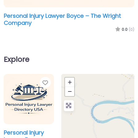
Personal Injury Lawyer Boyce – The Wright
Company
0.0
(0)
Explore
Favorite
+
−
Personal Injury