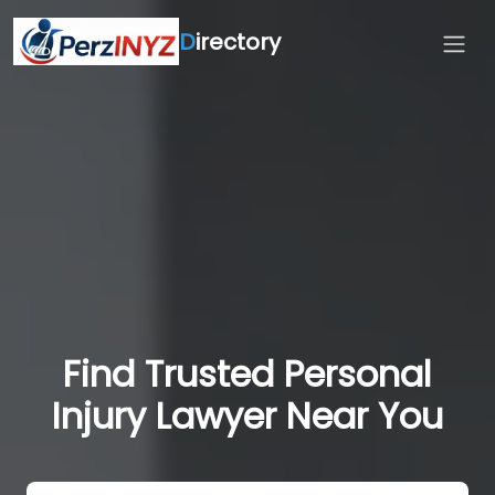
D
irectory
Find Trusted Personal
Injury Lawyer Near You