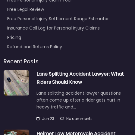
Free Legal Review
Free Personal Injury Settlement Range Estimator
Insurance Call Log for Personal Injury Claims
Pricing
Refund and Returns Policy
Recent Posts
Lane Splitting Accident Lawyer: What
Riders Should Know
Lane splitting accident lawyer questions
often come up after a rider gets hurt in
heavy traffic and…
Jun 23
No comments
Helmet Law Motorcycle Accident: