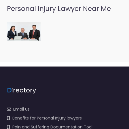
Personal Injury Lawyer Near Me
D
irectory
Email us
Benefits for Personal Injury lawyers
Pain and Suffering Documentation Tool