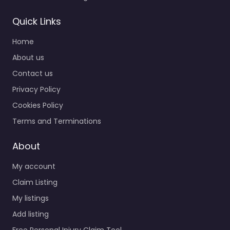
Quick Links
Home
About us
Contact us
Privacy Policy
Cookies Policy
Terms and Terminations
About
My account
Claim Listing
My listings
Add listing
Free Personal Injury Claim Tool