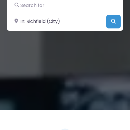
Search for
Near
Searc