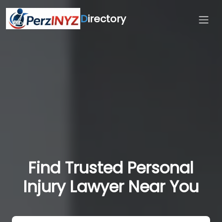
D
irectory
Find Trusted Personal
Injury Lawyer Near You