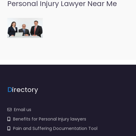
Labrum Law &
Personal Injury Lawyer Near Me
Investment
Group
0.0
(0)
Personal Injury Lawyer
Richfield – Labrum Law
& Investment Group
Trusted guidance for
injury cases in 30 E 200
N…
D
irectory
Email us
Benefits for Personal Injury lawyers
Pain and Suffering Documentation Tool