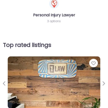
Personal Injury Lawyer
3 options
Top rated listings
Favorit
Previous
Ne