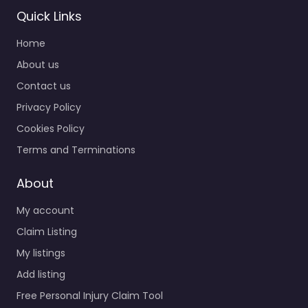
Quick Links
Home
About us
Contact us
Privacy Policy
Cookies Policy
Terms and Terminations
About
My account
Claim Listing
My listings
Add listing
Free Personal Injury Claim Tool