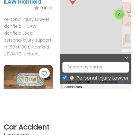
1LAW Richfield
0.0
(0)
2
Personal Injury Lawyer
Richfield – 1LAW
Richfield Local
personal injury support
in 180 N 100 E Richfield
UT 84701 United…
Favorite
Personal Injury Lawyer
Leaflet
| Map data ©
OpenStreetMap
contributors
Personal Injury
Car Accident
Lawyer Richfield –