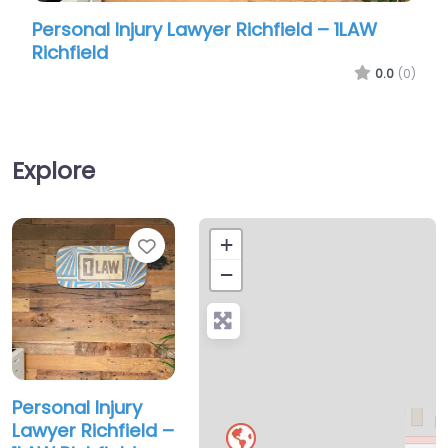
Personal Injury Lawyer Richfield – 1LAW
Perso
Richfield
Law &
0.0
(0)
Explore
Favorite
+
−
Personal Injury
Lawyer Richfield –