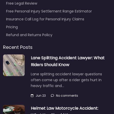
Free Legal Review
Free Personal Injury Settlement Range Estimator
Insurance Call Log for Personal Injury Claims
Pricing
Refund and Returns Policy
Recent Posts
Lane Splitting Accident Lawyer: What
Riders Should Know
Lane splitting accident lawyer questions
often come up after a rider gets hurt in
heavy traffic and…
Jun 23
No comments
Helmet Law Motorcycle Accident: