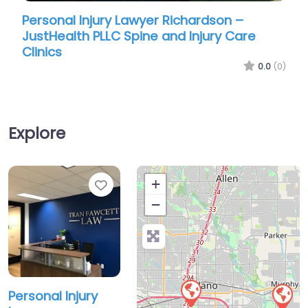
Personal Injury Lawyer Richardson –
Perso
JustHealth PLLC Spine and Injury Care
Herbe
Clinics
0.0
(0)
Explore
Favorite
+
−
Personal Injury