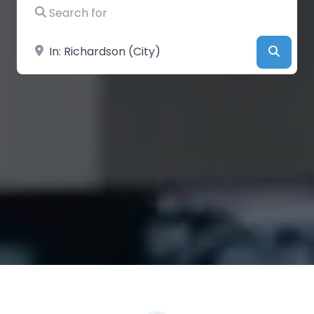
Search for
Near
Searc