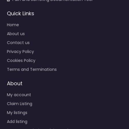
Quick Links
Home
About us
Contact us
Personal Injury
Privacy Policy
Lawyer
Richardson –
Cookies Policy
Fielding Law
Terms and Terminations
0.0
(0)
Personal Injury Lawyer
About
Richardson – Fielding
My account
Law Legal help after an
injury in 2221 Lakeside
Claim Listing
Blvd suite 1600
My listings
Richardson TX…
Add listing