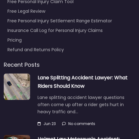
Free Personal Injury Claim Tool
Favorite
Free Legal Review
Free Personal Injury Settlement Range Estimator
Insurance Call Log for Personal Injury Claims
Pricing
Refund and Returns Policy
Personal Injury
Lawyer
Recent Posts
Richardson – MAS
Law
Lane Splitting Accident Lawyer: What
0.0
(0)
Riders Should Know
Personal Injury Lawyer
Lane splitting accident lawyer questions
Richardson – MAS Law
often come up after a rider gets hurt in
Personal injury lawyer
heavy traffic and…
serving 212 W Spring
Valley Rd Richardson
Jun 23
No comments
TX 75081 United…