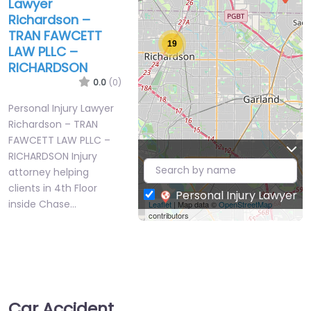
Lawyer
Richardson –
TRAN FAWCETT
19
LAW PLLC –
RICHARDSON
0.0
(0)
Personal Injury Lawyer
Richardson – TRAN
FAWCETT LAW PLLC –
RICHARDSON Injury
attorney helping
clients in 4th Floor
Personal Injury Lawyer
inside Chase…
Leaflet
| Map data ©
OpenStreetMap
contributors
Favorite
Car Accident