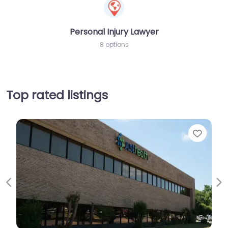
Personal Injury Lawyer
8 options
Top rated listings
Favorit
Previous
Ne