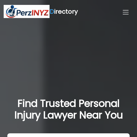
D
irectory
Find Trusted Personal
Injury Lawyer Near You