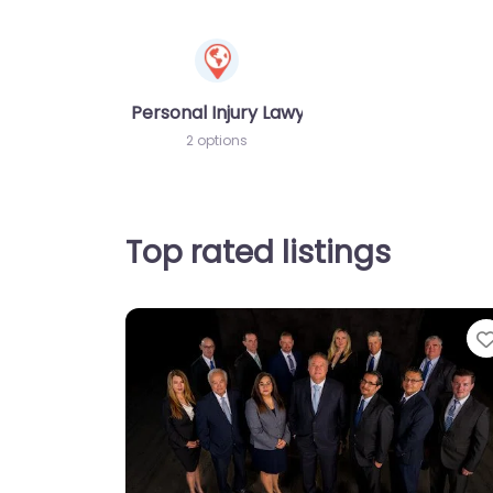
Personal Injury Lawyer
2 options
Top rated listings