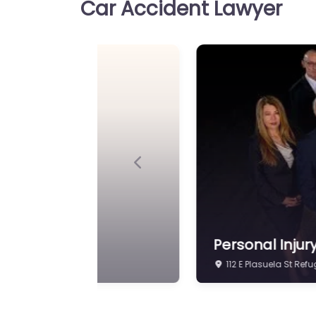
Car Accident Lawyer
Previous
Personal Injur
602 Commerce St Ref