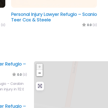
Personal Injury Lawyer Refugio – Scanio
Teer Cox & Steele
(0)
0.0
(0)
er Refugio –
+
−
0.0
(0)
ugio – Carabin
 injury in 112 E
er Refugio –