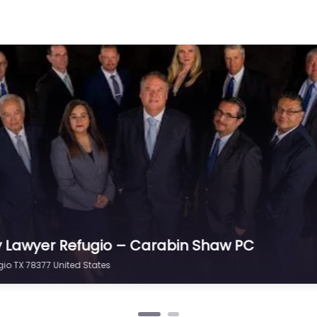
y Lawyer Refugio – Scanio Teer Cox & Steele
ugio TX 78377 United States