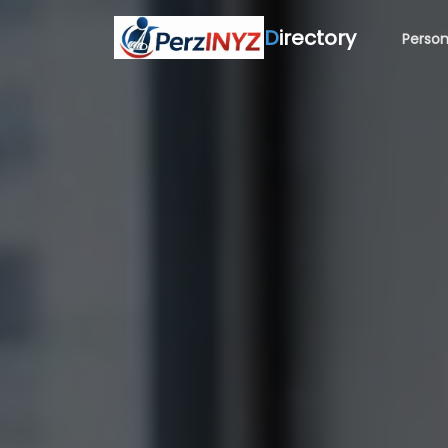
D
irectory
Person