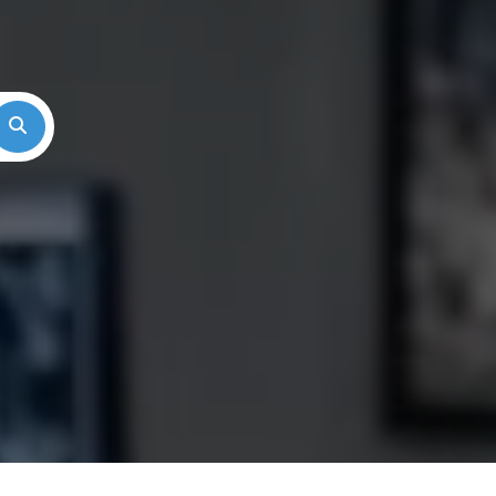
Search