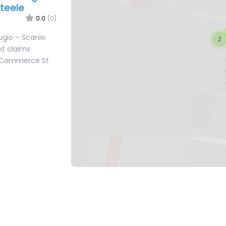
Steele
0.0
(0)
ugio – Scanio
nt claims
2 Commerce St