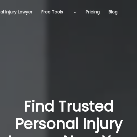
al Injury Lawyer
Free Tools
Pricing
Blog
Find Trusted
Personal Injury