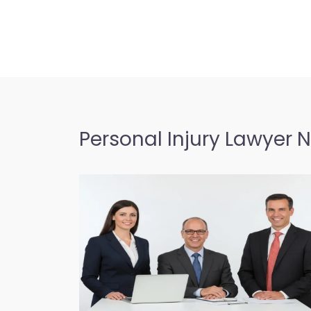
Personal Injury Lawyer 