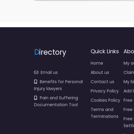
D
irectory
Quick Links
Abo
Home
My a
Email us
About us
Claim
Benefits for Personal
Contact us
My li
Injury lawyers
Privacy Policy
Add l
Pain and Suffering
Cookies Policy
Free 
Documentation Tool
Terms and
Free
Terminations
Free 
Sett