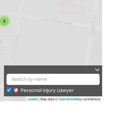
2
Personal Injury Lawyer
Leaflet
| Map data ©
OpenStreetMap
contributors