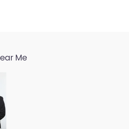
Near Me