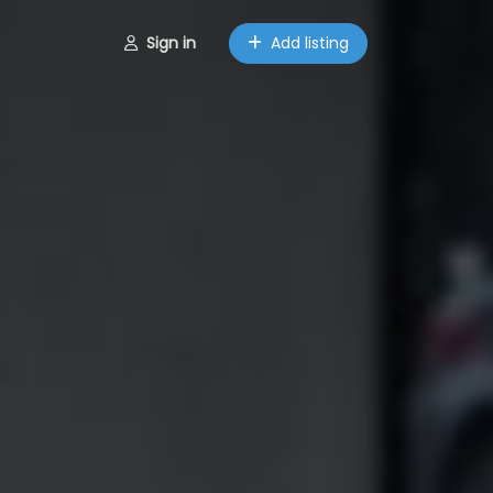
Sign in
Add listing