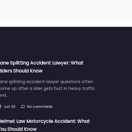
Lane Splitting Accident Lawyer: What
Riders Should Know
ane splitting accident lawyer questions often
ome up after a rider gets hurt in heavy traffic
and…
Jun 23
No comments
Helmet Law Motorcycle Accident: What
You Should Know