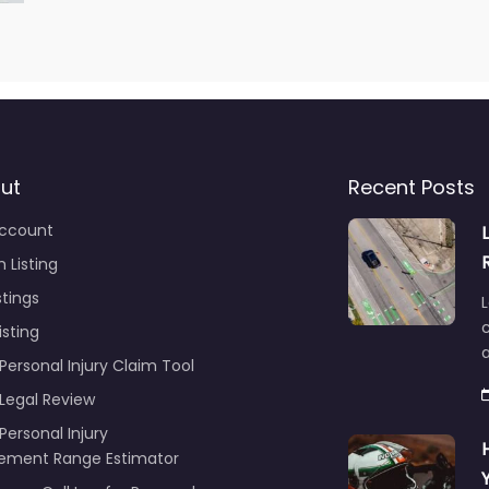
ut
Recent Posts
ccount
 Listing
stings
L
c
isting
Personal Injury Claim Tool
 Legal Review
Personal Injury
lement Range Estimator