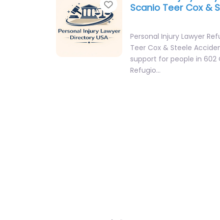
Favorite
Scanio Teer Cox & 
Personal Injury Lawyer Ref
Teer Cox & Steele Accide
support for people in 60
Refugio…