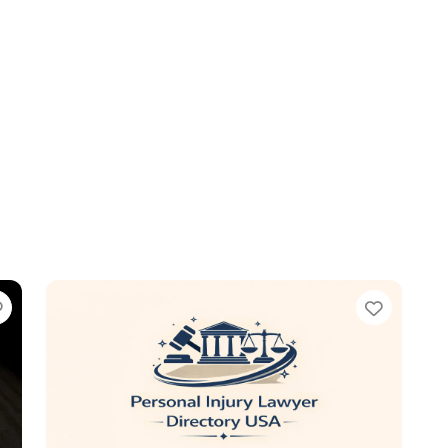
Favorite
Favori