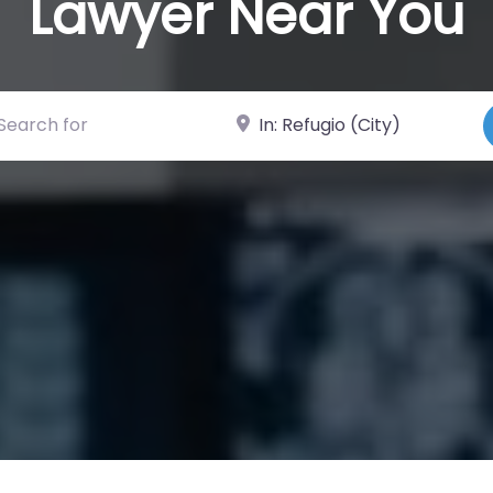
Lawyer Near You
ch for
Near