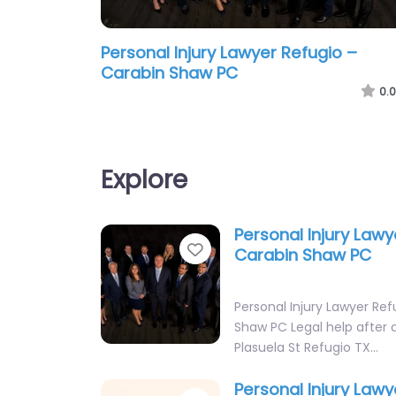
Personal Injury Lawyer Refugio –
Carabin Shaw PC
0.0
Explore
Personal Injury Lawy
Favorite
Carabin Shaw PC
Personal Injury Lawyer Ref
Shaw PC Legal help after an
Plasuela St Refugio TX…
Personal Injury Lawy