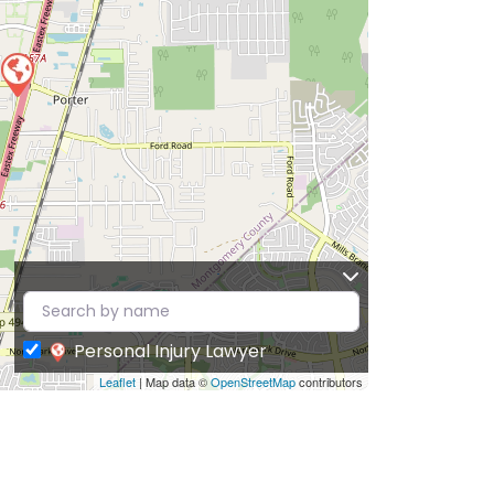
Personal Injury Lawyer
Leaflet
| Map data ©
OpenStreetMap
contributors