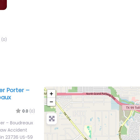
(0)
er Porter –
+
eaux
−
0.0
(0)
rter – Boudreaux
Law Accident
 in 23736 US-59