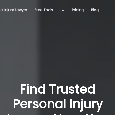
al Injury Lawyer
Free Tools
Pricing
Blog
Find Trusted
Personal Injury