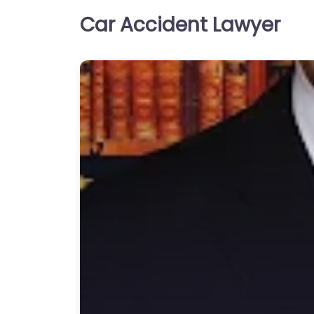
Car Accident Lawyer