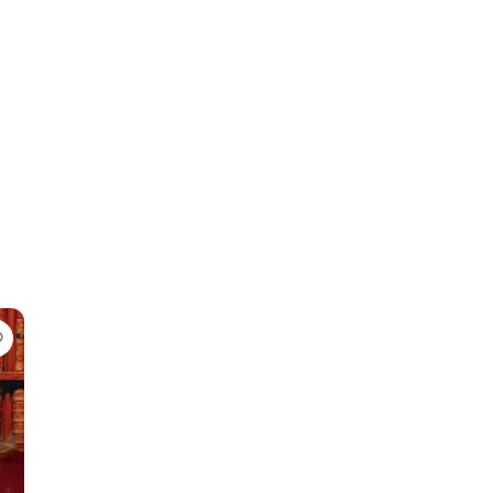
Favorite