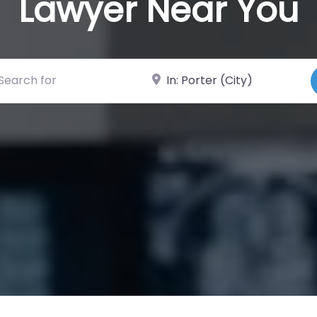
Lawyer Near You
ch for
Near