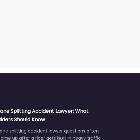
Lane Splitting Accident Lawyer: What
Riders Should Know
ane splitting accident lawyer questions often
ome up after a rider gets hurt in heavy traffic