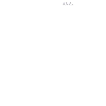
#138…