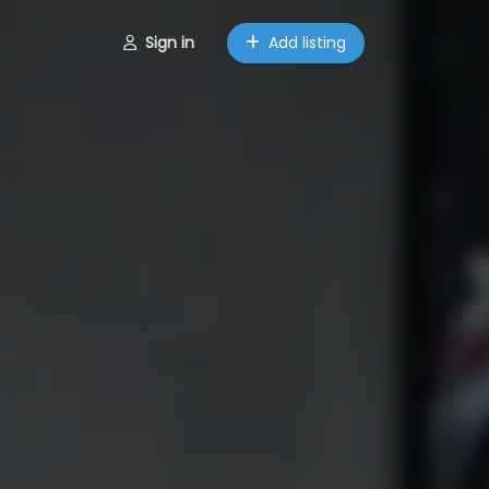
Sign in
Add listing