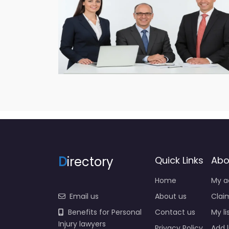
D
irectory
Quick Links
Abo
Home
My a
Email us
About us
Claim
Benefits for Personal
Contact us
My li
Injury lawyers
Privacy Policy
Add l