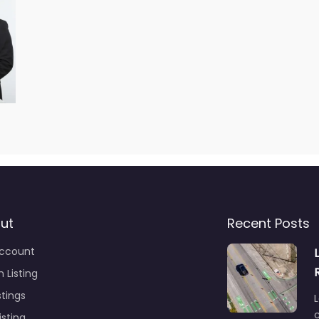
ut
Recent Posts
ccount
 Listing
stings
L
c
isting