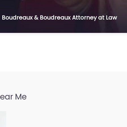
 – Boudreaux & Boudreaux Attorney at Law
Near Me