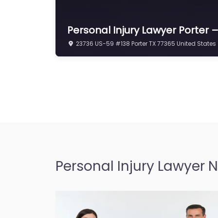
Personal Injury Lawyer Porter
23736 US-59 #138 Porter TX 77365 United States
Personal Injury Lawyer 