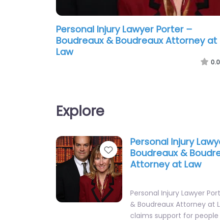
Personal Injury Lawyer Porter –
Boudreaux & Boudreaux Attorney at
Law
0.0
Explore
Personal Injury Lawy
Favorite
Boudreaux & Boudr
Attorney at Law
Personal Injury Lawyer Po
& Boudreaux Attorney at 
claims support for people