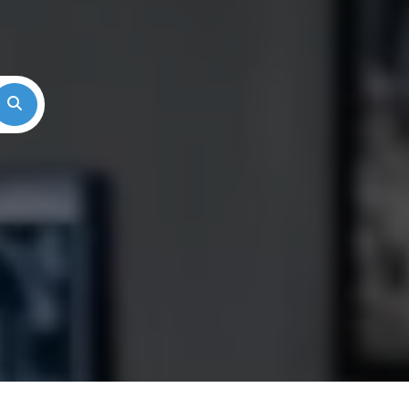
Search