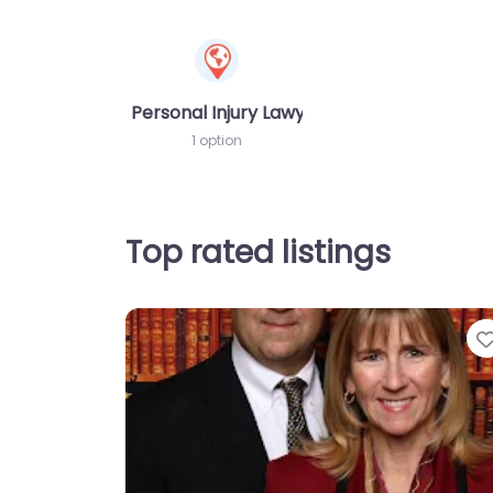
Personal Injury Lawyer
1 option
Top rated listings