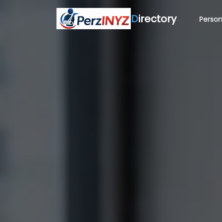
D
irectory
Person