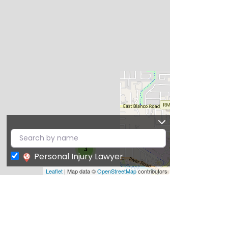
3
Personal Injury Lawyer
Leaflet
| Map data ©
OpenStreetMap
contributors