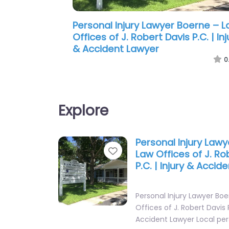
Personal Injury Lawyer Boerne – 
Firm of Rice & Rice
0
Explore
Personal Injury Law
Favorite
Law Offices of J. Ro
P.C. | Injury & Accid
Personal Injury Lawyer Bo
Offices of J. Robert Davis P
Accident Lawyer Local per