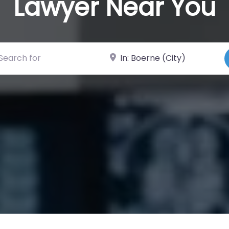
Lawyer Near You
ch for
Near