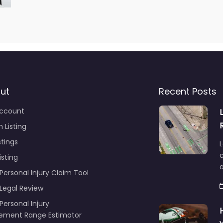
ut
Recent Posts
ccount
 Listing
stings
L
c
isting
Personal Injury Claim Tool
 Legal Review
Personal Injury
lement Range Estimator
ance Call Log for Personal