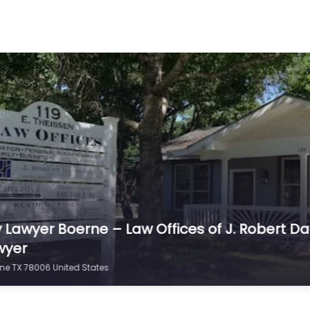
erne – Law Firm
fter an injury in
 Lawyer Boerne – Law Offices of J. Robert Davi
wyer
rne TX 78006 United States