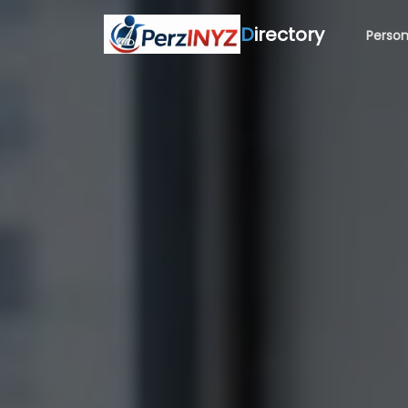
D
irectory
Person