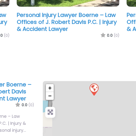
Law
.0
(0)
yer Boerne –
+
bert Davis
−
ent Lawyer
0.0
(0)
erne – Law
.C. | Injury &
sonal injury…