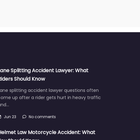
Lane Splitting Accident Lawyer: What
Riders Should Know
ane splitting accident lawyer questions often
ome up after a rider gets hurt in heavy traffic
and…
Jun 23
No comments
Helmet Law Motorcycle Accident: What
You Should Know