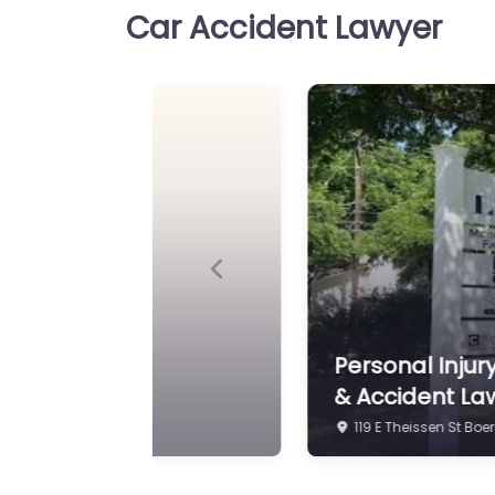
Car Accident Lawyer
Personal Injury Lawyer Bo
of Rice & Rice Legal help a
39340 I-10 suite…
Previous
ert Davis P.C. | Injury
Personal Injury
& Accident La
119 E Theissen St Boe