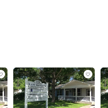
Favorite