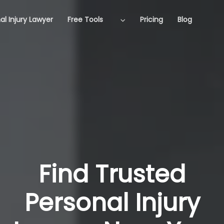
al Injury Lawyer
Free Tools
Pricing
Blog
Find Trusted
Personal Injury