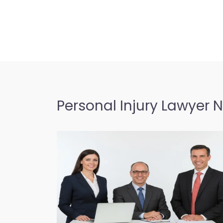
Personal Injury Lawyer 