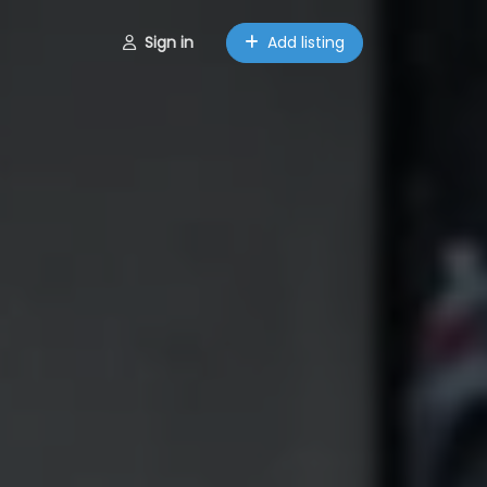
Sign in
Add listing