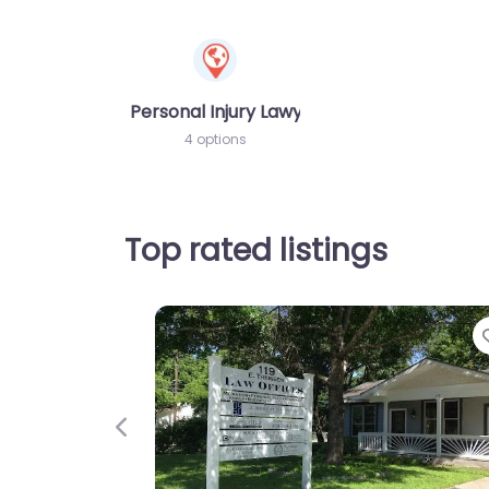
Personal Injury Lawyer
4 options
Top rated listings
Previous