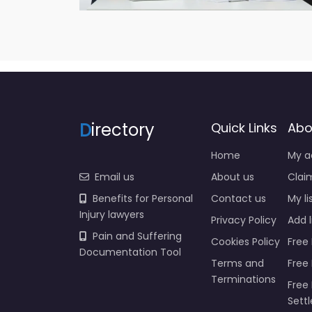
D
irectory
Quick Links
Abo
Home
My a
Email us
About us
Claim
Benefits for Personal
Contact us
My li
Injury lawyers
Privacy Policy
Add l
Pain and Suffering
Cookies Policy
Free 
Documentation Tool
Terms and
Free
Terminations
Free 
Sett
Insur