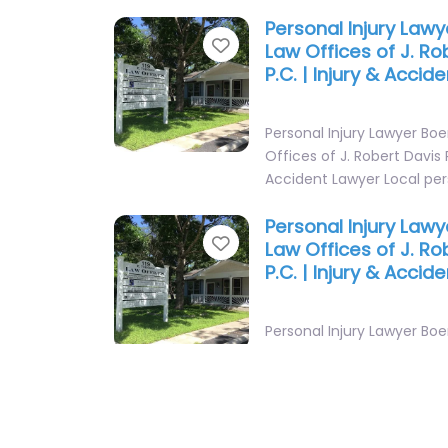
Personal Injury Law
Favorite
Law Offices of J. Ro
P.C. | Injury & Accid
Personal Injury Lawyer Bo
Offices of J. Robert Davis P
Accident Lawyer Local per
Personal Injury Law
Favorite
Law Offices of J. Ro
P.C. | Injury & Accid
Personal Injury Lawyer Bo
Offices of J. Robert Davis P
Accident Lawyer Local per
Personal Injury Law
Favorite
Law Firm of Rice & R