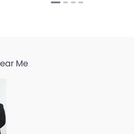
Near Me