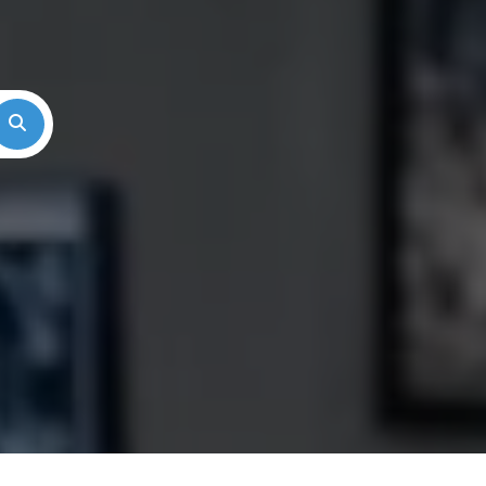
Search