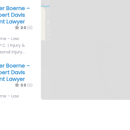
yer Boerne –
bert Davis
ent Lawyer
0.0
(0)
erne – Law
.C. | Injury &
sonal injury…
yer Boerne –
bert Davis
ent Lawyer
0.0
(0)
erne – Law
.C. | Injury &
sonal injury…
yer Boerne –
ice
0.0
(0)