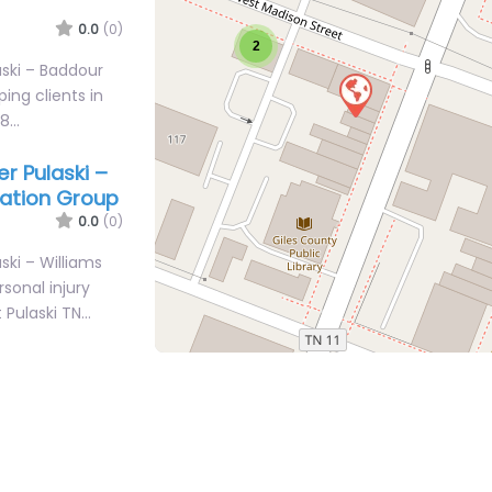
0.0
(0)
2
aski – Baddour
ping clients in
78…
er Pulaski –
iation Group
0.0
(0)
ski – Williams
sonal injury
t Pulaski TN…
er Pulaski –
iation Group
0.0
(0)
ski – Williams
sonal injury