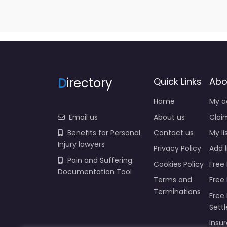
D
irectory
Quick Links
Abo
Home
My a
Email us
About us
Claim
Benefits for Personal
Contact us
My li
Injury lawyers
Privacy Policy
Add l
Pain and Suffering
Cookies Policy
Free 
Documentation Tool
Terms and
Free
Terminations
Free 
Sett
Insur