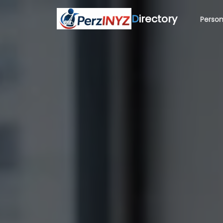
D
irectory
Person