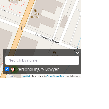
Personal Injury Lawyer
2
Leaflet
| Map data ©
OpenStreetMap
contributors