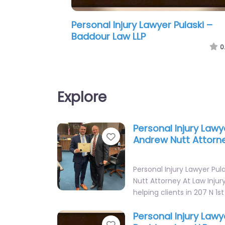
Personal Injury Lawyer Pulaski –
Robert W. Laxson Attorney at Law
0
Explore
Personal Injury Lawy
Favorite
Andrew Nutt Attorn
Personal Injury Lawyer Pul
Nutt Attorney At Law Injur
helping clients in 207 N 1st
Personal Injury Lawy
Favorite