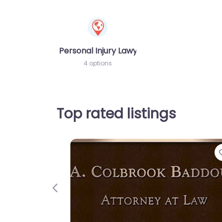
Personal Injury Lawyer
4 options
Top rated listings
Previous