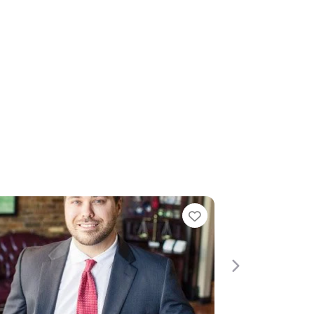
e
Favorite
Next