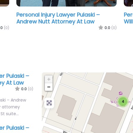
Personal Injury Lawyer Pulaski –
Per
Williams Law & Mediation Group
Rob
.0
(0)
0.0
(0)
er Pulaski –
+
ey At Law
−
0.0
(0)
aski – Andrew
4
y attorney
 St suite…
er Pulaski –