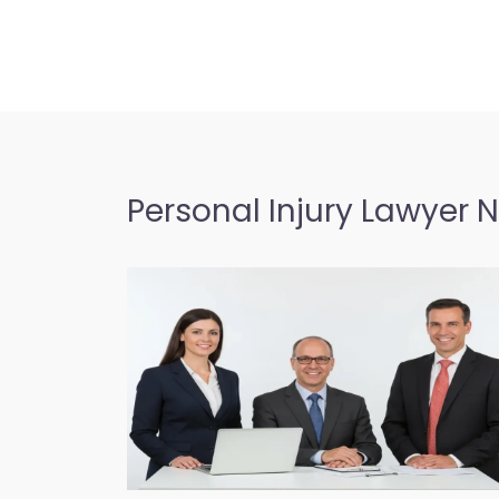
Personal Injury Lawyer 