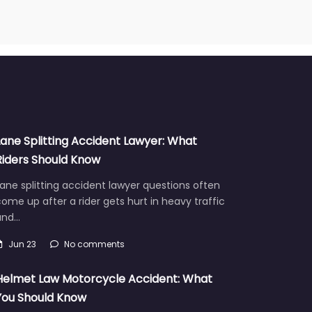
Lane Splitting Accident Lawyer: What
Riders Should Know
ane splitting accident lawyer questions often
ome up after a rider gets hurt in heavy traffic
and…
Jun 23
No comments
Helmet Law Motorcycle Accident: What
You Should Know