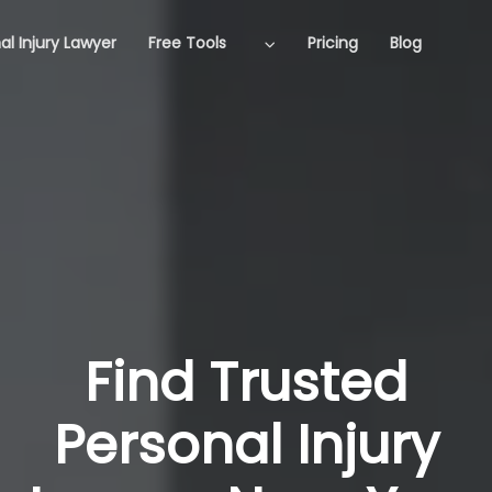
al Injury Lawyer
Free Tools
Pricing
Blog
Find Trusted
Personal Injury