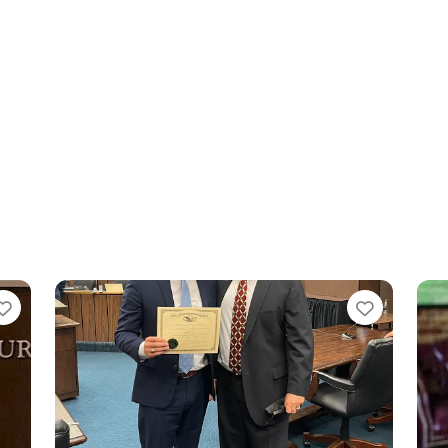
Favorite
Favorit