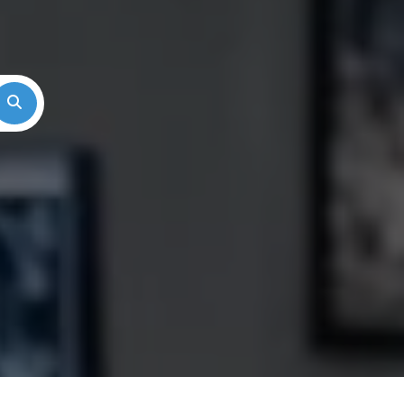
Search