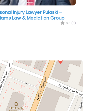
sonal Injury Lawyer Pulaski –
ert W. Laxson Attorney at Law
0.0
(0)