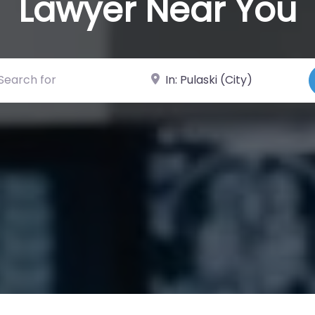
Lawyer Near You
ch for
Near