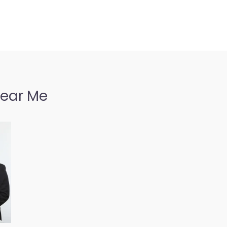
Near Me