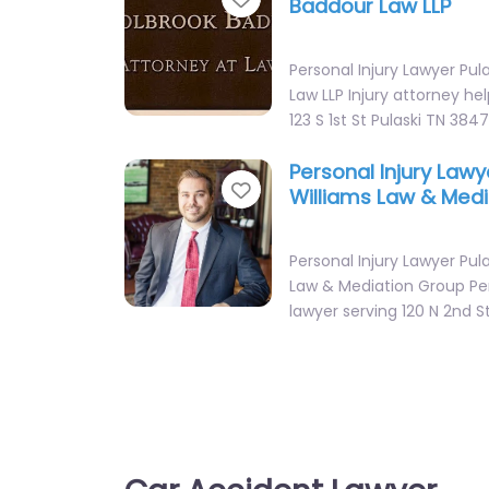
Baddour Law LLP
Personal Injury Lawyer Pul
Law LLP Injury attorney hel
123 S 1st St Pulaski TN 384
Personal Injury Lawy
Favorite
Williams Law & Med
Personal Injury Lawyer Pula
Law & Mediation Group Per
lawyer serving 120 N 2nd S
Personal Injury Lawy
Favorite
Williams Law & Med
Personal Injury Lawyer Pula
Law & Mediation Group Per