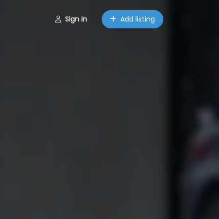
Sign in
Add listing