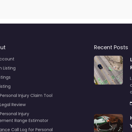
ut
Recent Posts
ccount
 Listing
stings
L
c
isting
Personal Injury Claim Tool
 Legal Review
Personal Injury
lement Range Estimator
ance Call Log for Personal