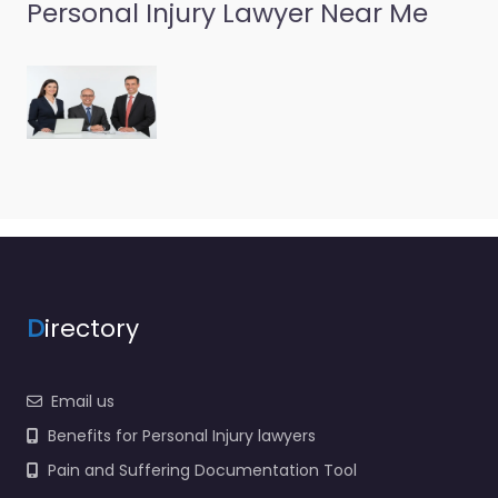
Personal Injury Lawyer Near Me
Personal Injury
Lawyer Richboro
– Williams &
Scheetz
0.0
(0)
Personal Injury Lawyer
Richboro – Williams &
Scheetz Local personal
injury support in 935
Second Street Pike
Richboro PA 18954…
D
irectory
Email us
Benefits for Personal Injury lawyers
Pain and Suffering Documentation Tool