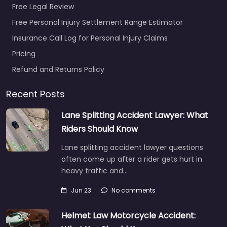
Free Legal Review
Free Personal Injury Settlement Range Estimator
Insurance Call Log for Personal Injury Claims
Pricing
Refund and Returns Policy
Recent Posts
Lane Splitting Accident Lawyer: What
Riders Should Know
Lane splitting accident lawyer questions
often come up after a rider gets hurt in
heavy traffic and…
Jun 23
No comments
Helmet Law Motorcycle Accident: