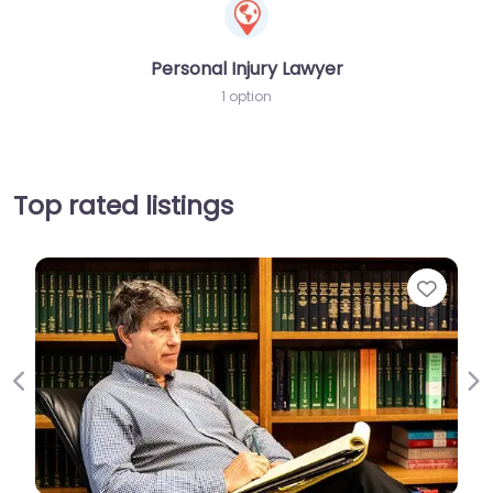
Personal Injury Lawyer
1 option
Top rated listings
Favori
Previous
Ne