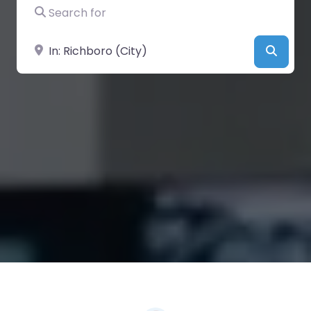
Search for
Near
Searc