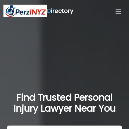
D
irectory
Find Trusted Personal
Injury Lawyer Near You