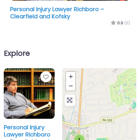
Personal Injury Lawyer Richboro –
Perso
Clearfield and Kofsky
Dam
0.0
(0)
Explore
Favorite
+
−
Personal Injury
Lawyer Richboro
2