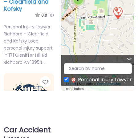
– Clearfield and
Kofsky
0.0
(0)
Personal Injury Lawyer
Richboro – Clearfield
and Kofsky Local
personal injury support
in 171 Gleniffer Hill Rd
Richboro PA 18954…
Personal Injury Lawyer
Favorite
Leaflet
| Map data ©
OpenStreetMap
contributors
Car Accident
Personal Injury