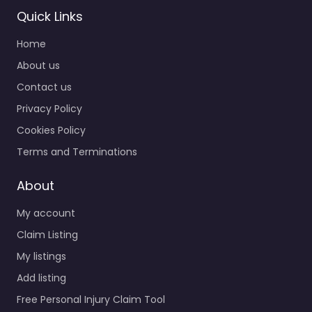
Quick Links
Home
About us
Contact us
Privacy Policy
Cookies Policy
Terms and Terminations
About
My account
Claim Listing
My listings
Add listing
Free Personal Injury Claim Tool