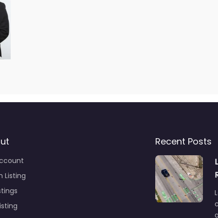
ut
Recent Posts
ccount
 Listing
stings
L
c
isting