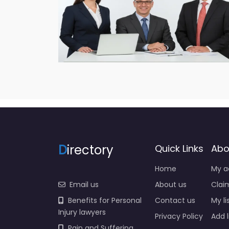
D
irectory
Quick Links
Abo
Home
My a
Email us
About us
Claim
Benefits for Personal
Contact us
My li
Injury lawyers
Privacy Policy
Add l
Pain and Suffering