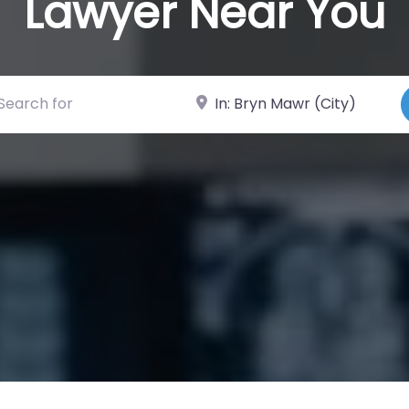
Lawyer Near You
ch for
Near