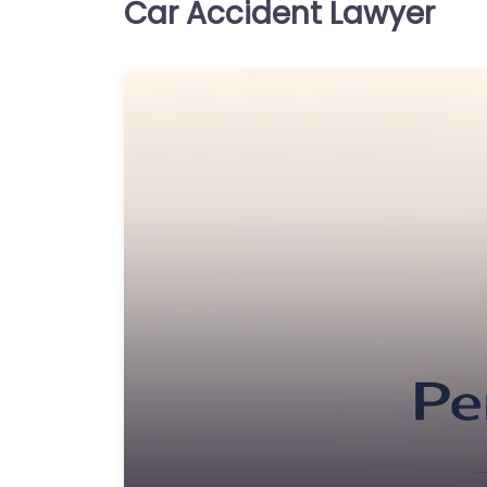
Car Accident Lawyer