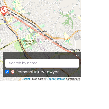
Personal Injury Lawyer
Leaflet
| Map data ©
OpenStreetMap
contributors