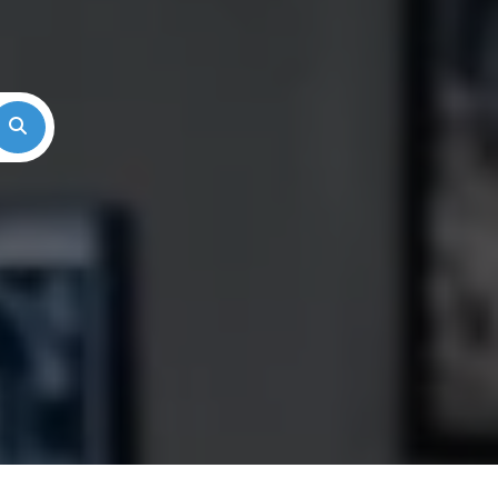
Search