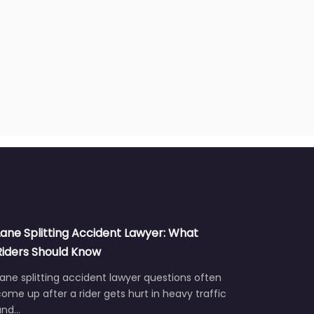
Lane Splitting Accident Lawyer: What
Riders Should Know
ane splitting accident lawyer questions often
ome up after a rider gets hurt in heavy traffic
and…