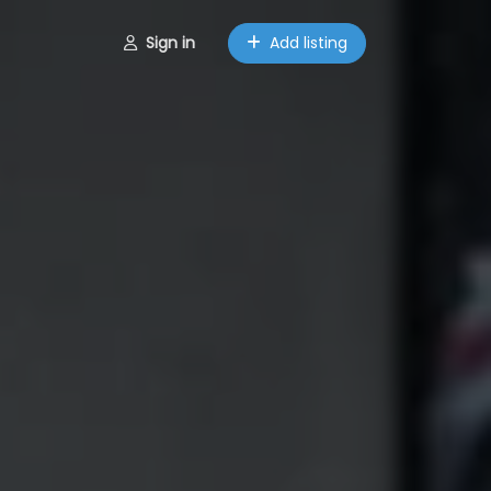
Sign in
Add listing