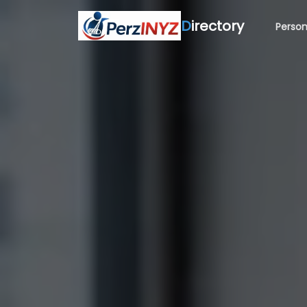
D
irectory
Person