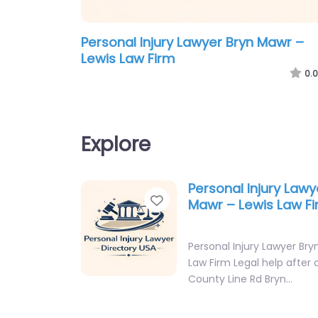
Personal Injury Lawyer Bryn Mawr –
Lewis Law Firm
0.0
Explore
Personal Injury Lawy
Favorite
Mawr – Lewis Law F
Personal Injury Lawyer Bry
Law Firm Legal help after a
County Line Rd Bryn…