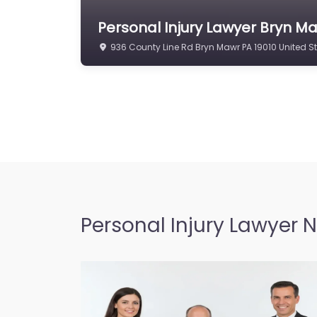
Personal Injury Lawyer Bryn Ma
936 County Line Rd Bryn Mawr PA 19010 United S
Personal Injury Lawyer 