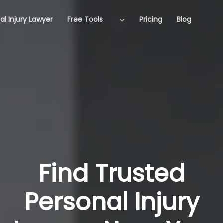
al Injury Lawyer
Free Tools
Pricing
Blog
Find Trusted
Personal Injury