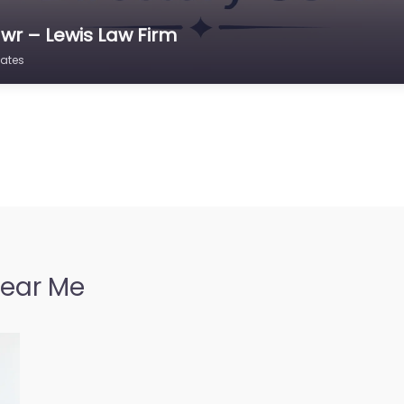
wr – Lewis Law Firm
tates
Near Me