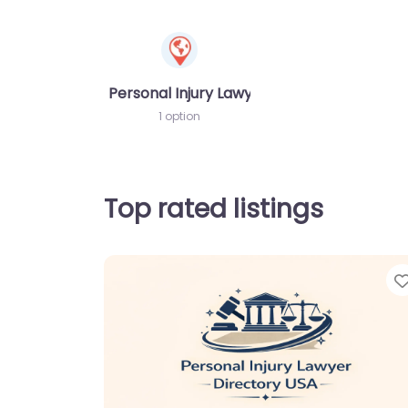
Personal Injury Lawyer
1 option
Top rated listings