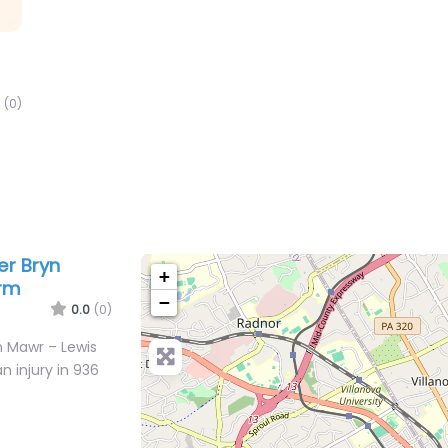
(0)
er Bryn
+
irm
−
0.0
(0)
n Mawr – Lewis
n injury in 936