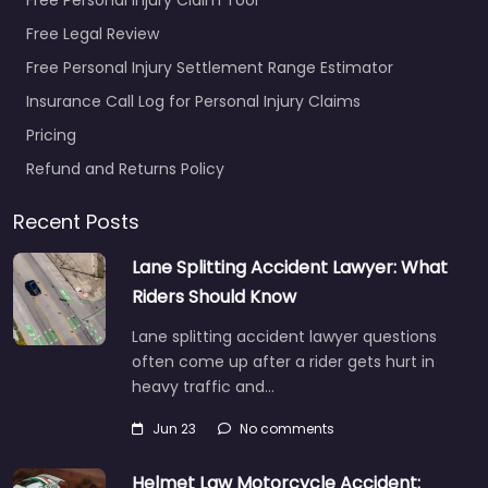
Free Legal Review
Free Personal Injury Settlement Range Estimator
Insurance Call Log for Personal Injury Claims
Pricing
Refund and Returns Policy
Recent Posts
Lane Splitting Accident Lawyer: What
Riders Should Know
Lane splitting accident lawyer questions
often come up after a rider gets hurt in
heavy traffic and…
Jun 23
No comments
Helmet Law Motorcycle Accident: