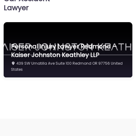
Lawyer
Personal Injury Lawyer Redmond –
Kaiser Johnston Keathley LLP
439 SW Umatilla Ave Suite 100 Redmond OR 97756 United
States