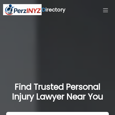
D
irectory
Find Trusted Personal
Injury Lawyer Near You