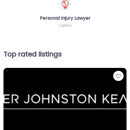
Personal Injury Lawyer
1 option
Top rated listings
Fav