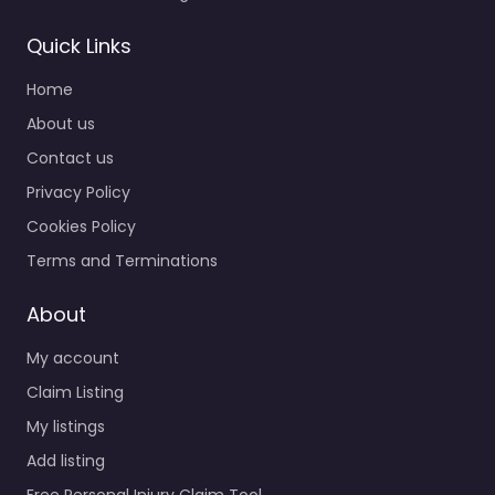
Quick Links
Home
About us
Contact us
Privacy Policy
Cookies Policy
Terms and Terminations
About
My account
Claim Listing
My listings
Add listing
Free Personal Injury Claim Tool