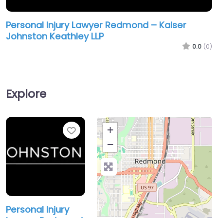
Personal Injury Lawyer Redmond – Kaiser
Johnston Keathley LLP
0.0
(0)
Explore
Favorite
+
−
Personal Injury