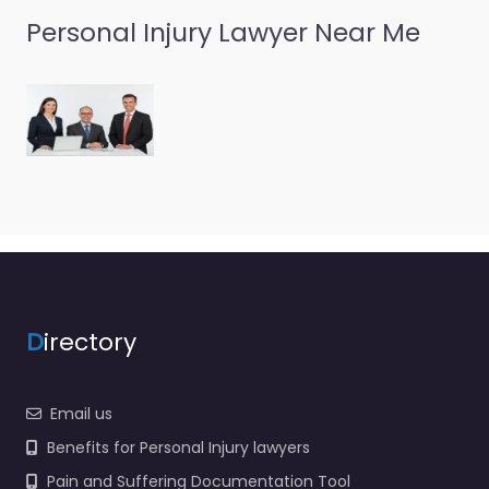
Personal Injury Lawyer Near Me
D
irectory
Email us
Benefits for Personal Injury lawyers
Pain and Suffering Documentation Tool