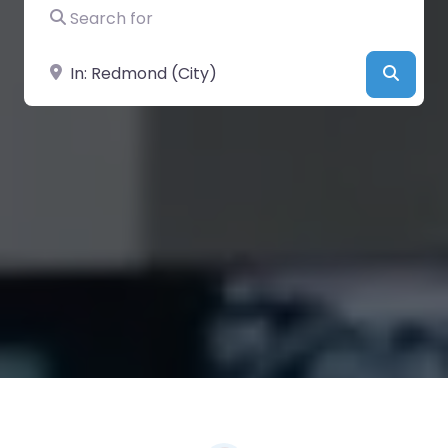
Search for
Near
Searc