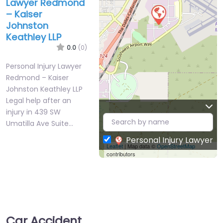
Lawyer Redmond
– Kaiser
Johnston
Keathley LLP
0.0
(0)
Personal Injury Lawyer
Redmond – Kaiser
Johnston Keathley LLP
Legal help after an
injury in 439 SW
Umatilla Ave Suite…
Personal Injury Lawyer
Leaflet
| Map data ©
OpenStreetMap
contributors
Car Accident