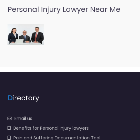
Personal Injury Lawyer Near Me
D
irectory
Email us
Benefits for Personal Injury lawyers
Pain and Suffering Documentation Tool