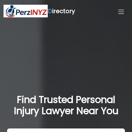
D
irectory
Find Trusted Personal
Injury Lawyer Near You