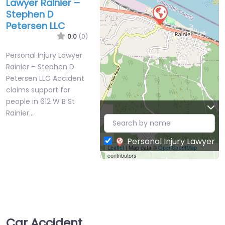
Lawyer Rainier –
Stephen D
Petersen LLC
0.0
(0)
Personal Injury Lawyer
Rainier – Stephen D
Petersen LLC Accident
claims support for
people in 612 W B St
Rainier…
Personal Injury Lawyer
Leaflet
| Map data ©
OpenStreetMap
contributors
Car Accident