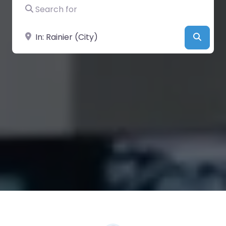
Search for
Near
Searc