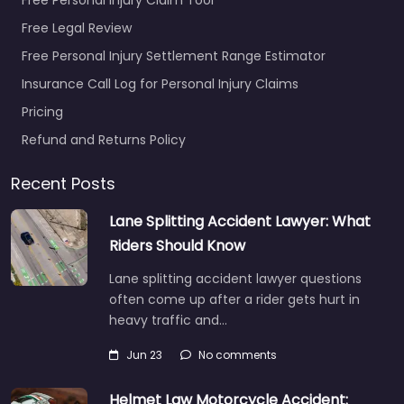
Free Legal Review
Free Personal Injury Settlement Range Estimator
Insurance Call Log for Personal Injury Claims
Pricing
Refund and Returns Policy
Recent Posts
Lane Splitting Accident Lawyer: What
Riders Should Know
Lane splitting accident lawyer questions
often come up after a rider gets hurt in
heavy traffic and…
Jun 23
No comments
Helmet Law Motorcycle Accident: