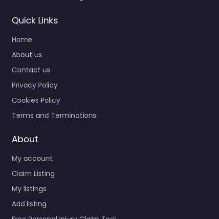
Quick Links
Home
About us
Contact us
Privacy Policy
Cookies Policy
Terms and Terminations
About
My account
Claim Listing
My listings
Add listing
Free Personal Injury Claim Tool