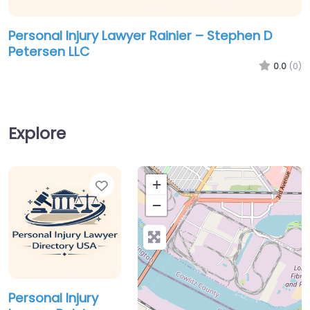
Personal Injury Lawyer Rainier – Stephen D
Petersen LLC
0.0
(0)
Explore
Favorite
+
−
Personal Injury