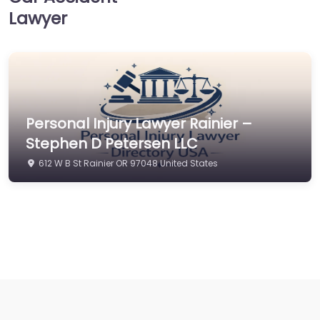
Lawyer
Personal Injury Lawyer Rainier –
Stephen D Petersen LLC
612 W B St Rainier OR 97048 United States