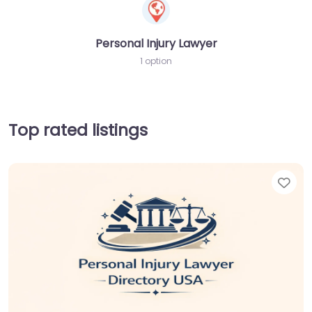
Personal Injury Lawyer
1 option
Top rated listings
Fav