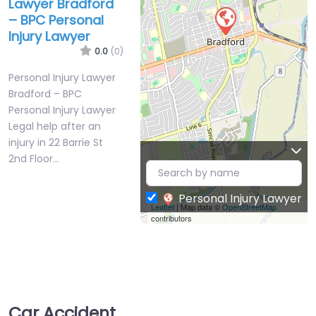
Lawyer Bradford
– BPC Personal
Injury Lawyer
0.0
(0)
Personal Injury Lawyer
Bradford – BPC
Personal Injury Lawyer
Legal help after an
injury in 22 Barrie St
2nd Floor…
Personal Injury Lawyer
Leaflet
| Map data ©
OpenStreetMap
contributors
Car Accident