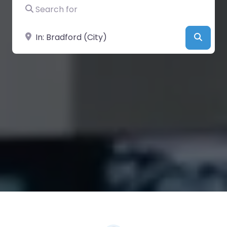
Search for
Near
Searc