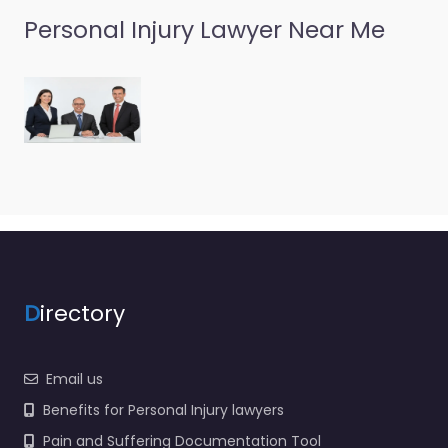
Personal Injury Lawyer Near Me
D
irectory
Email us
Benefits for Personal Injury lawyers
Pain and Suffering Documentation Tool