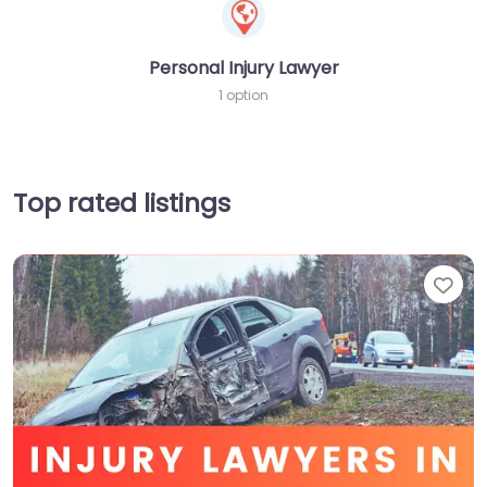
Personal Injury Lawyer
1 option
Top rated listings
Fav