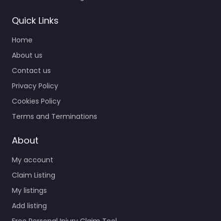
Quick Links
Home
About us
Contact us
Privacy Policy
Cookies Policy
Terms and Terminations
About
My account
Claim Listing
My listings
Add listing
Free Personal Injury Claim Tool