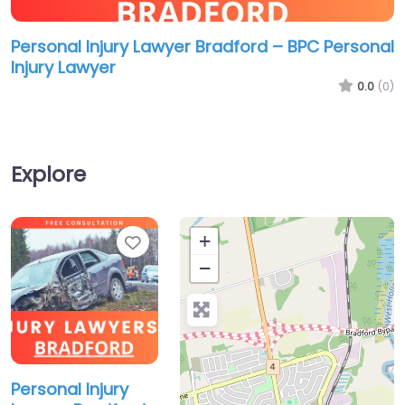
Personal Injury Lawyer Bradford – BPC Personal
Injury Lawyer
0.0
(0)
Explore
Favorite
+
−
Personal Injury