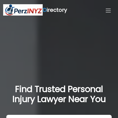
D
irectory
Find Trusted Personal
Injury Lawyer Near You