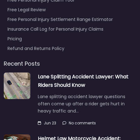
Free Legal Review
Free Personal Injury Settlement Range Estimator
Insurance Call Log for Personal Injury Claims
Pricing
Refund and Returns Policy
Recent Posts
Lane Splitting Accident Lawyer: What
Riders Should Know
Lane splitting accident lawyer questions
often come up after a rider gets hurt in
heavy traffic and…
Jun 23
No comments
Helmet Law Motorcycle Accident: