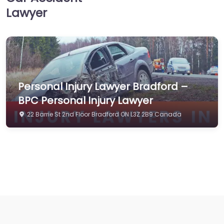
Lawyer
Personal Injury Lawyer Bradford –
BPC Personal Injury Lawyer
22 Barrie St 2nd Floor Bradford ON L3Z 2B9 Canada