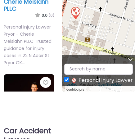
Cherie Meislahn
PLLC
0.0
(0)
Personal Injury Lawyer
Pryor – Cherie
Meislahn PLLC Trusted
guidance for injury
cases in 22 N Adair St
Pryor OK…
Personal Injury Lawyer
Favorite
Leaflet
| Map data ©
OpenStreetMap
contributors
Car Accident
Personal Injury