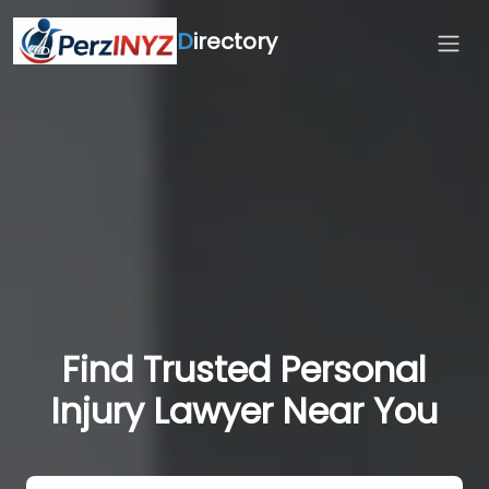
D
irectory
Find Trusted Personal
Injury Lawyer Near You