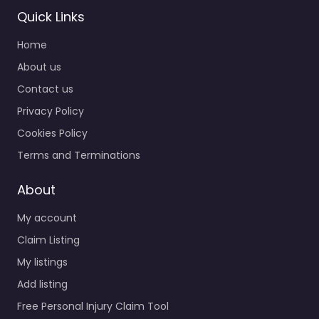
Quick Links
Home
About us
Contact us
Privacy Policy
Cookies Policy
Terms and Terminations
About
My account
Claim Listing
My listings
Add listing
Free Personal Injury Claim Tool