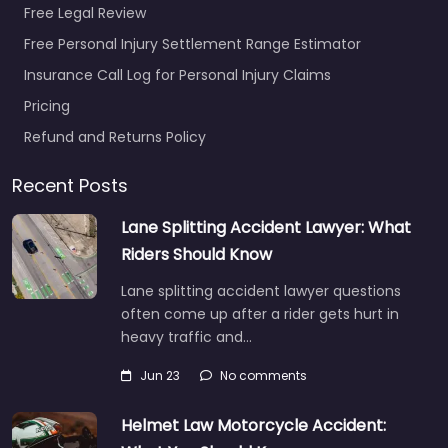
Free Legal Review
Free Personal Injury Settlement Range Estimator
Insurance Call Log for Personal Injury Claims
Pricing
Refund and Returns Policy
Recent Posts
Lane Splitting Accident Lawyer: What
Riders Should Know
Lane splitting accident lawyer questions
often come up after a rider gets hurt in
heavy traffic and…
Jun 23
No comments
Helmet Law Motorcycle Accident: