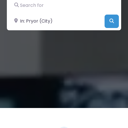
Search for
Near
Searc