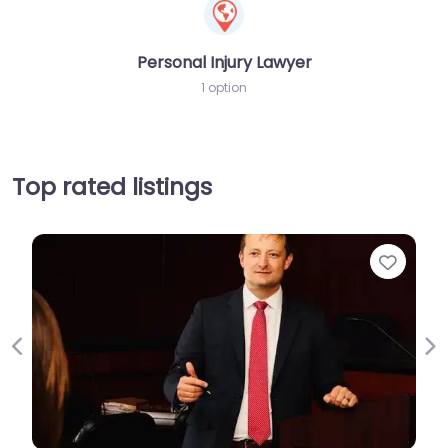
Personal Injury Lawyer
1 option
Top rated listings
Favori
Previous
Ne