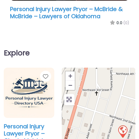
Personal Injury Lawyer Pryor – McBride &
Perso
McBride – Lawyers of Oklahoma
Meis
0.0
(0)
Explore
Favorite
+
−
Personal Injury
Lawyer Pryor –