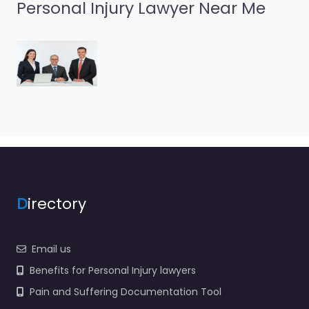
Personal Injury Lawyer Near Me
D
irectory
Email us
Benefits for Personal Injury lawyers
Pain and Suffering Documentation Tool