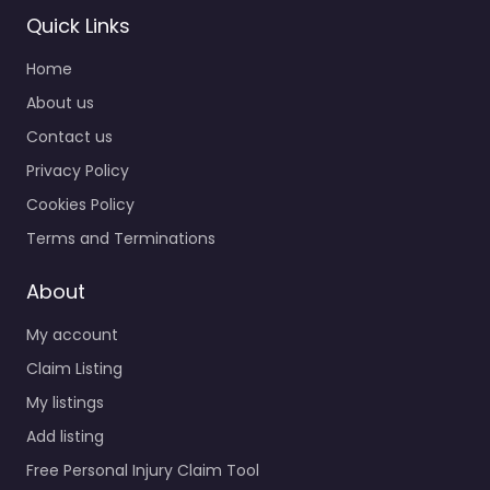
Quick Links
Home
About us
Contact us
Privacy Policy
Cookies Policy
Terms and Terminations
About
My account
Claim Listing
My listings
Add listing
Free Personal Injury Claim Tool