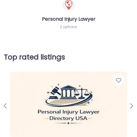
Personal Injury Lawyer
2 options
Top rated listings
Favor
Previous
Ne