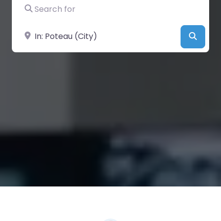
Search for
Near
Searc