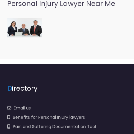
Personal Injury Lawyer Near Me
D
irectory
Email us
Benefits for Personal Injury lawyers
Pain and Suffering Documentation Tool