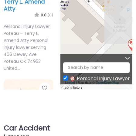
Terry L. Amend
Atty
0.0
(0)
Personal Injury Lawyer
Poteau – Terry L.
Amend Atty Personal
injury lawyer serving
406 Dewey Ave
Poteau OK 74953
United…
Personal Injury Lawyer
Leaflet
| Map data ©
OpenStreetMap
Favorite
contributors
Car Accident