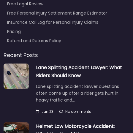
Free Legal Review
Free Personal Injury Settlement Range Estimator
Insurance Call Log for Personal Injury Claims
Pricing
Refund and Returns Policy
Recent Posts
Lane Splitting Accident Lawyer: What
Riders Should Know
Lane splitting accident lawyer questions
often come up after a rider gets hurt in
heavy traffic and…
Jun 23
No comments
Helmet Law Motorcycle Accident: