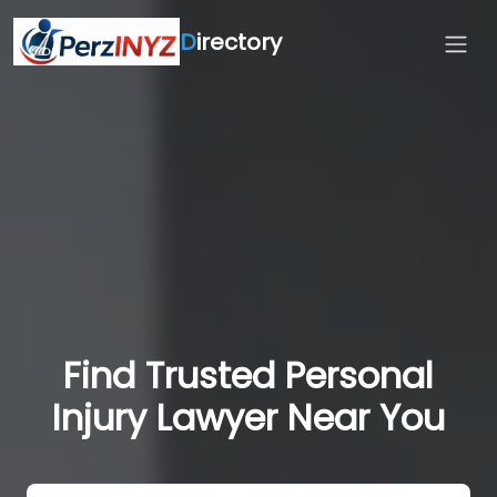
D
irectory
Find Trusted Personal
Injury Lawyer Near You