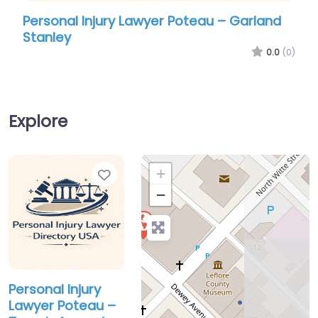
Personal Injury Lawyer Poteau – Garland
Pers
Stanley
Ame
0.0
(0)
Explore
Favorite
+
−
Personal Injury
Lawyer Poteau –