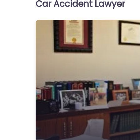
Car Accident Lawyer