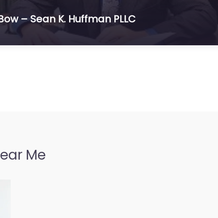
 Bow – Sean K. Huffman PLLC
s
Near Me