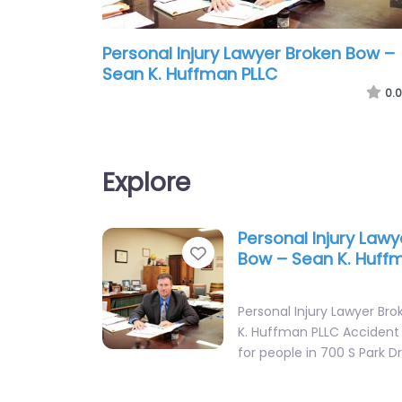
Personal Injury Lawyer Broken Bow –
Sean K. Huffman PLLC
0.0
Explore
Personal Injury Law
Favorite
Bow – Sean K. Huff
Personal Injury Lawyer Br
K. Huffman PLLC Accident
for people in 700 S Park D