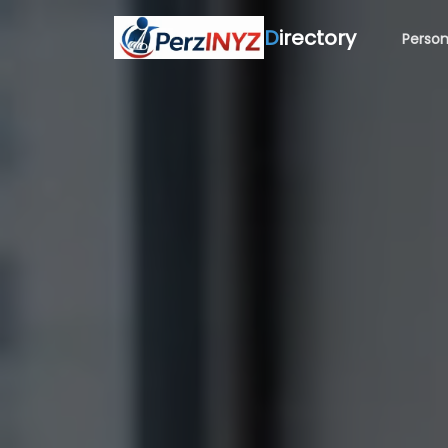
D
irectory
Person