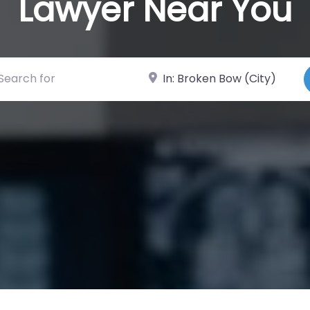
Lawyer Near You
ch for
Near