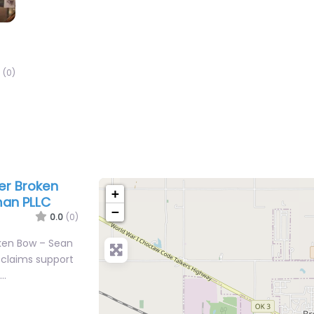
(0)
yer Broken
+
man PLLC
−
0.0
(0)
oken Bow – Sean
 claims support
r…