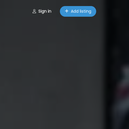
Sign in
Add listing