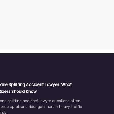
Lane Splitting Accident Lawyer: What
Riders Should Know
ane splitting accident lawyer questions often
ome up after a rider gets hurt in heavy traffic
and…