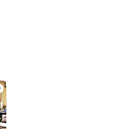
Favorite