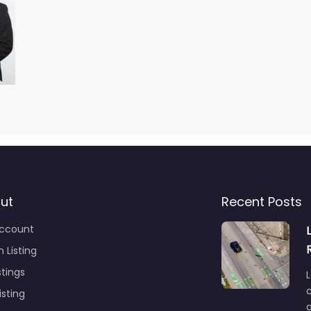
ut
Recent Posts
ccount
 Listing
stings
L
c
isting