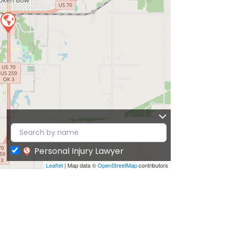
Personal Injury Lawyer
Leaflet
| Map data ©
OpenStreetMap
contributors