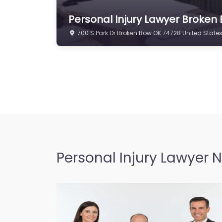
Personal Injury Lawyer Broken
700 S Park Dr Broken Bow OK 74728 United State
Personal Injury Lawyer 