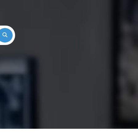
Search