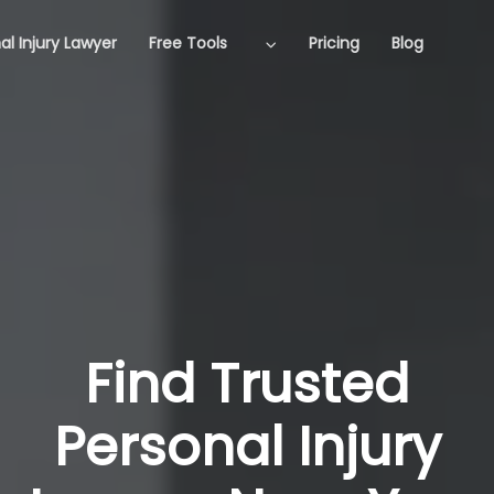
al Injury Lawyer
Free Tools
Pricing
Blog
Find Trusted
Personal Injury