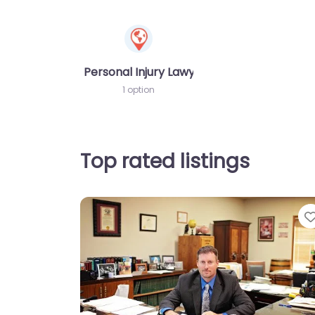
Personal Injury Lawyer
1 option
Top rated listings