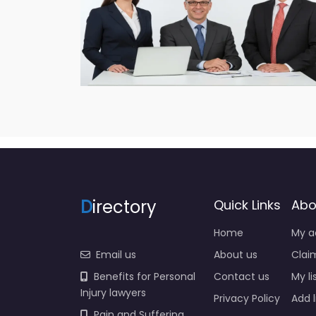
D
irectory
Quick Links
Abo
Home
My a
Email us
About us
Claim
Benefits for Personal
Contact us
My li
Injury lawyers
Privacy Policy
Add l
Pain and Suffering